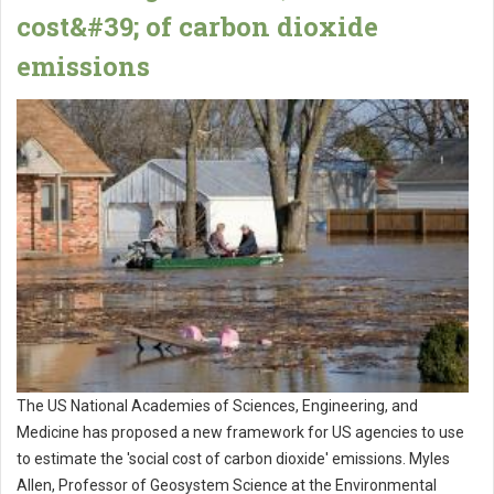
cost&#39; of carbon dioxide
emissions
The US National Academies of Sciences, Engineering, and
Medicine has proposed a new framework for US agencies to use
to estimate the 'social cost of carbon dioxide' emissions. Myles
Allen, Professor of Geosystem Science at the Environmental