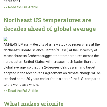
filters can’t.
>> Read the Full Article
Northeast US temperatures are
decades ahead of global average
AMHERST, Mass. – Results of a new study by researchers at the
Northeast Climate Science Center (NECSC) at the University of
Massachusetts Amherst suggest that temperatures across the
northeastern United States will increase much faster than the
global average, so that the 2-degrees Celsius warming target
adopted in the recent Paris Agreement on climate change will be
reached about 20 years earlier for this part of the U.S. compared
to the world as a whole.
>> Read the Full Article
What makes erionite