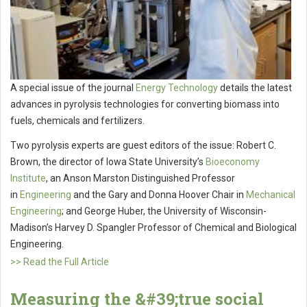
A special issue of the journal
Energy Technology
details the latest
advances in pyrolysis technologies for converting biomass into
fuels, chemicals and fertilizers.
Two pyrolysis experts are guest editors of the issue: Robert C.
Brown, the director of Iowa State University’s
Bioeconomy
Institute
, an Anson Marston Distinguished Professor
in
Engineering
and the Gary and Donna Hoover Chair in
Mechanical
Engineering
; and George Huber, the University of Wisconsin-
Madison’s Harvey D. Spangler Professor of Chemical and Biological
Engineering.
>> Read the Full Article
Measuring the &#39;true social