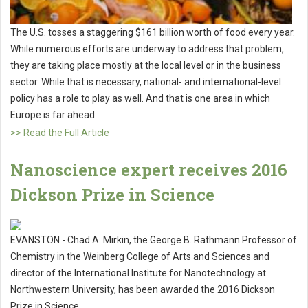
The U.S. tosses a staggering $161 billion worth of food every year.
While numerous efforts are underway to address that problem,
they are taking place mostly at the local level or in the business
sector. While that is necessary, national- and international-level
policy has a role to play as well. And that is one area in which
Europe is far ahead.
>> Read the Full Article
Nanoscience expert receives 2016
Dickson Prize in Science
EVANSTON - Chad A. Mirkin, the George B. Rathmann Professor of
Chemistry in the Weinberg College of Arts and Sciences and
director of the International Institute for Nanotechnology at
Northwestern University, has been awarded the 2016 Dickson
Prize in Science.