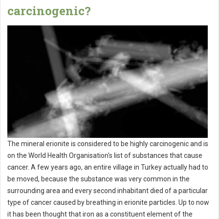
carcinogenic?
The mineral erionite is considered to be highly carcinogenic and is
on the World Health Organisation's list of substances that cause
cancer. A few years ago, an entire village in Turkey actually had to
be moved, because the substance was very common in the
surrounding area and every second inhabitant died of a particular
type of cancer caused by breathing in erionite particles. Up to now
it has been thought that iron as a constituent element of the