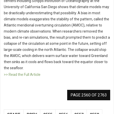
centers including Scripps Institution of Oceanography at the
University of California San Diego shows that climate models may
be drastically underestimating that possibility. A bias in most
climate models exaggerates the stability of the pattern, called the
Atlantic meridional overturning circulation (AMOC), relative to
modern climate observations. When researchers removed the
bias, and re-ran simulations, the result prompted them to predict a
collapse of the circulation at some point in the future, setting off
large-scale cooling in the north Atlantic. The collapse would stop
the AMOC, which delivers warm surface water toward Greenland
then sinks as it cools and flows back toward the equator closer to
the seafloor.
>> Read the Full Article
PAGE 2560 OF 2763