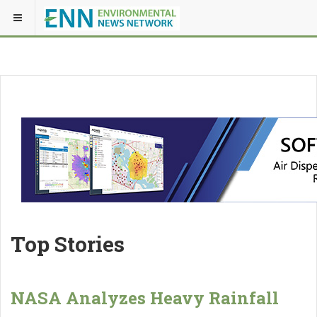
Top Stories
NASA Analyzes Heavy Rainfall