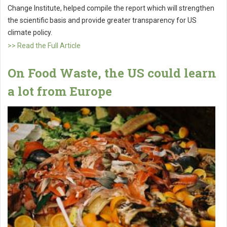
Change Institute, helped compile the report which will strengthen
the scientific basis and provide greater transparency for US
climate policy.
>> Read the Full Article
On Food Waste, the US could learn
a lot from Europe