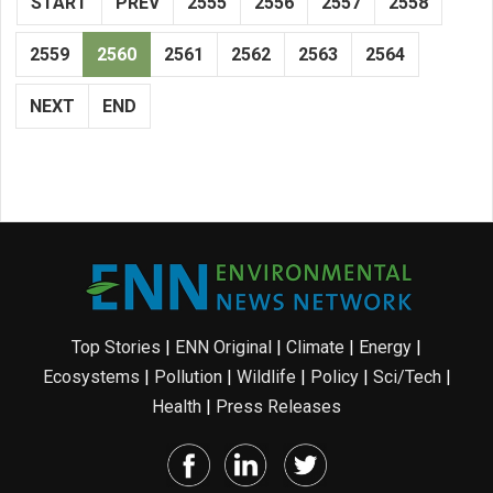
START
PREV
2555
2556
2557
2558
2559
2560
2561
2562
2563
2564
NEXT
END
Top Stories
|
ENN Original
|
Climate
|
Energy
|
Ecosystems
|
Pollution
|
Wildlife
|
Policy
|
Sci/Tech
|
Health
|
Press Releases