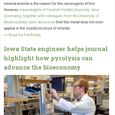
mineral erionite is the reason for the carcinogenic effect.
However,
mineralogists of Friedrich Schiller University Jena
(Germany), together with colleagues from the University of
Modena (Italy), have discovered
that this metal does not even
appear in the crystal structure of erionite.
>> Read the Full Article
Iowa State engineer helps journal
highlight how pyrolysis can
advance the bioeconomy