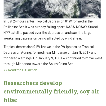
In just 24 hours after Tropical Depression 01W formed in the
Philippine Sea it was already falling apart. NASA-NOAA's Suomi
NPP satellite passed over the depression and saw the large,
weakening depression being affected by wind shear.
Tropical depression 01W, known in the Philippines as Tropical
Depression Auring, formed near Mindanao on Jan. 8, 2017 and
triggered warnings. On January 9, TD01W continued to move west
through Mindanao toward the South China Sea.
>> Read the Full Article
Researchers develop
environmentally friendly, soy air
filter