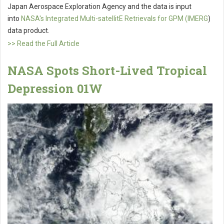
Japan Aerospace Exploration Agency and the data is input
into
NASA's Integrated Multi-satellitE Retrievals for GPM (IMERG
)
data product.
>> Read the Full Article
NASA Spots Short-Lived Tropical
Depression 01W