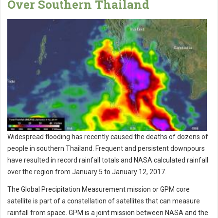
Over Southern Thailand
Widespread flooding has recently caused the deaths of dozens of
people in southern Thailand. Frequent and persistent downpours
have resulted in record rainfall totals and NASA calculated rainfall
over the region from January 5 to January 12, 2017.
The Global Precipitation Measurement mission or GPM core
satellite is part of a constellation of satellites that can measure
rainfall from space. GPM is a joint mission between NASA and the