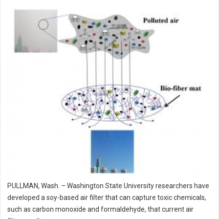
PULLMAN, Wash. – Washington State University researchers have
developed a soy-based air filter that can capture toxic chemicals,
such as carbon monoxide and formaldehyde, that current air