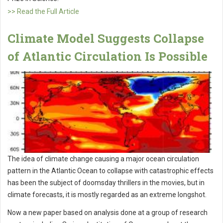
>> Read the Full Article
Climate Model Suggests Collapse
of Atlantic Circulation Is Possible
The idea of climate change causing a major ocean circulation
pattern in the Atlantic Ocean to collapse with catastrophic effects
has been the subject of doomsday thrillers in the movies, but in
climate forecasts, it is mostly regarded as an extreme longshot.
Now a new paper based on analysis done at a group of research