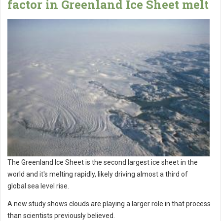
factor in Greenland Ice Sheet melt
The Greenland Ice Sheet is the second largest ice sheet in the
world and it's melting rapidly, likely driving almost a third of
global sea level rise.
A new study shows clouds are playing a larger role in that process
than scientists previously believed.