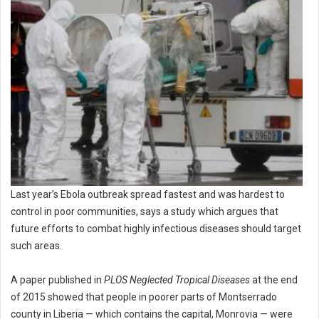
Last year’s Ebola outbreak spread fastest and was hardest to
control in poor communities, says a study which argues that
future efforts to combat highly infectious diseases should target
such areas.
A paper published in
PLOS Neglected Tropical Diseases
at the end
of 2015 showed that people in poorer parts of Montserrado
county in Liberia — which contains the capital, Monrovia — were