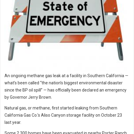
An ongoing methane gas leak at a facility in Southern California —
what’s been called “the nation’s biggest environmental disaster
since the BP oil spill” — has officially been declared an emergency
by Governor Jerry Brown.
Natural gas, or methane, first started leaking from Southern
California Gas Co.’s Aliso Canyon storage facility on October 23
last year.
Some 2,300 homes have been evacuated in nearby Porter Ranch,