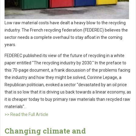
Low raw material costs have dealt a heavy blow to the recycling
industry. The French recycling federation (FEDEREC) believes the
sector needs a complete overhaul to stay afloat in the coming
years.
FEDEREC published its view of the future of recycling in a white
paper entitled "The recycling industry by 2030." In the preface to
this 70-page document, a frank discussion of the problems facing
the industry and how they might be solved, Corinne Lepage, a
Republican politician, evoked a sector "devastated by an oil price
that is so low that it is driving us back towards a linear economy, as
it is cheaper today to buy primary raw materials than recycled raw
materials".
>> Read the Full Article
Changing climate and