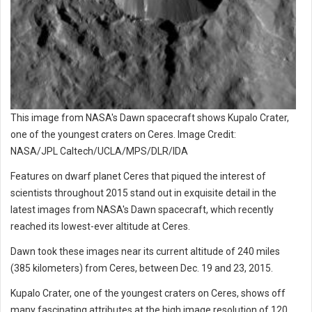
This image from NASA's Dawn spacecraft shows Kupalo Crater,
one of the youngest craters on Ceres. Image Credit:
NASA/JPL Caltech/UCLA/MPS/DLR/IDA
Features on dwarf planet Ceres that piqued the interest of
scientists throughout 2015 stand out in exquisite detail in the
latest images from NASA's Dawn spacecraft, which recently
reached its lowest-ever altitude at Ceres.
Dawn took these images near its current altitude of 240 miles
(385 kilometers) from Ceres, between Dec. 19 and 23, 2015.
Kupalo Crater, one of the youngest craters on Ceres, shows off
many fascinating attributes at the high image resolution of 120