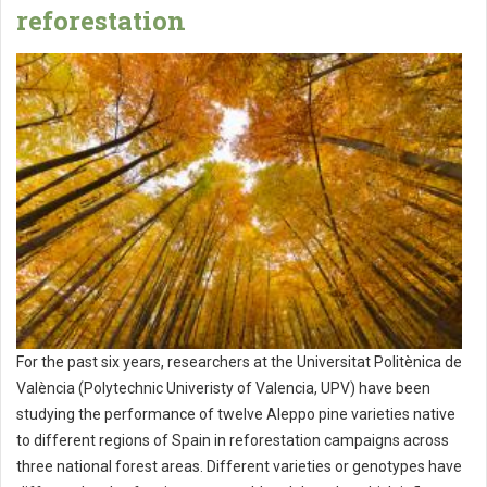
reforestation
For the past six years, researchers at the Universitat Politènica de
València (Polytechnic Univeristy of Valencia, UPV) have been
studying the performance of twelve Aleppo pine varieties native
to different regions of Spain in reforestation campaigns across
three national forest areas. Different varieties or genotypes have