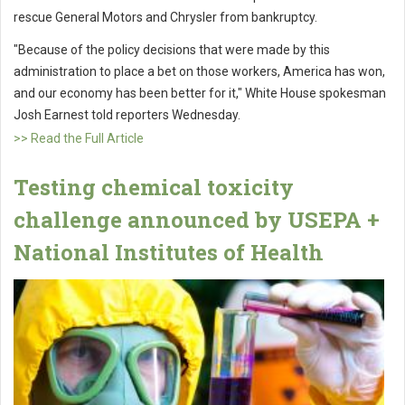
rescue General Motors and Chrysler from bankruptcy.
"Because of the policy decisions that were made by this
administration to place a bet on those workers, America has won,
and our economy has been better for it," White House spokesman
Josh Earnest told reporters Wednesday.
>> Read the Full Article
Testing chemical toxicity
challenge announced by USEPA +
National Institutes of Health