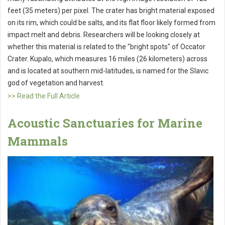
feet (35 meters) per pixel. The crater has bright material exposed
on its rim, which could be salts, and its flat floor likely formed from
impact melt and debris. Researchers will be looking closely at
whether this material is related to the "bright spots" of Occator
Crater. Kupalo, which measures 16 miles (26 kilometers) across
and is located at southern mid-latitudes, is named for the Slavic
god of vegetation and harvest.
>> Read the Full Article
Acoustic Sanctuaries for Marine
Mammals