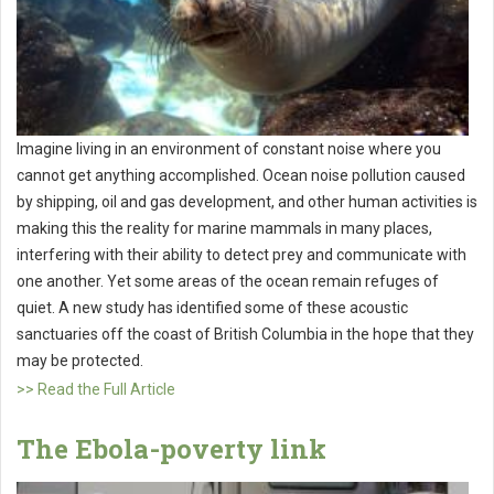
Imagine living in an environment of constant noise where you
cannot get anything accomplished. Ocean noise pollution caused
by shipping, oil and gas development, and other human activities is
making this the reality for marine mammals in many places,
interfering with their ability to detect prey and communicate with
one another. Yet some areas of the ocean remain refuges of
quiet. A new study has identified some of these acoustic
sanctuaries off the coast of British Columbia in the hope that they
may be protected.
>> Read the Full Article
The Ebola-poverty link