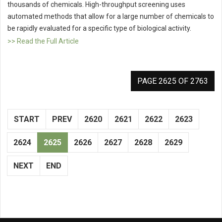
thousands of chemicals. High-throughput screening uses
automated methods that allow for a large number of chemicals to
be rapidly evaluated for a specific type of biological activity.
>> Read the Full Article
PAGE 2625 OF 2763
START
PREV
2620
2621
2622
2623
2624
2625
2626
2627
2628
2629
NEXT
END