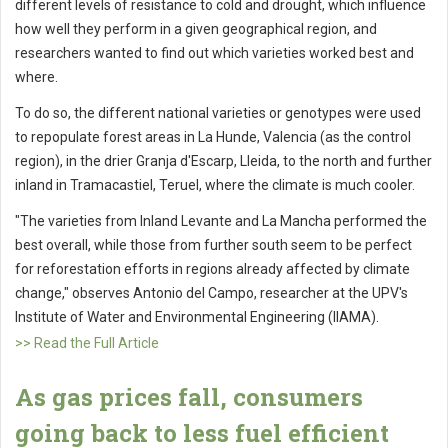
different levels of resistance to cold and drought, which influence
how well they perform in a given geographical region, and
researchers wanted to find out which varieties worked best and
where.
To do so, the different national varieties or genotypes were used
to repopulate forest areas in La Hunde, Valencia (as the control
region), in the drier Granja d'Escarp, Lleida, to the north and further
inland in Tramacastiel, Teruel, where the climate is much cooler.
"The varieties from Inland Levante and La Mancha performed the
best overall, while those from further south seem to be perfect
for reforestation efforts in regions already affected by climate
change," observes Antonio del Campo, researcher at the UPV's
Institute of Water and Environmental Engineering (IIAMA).
>> Read the Full Article
As gas prices fall, consumers
going back to less fuel efficient