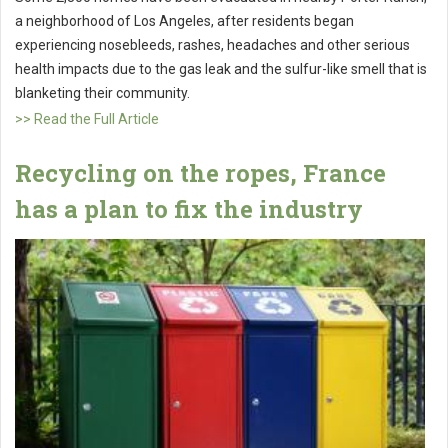
a neighborhood of Los Angeles, after residents began
experiencing nosebleeds, rashes, headaches and other serious
health impacts due to the gas leak and the sulfur-like smell that is
blanketing their community.
>> Read the Full Article
Recycling on the ropes, France
has a plan to fix the industry