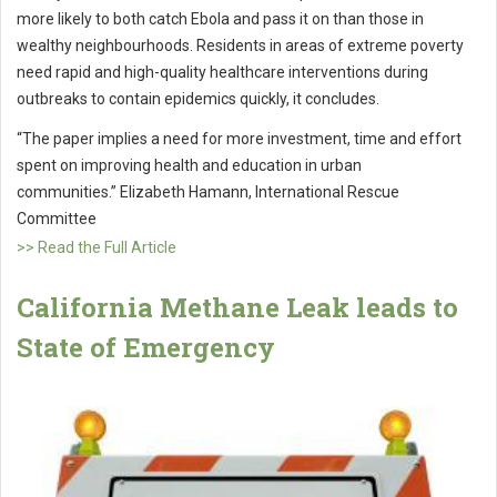
more likely to both catch Ebola and pass it on than those in
wealthy neighbourhoods. Residents in areas of extreme poverty
need rapid and high-quality healthcare interventions during
outbreaks to contain epidemics quickly, it concludes.
“The paper implies a need for more investment, time and effort
spent on improving health and education in urban
communities.” Elizabeth Hamann, International Rescue
Committee
>> Read the Full Article
California Methane Leak leads to
State of Emergency