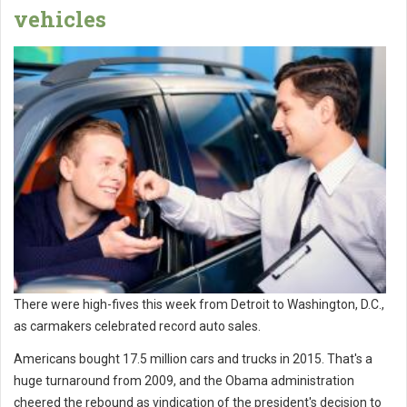
vehicles
There were high-fives this week from Detroit to Washington, D.C.,
as carmakers celebrated record auto sales.
Americans bought 17.5 million cars and trucks in 2015. That's a
huge turnaround from 2009, and the Obama administration
cheered the rebound as vindication of the president's decision to