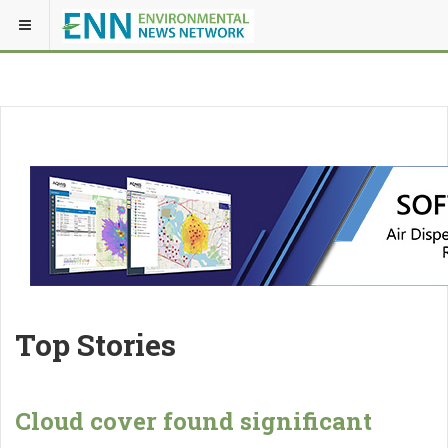
Top Stories
Cloud cover found significant