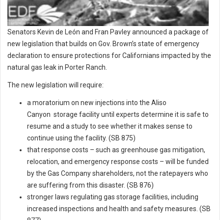
Senators Kevin de León and Fran Pavley announced a package of
new legislation that builds on Gov. Brown’s state of emergency
declaration to ensure protections for Californians impacted by the
natural gas leak in Porter Ranch.
The new legislation will require:
a moratorium on new injections into the Aliso
Canyon storage facility until experts determine it is safe to
resume and a study to see whether it makes sense to
continue using the facility. (SB 875)
that response costs – such as greenhouse gas mitigation,
relocation, and emergency response costs – will be funded
by the Gas Company shareholders, not the ratepayers who
are suffering from this disaster. (SB 876)
stronger laws regulating gas storage facilities, including
increased inspections and health and safety measures. (SB