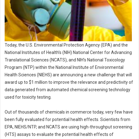
Today, the U.S. Environmental Protection Agency (EPA) and the
National Institutes of Health’s (NIH) National Center for Advancing
Translational Sciences (NCATS), and NIH’s National Toxicology
Program (NTP) within the National Institute of Environmental
Health Sciences (NIEHS) are announcing a new challenge that will
award up to $1 million to improve the relevance and predictivity of
data generated from automated chemical screening technology
used for toxicity testing.
Out of thousands of chemicals in commerce today, very few have
been fully evaluated for potential health effects. Scientists from
EPA, NIEHS/NTP, and NCATS are using high-throughput screening
(HTS) assays to evaluate the potential health effects of