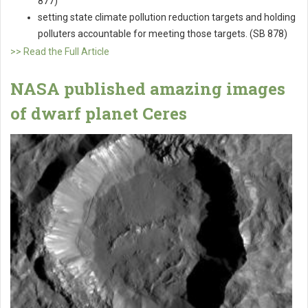
877)
setting state climate pollution reduction targets and holding
polluters accountable for meeting those targets. (SB 878)
>> Read the Full Article
NASA published amazing images
of dwarf planet Ceres