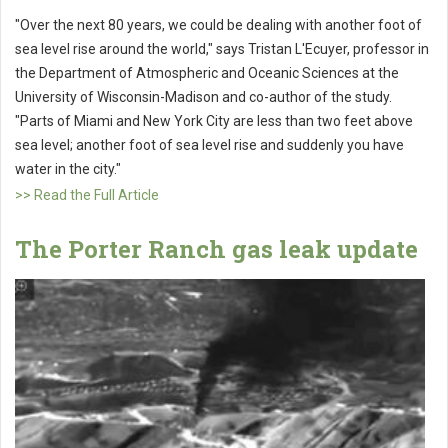
"Over the next 80 years, we could be dealing with another foot of
sea level rise around the world," says Tristan L'Ecuyer, professor in
the Department of Atmospheric and Oceanic Sciences at the
University of Wisconsin-Madison and co-author of the study.
"Parts of Miami and New York City are less than two feet above
sea level; another foot of sea level rise and suddenly you have
water in the city."
>> Read the Full Article
The Porter Ranch gas leak update