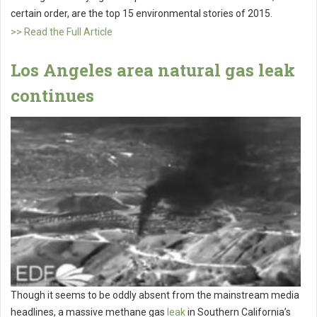
certain order, are the top 15 environmental stories of 2015.
>> Read the Full Article
Los Angeles area natural gas leak
continues
Though it seems to be oddly absent from the mainstream media
headlines, a massive methane gas
leak
in Southern California’s