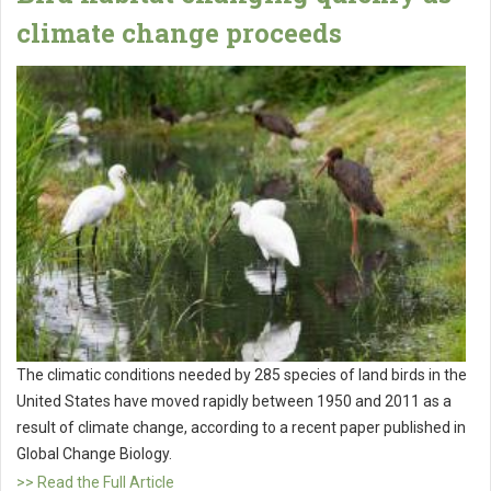
climate change proceeds
The climatic conditions needed by 285 species of land birds in the
United States have moved rapidly between 1950 and 2011 as a
result of climate change, according to a recent paper published in
Global Change Biology.
>> Read the Full Article