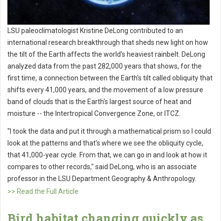
LSU paleoclimatologist Kristine DeLong contributed to an
international research breakthrough that sheds new light on how
the tilt of the Earth affects the world's heaviest rainbelt. DeLong
analyzed data from the past 282,000 years that shows, for the
first time, a connection between the Earth's tilt called obliquity that
shifts every 41,000 years, and the movement of a low pressure
band of clouds that is the Earth's largest source of heat and
moisture -- the Intertropical Convergence Zone, or ITCZ.
"I took the data and put it through a mathematical prism so I could
look at the patterns and that's where we see the obliquity cycle,
that 41,000-year cycle. From that, we can go in and look at how it
compares to other records," said DeLong, who is an associate
professor in the LSU Department Geography & Anthropology.
>> Read the Full Article
Bird habitat changing quickly as