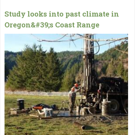
Study looks into past climate in
Oregon&#39;s Coast Range