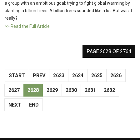
a group with an ambitious goal: trying to fight global warming by
planting a billion trees. A billion trees sounded like a lot. But was it
really?
>> Read the Full Article
PAGE 2628 OF 2764
START
PREV
2623
2624
2625
2626
2627
2628
2629
2630
2631
2632
NEXT
END