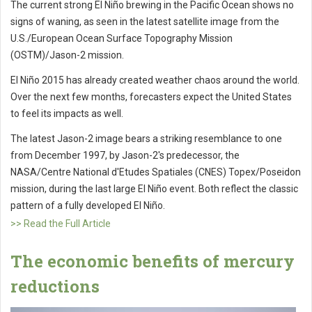
The current strong El Niño brewing in the Pacific Ocean shows no
signs of waning, as seen in the latest satellite image from the
U.S./European Ocean Surface Topography Mission
(OSTM)/Jason-2 mission.
El Niño 2015 has already created weather chaos around the world.
Over the next few months, forecasters expect the United States
to feel its impacts as well.
The latest Jason-2 image bears a striking resemblance to one
from December 1997, by Jason-2's predecessor, the
NASA/Centre National d'Etudes Spatiales (CNES) Topex/Poseidon
mission, during the last large El Niño event. Both reflect the classic
pattern of a fully developed El Niño.
>> Read the Full Article
The economic benefits of mercury
reductions