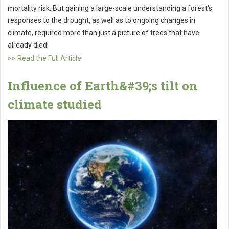
mortality risk. But gaining a large-scale understanding a forest's
responses to the drought, as well as to ongoing changes in
climate, required more than just a picture of trees that have
already died.
>> Read the Full Article
Influence of Earth&#39;s tilt on
climate studied