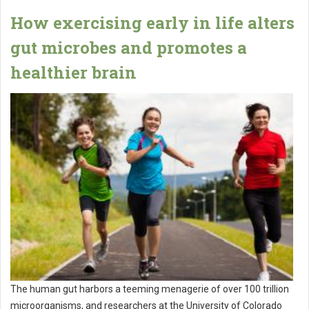
How exercising early in life alters
gut microbes and promotes a
healthier brain
The human gut harbors a teeming menagerie of over 100 trillion
microorganisms, and researchers at the University of Colorado