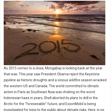
As 2015 comes to a close, Mongabay is looking back at the year
that was. This year saw President Obama reject the Keystone
pipeline as historic droughts and a vicious wildfire season wracked
the western US and Canada. The world committed to climate
action in Paris as Southeast Asia was choking on the worst
Indonesian haze in years, Shell aborted its plans to drill in the
Arctic for the “foreseeable” future, and ExxonMobil is being
investigated for lying to the public about climate risks. Here, in no