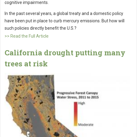
cognitive impairments.
In the past several years, a global treaty and a domestic policy
have been put in place to curb mercury emissions. But how will
such policies directly benefit the U.S.?
>> Read the Full Article
California drought putting many
trees at risk