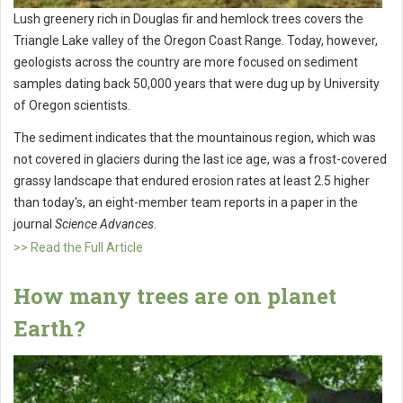
Lush greenery rich in Douglas fir and hemlock trees covers the
Triangle Lake valley of the Oregon Coast Range. Today, however,
geologists across the country are more focused on sediment
samples dating back 50,000 years that were dug up by University
of Oregon scientists.
The sediment indicates that the mountainous region, which was
not covered in glaciers during the last ice age, was a frost-covered
grassy landscape that endured erosion rates at least 2.5 higher
than today's, an eight-member team reports in a paper in the
journal
Science Advances
.
>> Read the Full Article
How many trees are on planet
Earth?