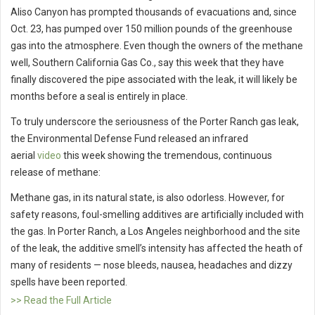
Aliso Canyon has prompted thousands of evacuations and, since
Oct. 23, has pumped over 150 million pounds of the greenhouse
gas into the atmosphere. Even though the owners of the methane
well, Southern California Gas Co., say this week that they have
finally discovered the pipe associated with the leak, it will likely be
months before a seal is entirely in place.
To truly underscore the seriousness of the Porter Ranch gas leak,
the Environmental Defense Fund released an infrared
aerial
video
this week showing the tremendous, continuous
release of methane:
Methane gas, in its natural state, is also odorless. However, for
safety reasons, foul-smelling additives are artificially included with
the gas. In Porter Ranch, a Los Angeles neighborhood and the site
of the leak, the additive smell’s intensity has affected the heath of
many of residents — nose bleeds, nausea, headaches and dizzy
spells have been reported.
>> Read the Full Article