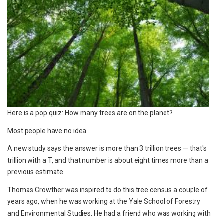
Here is a pop quiz: How many trees are on the planet?
Most people have no idea.
A new study says the answer is more than 3 trillion trees — that's
trillion with a T, and that number is about eight times more than a
previous estimate.
Thomas Crowther was inspired to do this tree census a couple of
years ago, when he was working at the Yale School of Forestry
and Environmental Studies. He had a friend who was working with