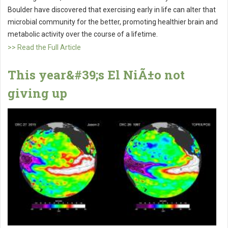
Boulder have discovered that exercising early in life can alter that
microbial community for the better, promoting healthier brain and
metabolic activity over the course of a lifetime.
>> Read the Full Article
This year&#39;s El NiÃ±o not
giving up