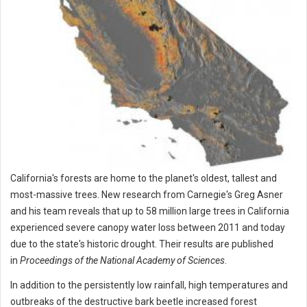
California's forests are home to the planet's oldest, tallest and
most-massive trees. New research from Carnegie's Greg Asner
and his team reveals that up to 58 million large trees in California
experienced severe canopy water loss between 2011 and today
due to the state's historic drought. Their results are published
in
Proceedings of the National Academy of Sciences
.
In addition to the persistently low rainfall, high temperatures and
outbreaks of the destructive bark beetle increased forest