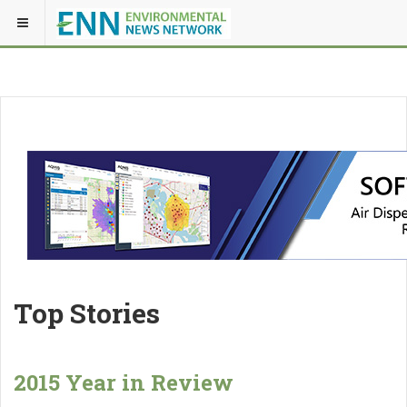
Top Stories
2015 Year in Review