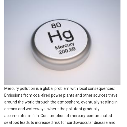
Mercury pollution is a global problem with local consequences:
Emissions from coal-fired power plants and other sources travel
around the world through the atmosphere, eventually settling in
oceans and waterways, where the pollutant gradually
accumulates in fish. Consumption of mercury-contaminated
seafood leads to increased risk for cardiovascular disease and