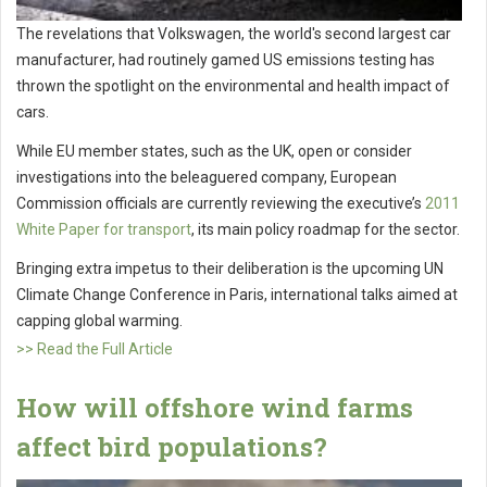
The revelations that Volkswagen, the world's second largest car
manufacturer, had routinely gamed US emissions testing has
thrown the spotlight on the environmental and health impact of
cars.
While EU member states, such as the UK, open or consider
investigations into the beleaguered company, European
Commission officials are currently reviewing the executive’s
2011
White Paper for transport
, its main policy roadmap for the sector.
Bringing extra impetus to their deliberation is the upcoming UN
Climate Change Conference in Paris, international talks aimed at
capping global warming.
>> Read the Full Article
How will offshore wind farms
affect bird populations?