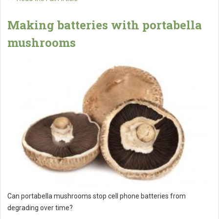
Making batteries with portabella
mushrooms
Can portabella mushrooms stop cell phone batteries from
degrading over time?