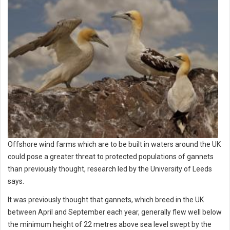
Offshore wind farms which are to be built in waters around the UK
could pose a greater threat to protected populations of gannets
than previously thought, research led by the University of Leeds
says.
It was previously thought that gannets, which breed in the UK
between April and September each year, generally flew well below
the minimum height of 22 metres above sea level swept by the