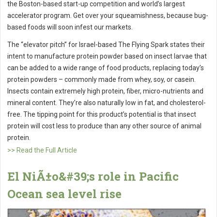
the Boston-based start-up competition and world’s largest
accelerator program. Get over your squeamishness, because bug-
based foods will soon infest our markets.
The “elevator pitch” for Israel-based The Flying Spark states their
intent to manufacture protein powder based on insect larvae that
can be added to a wide range of food products, replacing today’s
protein powders – commonly made from whey, soy, or casein.
Insects contain extremely high protein, fiber, micro-nutrients and
mineral content. They’re also naturally low in fat, and cholesterol-
free. The tipping point for this product’s potential is that insect
protein will cost less to produce than any other source of animal
protein.
>> Read the Full Article
El NiÃ±o&#39;s role in Pacific
Ocean sea level rise