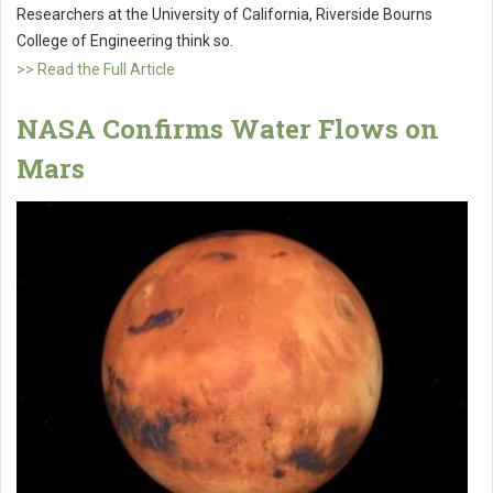
Researchers at the University of California, Riverside Bourns
College of Engineering think so.
>> Read the Full Article
NASA Confirms Water Flows on
Mars