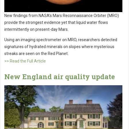
New findings from NASA's Mars Reconnaissance Orbiter (MRO)
provide the strongest evidence yet that liquid water flows
intermittently on present-day Mars.
Using an imaging spectrometer on MRO, researchers detected
signatures of hydrated minerals on slopes where mysterious
streaks are seen on the Red Planet.
>> Read the Full Article
New England air quality update