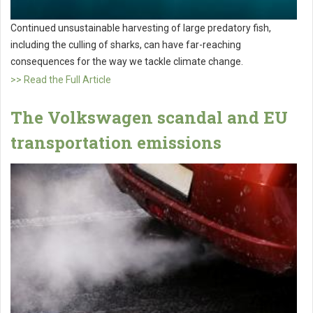
Continued unsustainable harvesting of large predatory fish,
including the culling of sharks, can have far-reaching
consequences for the way we tackle climate change.
>> Read the Full Article
The Volkswagen scandal and EU
transportation emissions