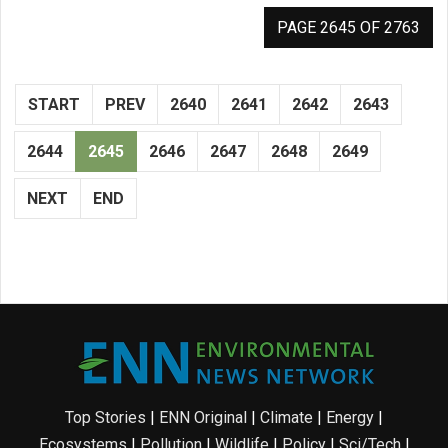
PAGE 2645 OF 2763
START
PREV
2640
2641
2642
2643
2644
2645
2646
2647
2648
2649
NEXT
END
Top Stories
|
ENN Original
|
Climate
|
Energy
|
Ecosystems
|
Pollution
|
Wildlife
|
Policy
|
Sci/Tech
|