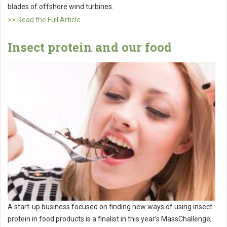
blades of offshore wind turbines.
>> Read the Full Article
Insect protein and our food
A start-up business focused on finding new ways of using insect
protein in food products is a finalist in this year’s MassChallenge,