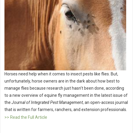
Horses need help when it comes to insect pests like flies. But,
unfortunately, horse owners are in the dark about how best to
manage flies because research just hasn't been done, according
to a new overview of equine fly management in the latest issue of
the
Journal of Integrated Pest Management
, an open-access journal
that is written for farmers, ranchers, and extension professionals.
>> Read the Full Article