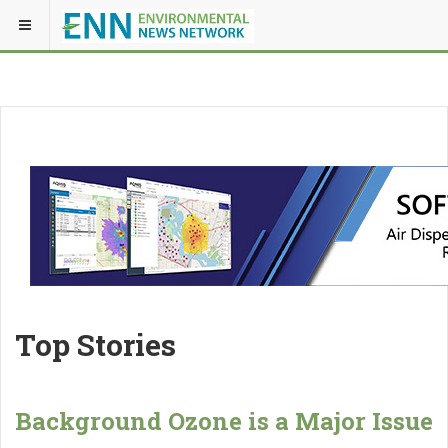
Top Stories
Background Ozone is a Major Issue