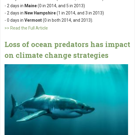
- 2 days in
Maine
(0 in 2014, and 5 in 2013)
- 2 days in
New Hampshire
(1 in 2014, and 3 in 2013)
- 0 days in
Vermont
(0 in both 2014, and 2013).
>> Read the Full Article
Loss of ocean predators has impact
on climate change strategies