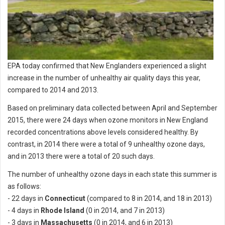
EPA today confirmed that New Englanders experienced a slight
increase in the number of unhealthy air quality days this year,
compared to 2014 and 2013.
Based on preliminary data collected between April and September
2015, there were 24 days when ozone monitors in New England
recorded concentrations above levels considered healthy. By
contrast, in 2014 there were a total of 9 unhealthy ozone days,
and in 2013 there were a total of 20 such days.
The number of unhealthy ozone days in each state this summer is
as follows:
- 22 days in
Connecticut
(compared to 8 in 2014, and 18 in 2013)
- 4 days in
Rhode Island
(0 in 2014, and 7 in 2013)
- 3 days in
Massachusetts
(0 in 2014, and 6 in 2013)