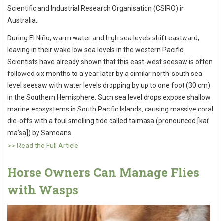
Scientific and Industrial Research Organisation (CSIRO) in
Australia.
During El Niño, warm water and high sea levels shift eastward,
leaving in their wake low sea levels in the western Pacific.
Scientists have already shown that this east-west seesaw is often
followed six months to a year later by a similar north-south sea
level seesaw with water levels dropping by up to one foot (30 cm)
in the Southern Hemisphere. Such sea level drops expose shallow
marine ecosystems in South Pacific Islands, causing massive coral
die-offs with a foul smelling tide called taimasa (pronounced [kai’
ma’sa]) by Samoans.
>> Read the Full Article
Horse Owners Can Manage Flies
with Wasps