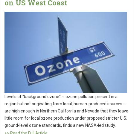
on US West Coast
Levels of "background ozone" -- ozone pollution present in a
region but not originating from local, human-produced sources --
are high enough in Northern California and Nevada that they leave
little room for local ozone production under proposed stricter U.S.
ground-level ozone standards, finds a new NASA-led study.
>> Read the Full Article