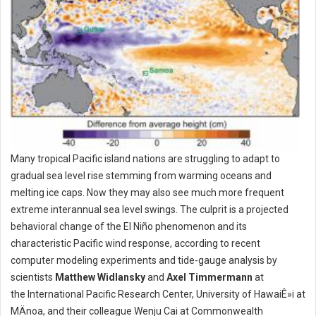
Many tropical Pacific island nations are struggling to adapt to
gradual sea level rise stemming from warming oceans and
melting ice caps. Now they may also see much more frequent
extreme interannual sea level swings. The culprit is a projected
behavioral change of the El Niño phenomenon and its
characteristic Pacific wind response, according to recent
computer modeling experiments and tide-gauge analysis by
scientists
Matthew Widlansky
and
Axel Timmermann
at
the International Pacific Research Center, University of HawaiÊ»i at
MÄnoa, and their colleague Wenju Cai at Commonwealth