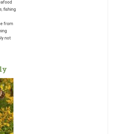
seafood
e
, fishing
nge from
hing
ly not
ly