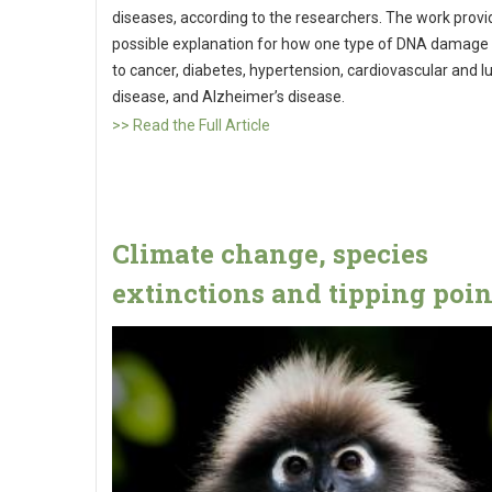
diseases, according to the researchers. The work provi
possible explanation for how one type of DNA damage
to cancer, diabetes, hypertension, cardiovascular and l
disease, and Alzheimer’s disease.
>> Read the Full Article
Climate change, species
extinctions and tipping poin