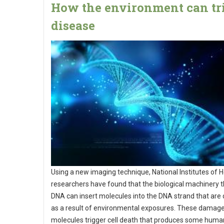
How the environment can tr
disease
Using a new imaging technique, National Institutes of H
researchers have found that the biological machinery t
DNA can insert molecules into the DNA strand that ar
as a result of environmental exposures. These damag
molecules trigger cell death that produces some huma