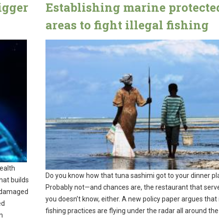
igger
Establishing marine protecte
areas to fight illegal fishing
ealth
Do you know how that tuna sashimi got to your dinner pl
hat builds
Probably not—and chances are, the restaurant that serve
e damaged
you doesn’t know, either. A new policy paper argues that il
ed
fishing practices are flying under the radar all around the
n