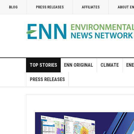
BLOG
PRESS RELEASES
AFFILIATES
ABOUT E
TOP STORIES
ENN ORIGINAL
CLIMATE
ENE
PRESS RELEASES