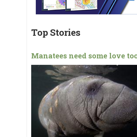
Top Stories
Manatees need some love too