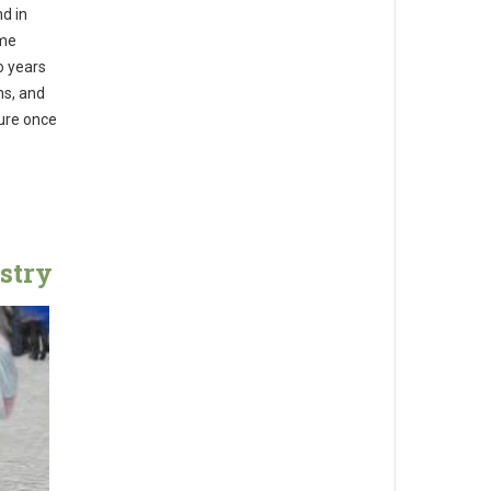
d in
ome
o years
ns, and
cure once
stry