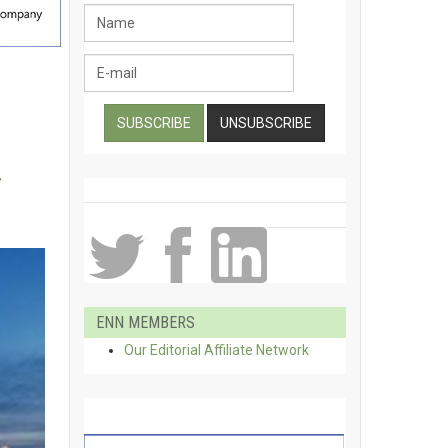
g
ENN MEMBERS
Our Editorial Affiliate Network