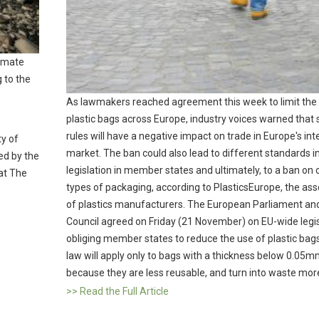
limate
g to the
As lawmakers reached agreement this week to limit the
plastic bags across Europe, industry voices warned that
rules will have a negative impact on trade in Europe's int
ty of
market. The ban could also lead to different standards i
led by the
legislation in member states and ultimately, to a ban on 
at The
types of packaging, according to PlasticsEurope, the ass
of plastics manufacturers. The European Parliament an
Council agreed on Friday (21 November) on EU-wide legis
obliging member states to reduce the use of plastic bag
law will apply only to bags with a thickness below 0.05m
because they are less reusable, and turn into waste more
>> Read the Full Article