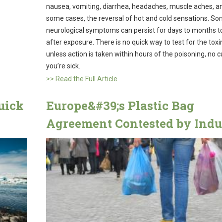
nausea, vomiting, diarrhea, headaches, muscle aches, an
some cases, the reversal of hot and cold sensations. S
neurological symptoms can persist for days to months t
after exposure. There is no quick way to test for the toxi
unless action is taken within hours of the poisoning, no 
you’re sick.
>> Read the Full Article
uick
Europe&#39;s Plastic Bag
Agreement Contested by Indu