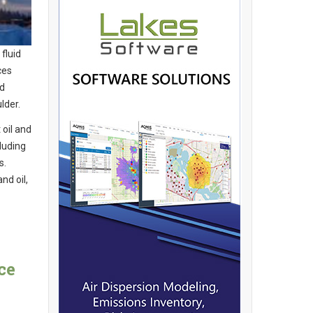
fluid
ces
nd
lder.
 oil and
luding
s.
nd oil,
ce