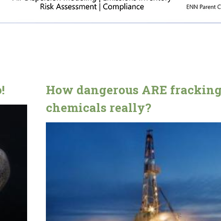
!
How dangerous ARE frackin
chemicals really?