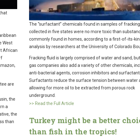
that
The “surfactant” chemicals found in samples of fracking 
collected in five states were no more toxic than substan
Caribbean
commonly found in homes, according to a first-of-its-ki
he West
analysis by researchers at the University of Colorado Bou
t African
rf
Fracking fluid is largely comprised of water and sand, but
 Amazon,
gas companies also add a variety of other chemicals, inc
anti-bacterial agents, corrosion inhibitors and surfactant
Surfactants reduce the surface tension between water a
atee are
allowing for more oil to be extracted from porous rock
underground.
sin, the
>> Read the Full Article
arn a
tive, the
Turkey might be a better choi
ess than
than fish in the tropics!