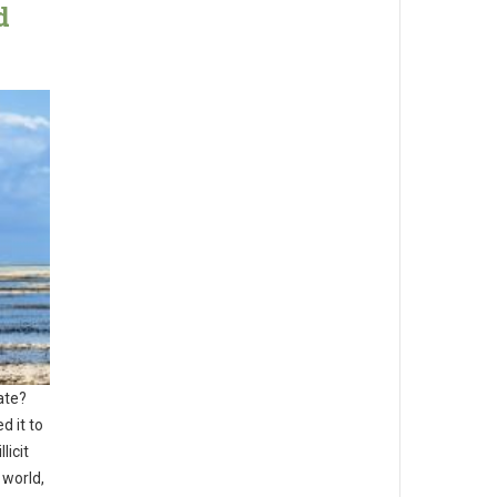
d
ate?
d it to
licit
 world,