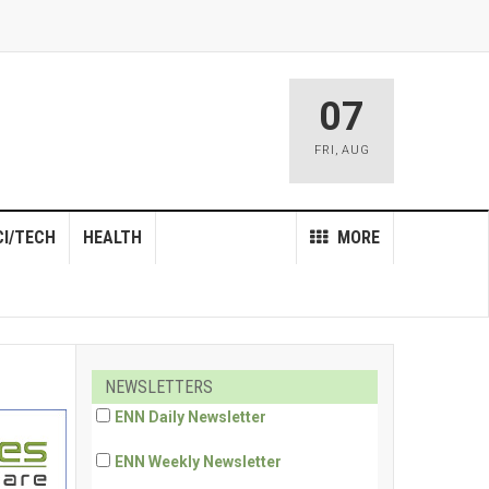
07
FRI
,
AUG
CI/TECH
HEALTH
MORE
NEWSLETTERS
ENN Daily Newsletter
ENN Weekly Newsletter