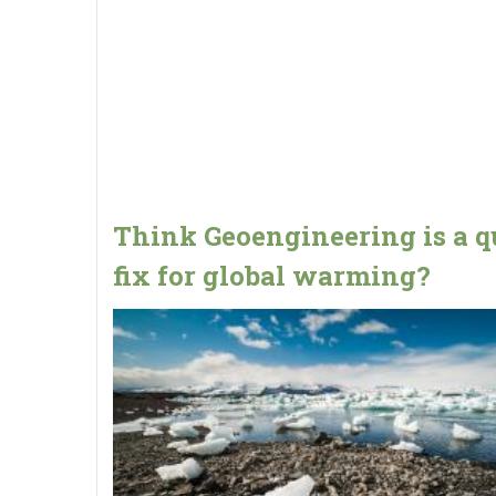
Think Geoengineering is a q
fix for global warming?