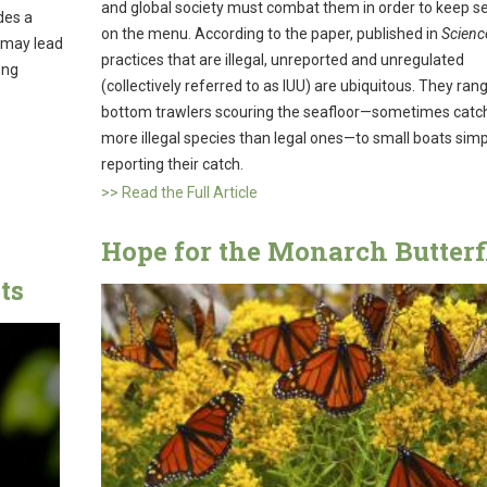
and global society must combat them in order to keep 
des a
on the menu. According to the paper, published in
Scienc
 may lead
practices that are illegal, unreported and unregulated
ung
(collectively referred to as IUU) are ubiquitous. They ra
bottom trawlers scouring the seafloor—sometimes catc
more illegal species than legal ones—to small boats simp
reporting their catch.
>> Read the Full Article
Hope for the Monarch Butterf
ts