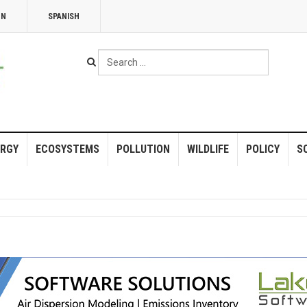
NN
SPANISH
Search
...
RGY
ECOSYSTEMS
POLLUTION
WILDLIFE
POLICY
S