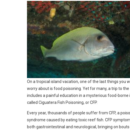
On a tropical island vacation, one of the last things you 
worry about is food poisoning. Yet for many, a trip to the
includes a painful education in a mysterious food-borne i
called Ciguatera Fish Poisoning, or CFP.
Every year, thousands of people suffer from CFP, a pois
syndrome caused by eating toxic reef fish. CFP sympto
both gastrointestinal and neurological, bringing on bouts