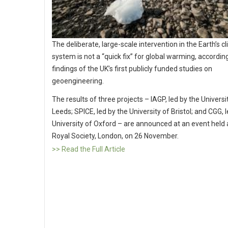
The deliberate, large-scale intervention in the Earth’s c
system is not a “quick fix” for global warming, accordin
findings of the UK’s first publicly funded studies on
geoengineering.
The results of three projects – IAGP, led by the Universi
Leeds; SPICE, led by the University of Bristol; and CGG, 
University of Oxford – are announced at an event held 
Royal Society, London, on 26 November.
>> Read the Full Article