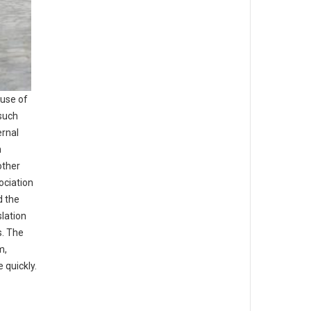
 use of
 such
ernal
n
other
ociation
d the
lation
s. The
m,
 quickly.