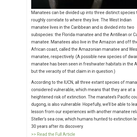
Manatees can be divided up into three distinct species 
roughly correlate to where they live. The West Indian
manatee lives in the Caribbean and is divided into two
subspecies: the Florida manatee and the Antillean or 
manatee. Manatees also live in the Amazon and off t
African coast, called the Amazonian manatee and Wes
manatee, respectively. (A possible new species of dwa
manatee has been seen in freshwater habitats in the
but the veracity of that claim in in question.)
According to the IUCN, all three extant species of man
considered vulnerable, which means that they are at a
heightened risk of extinction. The manatee’s Pacific cou
dugong, is also vulnerable. Hopefully, we’ll be able to le
lesson from our experiences with another manatee rela
Steller’s sea cow, which humans hunted to extinction l
30 years after its discovery.
>> Read the Full Article