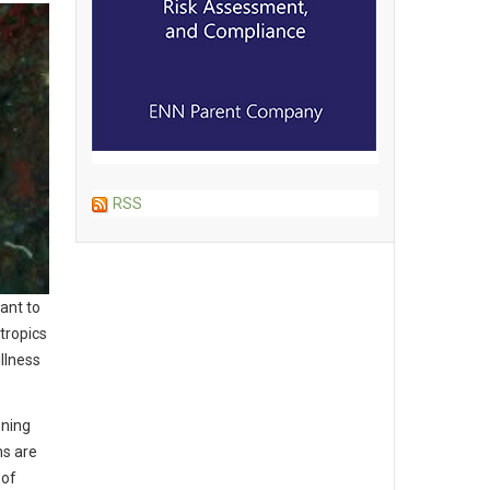
RSS
want to
 tropics
llness
oning
ms are
 of