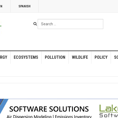
NN
SPANISH
Search
...
RGY
ECOSYSTEMS
POLLUTION
WILDLIFE
POLICY
S