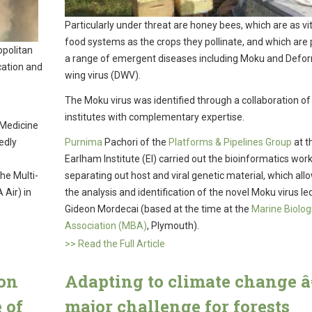
Particularly under threat are honey bees, which are as vit
food systems as the crops they pollinate, and which are 
opolitan
a range of emergent diseases including Moku and Defo
cation and
wing virus (DWV).
The Moku virus was identified through a collaboration of
institutes with complementary expertise.
 Medicine
edly
Purnima
Pachori of the
Platforms & Pipelines Group
at t
Earlham Institute (EI) carried out the bioinformatics work
he Multi-
separating out host and viral genetic material, which all
 Air) in
the analysis and identification of the novel Moku virus le
Gideon Mordecai (based at the time at the
Marine Biolog
Association (MBA)
, Plymouth).
>> Read the Full Article
ion
Adapting to climate change â
 of
major challenge for forests