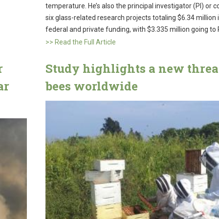
temperature. He’s also the principal investigator (PI) or c
six glass-related research projects totaling $6.34 million 
federal and private funding, with $3.335 million going to
>> Read the Full Article
r
Study highlights a new threat
ar
bees worldwide