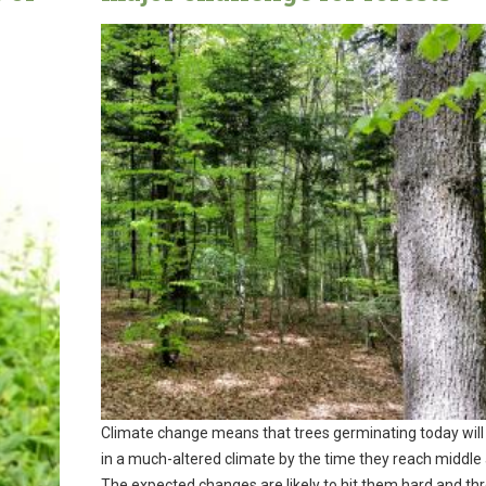
Climate change means that trees germinating today will 
in a much-altered climate by the time they reach middle
The expected changes are likely to hit them hard and th