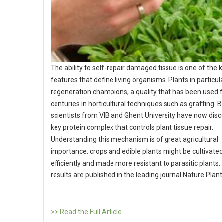
The ability to self-repair damaged tissue is one of the 
features that define living organisms. Plants in particul
regeneration champions, a quality that has been used 
centuries in horticultural techniques such as grafting. 
scientists from VIB and Ghent University have now dis
key protein complex that controls plant tissue repair.
Understanding this mechanism is of great agricultural
importance: crops and edible plants might be cultivat
efficiently and made more resistant to parasitic plants.
results are published in the leading journal Nature Plan
>> Read the Full Article