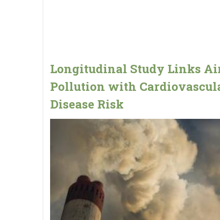
Longitudinal Study Links Ai
Pollution with Cardiovascul
Disease Risk