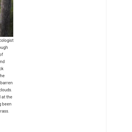
cologist
rough
of
and
ck
the
 barren
clouds.
 at the
ng been
grass.