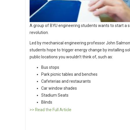
A group of BYU engineering students wants to start a so
revolution.
Led by mechanical engineering professor John Salmon
students hope to trigger energy change by installing sola
public locations you wouldn’t think of, such as:
Bus stops
Park picnic tables and benches
Cafeterias and restaurants
Car window shades
Stadium Seats
Blinds
>> Read the Full Article