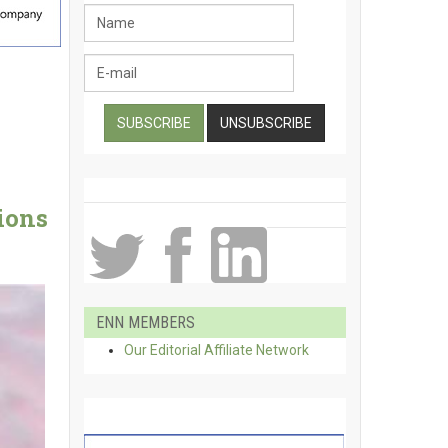
ions
ENN MEMBERS
Our Editorial Affiliate Network