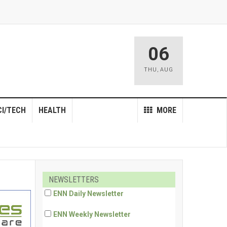
06
THU
,
AUG
CI/TECH
HEALTH
MORE
NEWSLETTERS
ENN Daily Newsletter
ENN Weekly Newsletter