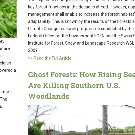
key forest functions in the decades ahead. However, app
management shall enable to increase the forest habitat'
adaptability. This is shown by the results of the Forests 
Climate Change research programme conducted by the
Federal Office for the Environment FOEN and the Swiss 
key
Institute for Forest, Snow and Landscape Research WSL 
ar are
2009.
for
>> Read the Full Article
Belgian
covered a
Ghost Forests: How Rising Se
Are Killing Southern U.S.
ed more
Woodlands
 The
ts.