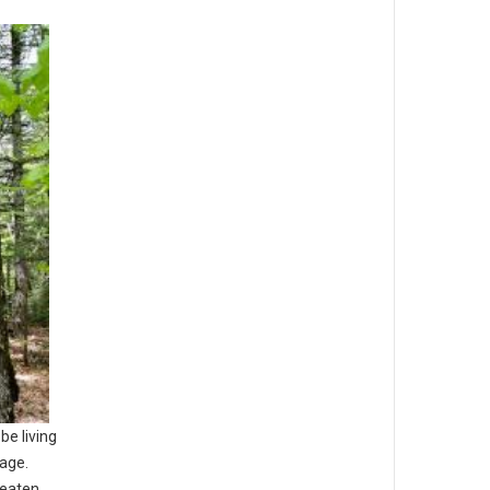
be living
 age.
reaten