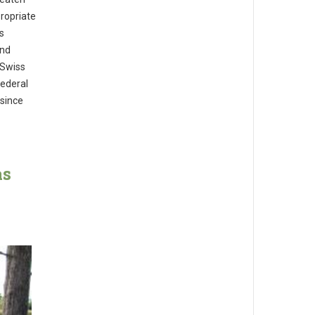
ropriate
s
and
 Swiss
Federal
since
as