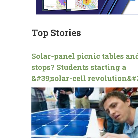
Top Stories
Solar-panel picnic tables an
stops? Students starting a
&#39;solar-cell revolution&#