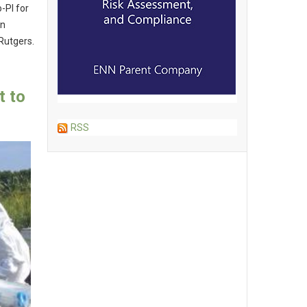
o-PI for
in
 Rutgers.
 to
RSS