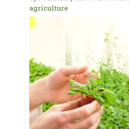
agriculture