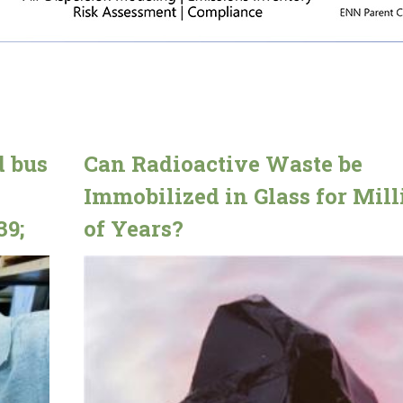
d bus
Can Radioactive Waste be
Immobilized in Glass for Mill
39;
of Years?