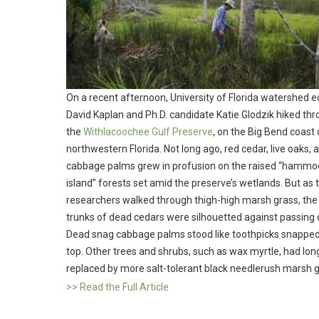
On a recent afternoon, University of Florida watershed e
David Kaplan and Ph.D. candidate Katie Glodzik hiked th
the
Withlacoochee Gulf Preserve
, on the Big Bend coast 
northwestern Florida. Not long ago, red cedar, live oaks, 
cabbage palms grew in profusion on the raised “hammo
island” forests set amid the preserve’s wetlands. But as 
researchers walked through thigh-high marsh grass, the
trunks of dead cedars were silhouetted against passing 
Dead snag cabbage palms stood like toothpicks snapped
top. Other trees and shrubs, such as wax myrtle, had lo
replaced by more salt-tolerant black needlerush marsh 
>> Read the Full Article