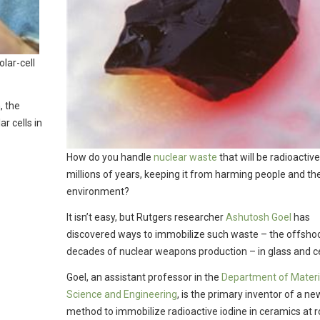
lar-cell
, the
r cells in
How do you handle
nuclear waste
that will be radioactive
millions of years, keeping it from harming people and th
environment?
It isn’t easy, but Rutgers researcher
Ashutosh Goel
has
discovered ways to immobilize such waste – the offshoo
decades of nuclear weapons production – in glass and c
Goel, an assistant professor in the
Department of Materi
Science and Engineering
, is the primary inventor of a ne
method to immobilize radioactive iodine in ceramics at 