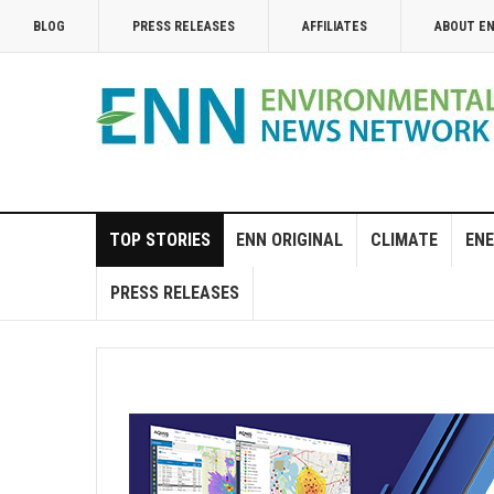
BLOG
PRESS RELEASES
AFFILIATES
ABOUT E
TOP STORIES
ENN ORIGINAL
CLIMATE
ENE
PRESS RELEASES