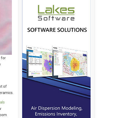
 for
e
t of
eramics.
als
w
room