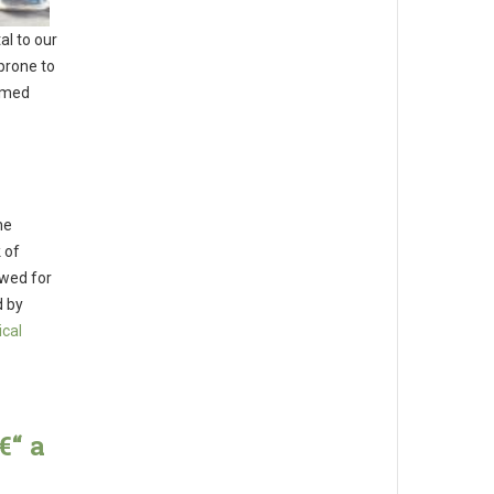
al to our
prone to
rmed
he
 of
owed for
d by
ical
€“ a