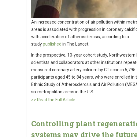
An increased concentration of air pollution within metr
areas is associated with progression in coronary calcifi
with acceleration of atherosclerosis, according to a
study
published
in The Lancet.
In the prospective, 10-year cohort study, Northwestern
scientists and collaborators at other institutions repeat
measured coronary artery calcium by CT scan in 6,795
participants aged 45 to 84 years, who were enrolled in t
Ethnic Study of Atherosclerosis and Air Pollution (MESA
six metropolitan areas in the U.S.
>> Read the Full Article
Controlling plant regenerat
systems may drive the future