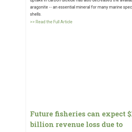
uptake in carbon dioxide has also decreased the availabi
aragonite -- an essential mineral for many marine spec
shells.
>> Read the Full Article
Future fisheries can expect $
billion revenue loss due to