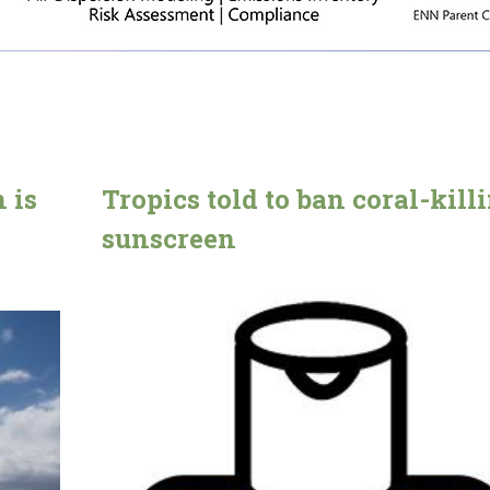
 is
Tropics told to ban coral-kill
sunscreen