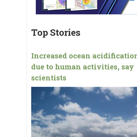
Top Stories
Increased ocean acidification
due to human activities, say
scientists