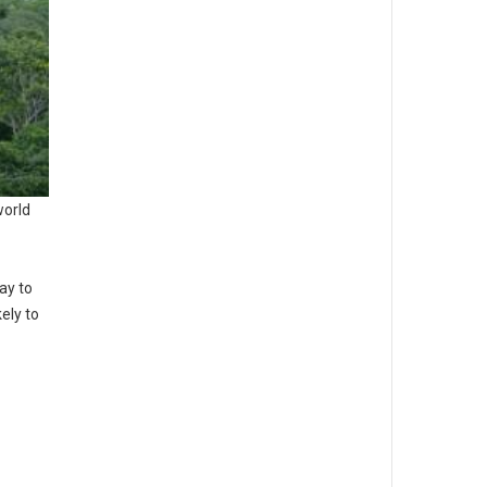
world
ay to
ely to