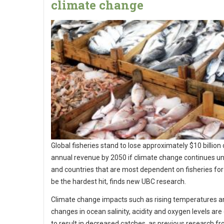
climate change
Global fisheries stand to lose approximately $10 billion 
annual revenue by 2050 if climate change continues u
and countries that are most dependent on fisheries for 
be the hardest hit, finds new UBC research.
Climate change impacts such as rising temperatures a
changes in ocean salinity, acidity and oxygen levels ar
to result in decreased catches, as previous research f