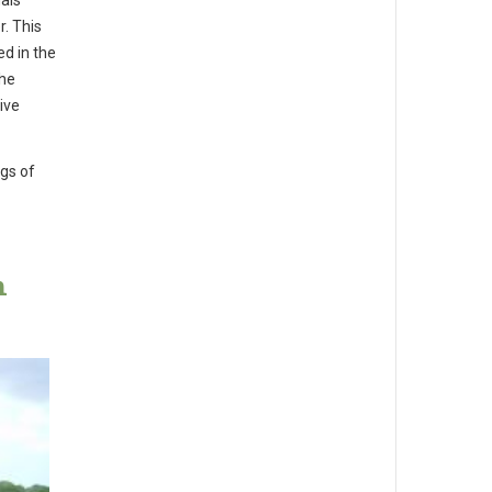
uals
. This
ed in the
the
ive
ngs of
h