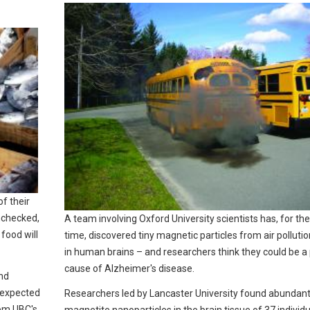
of their
nchecked,
A team involving Oxford University scientists has, for the 
food will
time, discovered tiny magnetic particles from air polluti
in human brains – and researchers think they could be a 
cause of Alzheimer's disease.
nd
e expected
Researchers led by Lancaster University found abundan
rom UBC's