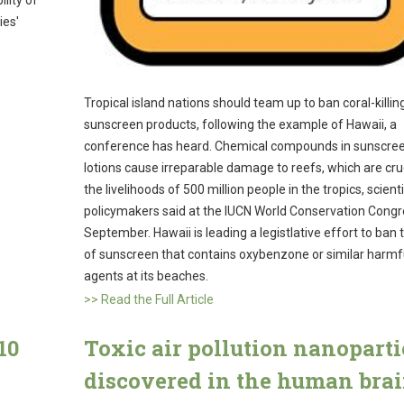
lity of
ies'
Tropical island nations should team up to ban coral-killin
sunscreen products, following the example of Hawaii, a
conference has heard. Chemical compounds in sunscre
lotions cause irreparable damage to reefs, which are cruc
the livelihoods of 500 million people in the tropics, scient
policymakers said at the IUCN World Conservation Congr
September. Hawaii is leading a legistlative effort to ban 
of sunscreen that contains oxybenzone or similar harmf
agents at its beaches.
>> Read the Full Article
10
Toxic air pollution nanoparti
discovered in the human bra