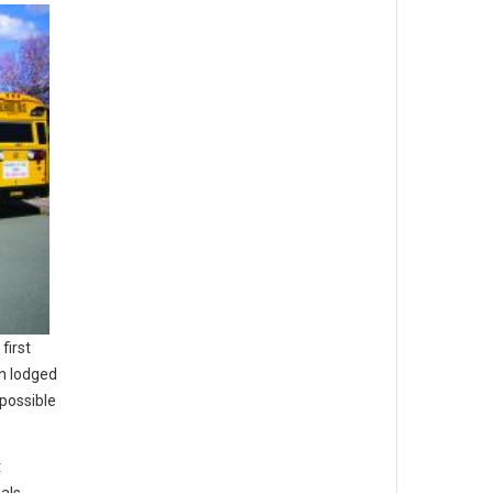
first
on lodged
possible
t