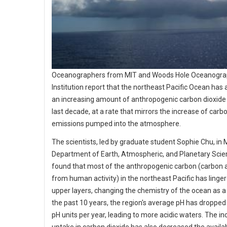
Oceanographers from MIT and Woods Hole Oceanogra
Institution report that the northeast Pacific Ocean has
an increasing amount of anthropogenic carbon dioxide
last decade, at a rate that mirrors the increase of carb
emissions pumped into the atmosphere.
The scientists, led by graduate student Sophie Chu, in 
Department of Earth, Atmospheric, and Planetary Scie
found that most of the anthropogenic carbon (carbon a
from human activity) in the northeast Pacific has linger
upper layers, changing the chemistry of the ocean as a r
the past 10 years, the region's average pH has dropped
pH units per year, leading to more acidic waters. The i