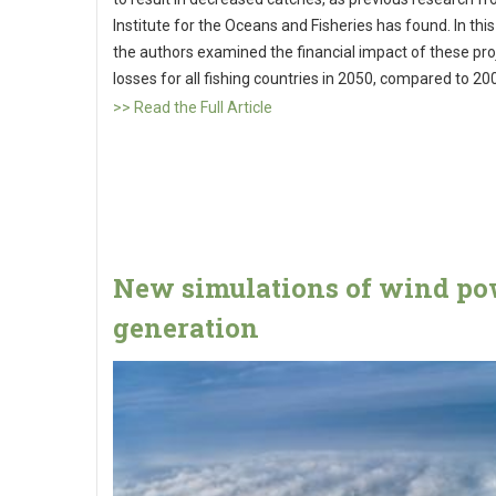
Institute for the Oceans and Fisheries has found. In this
the authors examined the financial impact of these pr
losses for all fishing countries in 2050, compared to 20
>> Read the Full Article
New simulations of wind p
generation