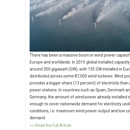
There has been a massive boom in wind power capacity
Europe and worldwide. In 2015 global installed capacit
around 350 gigawatt (GW), with 135 GW installed in Eur
distributed across some 87,000 wind turbines. Wind p
provides a bigger share (13 percent) of electricity than
power stations. In countries such as Spain, Denmark a
Germany, the amount of wind power already installed is
enough to cover nationwide demand for electricity unde
conditions, i.e. maximum wind power output and low 
demand.
>> Read the Full Article