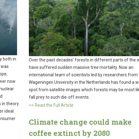
 both in
Over the past decades’ forests in different parts of the 
y was
have suffered sudden massive tree mortality. Now an
ope,
international team of scientists led by researchers from
ower now
Wageningen University in the Netherlands has found a w
 nuclear
spot from satellite images which forests may be most lik
nd
fall prey to such die-off events.
 in theory
>> Read the Full Article
r ideal
consumer
Climate change could make
coffee extinct by 2080