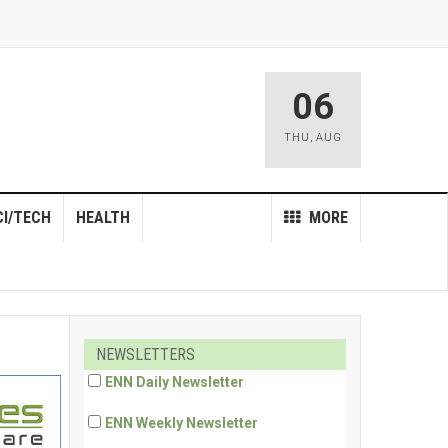
06
THU
,
AUG
CI/TECH
HEALTH
MORE
NEWSLETTERS
ENN Daily Newsletter
ENN Weekly Newsletter