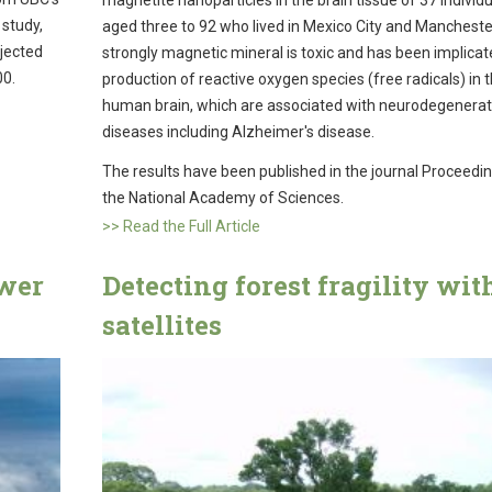
magnetite nanoparticles in the brain tissue of 37 individ
 study,
aged three to 92 who lived in Mexico City and Manchester
ojected
strongly magnetic mineral is toxic and has been implicat
00.
production of reactive oxygen species (free radicals) in 
human brain, which are associated with neurodegenerat
diseases including Alzheimer's disease.
The results have been published in the journal Proceedi
the National Academy of Sciences.
>> Read the Full Article
ower
Detecting forest fragility wit
satellites