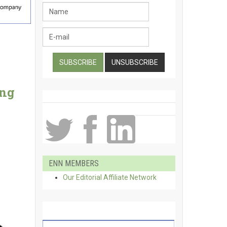
ing
ENN MEMBERS
Our Editorial Affiliate Network