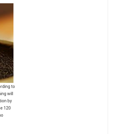
rding to
ing will
tion by
he 120
ho