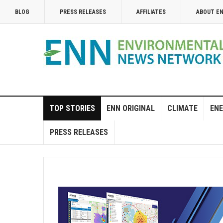
BLOG
PRESS RELEASES
AFFILIATES
ABOUT E
TOP STORIES
ENN ORIGINAL
CLIMATE
ENE
PRESS RELEASES