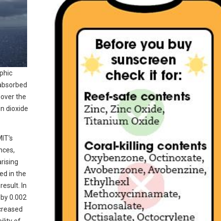
phic
 absorbed
 over the
on dioxide
MIT's
nces,
rising
ed in the
esult. In
 by 0.002
ncreased