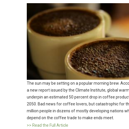
The sun may be setting on a popular morning brew. Acco
a new report issued by the Climate Institute, global warm
underpin an estimated 50 percent drop in coffee produc
2050. Bad news for coffee lovers, but catastrophic for t
million people in dozens of mostly developing nations w
depend on the coffee trade to make ends meet.
>> Read the Full Article