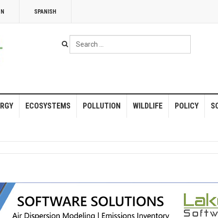
NN
SPANISH
Search
...
RGY
ECOSYSTEMS
POLLUTION
WILDLIFE
POLICY
S