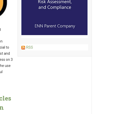
g
en
ial to
RSS
ist and
ess on 3
the use
ul
cles
in