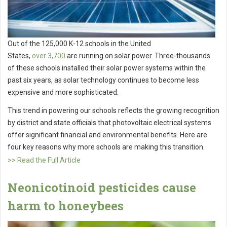
Out of the 125,000 K-12 schools in the United
States,
over
3,700
are running on solar power. Three-thousands
of these schools installed their solar power systems within the
past six years, as solar technology continues to become less
expensive and more sophisticated.
This trend in powering our schools reflects the growing recognition
by district and state officials that photovoltaic electrical systems
offer significant financial and environmental benefits. Here are
four key reasons why more schools are making this transition.
>> Read the Full Article
Neonicotinoid pesticides cause
harm to honeybees