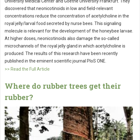
University Medical Center and Goethe University Frankfurt. They
discovered that neonicotinoids in low and field-relevant
concentrations reduce the concentration of acetylcholine in the
royal jelly/larval food secreted by nurse bees. This signaling
molecule is relevant for the development of the honeybee larvae.
At higher doses, neonicotinoids also damage the so-called
microchannels of the royal jelly gland in which acetylcholine is
produced. The results of this research have been recently
published in the eminent scientific journal PloS ONE.
>> Read the Full Article
Where do rubber trees get their
rubber?