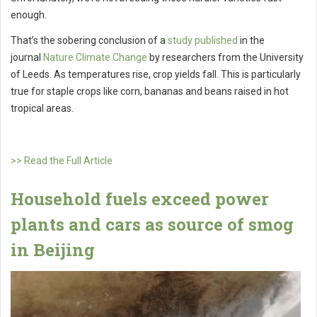
enough.
That’s the sobering conclusion of a
study published
in the
journal
Nature Climate Change
by researchers from the University
of Leeds. As temperatures rise, crop yields fall. This is particularly
true for staple crops like corn, bananas and beans raised in hot
tropical areas.
>> Read the Full Article
Household fuels exceed power
plants and cars as source of smog
in Beijing