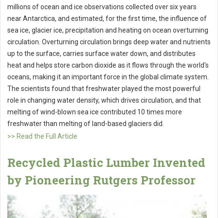
millions of ocean and ice observations collected over six years
near Antarctica, and estimated, for the first time, the influence of
sea ice, glacier ice, precipitation and heating on ocean overturning
circulation. Overturning circulation brings deep water and nutrients
up to the surface, carries surface water down, and distributes
heat and helps store carbon dioxide as it flows through the world's
oceans, making it an important force in the global climate system.
The scientists found that freshwater played the most powerful
role in changing water density, which drives circulation, and that
melting of wind-blown sea ice contributed 10 times more
freshwater than melting of land-based glaciers did.
>> Read the Full Article
Recycled Plastic Lumber Invented
by Pioneering Rutgers Professor