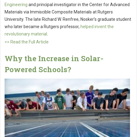
Engineering
and principal investigator in the Center for Advanced
Materials via Immiscible Composite Materials at Rutgers
University. The late Richard W. Renfree, Nosker’s graduate student
who later became a Rutgers professor,
helped invent the
revolutionary material
.
>> Read the Full Article
Why the Increase in Solar-
Powered Schools?