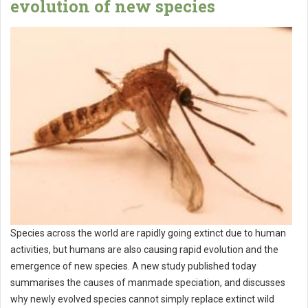
evolution of new species
Species across the world are rapidly going extinct due to human
activities, but humans are also causing rapid evolution and the
emergence of new species. A new study published today
summarises the causes of manmade speciation, and discusses
why newly evolved species cannot simply replace extinct wild