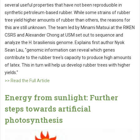
several useful properties that have not been reproducible in
synthetic petroleum-based rubber. While some strains of rubber
tree yield higher amounts of rubber than others, the reasons for
this are still unknown. The team led by Minami Matsui at the RIKEN
CSRS and Alexander Chong at USM set out to sequence and
analyze the H. brasiliensis genome. Explains first author Nyok
Sean Lau, "genomic information can reveal which genes
contribute to the rubber tree's capacity to produce high amounts
of latex. This in turn will help us develop rubber trees with higher
yields."
>> Read the Full Article
Energy from sunlight: Further
steps towards artificial
photosynthesis