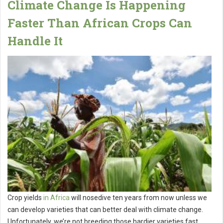
Climate Change Is Happening
Faster Than African Crops Can
Handle It
Crop yields
in Africa
will nosedive ten years from now unless we
can develop varieties that can better deal with climate change.
Unfortunately, we’re not breeding those hardier varieties fast