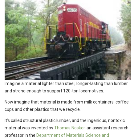
Imagine a material lighter than steel, longer-lasting than lumber
and strong enough to support 120-ton locomotives.
Now imagine that material is made from milk containers, coffee
cups and other plastics that we recycle.
It’s called structural plastic lumber, and the ingenious, nontoxic
material was invented by
Thomas Nosker
, an assistant research
professor in the
Department of Materials Science and