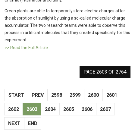
Green plants are able to temporarily store electric charges after
the absorption of sunlight by using a so-called molecular charge
accumulator. The two research teams were able to observe this
process in artificial molecules that they created specifically for this
experiment.
>> Read the Full Article
PAGE 2603 OF 2764
START
PREV
2598
2599
2600
2601
2602
2603
2604
2605
2606
2607
NEXT
END