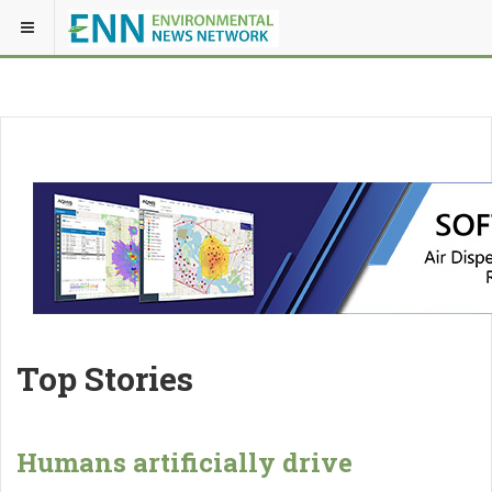
Top Stories
Humans artificially drive