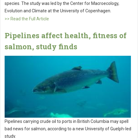
species. The study was led by the Center for Macroecology,
Evolution and Climate at the University of Copenhagen.
>> Read the Full Article
Pipelines affect health, fitness of
salmon, study finds
Pipelines carrying crude oil to ports in British Columbia may spell
bad news for salmon, according to a new University of Guelph-led
study.