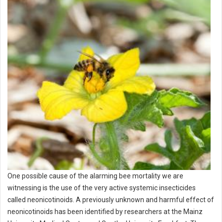
One possible cause of the alarming bee mortality we are
witnessing is the use of the very active systemic insecticides
called neonicotinoids. A previously unknown and harmful effect of
neonicotinoids has been identified by researchers at the Mainz