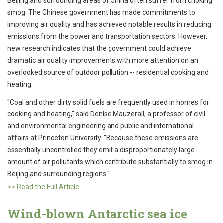
Beijing and surrounding areas of China often suffer from choking
smog. The Chinese government has made commitments to
improving air quality and has achieved notable results in reducing
emissions from the power and transportation sectors. However,
new research indicates that the government could achieve
dramatic air quality improvements with more attention on an
overlooked source of outdoor pollution -- residential cooking and
heating.
"Coal and other dirty solid fuels are frequently used in homes for
cooking and heating," said Denise Mauzerall, a professor of civil
and environmental engineering and public and international
affairs at Princeton University. "Because these emissions are
essentially uncontrolled they emit a disproportionately large
amount of air pollutants which contribute substantially to smog in
Beijing and surrounding regions."
>> Read the Full Article
Wind-blown Antarctic sea ice