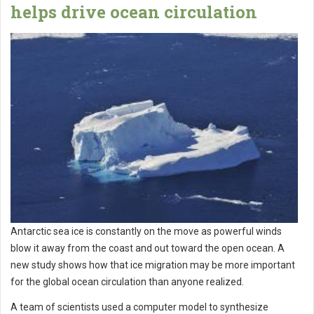
helps drive ocean circulation
Antarctic sea ice is constantly on the move as powerful winds
blow it away from the coast and out toward the open ocean. A
new study shows how that ice migration may be more important
for the global ocean circulation than anyone realized.
A team of scientists used a computer model to synthesize