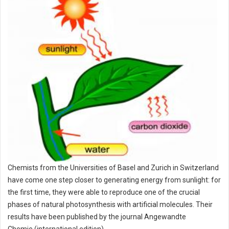
Chemists from the Universities of Basel and Zurich in Switzerland
have come one step closer to generating energy from sunlight: for
the first time, they were able to reproduce one of the crucial
phases of natural photosynthesis with artificial molecules. Their
results have been published by the journal Angewandte
Chemie (international edition).