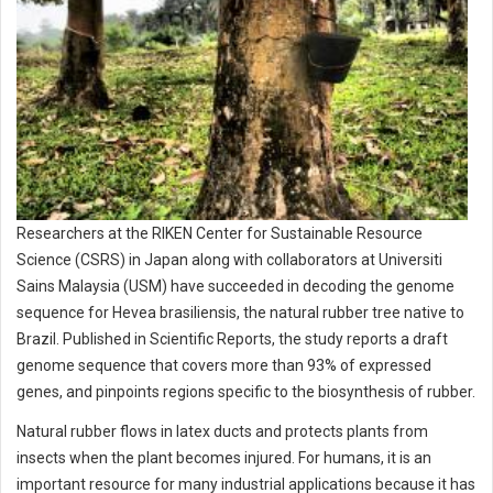
Researchers at the RIKEN Center for Sustainable Resource
Science (CSRS) in Japan along with collaborators at Universiti
Sains Malaysia (USM) have succeeded in decoding the genome
sequence for Hevea brasiliensis, the natural rubber tree native to
Brazil. Published in Scientific Reports, the study reports a draft
genome sequence that covers more than 93% of expressed
genes, and pinpoints regions specific to the biosynthesis of rubber.
Natural rubber flows in latex ducts and protects plants from
insects when the plant becomes injured. For humans, it is an
important resource for many industrial applications because it has