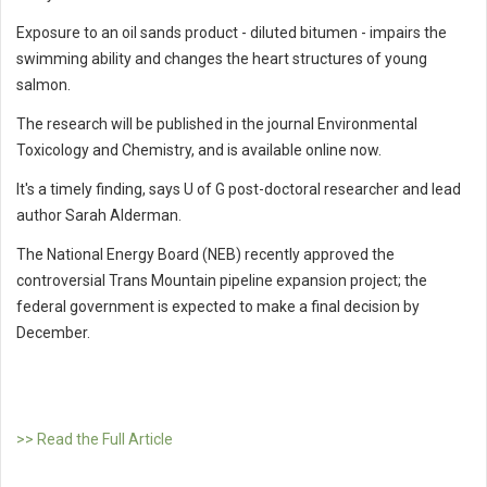
Exposure to an oil sands product - diluted bitumen - impairs the
swimming ability and changes the heart structures of young
salmon.
The research will be published in the journal Environmental
Toxicology and Chemistry, and is available online now.
It's a timely finding, says U of G post-doctoral researcher and lead
author Sarah Alderman.
The National Energy Board (NEB) recently approved the
controversial Trans Mountain pipeline expansion project; the
federal government is expected to make a final decision by
December.
>> Read the Full Article