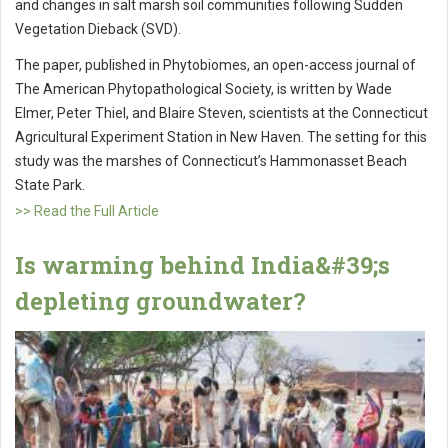
and changes in salt marsh soil communities following Sudden
Vegetation Dieback (SVD).
The paper, published in Phytobiomes, an open-access journal of
The American Phytopathological Society, is written by Wade
Elmer, Peter Thiel, and Blaire Steven, scientists at the Connecticut
Agricultural Experiment Station in New Haven. The setting for this
study was the marshes of Connecticut’s Hammonasset Beach
State Park.
>> Read the Full Article
Is warming behind India&#39;s
depleting groundwater?