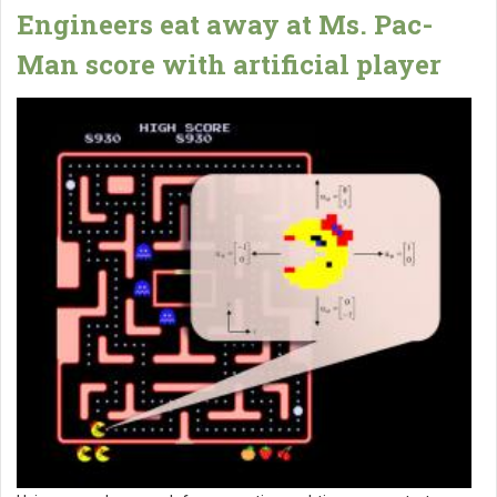
Engineers eat away at Ms. Pac-
Man score with artificial player