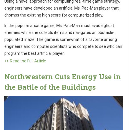
Using a novel approach for computing real-time game strategy,
engineers have developed an artificial Ms. Pac-Man player that
chomps the existing high score for computerized play.
In the popular arcade game, Ms. Pac-Man must evade ghost
enemies while she collects items and navigates an obstacle-
populated maze. The game is somewhat of a favorite among
engineers and computer scientists who compete to see who can
program the best artificial player.
>> Read the Full Article
Northwestern Cuts Energy Use in
the Battle of the Buildings