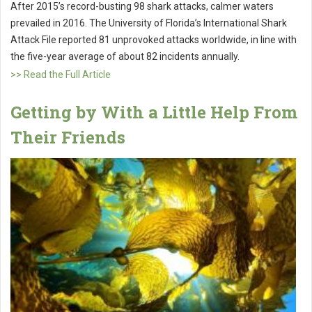
After 2015’s record-busting 98 shark attacks, calmer waters
prevailed in 2016. The University of Florida’s International Shark
Attack File reported 81 unprovoked attacks worldwide, in line with
the five-year average of about 82 incidents annually.
>> Read the Full Article
Getting by With a Little Help From
Their Friends