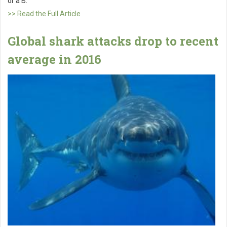
or a B.
>> Read the Full Article
Global shark attacks drop to recent
average in 2016