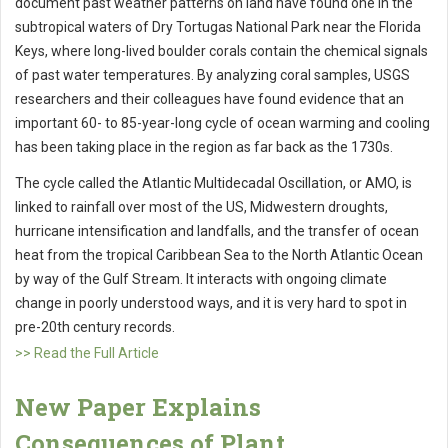
document past weather patterns on land have found one in the
subtropical waters of Dry Tortugas National Park near the Florida
Keys, where long-lived boulder corals contain the chemical signals
of past water temperatures. By analyzing coral samples, USGS
researchers and their colleagues have found evidence that an
important 60- to 85-year-long cycle of ocean warming and cooling
has been taking place in the region as far back as the 1730s.
The cycle called the Atlantic Multidecadal Oscillation, or AMO, is
linked to rainfall over most of the US, Midwestern droughts,
hurricane intensification and landfalls, and the transfer of ocean
heat from the tropical Caribbean Sea to the North Atlantic Ocean
by way of the Gulf Stream. It interacts with ongoing climate
change in poorly understood ways, and it is very hard to spot in
pre-20th century records.
>> Read the Full Article
New Paper Explains
Consequences of Plant