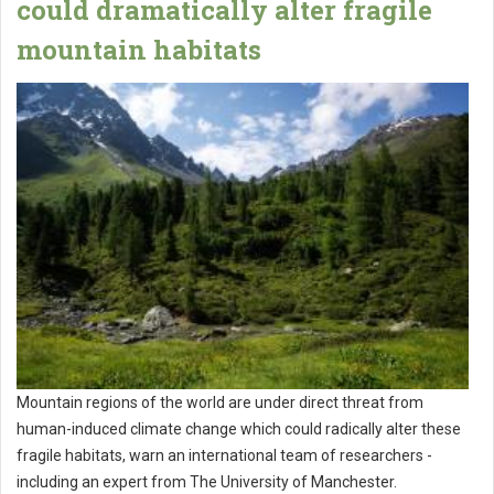
could dramatically alter fragile
mountain habitats
Mountain regions of the world are under direct threat from
human-induced climate change which could radically alter these
fragile habitats, warn an international team of researchers -
including an expert from The University of Manchester.