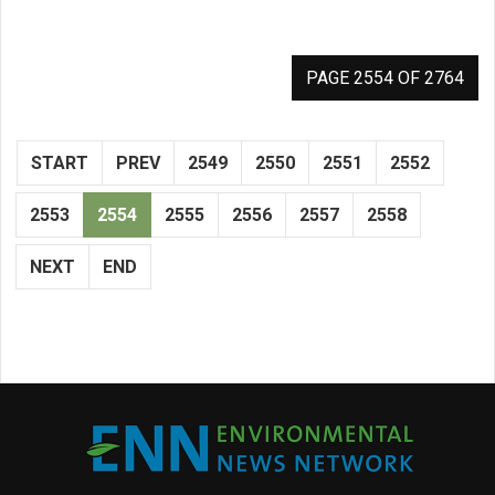
PAGE 2554 OF 2764
START
PREV
2549
2550
2551
2552
2553
2554
2555
2556
2557
2558
NEXT
END