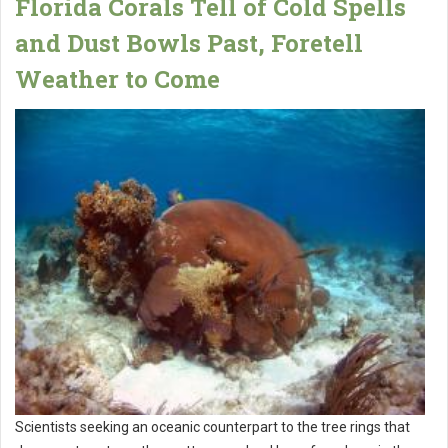
Florida Corals Tell of Cold Spells
and Dust Bowls Past, Foretell
Weather to Come
Scientists seeking an oceanic counterpart to the tree rings that