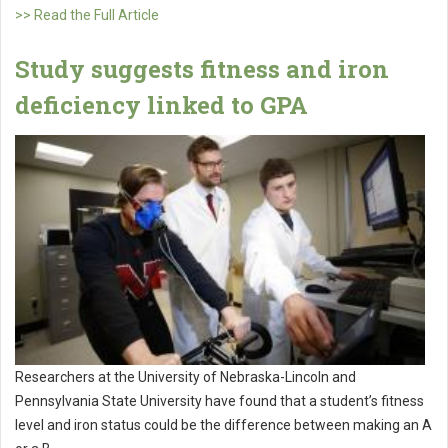
>> Read the Full Article
Study suggests fitness and iron
deficiency linked to GPA
Researchers at the University of Nebraska-Lincoln and
Pennsylvania State University have found that a student’s fitness
level and iron status could be the difference between making an A