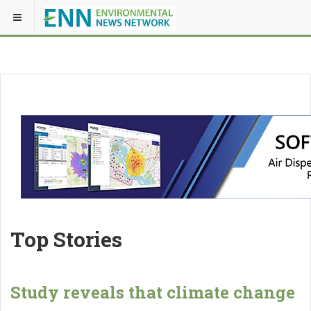
Top Stories
Study reveals that climate change