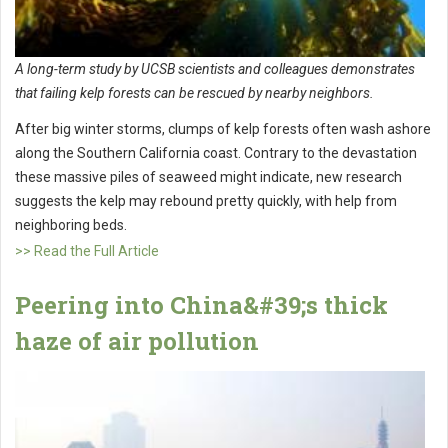
A long-term study by UCSB scientists and colleagues demonstrates
that failing kelp forests can be rescued by nearby neighbors.
After big winter storms, clumps of kelp forests often wash ashore
along the Southern California coast. Contrary to the devastation
these massive piles of seaweed might indicate, new research
suggests the kelp may rebound pretty quickly, with help from
neighboring beds.
>> Read the Full Article
Peering into China&#39;s thick
haze of air pollution