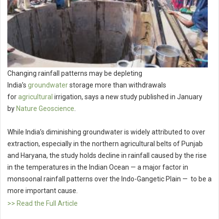
Changing rainfall patterns may be depleting
India’s
groundwater
storage more than withdrawals
for
agricultural
irrigation, says a new study published in January
by
Nature Geoscience
.
While India’s diminishing groundwater is widely attributed to over
extraction, especially in the northern agricultural belts of Punjab
and Haryana, the study holds decline in rainfall caused by the rise
in the temperatures in the Indian Ocean — a major factor in
monsoonal rainfall patterns over the Indo-Gangetic Plain — to be a
more important cause.
>> Read the Full Article