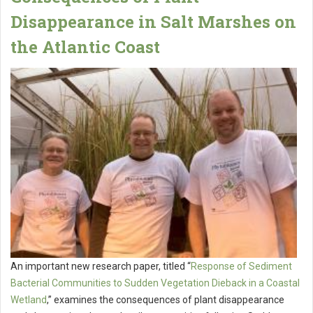
Disappearance in Salt Marshes on
the Atlantic Coast
An important new research paper, titled “
Response of Sediment
Bacterial Communities to Sudden Vegetation Dieback in a Coastal
Wetland
,” examines the consequences of plant disappearance