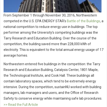
From September 1 through November 30, 2016, Northwestern
competed in the U.S. EPA ENERGY STAR's
Battle of the Buildings
, a
national competition to reduce energy use in buildings. The top
performer among the University’s competing buildings was the
Tarry Research and Education Building. Over the course of the
competition, the building saved more than 228,000 kWh of
electricity. This is equivalent to the total annual energy usage of 17
average homes.
Northwestern entered five buildings in the competition: the Tarry
Research and Education Building, Catalysis Center, 1801 Maple,
the Technological Institute, and Cook Hall. These buildings all
contain laboratory spaces, which tend to be extremely energy
intensive. During the competition, sustainNU worked with building
managers, lab managers and users, and the Office of Research
Safety to conserve energy while maintaining safe lab procedures.
>> Read the Full Article