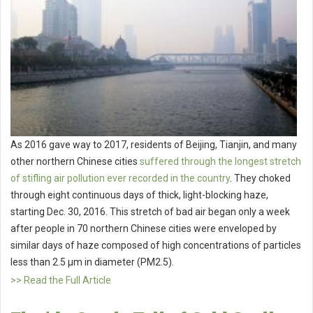
As 2016 gave way to 2017, residents of Beijing, Tianjin, and many
other northern Chinese cities
suffered through the longest stretch
of stifling air pollution ever recorded in the country
. They choked
through eight continuous days of thick, light-blocking haze,
starting Dec. 30, 2016. This stretch of bad air began only a week
after people in 70 northern Chinese cities were enveloped by
similar days of haze composed of high concentrations of particles
less than 2.5 μm in diameter (PM2.5).
>> Read the Full Article