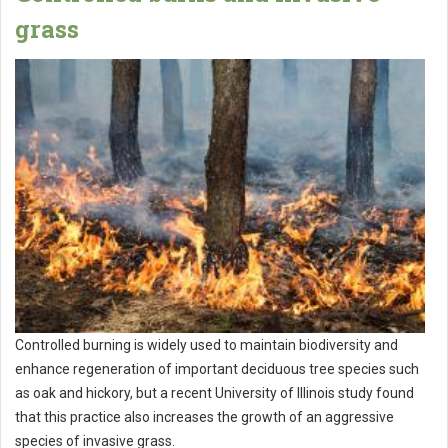
grass
Controlled burning is widely used to maintain biodiversity and
enhance regeneration of important deciduous tree species such
as oak and hickory, but a recent University of Illinois study found
that this practice also increases the growth of an aggressive
species of invasive grass.