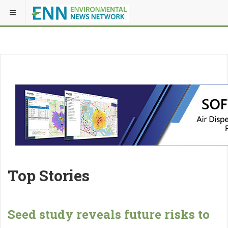
Top Stories
Seed study reveals future risks to