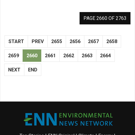
PAGE 2660 OF 2763
START
PREV
2655
2656
2657
2658
2659
2660
2661
2662
2663
2664
NEXT
END