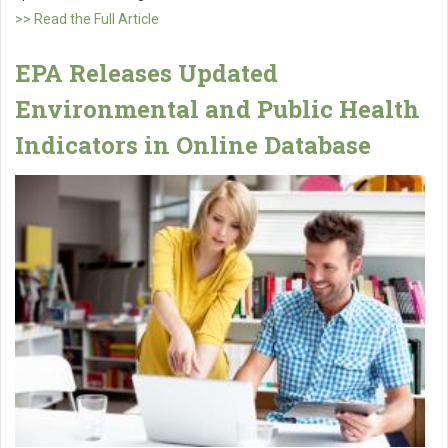
>> Read the Full Article
EPA Releases Updated
Environmental and Public Health
Indicators in Online Database