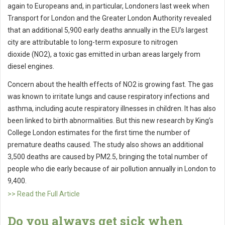
again to Europeans and, in particular, Londoners last week when
Transport for London and the Greater London Authority revealed
that an additional 5,900 early deaths annually in the EU’s largest
city are attributable to long-term exposure to nitrogen
dioxide (NO2), a toxic gas emitted in urban areas largely from
diesel engines.
Concern about the health effects of NO2 is growing fast. The gas
was known to irritate lungs and cause respiratory infections and
asthma, including acute respiratory illnesses in children. It has also
been linked to birth abnormalities. But this new research by King’s
College London estimates for the first time the number of
premature deaths caused. The study also shows an additional
3,500 deaths are caused by PM2.5, bringing the total number of
people who die early because of air pollution annually in London to
9,400.
>> Read the Full Article
Do you always get sick when