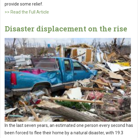
provide some relief.
>> Read the Full Article
Disaster displacement on the rise
In the last seven years, an estimated one person every second has
been forced to flee their home by a natural disaster, with 19.3