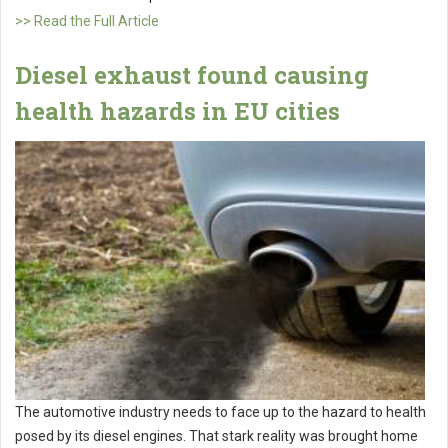
>> Read the Full Article
Diesel exhaust found causing
health hazards in EU cities
The automotive industry needs to face up to the hazard to health
posed by its diesel engines. That stark reality was brought home