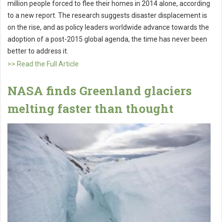
million people forced to flee their homes in 2014 alone, according
to a new report. The research suggests disaster displacement is
on the rise, and as policy leaders worldwide advance towards the
adoption of a post-2015 global agenda, the time has never been
better to address it.
>> Read the Full Article
NASA finds Greenland glaciers
melting faster than thought