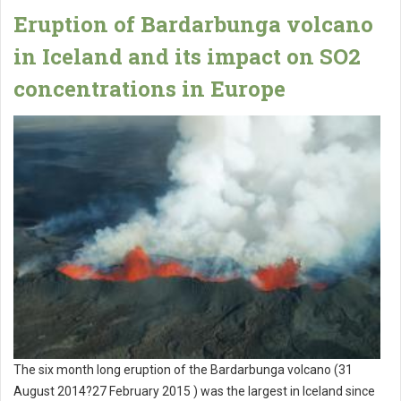
Eruption of Bardarbunga volcano
in Iceland and its impact on SO2
concentrations in Europe
The six month long eruption of the Bardarbunga volcano (31
August 2014?27 February 2015 ) was the largest in Iceland since