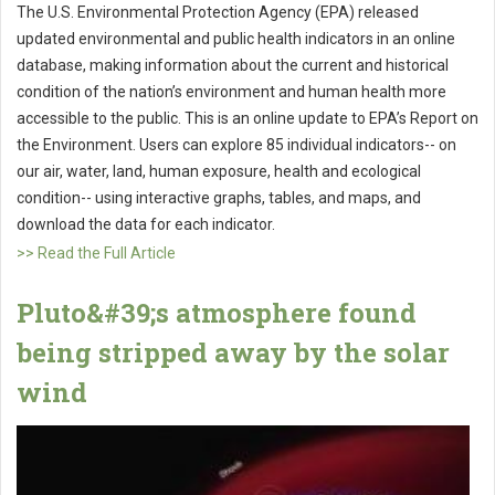
The U.S. Environmental Protection Agency (EPA) released
updated environmental and public health indicators in an online
database, making information about the current and historical
condition of the nation’s environment and human health more
accessible to the public. This is an online update to EPA’s Report on
the Environment. Users can explore 85 individual indicators-- on
our air, water, land, human exposure, health and ecological
condition-- using interactive graphs, tables, and maps, and
download the data for each indicator.
>> Read the Full Article
Pluto&#39;s atmosphere found
being stripped away by the solar
wind