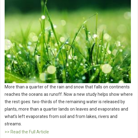
More than a quarter of the rain and snow that falls on continents
reaches the oceans as runoff. Now a new study helps show where
the rest goes: two-thirds of the remaining water is released by
plants, more than a quarter lands on leaves and evaporates and
what’s left evaporates from soil and from lakes, rivers and
streams.
>> Read the Full Article