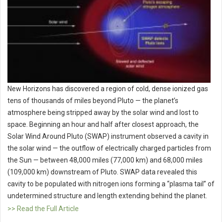
New Horizons has discovered a region of cold, dense ionized gas
tens of thousands of miles beyond Pluto — the planet’s
atmosphere being stripped away by the solar wind and lost to
space. Beginning an hour and half after closest approach, the
Solar Wind Around Pluto (SWAP) instrument observed a cavity in
the solar wind — the outflow of electrically charged particles from
the Sun — between 48,000 miles (77,000 km) and 68,000 miles
(109,000 km) downstream of Pluto. SWAP data revealed this
cavity to be populated with nitrogen ions forming a “plasma tail” of
undetermined structure and length extending behind the planet.
>> Read the Full Article