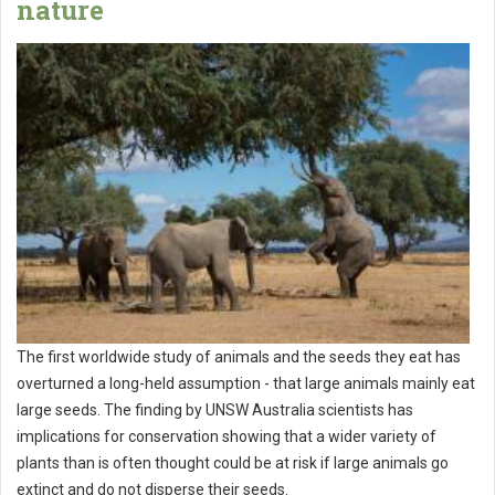
nature
The first worldwide study of animals and the seeds they eat has
overturned a long-held assumption - that large animals mainly eat
large seeds. The finding by UNSW Australia scientists has
implications for conservation showing that a wider variety of
plants than is often thought could be at risk if large animals go
extinct and do not disperse their seeds.