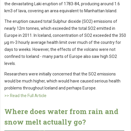
the devastating Laki eruption of 1783-84, producing around 1.6
km3 of lava, covering an area equivalent to Manhattan Island.
The eruption caused total Sulphur dioxide (SO2) emissions of
nearly 12m tonnes, which exceeded the total SO2 emitted in
Europe in 2011. In Iceland, concentration of SO2 exceeded the 350
µg m-3 hourly average health limit over much of the country for
days to weeks. However, the effects of the volcano were not
confined to Iceland - many parts of Europe also saw high SO2
levels.
Researchers were initially concerned that the SO2 emissions
would be much higher, which would have caused serious health
problems throughout Iceland and perhaps Europe.
>> Read the Full Article
Where does water from rain and
snow melt actually go?