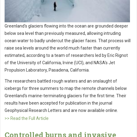
Greenland's glaciers flowing into the ocean are grounded deeper
below sea level than previously measured, allowing intruding
ocean water to badly undercut the glacier faces. That process will
raise sea levels around the world much faster than currently
estimated, according to a team of researchers led by Eric Rignot
of the University of California, Irvine (UCI), and NASA's Jet
Propulsion Laboratory, Pasadena, California.
The researchers battled rough waters and an onslaught of
icebergs for three summers to map the remote channels below
Greenland's marine-terminating glaciers for the first time. Their
results have been accepted for publication in the journal
Geophysical Research Letters and are now available online.
>> Read the Full Article
Controlled burns and invasive