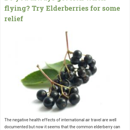
flying? Try Elderberries for some
relief
The negative health effects of international air travel are well
documented but now it seems that the common elderberry can