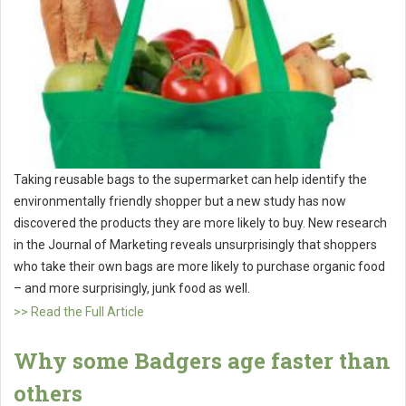
Taking reusable bags to the supermarket can help identify the
environmentally friendly shopper but a new study has now
discovered the products they are more likely to buy. New research
in the Journal of Marketing reveals unsurprisingly that shoppers
who take their own bags are more likely to purchase organic food
– and more surprisingly, junk food as well.
>> Read the Full Article
Why some Badgers age faster than
others