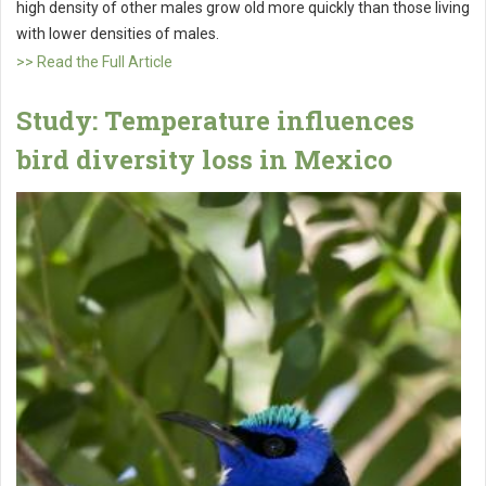
high density of other males grow old more quickly than those living
with lower densities of males.
>> Read the Full Article
Study: Temperature influences
bird diversity loss in Mexico