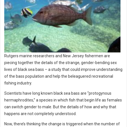
Rutgers marine researchers and New Jersey fishermen are
piecing together the details of the strange, gender-bending sex
lives of black sea bass – a study that could improve understanding
of the bass population and help the beleaguered recreational
fishing industry.
Scientists have long known black sea bass are “protogynous
hermaphrodites,” a species in which fish that begin life as females
can switch gender to male. But the details of how and why that
happens are not completely understood.
Now, there’s thinking the change is triggered when the number of