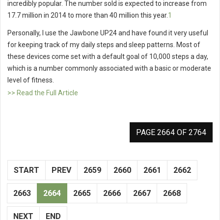
incredibly popular. The number sold is expected to increase from
17.7 million in 2014 to more than 40 million this year.
1
Personally, I use the Jawbone UP24 and have found it very useful
for keeping track of my daily steps and sleep patterns. Most of
these devices come set with a default goal of 10,000 steps a day,
which is a number commonly associated with a basic or moderate
level of fitness.
>> Read the Full Article
PAGE 2664 OF 2764
START
PREV
2659
2660
2661
2662
2663
2664
2665
2666
2667
2668
NEXT
END