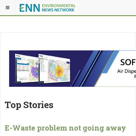
Top Stories
E-Waste problem not going away