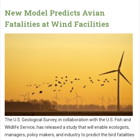
New Model Predicts Avian
Fatalities at Wind Facilities
The U.S. Geological Survey, in collaboration with the U.S. Fish and
Wildlife Service, has released a study that will enable ecologists,
managers, policy makers, and industry to predict the bird fatalities