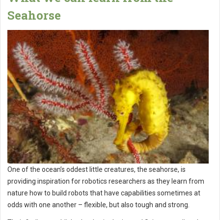
Seahorse
One of the ocean’s oddest little creatures, the seahorse, is
providing inspiration for robotics researchers as they learn from
nature how to build robots that have capabilities sometimes at
odds with one another – flexible, but also tough and strong.