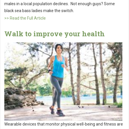
males in a local population declines. Not enough guys? Some
black sea bass ladies make the switch.
>> Read the Full Article
Walk to improve your health
Wearable devices that monitor physical well-being and fitness are