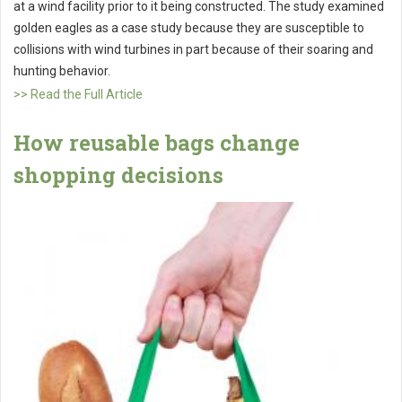
at a wind facility prior to it being constructed. The study examined
golden eagles as a case study because they are susceptible to
collisions with wind turbines in part because of their soaring and
hunting behavior.
>> Read the Full Article
How reusable bags change
shopping decisions