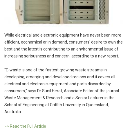
While electrical and electronic equipment have never been more
efficient, economical or in demand, consumers' desire to own the
best and the latest is contributing to an environmental issue of
increasing seriousness and concern, according to a new report.
"E-waste is one of the fastest growing waste streams in
developing, emerging and developed regions and it covers all
electrical and electronic equipment and parts discarded by
consumers," says Dr Sunil Herat, Associate Editor of the journal
Waste Management & Research and a Senior Lecturer in the
School of Engineering at Griffith University in Queensland,
Australia.
>> Read the Full Article