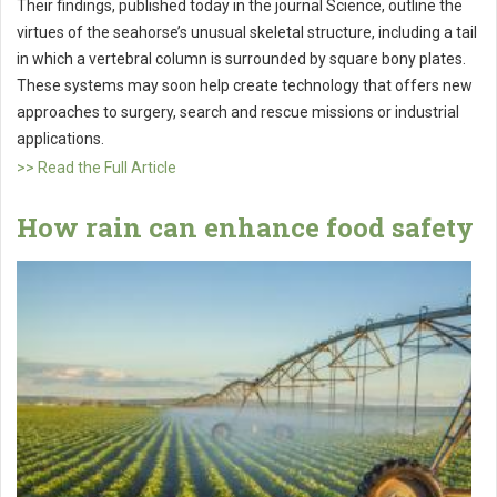
Their findings, published today in the journal Science, outline the
virtues of the seahorse’s unusual skeletal structure, including a tail
in which a vertebral column is surrounded by square bony plates.
These systems may soon help create technology that offers new
approaches to surgery, search and rescue missions or industrial
applications.
>> Read the Full Article
How rain can enhance food safety