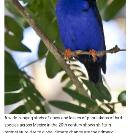
A wide-ranging study of gains and losses of populations of bird
species across Mexico in the 20th century shows shifts in
temperature due to global climate change are the primary