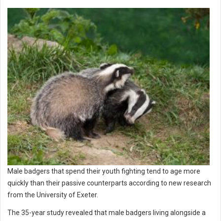
Male badgers that spend their youth fighting tend to age more
quickly than their passive counterparts according to new research
from the University of Exeter.
The 35-year study revealed that male badgers living alongside a