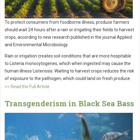
To protect consumers from foodborne illness, produce farmers
should wait 24 hours after a rain or irrigating their fields to harvest
crops, according to new research published in the journal Applied
and Environmental Microbiology.
Rain or irrigation creates soil conditions that are more hospitable
to Listeria monocytogenes, which when ingested may cause the
human illness Listeriosis. Waiting to harvest crops reduces the risk
of exposure to the pathogen, which could land on fresh produce.
>> Read the Full Article
Transgenderism in Black Sea Bass