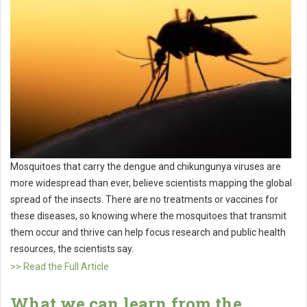
Mosquitoes that carry the dengue and chikungunya viruses are
more widespread than ever, believe scientists mapping the global
spread of the insects. There are no treatments or vaccines for
these diseases, so knowing where the mosquitoes that transmit
them occur and thrive can help focus research and public health
resources, the scientists say.
>> Read the Full Article
What we can learn from the