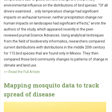
environmental influence on the distributions of bird species. “Of all
drivers examined … only temperature change had significant
impacts on avifaunal turnover; neither precipitation change nor
human impacts on landscapes had significant effects,” wrote the
authors of the study, which appeared recently in the peer-
reviewed journal Science Advances. Using analytical techniques
from the field of biodiversity informatics, researchers compared
current distributions with distributions in the middle 20th century
for 115 bird species that are found only in Mexico. They then
compared those bird community changes to patterns of change in
climate and land use.
>> Read the Full Article
Mapping mosquito data to track
spread of disease