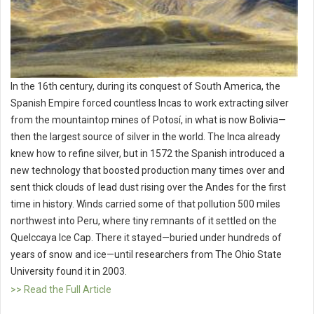
In the 16th century, during its conquest of South America, the
Spanish Empire forced countless Incas to work extracting silver
from the mountaintop mines of Potosí, in what is now Bolivia—
then the largest source of silver in the world. The Inca already
knew how to refine silver, but in 1572 the Spanish introduced a
new technology that boosted production many times over and
sent thick clouds of lead dust rising over the Andes for the first
time in history. Winds carried some of that pollution 500 miles
northwest into Peru, where tiny remnants of it settled on the
Quelccaya Ice Cap. There it stayed—buried under hundreds of
years of snow and ice—until researchers from The Ohio State
University found it in 2003.
>> Read the Full Article