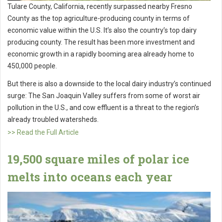
Tulare County, California, recently surpassed nearby Fresno
County as the top agriculture-producing county in terms of
economic value within the U.S. It’s also the country’s top dairy
producing county. The result has been more investment and
economic growth in a rapidly booming area already home to
450,000 people.
But there is also a downside to the local dairy industry’s continued
surge: The San Joaquin Valley suffers from some of worst air
pollution in the U.S., and cow effluent is a threat to the region’s
already troubled watersheds.
>> Read the Full Article
19,500 square miles of polar ice
melts into oceans each year