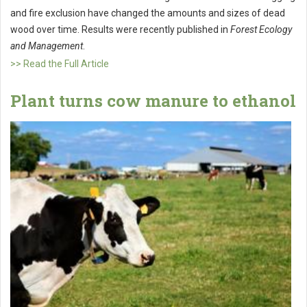
and fire exclusion have changed the amounts and sizes of dead
wood over time. Results were recently published in
Forest Ecology
and Management
.
>> Read the Full Article
Plant turns cow manure to ethanol