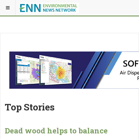
Top Stories
Dead wood helps to balance