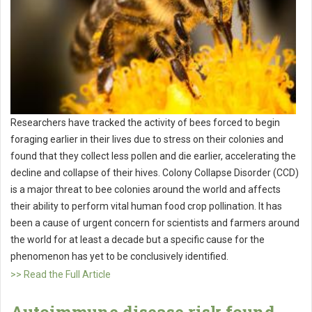
Researchers have tracked the activity of bees forced to begin
foraging earlier in their lives due to stress on their colonies and
found that they collect less pollen and die earlier, accelerating the
decline and collapse of their hives. Colony Collapse Disorder (CCD)
is a major threat to bee colonies around the world and affects
their ability to perform vital human food crop pollination. It has
been a cause of urgent concern for scientists and farmers around
the world for at least a decade but a specific cause for the
phenomenon has yet to be conclusively identified.
>> Read the Full Article
Autoimmune disease risk found