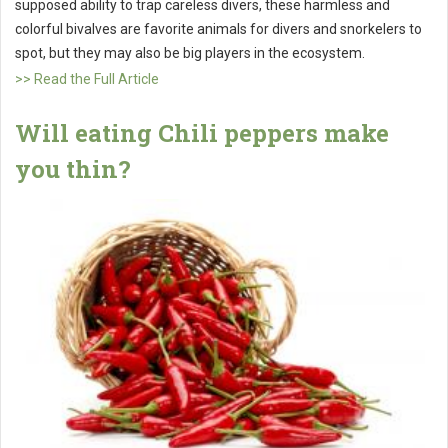
supposed ability to trap careless divers, these harmless and
colorful bivalves are favorite animals for divers and snorkelers to
spot, but they may also be big players in the ecosystem.
>> Read the Full Article
Will eating Chili peppers make
you thin?