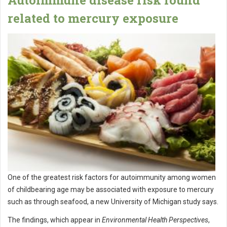
related to mercury exposure
One of the greatest risk factors for autoimmunity among women
of childbearing age may be associated with exposure to mercury
such as through seafood, a new University of Michigan study says.
The findings, which appear in
Environmental Health Perspectives
,