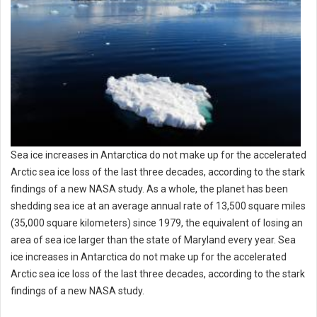
Sea ice increases in Antarctica do not make up for the accelerated
Arctic sea ice loss of the last three decades, according to the stark
findings of a new NASA study. As a whole, the planet has been
shedding sea ice at an average annual rate of 13,500 square miles
(35,000 square kilometers) since 1979, the equivalent of losing an
area of sea ice larger than the state of Maryland every year. Sea
ice increases in Antarctica do not make up for the accelerated
Arctic sea ice loss of the last three decades, according to the stark
findings of a new NASA study.