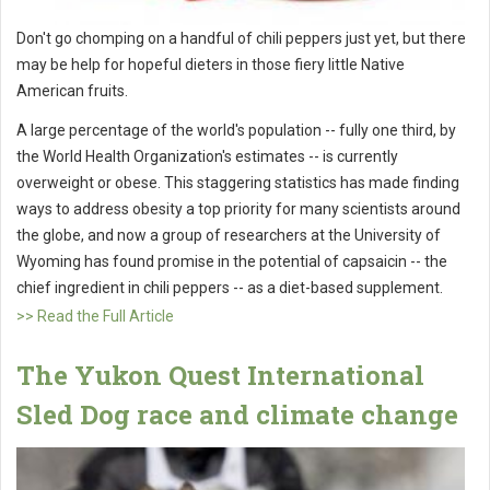
Don't go chomping on a handful of chili peppers just yet, but there
may be help for hopeful dieters in those fiery little Native
American fruits.
A large percentage of the world's population -- fully one third, by
the World Health Organization's estimates -- is currently
overweight or obese. This staggering statistics has made finding
ways to address obesity a top priority for many scientists around
the globe, and now a group of researchers at the University of
Wyoming has found promise in the potential of capsaicin -- the
chief ingredient in chili peppers -- as a diet-based supplement.
>> Read the Full Article
The Yukon Quest International
Sled Dog race and climate change