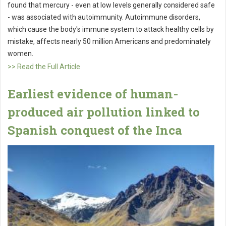
found that mercury - even at low levels generally considered safe
- was associated with autoimmunity. Autoimmune disorders,
which cause the body's immune system to attack healthy cells by
mistake, affects nearly 50 million Americans and predominately
women.
>> Read the Full Article
Earliest evidence of human-
produced air pollution linked to
Spanish conquest of the Inca