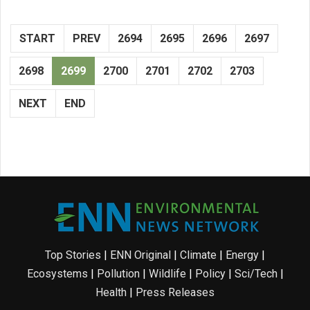
START
PREV
2694
2695
2696
2697
2698
2699
2700
2701
2702
2703
NEXT
END
Top Stories
|
ENN Original
|
Climate
|
Energy
|
Ecosystems
|
Pollution
|
Wildlife
|
Policy
|
Sci/Tech
|
Health
|
Press Releases