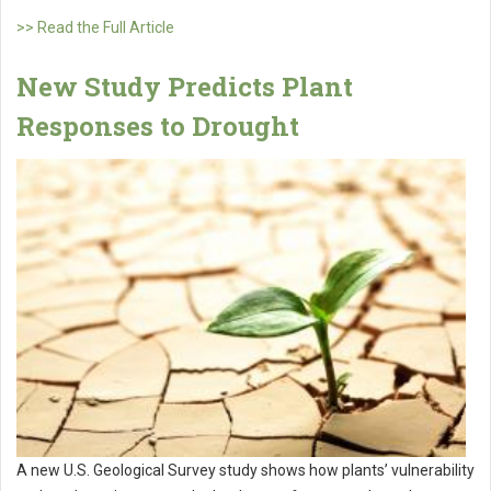
>> Read the Full Article
New Study Predicts Plant
Responses to Drought
A new U.S. Geological Survey study shows how plants’ vulnerability