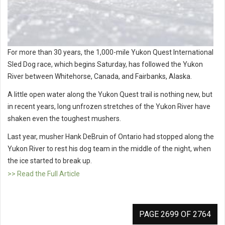
For more than 30 years, the 1,000-mile Yukon Quest International
Sled Dog race, which begins Saturday, has followed the Yukon
River between Whitehorse, Canada, and Fairbanks, Alaska.
A little open water along the Yukon Quest trail is nothing new, but
in recent years, long unfrozen stretches of the Yukon River have
shaken even the toughest mushers.
Last year, musher Hank DeBruin of Ontario had stopped along the
Yukon River to rest his dog team in the middle of the night, when
the ice started to break up.
>> Read the Full Article
PAGE 2699 OF 2764