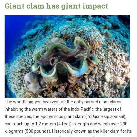
Giant clam has giant impact
The world’s biggest bivalves are the aptly named giant clams.
Inhabiting the warm waters of the Indo-Pacific, the largest of
these species, the eponymous giant clam (
Tridacna squamosal
),
can reach up to 1.2 meters (4 feet) in length and wiegh over 230
kilograms (500 pounds). Historically known as the killer clam for its