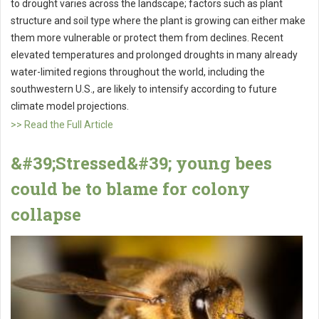
to drought varies across the landscape; factors such as plant
structure and soil type where the plant is growing can either make
them more vulnerable or protect them from declines. Recent
elevated temperatures and prolonged droughts in many already
water-limited regions throughout the world, including the
southwestern U.S., are likely to intensify according to future
climate model projections.
>> Read the Full Article
&#39;Stressed&#39; young bees
could be to blame for colony
collapse