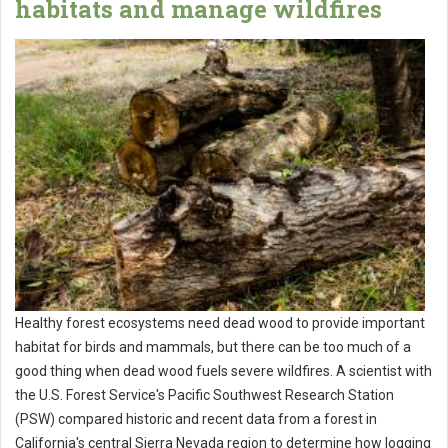
habitats and manage wildfires
Healthy forest ecosystems need dead wood to provide important
habitat for birds and mammals, but there can be too much of a
good thing when dead wood fuels severe wildfires. A scientist with
the U.S. Forest Service's Pacific Southwest Research Station
(PSW) compared historic and recent data from a forest in
California's central Sierra Nevada region to determine how logging