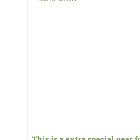
This is a extra special year f