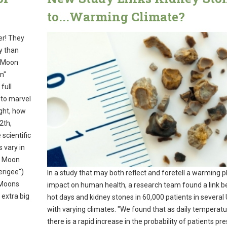
to...Warming Climate?
er! They
y than
ll Moon
n"
full
 to marvel
ight, how
2th,
scientific
 vary in
he Moon
erigee")
In a study that may both reflect and foretell a warming p
 Moons
impact on human health, a research team found a link 
 extra big
hot days and kidney stones in 60,000 patients in several 
with varying climates. "We found that as daily temperatur
there is a rapid increase in the probability of patients pr