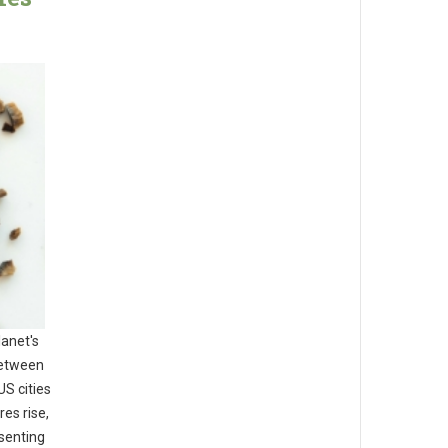
lanet's
between
US cities
es rise,
esenting