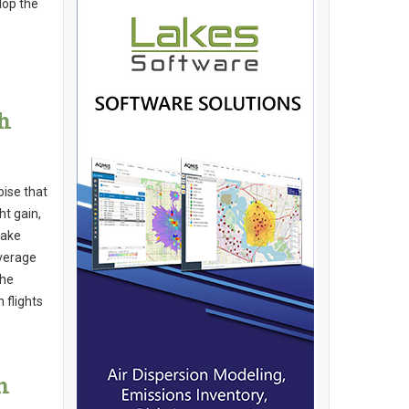
lop the
h
oise that
ht gain,
make
average
the
 flights
n