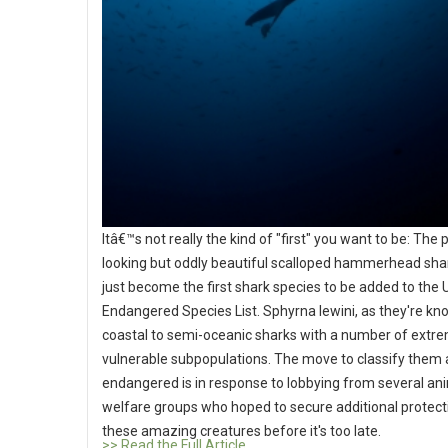
Itâ€™s not really the kind of "first" you want to be: The 
looking but oddly beautiful scalloped hammerhead sha
just become the first shark species to be added to the 
Endangered Species List. Sphyrna lewini, as they're kn
coastal to semi-oceanic sharks with a number of extr
vulnerable subpopulations. The move to classify them 
endangered is in response to lobbying from several an
welfare groups who hoped to secure additional protect
these amazing creatures before it's too late.
>> Read the Full Article