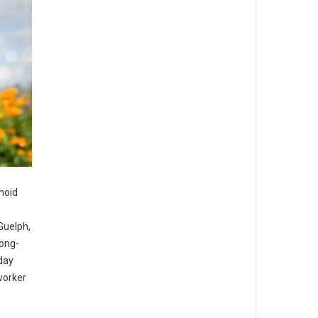
noid
Guelph,
long-
day
worker