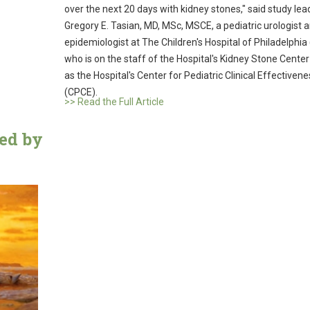
over the next 20 days with kidney stones," said study lea
Gregory E. Tasian, MD, MSc, MSCE, a pediatric urologist 
epidemiologist at The Children's Hospital of Philadelphia
who is on the staff of the Hospital's Kidney Stone Center
as the Hospital's Center for Pediatric Clinical Effectivene
(CPCE).
>> Read the Full Article
med by