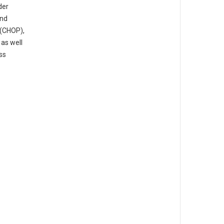
der
and
 (CHOP),
 as well
ss