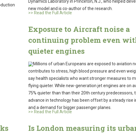
Dynamics Laboratory in Princeton, N.J., who helped deve
oduction
new model and is co-author of the research.
>> Read the Full Article
Exposure to Aircraft noise a
continuing problem even wit
quieter engines
Millions of urban Europeans are exposed to aviation n
contributes to stress, high blood pressure and even weig
say health specialists who want stronger measures to 
flying quieter. While new-generation jet engines are on 
75% quieter than than their 20th century predecessors, 
advance in technology has been offset by a steady rise in
and a demand for bigger passenger planes.
>> Read the Full Article
rks
Is London measuring its urba