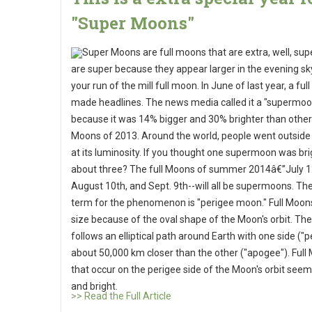
"Super Moons"
Super Moons are full moons that are extra, well, sup
are super because they appear larger in the evening sk
your run of the mill full moon. In June of last year, a fu
made headlines. The news media called it a "supermoo
because it was 14% bigger and 30% brighter than other 
Moons of 2013. Around the world, people went outside
at its luminosity. If you thought one supermoon was br
about three? The full Moons of summer 2014â€”July 1
August 10th, and Sept. 9th--will all be supermoons. The 
term for the phenomenon is "perigee moon." Full Moons
size because of the oval shape of the Moon's orbit. T
follows an elliptical path around Earth with one side ("p
about 50,000 km closer than the other ("apogee"). Full
that occur on the perigee side of the Moon's orbit seem
and bright.
>> Read the Full Article