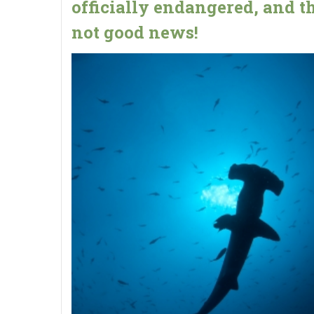
officially endangered, and th
not good news!