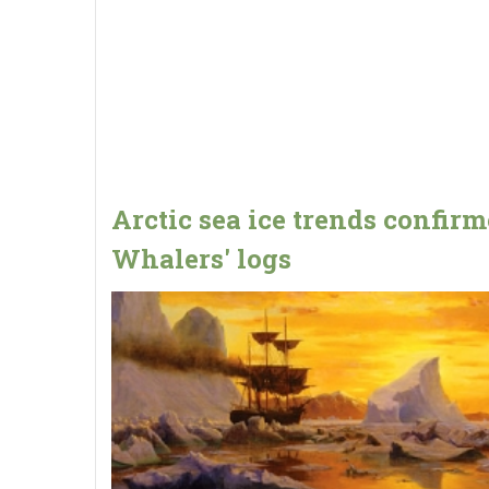
Arctic sea ice trends confir
Whalers' logs