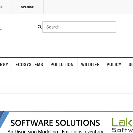
NN
SPANISH
Search
...
RGY
ECOSYSTEMS
POLLUTION
WILDLIFE
POLICY
S