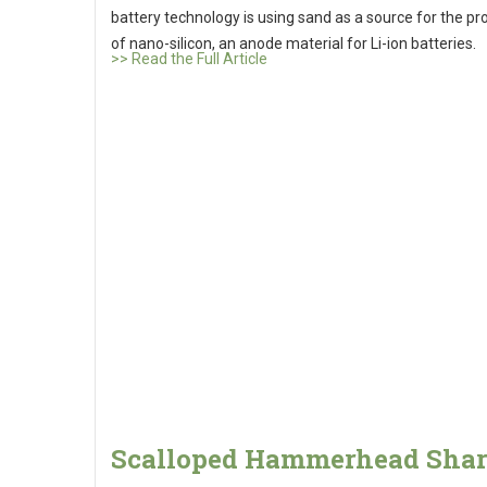
battery technology is using sand as a source for the pr
of nano-silicon, an anode material for Li-ion batteries.
>> Read the Full Article
Scalloped Hammerhead Sha