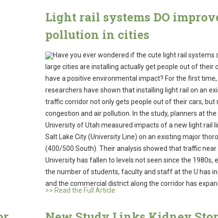
Light rail systems DO improve
pollution in cities
Have you ever wondered if the cute light rail systems
large cities are installing actually get people out of their
have a positive environmental impact? For the first time,
researchers have shown that installing light rail on an exi
traffic corridor not only gets people out of their cars, bu
congestion and air pollution. In the study, planners at the
University of Utah measured impacts of a new light rail li
Salt Lake City (University Line) on an existing major tho
(400/500 South). Their analysis showed that traffic near
University has fallen to levels not seen since the 1980s, 
the number of students, faculty and staff at the U has i
and the commercial district along the corridor has expa
>> Read the Full Article
or
New Study Links Kidney Sto