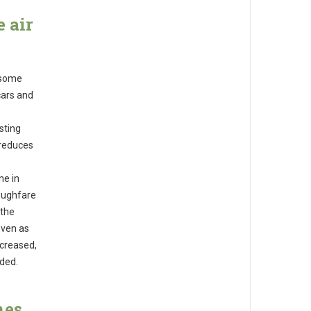
 air
 some
 cars and
sting
t reduces
ne in
roughfare
 the
even as
ncreased,
nded.
nes