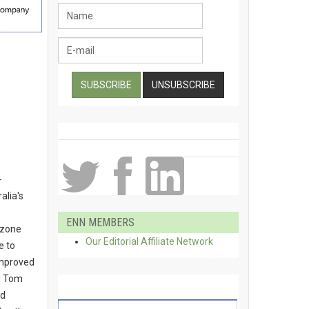
-
alia's
ENN MEMBERS
ozone
Our Editorial Affiliate Network
e to
improved
d Tom
id