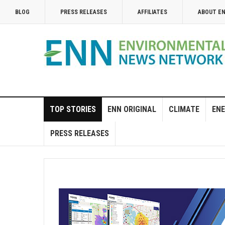
BLOG
PRESS RELEASES
AFFILIATES
ABOUT E
TOP STORIES
ENN ORIGINAL
CLIMATE
ENE
PRESS RELEASES