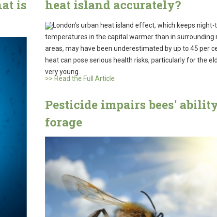
at is
heat island accurately?
London's urban heat island effect, which keeps night-
temperatures in the capital warmer than in surrounding 
areas, may have been underestimated by up to 45 per c
heat can pose serious health risks, particularly for the el
very young.
>> Read the Full Article
Pesticide impairs bees' ability
forage