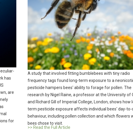
peculiar-
A study that involved fitting bumblebees with tiny radio
rk has
frequency tags found long-term exposure to a neonicoti
US
pesticide hampers bees' ability to forage for pollen. The
own, are
research by Nigel Raine, a professor at the University of 
emely
and Richard Gill of Imperial College, London, shows how 
as
term pesticide exposure affects individual bees' day-to-
imal
behaviour, including pollen collection and which flowers 
ions for
bees chose to visit.
>> Read the Full Article