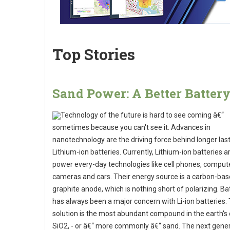
Top Stories
Sand Power: A Better Batter
Technology of the future is hard to see coming â€“
sometimes because you can't see it. Advances in
nanotechnology are the driving force behind longer las
Lithium-ion batteries. Currently, Lithium-ion batteries a
power every-day technologies like cell phones, comput
cameras and cars. Their energy source is a carbon-ba
graphite anode, which is nothing short of polarizing. Bat
has always been a major concern with Li-ion batteries.
solution is the most abundant compound in the earth's 
SiO2, - or â€“ more commonly â€“ sand. The next gener