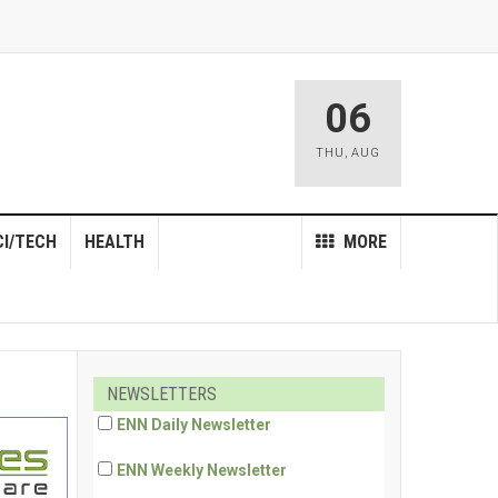
06
THU
,
AUG
CI/TECH
HEALTH
MORE
NEWSLETTERS
ENN Daily Newsletter
ENN Weekly Newsletter