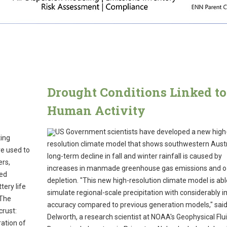
y
Drought Conditions Linked to
Human Activity
US Government scientists have developed a new high
ting
resolution climate model that shows southwestern Austr
re used to
long-term decline in fall and winter rainfall is caused by
ers,
increases in manmade greenhouse gas emissions and 
sed
depletion. "This new high-resolution climate model is abl
tery life
simulate regional-scale precipitation with considerably 
 The
accuracy compared to previous generation models," sai
crust:
Delworth, a research scientist at NOAA's Geophysical Flu
ation of