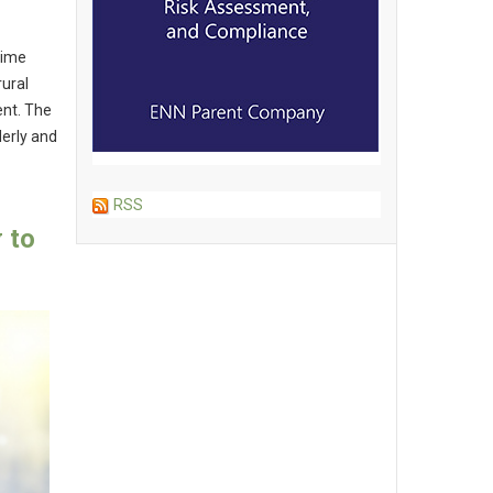
time
rural
ent. The
derly and
RSS
 to