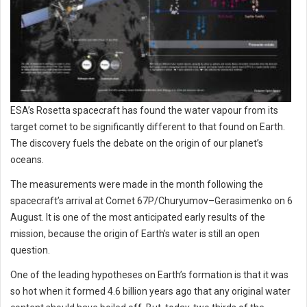
ESA’s Rosetta spacecraft has found the water vapour from its
target comet to be significantly different to that found on Earth.
The discovery fuels the debate on the origin of our planet’s
oceans.
The measurements were made in the month following the
spacecraft’s arrival at Comet 67P/Churyumov–Gerasimenko on 6
August. It is one of the most anticipated early results of the
mission, because the origin of Earth’s water is still an open
question.
One of the leading hypotheses on Earth’s formation is that it was
so hot when it formed 4.6 billion years ago that any original water