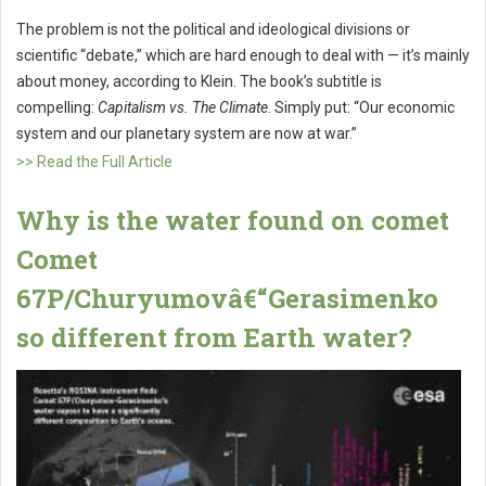
The problem is not the political and ideological divisions or
scientific “debate,” which are hard enough to deal with — it’s mainly
about money, according to Klein. The book’s subtitle is
compelling:
Capitalism vs. The Climate
. Simply put: “Our economic
system and our planetary system are now at war.”
>> Read the Full Article
Why is the water found on comet
Comet
67P/Churyumovâ€“Gerasimenko
so different from Earth water?