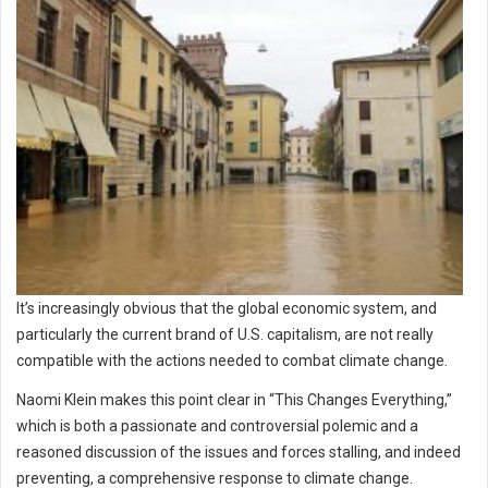
It’s increasingly obvious that the global economic system, and
particularly the current brand of U.S. capitalism, are not really
compatible with the actions needed to combat climate change.
Naomi Klein makes this point clear in “This Changes Everything,”
which is both a passionate and controversial polemic and a
reasoned discussion of the issues and forces stalling, and indeed
preventing, a comprehensive response to climate change.