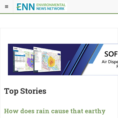
Top Stories
How does rain cause that earthy