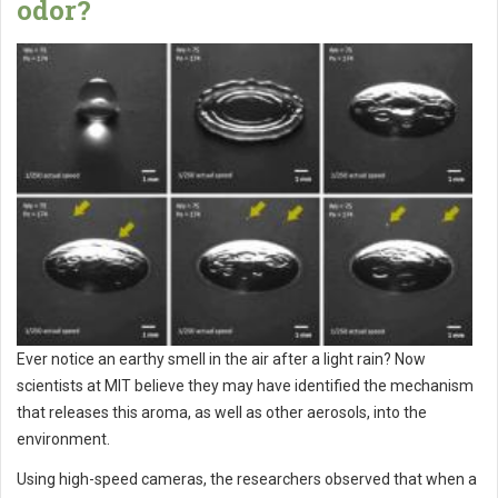
odor?
Ever notice an earthy smell in the air after a light rain? Now
scientists at MIT believe they may have identified the mechanism
that releases this aroma, as well as other aerosols, into the
environment.
Using high-speed cameras, the researchers observed that when a