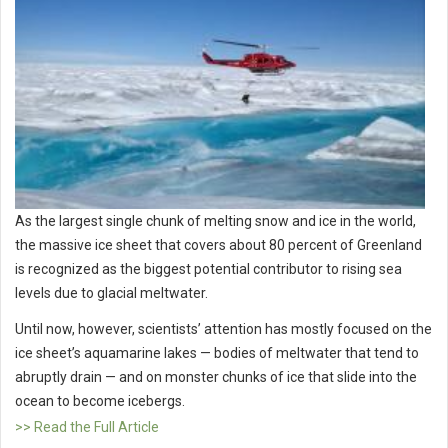
As the largest single chunk of melting snow and ice in the world,
the massive ice sheet that covers about 80 percent of Greenland
is recognized as the biggest potential contributor to rising sea
levels due to glacial meltwater.
Until now, however, scientists’ attention has mostly focused on the
ice sheet’s aquamarine lakes — bodies of meltwater that tend to
abruptly drain — and on monster chunks of ice that slide into the
ocean to become icebergs.
>> Read the Full Article