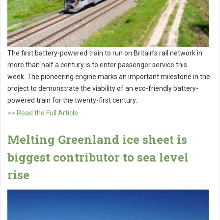
The first battery-powered train to run on Britain’s rail network in
more than half a century is to enter passenger service this
week. The pioneering engine marks an important milestone in the
project to demonstrate the viability of an eco-friendly battery-
powered train for the twenty-first century.
>> Read the Full Article
Melting Greenland ice sheet is
biggest contributor to sea level
rise