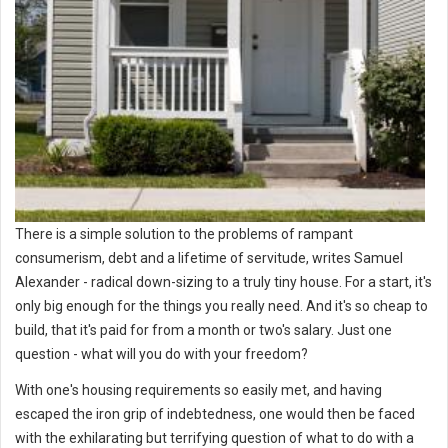
There is a simple solution to the problems of rampant
consumerism, debt and a lifetime of servitude, writes Samuel
Alexander - radical down-sizing to a truly tiny house. For a start, it's
only big enough for the things you really need. And it's so cheap to
build, that it's paid for from a month or two's salary. Just one
question - what will you do with your freedom?
With one's housing requirements so easily met, and having
escaped the iron grip of indebtedness, one would then be faced
with the exhilarating but terrifying question of what to do with a