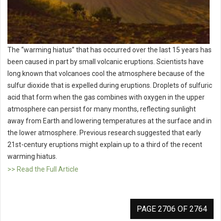
The “warming hiatus” that has occurred over the last 15 years has
been caused in part by small volcanic eruptions. Scientists have
long known that volcanoes cool the atmosphere because of the
sulfur dioxide that is expelled during eruptions. Droplets of sulfuric
acid that form when the gas combines with oxygen in the upper
atmosphere can persist for many months, reflecting sunlight
away from Earth and lowering temperatures at the surface and in
the lower atmosphere. Previous research suggested that early
21st-century eruptions might explain up to a third of the recent
warming hiatus.
>> Read the Full Article
PAGE 2706 OF 2764