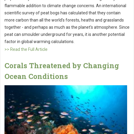
flammable addition to climate change concerns. An international
scientific survey of peat bogs has calculated that they contain
more carbon than all the world's forests, heaths and grasslands
together - and perhaps as much as the planet's atmosphere. Since
peat can smoulder underground for years, it is another potential
factor in global warming calculations.
>> Read the Full Article
Corals Threatened by Changing
Ocean Conditions