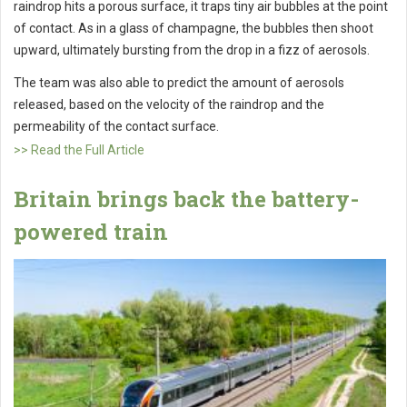
raindrop hits a porous surface, it traps tiny air bubbles at the point
of contact. As in a glass of champagne, the bubbles then shoot
upward, ultimately bursting from the drop in a fizz of aerosols.
The team was also able to predict the amount of aerosols
released, based on the velocity of the raindrop and the
permeability of the contact surface.
>> Read the Full Article
Britain brings back the battery-
powered train