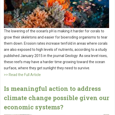
The lowering of the ocean’s pH is making it harder for corals to
grow their skeletons and easier for bioeroding organisms to tear
them down. Erosion rates increase tenfold in areas where corals
are also exposed to high levels of nutrients, according to a study
published January 2015 in the journal
Geology
. As sea level rises,
these reefs may have a harder time growing toward the ocean
surface, where they get sunlight they need to survive.
>> Read the Full Article
Is meaningful action to address
climate change possible given our
economic systems?