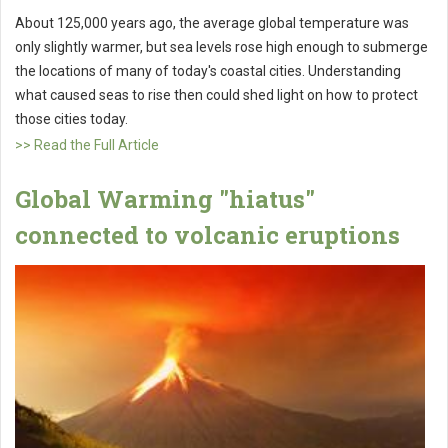
About 125,000 years ago, the average global temperature was
only slightly warmer, but sea levels rose high enough to submerge
the locations of many of today's coastal cities. Understanding
what caused seas to rise then could shed light on how to protect
those cities today.
>> Read the Full Article
Global Warming "hiatus"
connected to volcanic eruptions