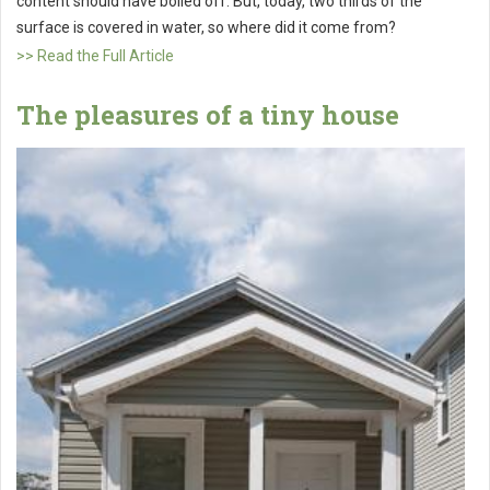
content should have boiled off. But, today, two thirds of the
surface is covered in water, so where did it come from?
>> Read the Full Article
The pleasures of a tiny house