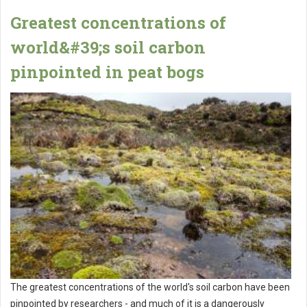
Greatest concentrations of
world&#39;s soil carbon
pinpointed in peat bogs
The greatest concentrations of the world's soil carbon have been
pinpointed by researchers - and much of it is a dangerously