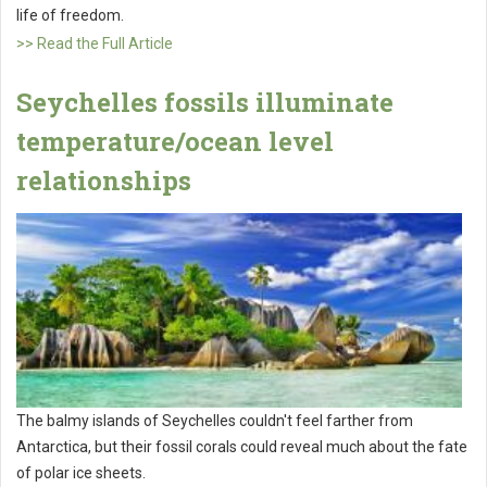
life of freedom.
>> Read the Full Article
Seychelles fossils illuminate
temperature/ocean level
relationships
The balmy islands of Seychelles couldn't feel farther from
Antarctica, but their fossil corals could reveal much about the fate
of polar ice sheets.