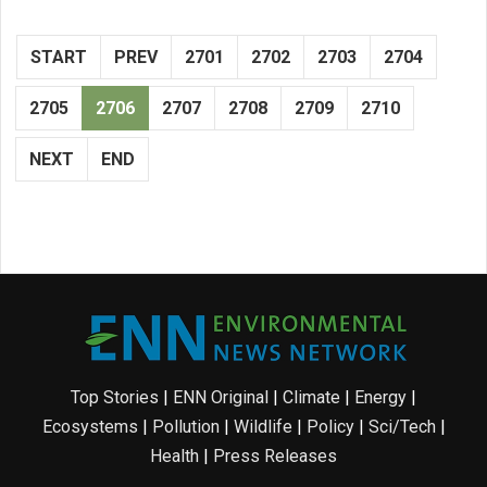
START
PREV
2701
2702
2703
2704
2705
2706
2707
2708
2709
2710
NEXT
END
Top Stories
|
ENN Original
|
Climate
|
Energy
|
Ecosystems
|
Pollution
|
Wildlife
|
Policy
|
Sci/Tech
|
Health
|
Press Releases