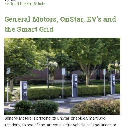
>> Read the Full Article
General Motors, OnStar, EV's and
the Smart Grid
General Motors is bringing its OnStar-enabled Smart Grid
solutions, to one of the largest electric vehicle collaborations to