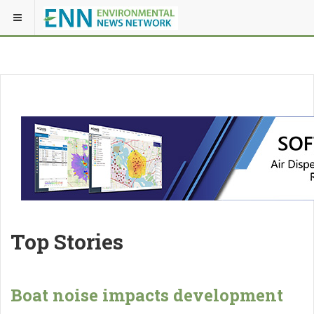
Top Stories
Boat noise impacts development