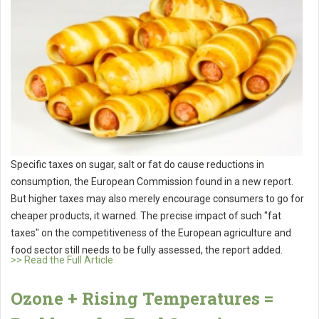
Specific taxes on sugar, salt or fat do cause reductions in
consumption, the European Commission found in a new report.
But higher taxes may also merely encourage consumers to go for
cheaper products, it warned. The precise impact of such "fat
taxes" on the competitiveness of the European agriculture and
food sector still needs to be fully assessed, the report added.
>> Read the Full Article
Ozone + Rising Temperatures =