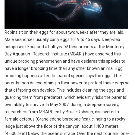
Robins sit on their eggs for about two weeks after they are laid.
Male seahorses usually carry eggs for 9 to 45 days. Deep-sea
octopuses? Four and a half years! Researchers at the Monterey
Bay Aquarium Research Institute (MBARI) have observed this
unique brooding phenomenon and have declares this species to
have a longer brooding time than any other known animal. Egg
brooding happens after the parent species lays the eggs. The
parents then do everything in their power to protect those eggs so
that offspring can develop. This includes cleaning the eggs and
guarding them from predators, which evidently risks the parents'
own ability to survive. In May 2007, during a deep-sea survey,
researchers from MBARI, led by Bruce Robison, discovered a
female octopus (Graneledone boreopacifica), clinging to a rocky
ledge just above the floor of the canyon, about 1,400 meters
(4,600 feet) below the ocean surface. Over the next four and one-