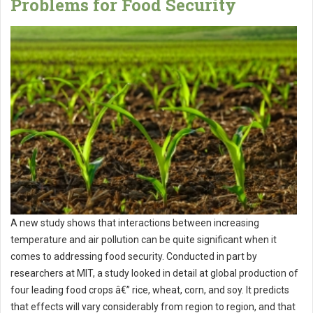
Problems for Food Security
A new study shows that interactions between increasing
temperature and air pollution can be quite significant when it
comes to addressing food security. Conducted in part by
researchers at MIT, a study looked in detail at global production of
four leading food crops â€” rice, wheat, corn, and soy. It predicts
that effects will vary considerably from region to region, and that