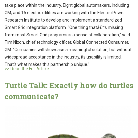
take place within the industry. Eight global automakers, including
GM, and 15 electric utilities are working with the Electric Power
Research Institute to develop and implement a standardized
Smart Grid integration platform. "One thing thatâ€™s missing
from most Smart Grid programs is a sense of collaboration," said
Tim Nixon, chief technology officer, Global Connected Consumer,
GM. "Companies will showcase a meaningful solution, but without
widespread acceptance in the industry, its usability is limited.
That's what makes this partnership unique."
>> Read the Full Article
Turtle Talk: Exactly how do turtles
communicate?