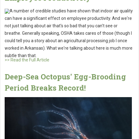
A number of credible studies have shown that indoor air quality
can have a significant effect on employee productivity. And we're
not just talking about air that's so bad that you can't see or
breathe. Generally speaking, OSHA takes cares of those (though I
could tell you a story about an agricultural processing job I once
worked in Arkansas). What we're talking about here is much more
subtle than that.
>> Read the Full Article
Deep-Sea Octopus' Egg-Brooding
Period Breaks Record!