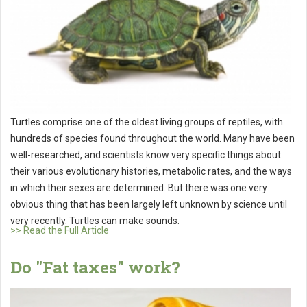
Turtles comprise one of the oldest living groups of reptiles, with
hundreds of species found throughout the world. Many have been
well-researched, and scientists know very specific things about
their various evolutionary histories, metabolic rates, and the ways
in which their sexes are determined. But there was one very
obvious thing that has been largely left unknown by science until
very recently. Turtles can make sounds.
>> Read the Full Article
Do "Fat taxes" work?