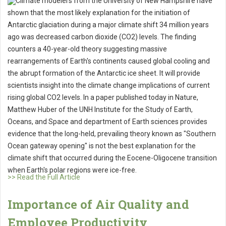
Climate modelers from the University of New Hampshire have
shown that the most likely explanation for the initiation of
Antarctic glaciation during a major climate shift 34 million years
ago was decreased carbon dioxide (CO2) levels. The finding
counters a 40-year-old theory suggesting massive
rearrangements of Earth's continents caused global cooling and
the abrupt formation of the Antarctic ice sheet. It will provide
scientists insight into the climate change implications of current
rising global CO2 levels. In a paper published today in Nature,
Matthew Huber of the UNH Institute for the Study of Earth,
Oceans, and Space and department of Earth sciences provides
evidence that the long-held, prevailing theory known as "Southern
Ocean gateway opening" is not the best explanation for the
climate shift that occurred during the Eocene-Oligocene transition
when Earth's polar regions were ice-free.
>> Read the Full Article
Importance of Air Quality and
Employee Productivity