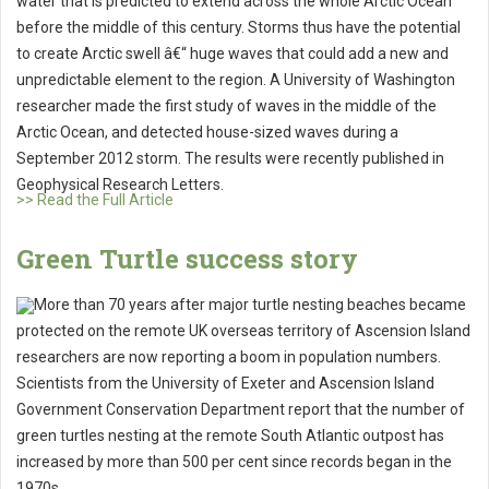
water that is predicted to extend across the whole Arctic Ocean
before the middle of this century. Storms thus have the potential
to create Arctic swell â€“ huge waves that could add a new and
unpredictable element to the region. A University of Washington
researcher made the first study of waves in the middle of the
Arctic Ocean, and detected house-sized waves during a
September 2012 storm. The results were recently published in
Geophysical Research Letters.
>> Read the Full Article
Green Turtle success story
More than 70 years after major turtle nesting beaches became
protected on the remote UK overseas territory of Ascension Island
researchers are now reporting a boom in population numbers.
Scientists from the University of Exeter and Ascension Island
Government Conservation Department report that the number of
green turtles nesting at the remote South Atlantic outpost has
increased by more than 500 per cent since records began in the
1970s.