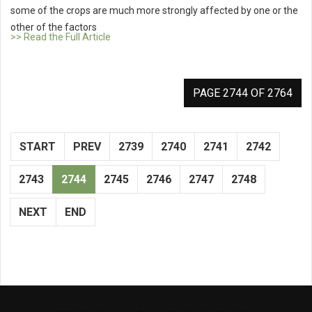
some of the crops are much more strongly affected by one or the
other of the factors
>> Read the Full Article
PAGE 2744 OF 2764
START
PREV
2739
2740
2741
2742
2743
2744
2745
2746
2747
2748
NEXT
END