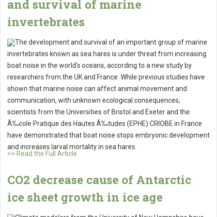
and survival of marine
invertebrates
The development and survival of an important group of marine
invertebrates known as sea hares is under threat from increasing
boat noise in the world's oceans, according to a new study by
researchers from the UK and France. While previous studies have
shown that marine noise can affect animal movement and
communication, with unknown ecological consequences,
scientists from the Universities of Bristol and Exeter and the
Ã‰cole Pratique des Hautes Ã‰tudes (EPHE) CRIOBE in France
have demonstrated that boat noise stops embryonic development
and increases larval mortality in sea hares.
>> Read the Full Article
CO2 decrease cause of Antarctic
ice sheet growth in ice age