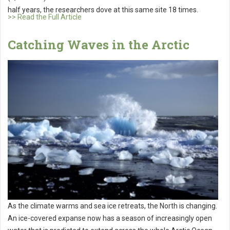
half years, the researchers dove at this same site 18 times.
>> Read the Full Article
Catching Waves in the Arctic
As the climate warms and sea ice retreats, the North is changing.
An ice-covered expanse now has a season of increasingly open