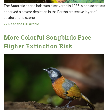
The Antarctic ozone hole was discovered in 1985, when scientists
observed a severe depletion in the Earth’s protective layer of
stratospheric ozone.
>> Read the Full Article
More Colorful Songbirds Face
Higher Extinction Risk