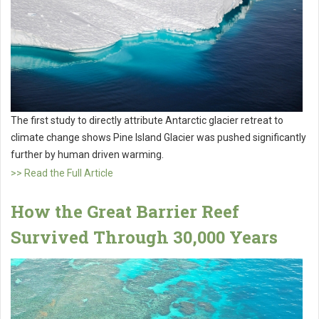
The first study to directly attribute Antarctic glacier retreat to
climate change shows Pine Island Glacier was pushed significantly
further by human driven warming.
>> Read the Full Article
How the Great Barrier Reef
Survived Through 30,000 Years