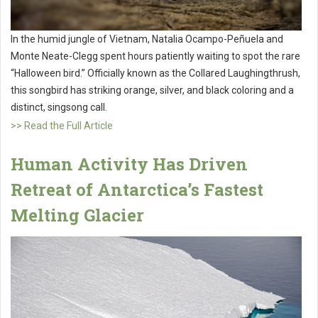
In the humid jungle of Vietnam, Natalia Ocampo-Peñuela and
Monte Neate-Clegg spent hours patiently waiting to spot the rare
“Halloween bird.” Officially known as the Collared Laughingthrush,
this songbird has striking orange, silver, and black coloring and a
distinct, singsong call.
>> Read the Full Article
Human Activity Has Driven
Retreat of Antarctica’s Fastest
Melting Glacier