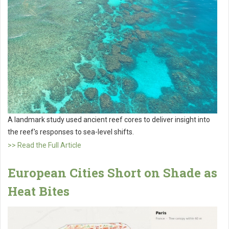
A landmark study used ancient reef cores to deliver insight into
the reef's responses to sea-level shifts.
>> Read the Full Article
European Cities Short on Shade as
Heat Bites