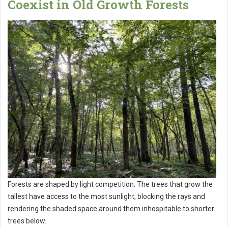
Coexist in Old Growth Forests
Forests are shaped by light competition. The trees that grow the
tallest have access to the most sunlight, blocking the rays and
rendering the shaded space around them inhospitable to shorter
trees below.