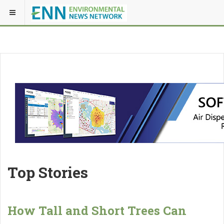
Top Stories
How Tall and Short Trees Can