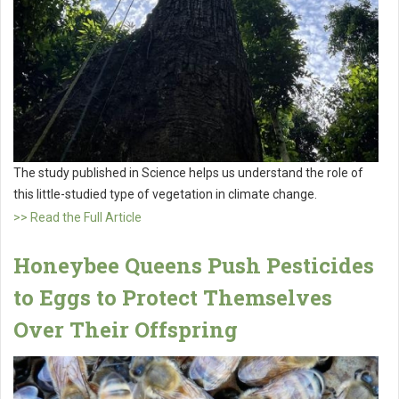
The study published in Science helps us understand the role of
this little-studied type of vegetation in climate change.
>> Read the Full Article
Honeybee Queens Push Pesticides
to Eggs to Protect Themselves
Over Their Offspring