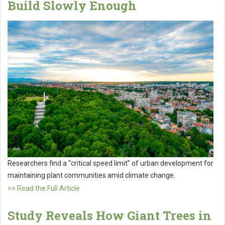
Build Slowly Enough
Researchers find a “critical speed limit” of urban development for
maintaining plant communities amid climate change.
>> Read the Full Article
Study Reveals How Giant Trees in