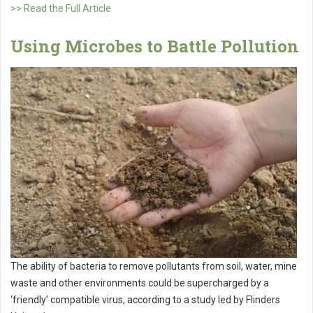
>> Read the Full Article
Using Microbes to Battle Pollution
The ability of bacteria to remove pollutants from soil, water, mine
waste and other environments could be supercharged by a
‘friendly’ compatible virus, according to a study led by Flinders