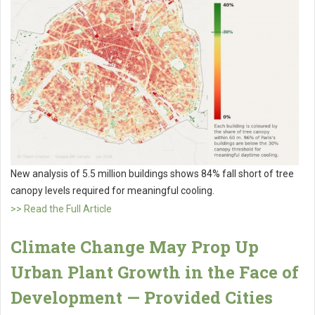
New analysis of 5.5 million buildings shows 84% fall short of tree
canopy levels required for meaningful cooling.
>> Read the Full Article
Climate Change May Prop Up
Urban Plant Growth in the Face of
Development — Provided Cities