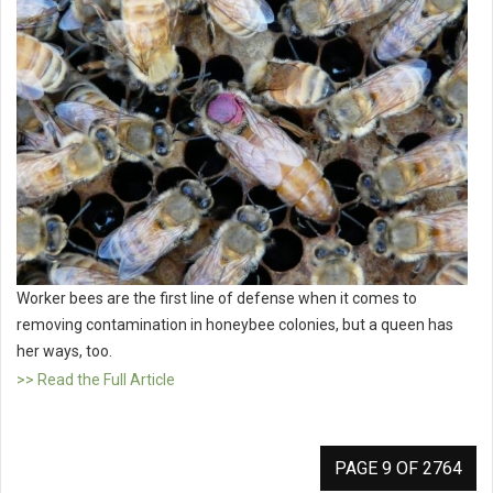
Worker bees are the first line of defense when it comes to
removing contamination in honeybee colonies, but a queen has
her ways, too.
>> Read the Full Article
PAGE 9 OF 2764