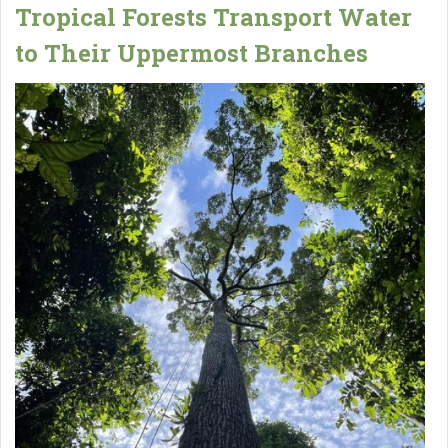
Tropical Forests Transport Water
to Their Uppermost Branches