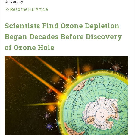
University.
>> Read the Full Article
Scientists Find Ozone Depletion
Began Decades Before Discovery
of Ozone Hole