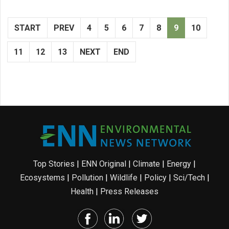
START
PREV
4
5
6
7
8
9
10
11
12
13
NEXT
END
Top Stories
|
ENN Original
|
Climate
|
Energy
|
Ecosystems
|
Pollution
|
Wildlife
|
Policy
|
Sci/Tech
|
Health
|
Press Releases