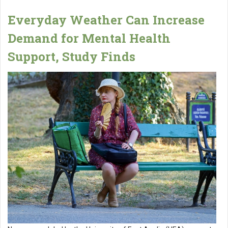
Everyday Weather Can Increase
Demand for Mental Health
Support, Study Finds