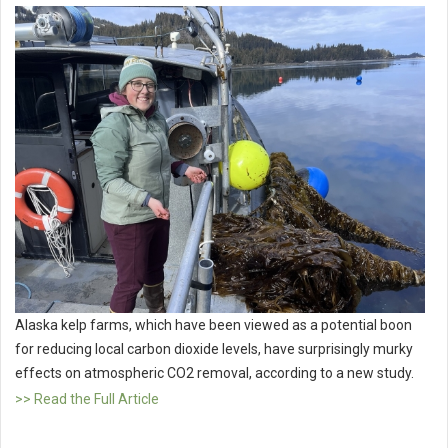
Alaska kelp farms, which have been viewed as a potential boon
for reducing local carbon dioxide levels, have surprisingly murky
effects on atmospheric CO2 removal, according to a new study.
>> Read the Full Article