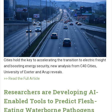
Cities hold the key to accelerating the transition to electric freight
and boosting energy security, new analysis from C40 Cities,
University of Exeter and Arup reveals.
>> Read the Full Article
Researchers are Developing AI-
Enabled Tools to Predict Flesh-
Eating Waterborne Pathogens