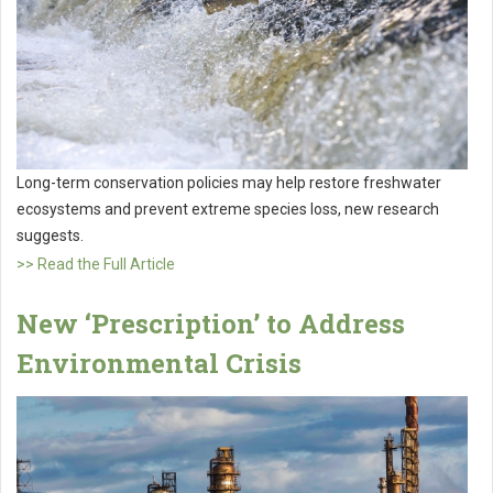
Long-term conservation policies may help restore freshwater
ecosystems and prevent extreme species loss, new research
suggests.
>> Read the Full Article
New ‘Prescription’ to Address
Environmental Crisis