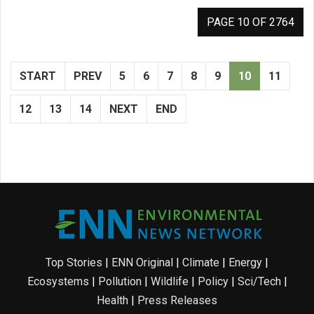
PAGE 10 OF 2764
START
PREV
5
6
7
8
9
10
11
12
13
14
NEXT
END
Top Stories
|
ENN Original
|
Climate
|
Energy
|
Ecosystems
|
Pollution
|
Wildlife
|
Policy
|
Sci/Tech
|
Health
|
Press Releases