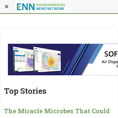
Top Stories
The Miracle Microbes That Could