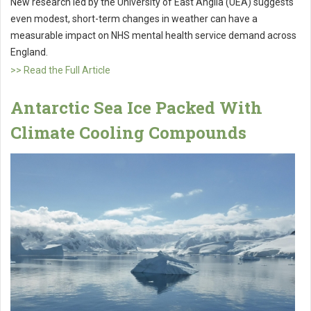
New research led by the University of East Anglia (UEA) suggests
even modest, short-term changes in weather can have a
measurable impact on NHS mental health service demand across
England.
>> Read the Full Article
Antarctic Sea Ice Packed With
Climate Cooling Compounds