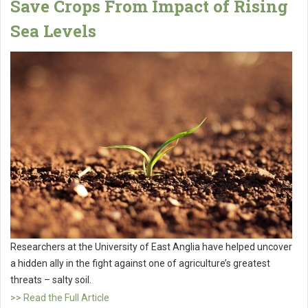
Save Crops From Impact of Rising
Sea Levels
Researchers at the University of East Anglia have helped uncover
a hidden ally in the fight against one of agriculture’s greatest
threats – salty soil.
>> Read the Full Article