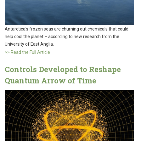
Antarctica’s frozen seas are churning out chemicals that could
help cool the planet – according to new research from the
University of East Anglia.
>> Read the Full Article
Controls Developed to Reshape
Quantum Arrow of Time