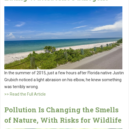
In the summer of 2015, just a few hours after Florida native Justin
Grubich noticed a light abrasion on his elbow, he knew something
was terribly wrong.
>> Read the Full Article
Pollution Is Changing the Smells
of Nature, With Risks for Wildlife