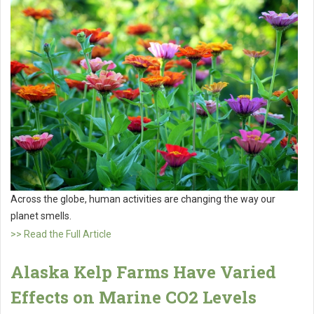
Across the globe, human activities are changing the way our
planet smells.
>> Read the Full Article
Alaska Kelp Farms Have Varied
Effects on Marine CO2 Levels