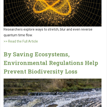
Researchers explore ways to stretch, blur and even reverse
quantum time flow.
>> Read the Full Article
By Saving Ecosystems,
Environmental Regulations Help
Prevent Biodiversity Loss