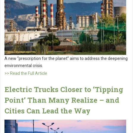
A new “prescription for the planet” aims to address the deepening
environmental crisis.
>> Read the Full Article
Electric Trucks Closer to ‘Tipping
Point’ Than Many Realize – and
Cities Can Lead the Way