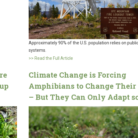
Approximately 90% of the U.S. population relies on publi
systems.
>> Read the Full Article
re
Climate Change is Forcing
sup
Amphibians to Change Their 
– But They Can Only Adapt so