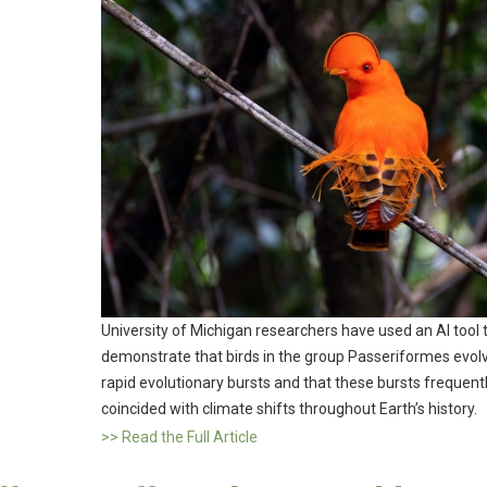
University of Michigan researchers have used an AI tool 
demonstrate that birds in the group Passeriformes evolv
rapid evolutionary bursts and that these bursts frequent
coincided with climate shifts throughout Earth’s history.
>> Read the Full Article