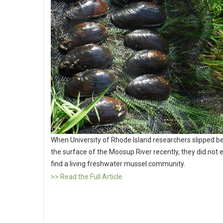
When University of Rhode Island researchers slipped b
the surface of the Moosup River recently, they did not 
find a living freshwater mussel community.
>> Read the Full Article