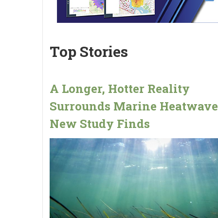
Top Stories
A Longer, Hotter Reality
Surrounds Marine Heatwave
New Study Finds