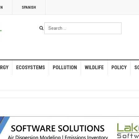
NN
SPANISH
Search
...
RGY
ECOSYSTEMS
POLLUTION
WILDLIFE
POLICY
S