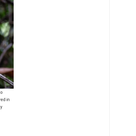
to
ed in
ly