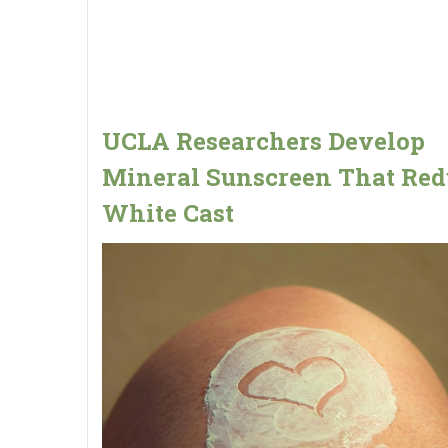
UCLA Researchers Develop
Mineral Sunscreen That Red
White Cast