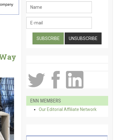
e Way
ENN MEMBERS
Our Editorial Affiliate Network