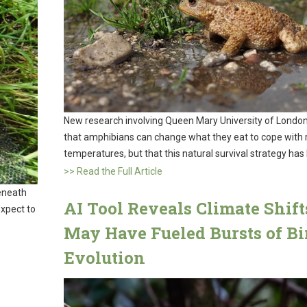
New research involving Queen Mary University of London
that amphibians can change what they eat to cope with r
temperatures, but that this natural survival strategy has l
>> Read the Full Article
eneath
AI Tool Reveals Climate Shift
expect to
May Have Fueled Bursts of Bi
Evolution