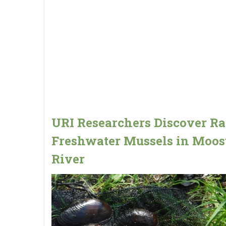
URI Researchers Discover Ra
Freshwater Mussels in Moo
River