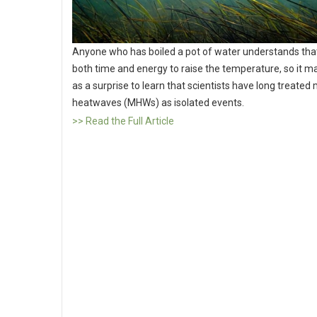
Anyone who has boiled a pot of water understands that
both time and energy to raise the temperature, so it 
as a surprise to learn that scientists have long treated
heatwaves (MHWs) as isolated events.
>> Read the Full Article