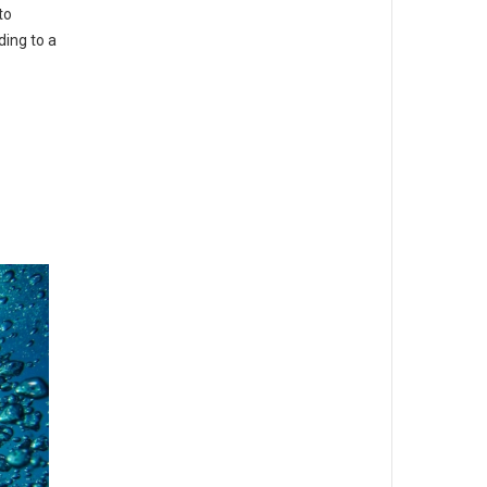
to
ding to a