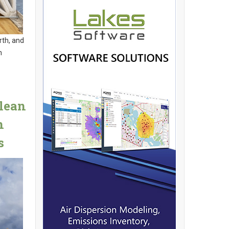
rth, and
n
Clean
n
s