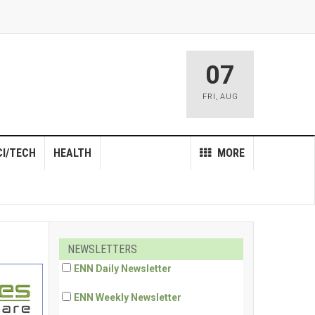
07
FRI
,
AUG
CI/TECH
HEALTH
MORE
NEWSLETTERS
ENN Daily Newsletter
ENN Weekly Newsletter