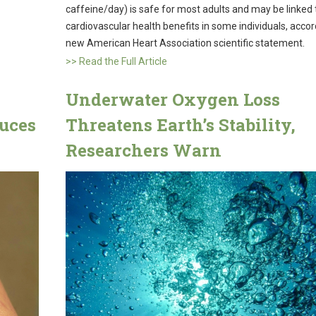
caffeine/day) is safe for most adults and may be linked 
cardiovascular health benefits in some individuals, accor
new American Heart Association scientific statement.
>> Read the Full Article
Underwater Oxygen Loss
uces
Threatens Earth’s Stability,
Researchers Warn