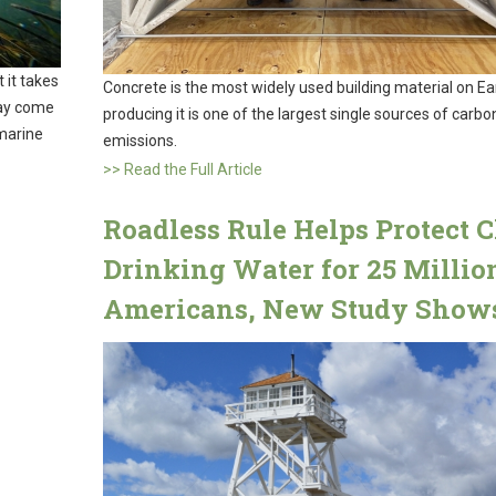
 it takes
Concrete is the most widely used building material on Ea
may come
producing it is one of the largest single sources of carbo
 marine
emissions.
>> Read the Full Article
Roadless Rule Helps Protect 
Drinking Water for 25 Millio
Americans, New Study Show