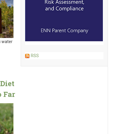
c water
RSS
Diet
 Far