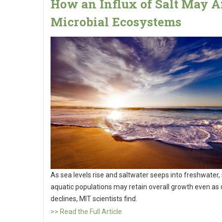
How an Influx of Salt May A
Microbial Ecosystems
As sea levels rise and saltwater seeps into freshwater,
aquatic populations may retain overall growth even as d
declines, MIT scientists find.
>> Read the Full Article