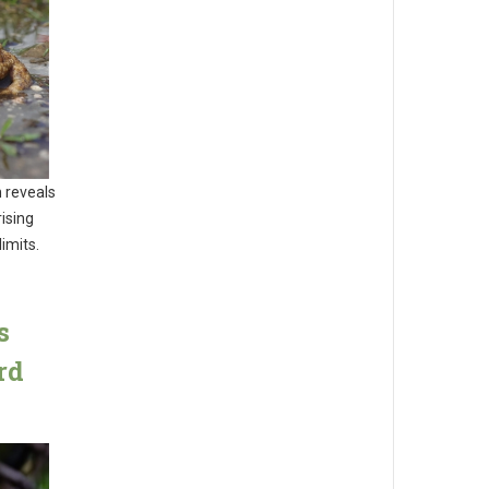
 reveals
ising
imits.
s
rd