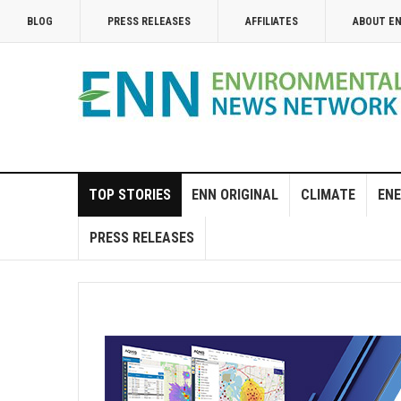
BLOG
PRESS RELEASES
AFFILIATES
ABOUT E
TOP STORIES
ENN ORIGINAL
CLIMATE
ENE
PRESS RELEASES