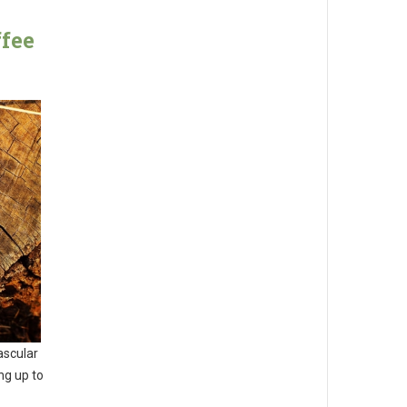
fee
ascular
ng up to