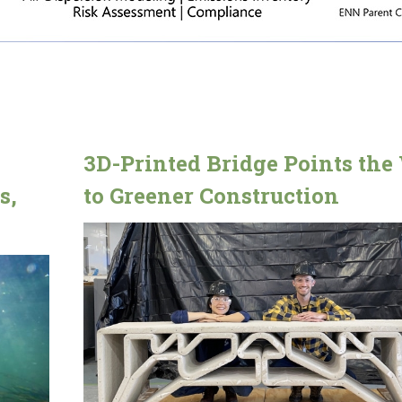
3D-Printed Bridge Points th
s,
to Greener Construction