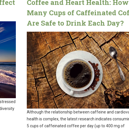
ffect
Coffee and Heart Health: How
Many Cups of Caffeinated Cof
Are Safe to Drink Each Day?
 stressed
iversity
Although the relationship between caffeine and cardiov
health is complex, the latest research indicates consumi
5 cups of caffeinated coffee per day (up to 400 mg of