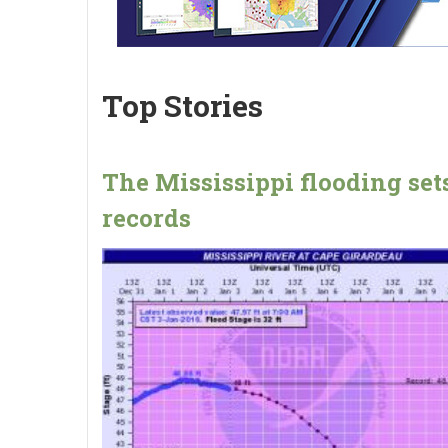
Top Stories
The Mississippi flooding set
records