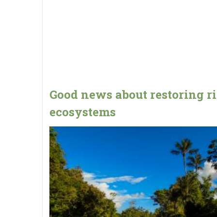
Good news about restoring r
ecosystems