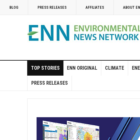
BLOG
PRESS RELEASES
AFFILIATES
ABOUT E
TOP STORIES
ENN ORIGINAL
CLIMATE
ENE
PRESS RELEASES