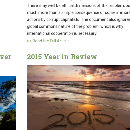
There may well be ethical dimensions of the problem, but 
much more than a simple consequence of some immora
actions by corrupt capitalists. The document also ignore
global commons nature of the problem, which is why
international cooperation is necessary.
>> Read the Full Article
iver
2015 Year in Review