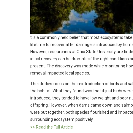
t is a commonly held belief that most ecosystems take
lifetime to recover after damage is introduced by hum
However, researchers at Ohio State University are findi
initial recovery can be dramatic if the right conditions a
present. The discovery was made while monitoring h
removal impacted local species.
The studies focus on the reintroduction of birds and s
the habitat. What they found was that if just birds were
introduced, they tended to have low weight and poor 
offspring. However, when dams came down and salmon
were put together, both species flourished and impact
surrounding ecosystem positively.
>> Read the Full Article