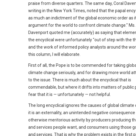
praise from diverse quarters. The same day, Coral Daven
writing in the New York Times, noted that the papal encycl
as much an indictment of the global economic order as it
argument for the world to confront climate change." Ms.
Davenport quoted me (accurately) as saying that elemen
the encyclical were unfortunately "out of step with the t
and the work of informed policy analysts around the worl
this column, I will elaborate.
First of all, the Pope is to be commended for taking globa
climate change seriously, and for drawing more world at
to the issue. There is much about the encyclical that is
commendable, but where it drifts into matters of public po
fear that it is — unfortunately — not helpful.
The long encyclical ignores the causes of global climate
it is an externality, an unintended negative consequence
otherwise meritorious activity by producers producing t
and services people want, and consumers using those g
and services. That is why the problem exists in the first p