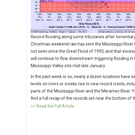
Record flooding along some tributaries after torrential 
Christmas weekend rain has sent the Mississippi River t
not seen since the Great Flood of 1993, and that exces
will continue to flow downstream triggering flooding in
Mississippi Valley into mid-late January.
In the past week or so, nearly a dozen locations have 
levels on rivers or creeks rise to new record crests, incl
parts of the Mississippi River and the Meramec River. 
find a full recap of the records set near the bottom of th
>> Read the Full Article