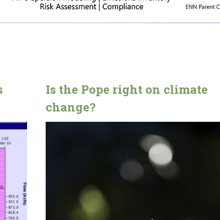
s
Is the Pope right on climate
change?