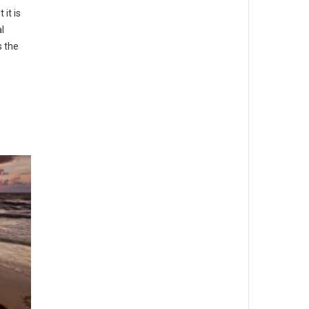
it is
l
s the