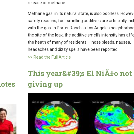
release of methane:
Methane gas, in its natural state, is also odorless. Howeve
safety reasons, foul-smelling additives are artificially in
with the gas. In Porter Ranch, a Los Angeles neighborho
the site of the leak, the additive smell’s intensity has af
the heath of many of residents — nose bleeds, nausea,
headaches and dizzy spells have been reported.
>> Read the Full Article
This year&#39;s El NiÃ±o not
motes
giving up