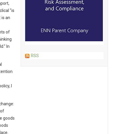
port,
ical "is
 is an
ts of
hinking
d." In
RSS
l
tention
licy, I
 change:
 of
he goods
oods
lace.