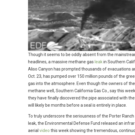
Though it seems to be oddly absent from the mainstre
headlines, a massive methane gas
leak
in Southern Calif
Aliso Canyon has prompted thousands of evacuations an
Oct. 23, has pumped over 150 million pounds of the gre
gas into the atmosphere. Even though the owners of the
methane well, Southern California Gas Co., say this week
they have finally discovered the pipe associated with the l
will likely be months before a seal is entirely in place.
To truly underscore the seriousness of the Porter Ranch
leak, the Environmental Defense Fund released an infra
aerial
video
this week showing the tremendous, continu