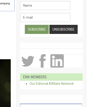
ENN MEMBERS
Our Editorial Affiliate Network