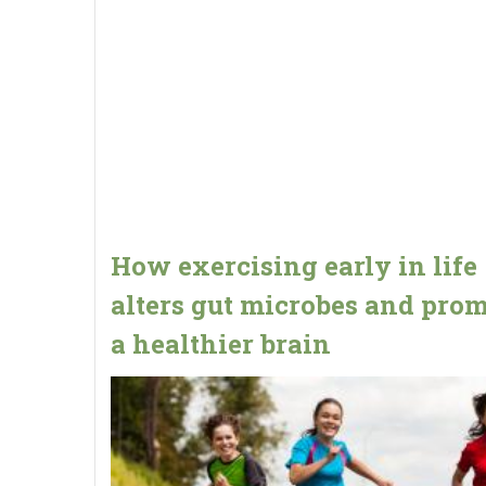
How exercising early in life
alters gut microbes and pro
a healthier brain