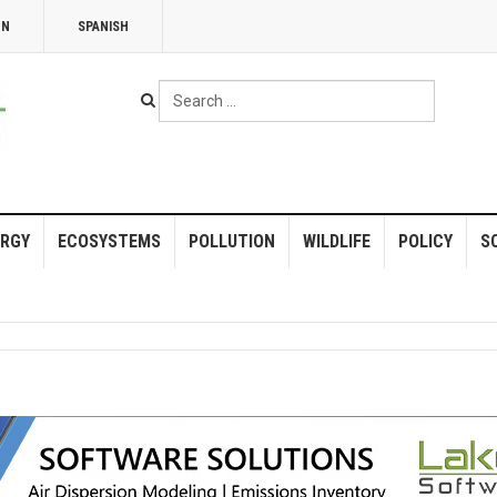
NN
SPANISH
Search
...
RGY
ECOSYSTEMS
POLLUTION
WILDLIFE
POLICY
S