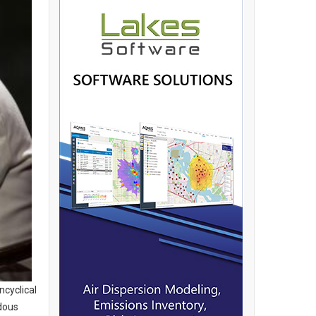
ncyclical
dous