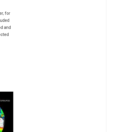
r, for
cluded
od and
fected