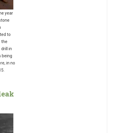
he year
stone
n
ted to
 the
rill in
s being
re, in no
15.
leak