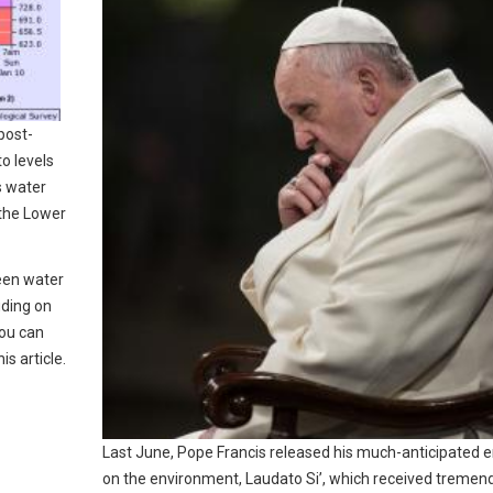
post-
o levels
s water
 the Lower
seen water
uding on
You can
is article.
Last June, Pope Francis released his much-anticipated e
on the environment, Laudato Si’, which received tremen