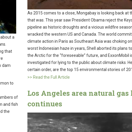
As 2015 comes to a close, Mongabay is looking back at t
that was. This year saw President Obama reject the Key
pipeline as historic droughts and a vicious wildfire seaso
wracked the western US and Canada. The world commit
 about a
climate action in Paris as Southeast Asia was choking on
ans.
worst Indonesian haze in years, Shell aborted its plans to d
ng that
the Arctic for the “foreseeable” future, and ExxonMobil i
re
investigated for lying to the public about climate risks. He
ow dam
certain order, are the top 15 environmental stories of 20
>> Read the Full Article
almon to
Los Angeles area natural gas 
numbers of
continues
 and fish
ed the