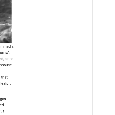
am media
ornia’s
d, since
enhouse
 that
eak, it
 gas
red
ous