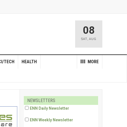
08
SAT
,
AUG
CI/TECH
HEALTH
MORE
NEWSLETTERS
ENN Daily Newsletter
ENN Weekly Newsletter