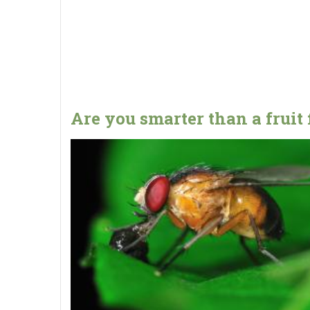
Are you smarter than a fruit 