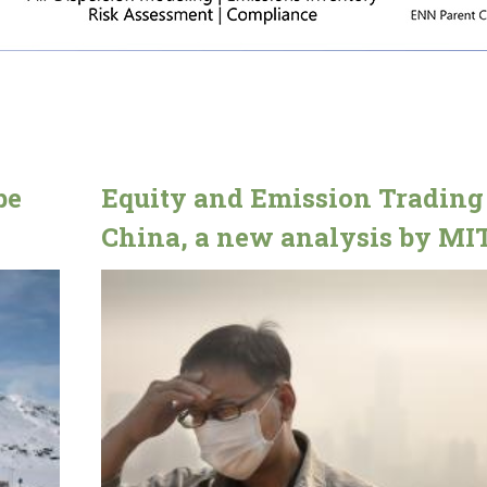
be
Equity and Emission Trading
China, a new analysis by MI