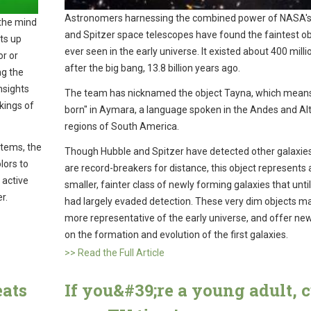
Astronomers harnessing the combined power of NASA's
 the mind
and Spitzer space telescopes have found the faintest ob
hts up
ever seen in the early universe. It existed about 400 milli
r or
after the big bang, 13.8 billion years ago.
ng the
nsights
The team has nicknamed the object Tayna, which means 
kings of
born" in Aymara, a language spoken in the Andes and Alt
regions of South America.
stems, the
Though Hubble and Spitzer have detected other galaxies
lors to
are record-breakers for distance, this object represents 
 active
smaller, fainter class of newly forming galaxies that unti
er.
had largely evaded detection. These very dim objects m
more representative of the early universe, and offer new
on the formation and evolution of the first galaxies.
>> Read the Full Article
eats
If you&#39;re a young adult, 