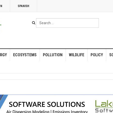
NN
SPANISH
Search
...
RGY
ECOSYSTEMS
POLLUTION
WILDLIFE
POLICY
S