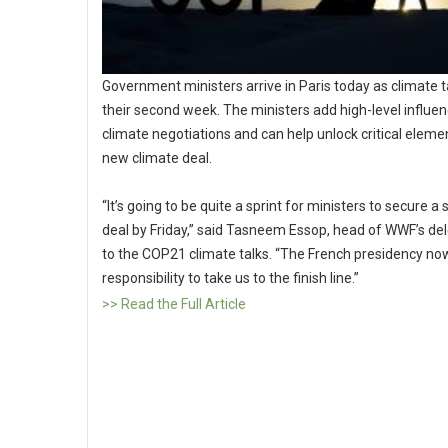
Government ministers arrive in Paris today as climate t
their second week. The ministers add high-level influen
climate negotiations and can help unlock critical eleme
new climate deal.
“It’s going to be quite a sprint for ministers to secure a 
deal by Friday,” said Tasneem Essop, head of WWF’s de
to the COP21 climate talks. “The French presidency no
responsibility to take us to the finish line.”
>> Read the Full Article