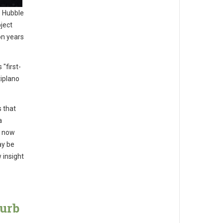
 Hubble
ject
on years
"first-
iplano
 that
a
l now
ay be
 insight
curb