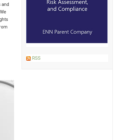
s and
“We
ghts
from
RSS