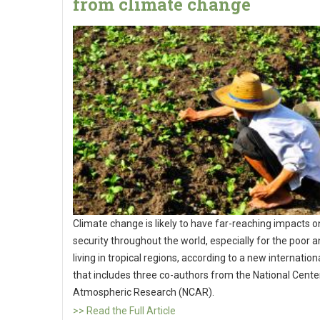
from climate change
Climate change is likely to have far-reaching impacts 
security throughout the world, especially for the poor 
living in tropical regions, according to a new internation
that includes three co-authors from the National Cente
Atmospheric Research (NCAR).
>> Read the Full Article