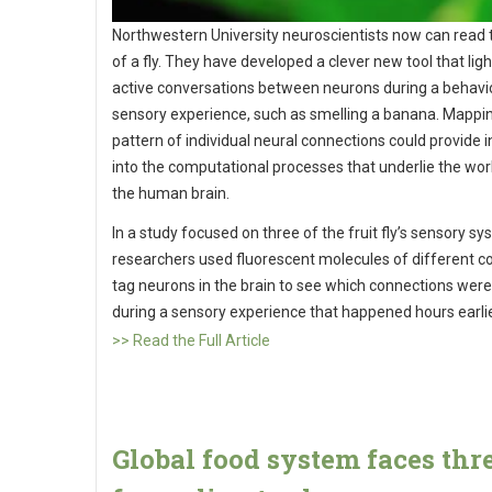
Northwestern University neuroscientists now can read
of a fly. They have developed a clever new tool that lig
active conversations between neurons during a behavio
sensory experience, such as smelling a banana. Mappi
pattern of individual neural connections could provide i
into the computational processes that underlie the wor
the human brain.
In a study focused on three of the fruit fly’s sensory sy
researchers used fluorescent molecules of different co
tag neurons in the brain to see which connections were
during a sensory experience that happened hours earli
>> Read the Full Article
Global food system faces thr