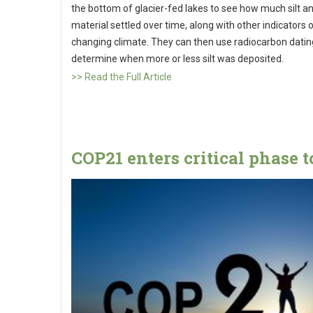
the bottom of glacier-fed lakes to see how much silt a
material settled over time, along with other indicators o
changing climate. They can then use radiocarbon datin
determine when more or less silt was deposited.
>> Read the Full Article
COP21 enters critical phase 