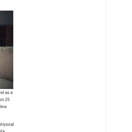
vel as a
ion 25
line
physical
ife.