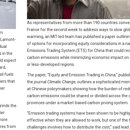
As representatives from more than 190 countries conve
France for the second week to address ways to slow glo
am
warming, an MIT-led team has published a paper outlinin
s Lamont-
of options for incorporating equity considerations in a na
dual
Emissions Trading System (ETS) for China that could re
s in the
carbon emissions while minimizing economic impact on
ld expect
or less-developed regions.
ard,
il fuels
The paper, “Equity and Emission Trading in China,” publis
ers that
the journal
Climatic Change
, outlines a sophisticated me
mer
at Chinese policymakers showing how the burden of red
carbon emissions could be shared or divided across the 
provinces under a market-based carbon pricing system.
grinds the
ter
“Emission trading systems have been shown to be highl
 more
effective when they are allowed to work, but one of the
ores from
challenges involves how to distribute the cost,” said lead