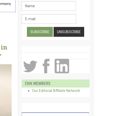
 in
T
ENN MEMBERS
Our Editorial Affiliate Network