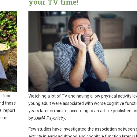
your TV time!
on food
Watching a lot of TV and having a low physical activity le
and those
young adult were associated with worse cognitive funct
al report
years later in midlife, according to an article published on
r for
by
JAMA Psychiatry
.
Few studies have investigated the association between 
activity in early adulthood and cognitive function later in l