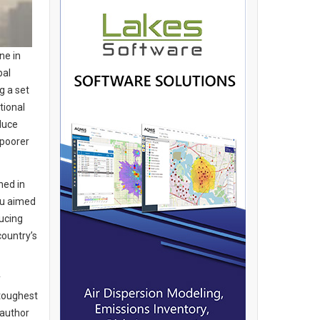
ne in
bal
g a set
tional
duce
 poorer
hed in
nu aimed
ucing
country’s
y
 toughest
 author