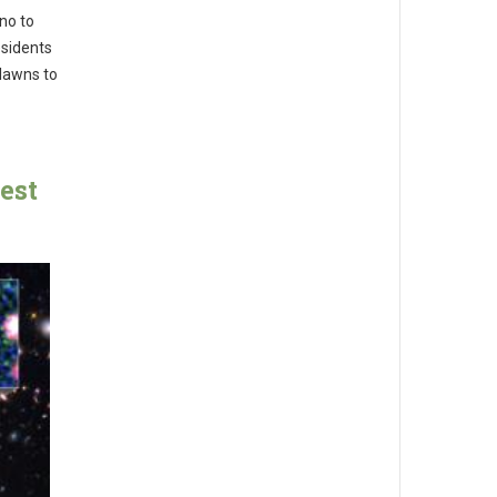
no to
esidents
 lawns to
est