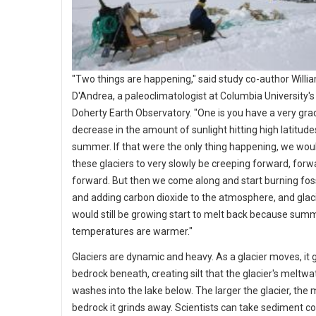
"Two things are happening," said study co-author Willi
D'Andrea, a paleoclimatologist at Columbia University'
Doherty Earth Observatory. "One is you have a very gra
decrease in the amount of sunlight hitting high latitude
summer. If that were the only thing happening, we wou
these glaciers to very slowly be creeping forward, forw
forward. But then we come along and start burning foss
and adding carbon dioxide to the atmosphere, and glaci
would still be growing start to melt back because sum
temperatures are warmer."
Glaciers are dynamic and heavy. As a glacier moves, it 
bedrock beneath, creating silt that the glacier's meltwa
washes into the lake below. The larger the glacier, the
bedrock it grinds away. Scientists can take sediment c