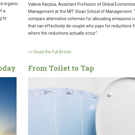
nd organic
Valerie Karplus, Assistant Professor of Global Economic
f a
Management at the MIT Sloan School of Management. 
g to
compare alternative schemes for allocating emissions ri
that can effectively de-couple who pays for reductions 
where the reductions actually occur.”
>> Read the Full Article
today
From Toilet to Tap