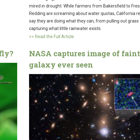
mired in drought. While farmers from Bakersfield to Fres
Redding are screaming about water quotas, California r
say they are doing what they can, from pulling out grass
capturing what little rainwater exists.
>> Read the Full Article
fly?
NASA captures image of faint
galaxy ever seen