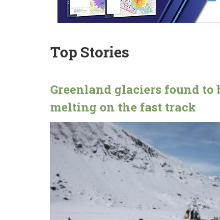
Top Stories
Greenland glaciers found to 
melting on the fast track