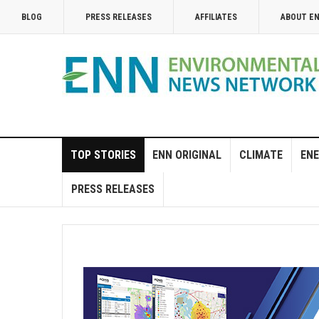
BLOG
PRESS RELEASES
AFFILIATES
ABOUT E
TOP STORIES
ENN ORIGINAL
CLIMATE
ENE
PRESS RELEASES