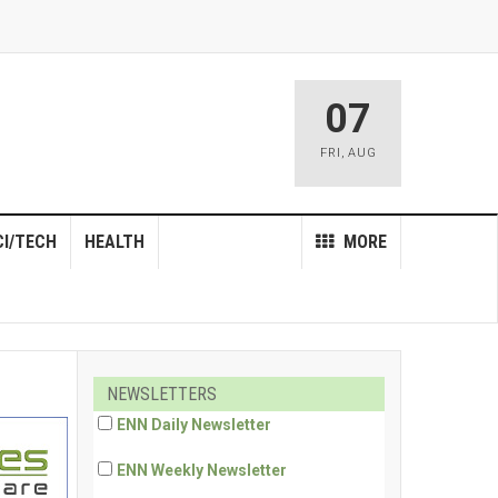
07
FRI
,
AUG
CI/TECH
HEALTH
MORE
NEWSLETTERS
ENN Daily Newsletter
ENN Weekly Newsletter