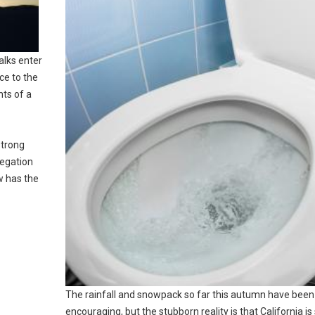
alks enter
ce to the
nts of a
strong
legation
w has the
The rainfall and snowpack so far this autumn have been
encouraging, but the stubborn reality is that California is s