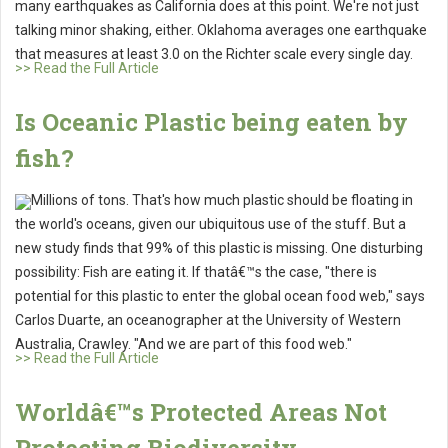
many earthquakes as California does at this point. We're not just
talking minor shaking, either. Oklahoma averages one earthquake
that measures at least 3.0 on the Richter scale every single day.
>> Read the Full Article
Is Oceanic Plastic being eaten by
fish?
Millions of tons. That's how much plastic should be floating in
the world's oceans, given our ubiquitous use of the stuff. But a
new study finds that 99% of this plastic is missing. One disturbing
possibility: Fish are eating it. If thatâ€™s the case, "there is
potential for this plastic to enter the global ocean food web," says
Carlos Duarte, an oceanographer at the University of Western
Australia, Crawley. "And we are part of this food web."
>> Read the Full Article
Worldâ€™s Protected Areas Not