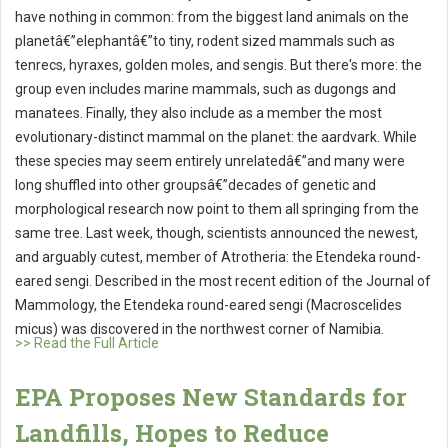
have nothing in common: from the biggest land animals on the
planetâ€”elephantâ€”to tiny, rodent sized mammals such as
tenrecs, hyraxes, golden moles, and sengis. But there's more: the
group even includes marine mammals, such as dugongs and
manatees. Finally, they also include as a member the most
evolutionary-distinct mammal on the planet: the aardvark. While
these species may seem entirely unrelatedâ€”and many were
long shuffled into other groupsâ€”decades of genetic and
morphological research now point to them all springing from the
same tree. Last week, though, scientists announced the newest,
and arguably cutest, member of Atrotheria: the Etendeka round-
eared sengi. Described in the most recent edition of the Journal of
Mammology, the Etendeka round-eared sengi (Macroscelides
micus) was discovered in the northwest corner of Namibia.
>> Read the Full Article
EPA Proposes New Standards for
Landfills, Hopes to Reduce