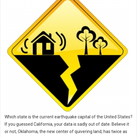
Which state is the current earthquake capital of the United States?
If you guessed California, your data is sadly out of date. Believe it
or not, Oklahoma, the new center of quivering land, has twice as