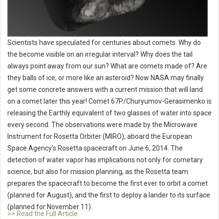
Scientists have speculated for centuries about comets. Why do
the become visible on an irregular interval? Why does the tail
always point away from our sun? What are comets made of? Are
they balls of ice, or more like an asteroid? Now NASA may finally
get some concrete answers with a current mission that will land
on a comet later this year! Comet 67P/Churyumov-Gerasimenko is
releasing the Earthly equivalent of two glasses of water into space
every second. The observations were made by the Microwave
Instrument for Rosetta Orbiter (MIRO), aboard the European
Space Agency's Rosetta spacecraft on June 6, 2014. The
detection of water vapor has implications not only for cometary
science, but also for mission planning, as the Rosetta team
prepares the spacecraft to become the first ever to orbit a comet
(planned for August), and the first to deploy a lander to its surface
(planned for November 11).
>> Read the Full Article