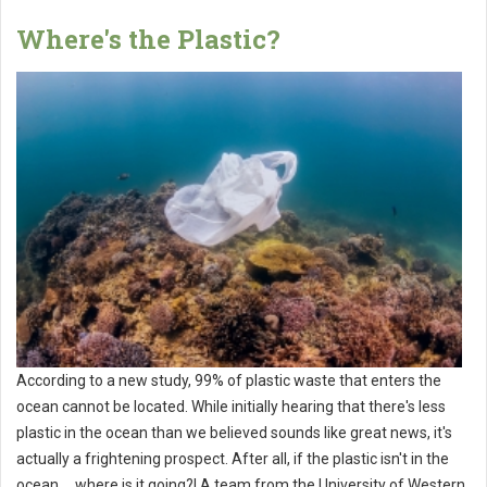
Where's the Plastic?
According to a new study, 99% of plastic waste that enters the
ocean cannot be located. While initially hearing that there's less
plastic in the ocean than we believed sounds like great news, it's
actually a frightening prospect. After all, if the plastic isn't in the
ocean ... where is it going?! A team from the University of Western