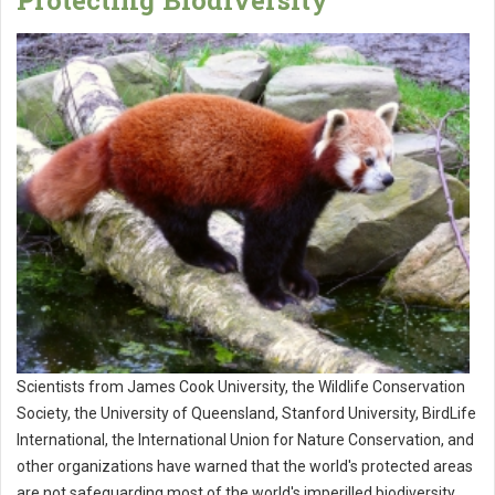
Protecting Biodiversity
Scientists from James Cook University, the Wildlife Conservation
Society, the University of Queensland, Stanford University, BirdLife
International, the International Union for Nature Conservation, and
other organizations have warned that the world's protected areas
are not safeguarding most of the world's imperilled biodiversity,