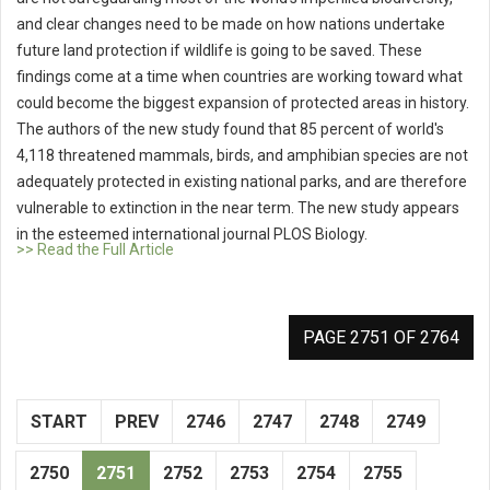
and clear changes need to be made on how nations undertake
future land protection if wildlife is going to be saved. These
findings come at a time when countries are working toward what
could become the biggest expansion of protected areas in history.
The authors of the new study found that 85 percent of world's
4,118 threatened mammals, birds, and amphibian species are not
adequately protected in existing national parks, and are therefore
vulnerable to extinction in the near term. The new study appears
in the esteemed international journal PLOS Biology.
>> Read the Full Article
PAGE 2751 OF 2764
START
PREV
2746
2747
2748
2749
2750
2751
2752
2753
2754
2755