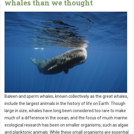
whales than we thought
Baleen and sperm whales, known collectively as the great whales,
include the largest animals in the history of life on Earth. Though
large in size, whales have long been considered too rare to make
much of a difference in the ocean, and the focus of much marine
ecological research has been on smaller organisms, such as algae
and planktonic animals. While these small organisms are essential