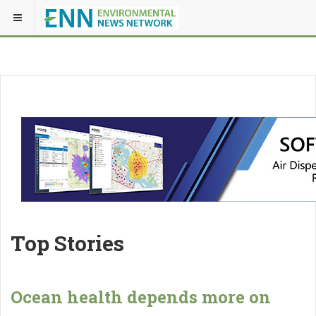
Top Stories
Ocean health depends more on