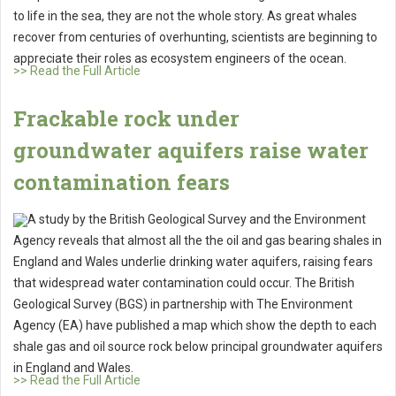
to life in the sea, they are not the whole story. As great whales
recover from centuries of overhunting, scientists are beginning to
appreciate their roles as ecosystem engineers of the ocean.
>> Read the Full Article
Frackable rock under
groundwater aquifers raise water
contamination fears
A study by the British Geological Survey and the Environment
Agency reveals that almost all the the oil and gas bearing shales in
England and Wales underlie drinking water aquifers, raising fears
that widespread water contamination could occur. The British
Geological Survey (BGS) in partnership with The Environment
Agency (EA) have published a map which show the depth to each
shale gas and oil source rock below principal groundwater aquifers
in England and Wales.
>> Read the Full Article