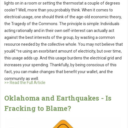
lights on in a room or setting the thermostat a couple of degrees
cooler? Well, more than you probably think. When it comes to
electrical usage, one should think of the age-old economic theory,
the Tragedy of the Commons. The principle is simple: Individuals
acting rationally and in their own self-interest can actually act
against the best interests of the group, by wasting a common
resource needed by the collective whole. You may not believe that
youâ€™re using an exorbitant amount of electricity, but over time,
this usage adds up. And this usage burdens the electrical grid and
increases your spending. Thankfully, by being conscious of this
fact, you can make changes that benefit your wallet, and the
community as well.
>> Read the Full Article
Oklahoma and Earthquakes - Is
Fracking to Blame?