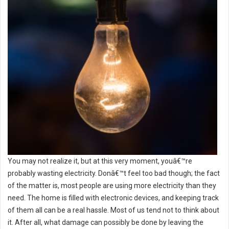
You may not realize it, but at this very moment, youâ€™re
probably wasting electricity. Donâ€™t feel too bad though; the fact
of the matter is, most people are using more electricity than they
need. The home is filled with electronic devices, and keeping track
of them all can be a real hassle. Most of us tend not to think about
it. After all, what damage can possibly be done by leaving the