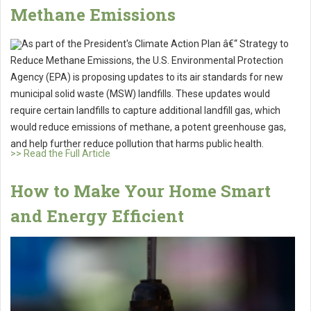
Methane Emissions
As part of the President's Climate Action Plan â€“ Strategy to
Reduce Methane Emissions, the U.S. Environmental Protection
Agency (EPA) is proposing updates to its air standards for new
municipal solid waste (MSW) landfills. These updates would
require certain landfills to capture additional landfill gas, which
would reduce emissions of methane, a potent greenhouse gas,
and help further reduce pollution that harms public health.
>> Read the Full Article
How to Make Your Home Smart
and Energy Efficient