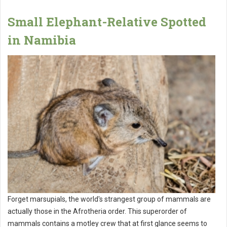
Small Elephant-Relative Spotted
in Namibia
Forget marsupials, the world's strangest group of mammals are
actually those in the Afrotheria order. This superorder of
mammals contains a motley crew that at first glance seems to