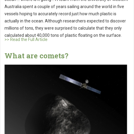
Australia spent a couple of years sailing around the world in five
vessels hoping to accurately record just how much plastic is
actually in the ocean. Although researchers expected to discover
millions of tons, they were surprised to calculate that they only
calculated about 40,000 tons of plastic floating on the surface.
>> Read the Full Article
What are comets?