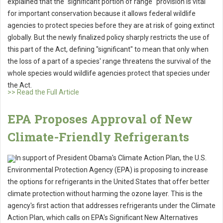
explained that the "significant portion of range" provision is vital
for important conservation because it allows federal wildlife
agencies to protect species before they are at risk of going extinct
globally. But the newly finalized policy sharply restricts the use of
this part of the Act, defining "significant" to mean that only when
the loss of a part of a species' range threatens the survival of the
whole species would wildlife agencies protect that species under
the Act.
>> Read the Full Article
EPA Proposes Approval of New
Climate-Friendly Refrigerants
In support of President Obama's Climate Action Plan, the U.S.
Environmental Protection Agency (EPA) is proposing to increase
the options for refrigerants in the United States that offer better
climate protection without harming the ozone layer. This is the
agency's first action that addresses refrigerants under the Climate
Action Plan, which calls on EPA's Significant New Alternatives