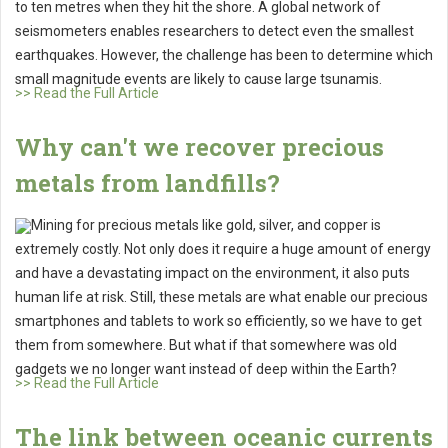
to ten metres when they hit the shore. A global network of
seismometers enables researchers to detect even the smallest
earthquakes. However, the challenge has been to determine which
small magnitude events are likely to cause large tsunamis.
>> Read the Full Article
Why can't we recover precious
metals from landfills?
Mining for precious metals like gold, silver, and copper is
extremely costly. Not only does it require a huge amount of energy
and have a devastating impact on the environment, it also puts
human life at risk. Still, these metals are what enable our precious
smartphones and tablets to work so efficiently, so we have to get
them from somewhere. But what if that somewhere was old
gadgets we no longer want instead of deep within the Earth?
>> Read the Full Article
The link between oceanic currents