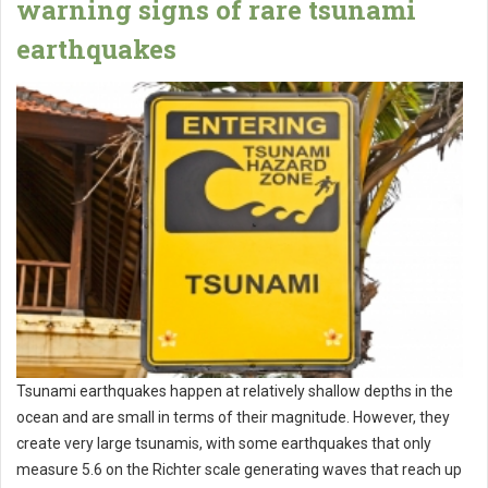
warning signs of rare tsunami
earthquakes
Tsunami earthquakes happen at relatively shallow depths in the
ocean and are small in terms of their magnitude. However, they
create very large tsunamis, with some earthquakes that only
measure 5.6 on the Richter scale generating waves that reach up