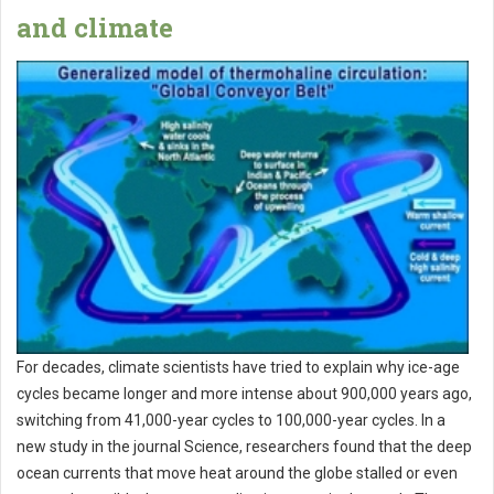
and climate
For decades, climate scientists have tried to explain why ice-age
cycles became longer and more intense about 900,000 years ago,
switching from 41,000-year cycles to 100,000-year cycles. In a
new study in the journal Science, researchers found that the deep
ocean currents that move heat around the globe stalled or even