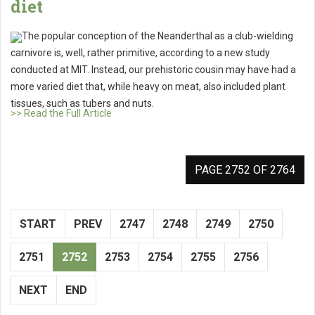
diet
The popular conception of the Neanderthal as a club-wielding
carnivore is, well, rather primitive, according to a new study
conducted at MIT. Instead, our prehistoric cousin may have had a
more varied diet that, while heavy on meat, also included plant
tissues, such as tubers and nuts.
>> Read the Full Article
PAGE 2752 OF 2764
START
PREV
2747
2748
2749
2750
2751
2752
2753
2754
2755
2756
NEXT
END