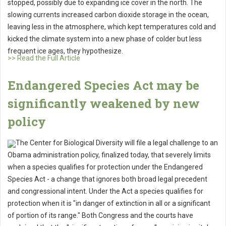
stopped, possibly due to expanding ice cover in the north. The
slowing currents increased carbon dioxide storage in the ocean,
leaving less in the atmosphere, which kept temperatures cold and
kicked the climate system into a new phase of colder but less
frequent ice ages, they hypothesize.
>> Read the Full Article
Endangered Species Act may be
significantly weakened by new
policy
The Center for Biological Diversity will file a legal challenge to an
Obama administration policy, finalized today, that severely limits
when a species qualifies for protection under the Endangered
Species Act - a change that ignores both broad legal precedent
and congressional intent. Under the Act a species qualifies for
protection when it is "in danger of extinction in all or a significant
of portion of its range." Both Congress and the courts have