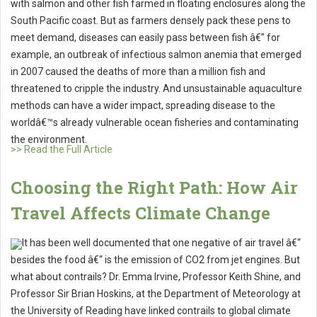
with salmon and other fish farmed in floating enclosures along the
South Pacific coast. But as farmers densely pack these pens to
meet demand, diseases can easily pass between fish â€” for
example, an outbreak of infectious salmon anemia that emerged
in 2007 caused the deaths of more than a million fish and
threatened to cripple the industry. And unsustainable aquaculture
methods can have a wider impact, spreading disease to the
worldâ€™s already vulnerable ocean fisheries and contaminating
the environment.
>> Read the Full Article
Choosing the Right Path: How Air
Travel Affects Climate Change
It has been well documented that one negative of air travel â€“
besides the food â€“ is the emission of CO2 from jet engines. But
what about contrails? Dr. Emma Irvine, Professor Keith Shine, and
Professor Sir Brian Hoskins, at the Department of Meteorology at
the University of Reading have linked contrails to global climate