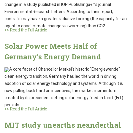
change in a study published in IOP Publishingâ€™s journal
Environmental Research Letters. According to their report,
contrails may have a greater radiative forcing (the capacity for an
agent to enact climate change via warming) than CO2.
>> Read the Full Article
Solar Power Meets Half of
Germany's Energy Demand
A core facet of Chancellor Merkel's historic "Energiewende"
clean energy transition, Germany has led the world in driving
adoption of solar energy technology and systems. Although it is
now pulling back hard on incentives, the market momentum
created by its precedent-setting solar energy feed-in tariff (FiT)
persists.
>> Read the Full Article
MIT study unearths neanderthal