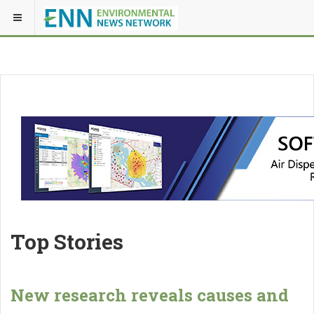
Top Stories
New research reveals causes and