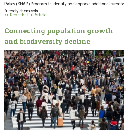
Policy (SNAP) Program to identify and approve additional climate-
friendly chemicals.
>> Read the Full Article
Connecting population growth
and biodiversity decline
It