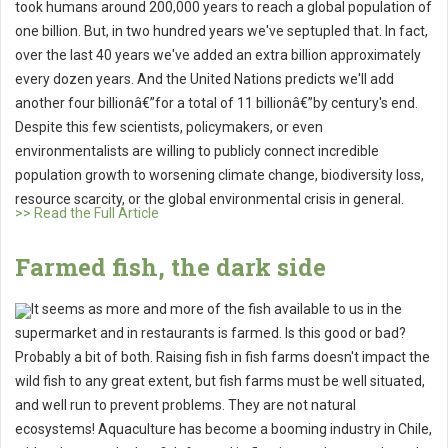
took humans around 200,000 years to reach a global population of
one billion. But, in two hundred years we've septupled that. In fact,
over the last 40 years we've added an extra billion approximately
every dozen years. And the United Nations predicts we'll add
another four billionâ€”for a total of 11 billionâ€”by century's end.
Despite this few scientists, policymakers, or even
environmentalists are willing to publicly connect incredible
population growth to worsening climate change, biodiversity loss,
resource scarcity, or the global environmental crisis in general.
>> Read the Full Article
Farmed fish, the dark side
It seems as more and more of the fish available to us in the
supermarket and in restaurants is farmed. Is this good or bad?
Probably a bit of both. Raising fish in fish farms doesn't impact the
wild fish to any great extent, but fish farms must be well situated,
and well run to prevent problems. They are not natural
ecosystems! Aquaculture has become a booming industry in Chile,