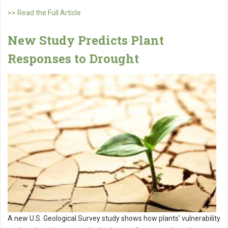
>> Read the Full Article
New Study Predicts Plant
Responses to Drought
A new U.S. Geological Survey study shows how plants’ vulnerability