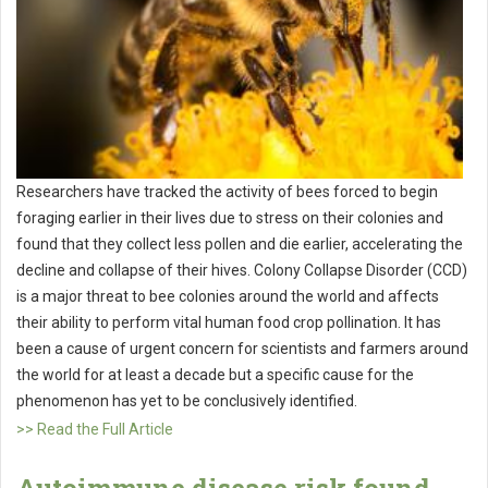
Researchers have tracked the activity of bees forced to begin
foraging earlier in their lives due to stress on their colonies and
found that they collect less pollen and die earlier, accelerating the
decline and collapse of their hives. Colony Collapse Disorder (CCD)
is a major threat to bee colonies around the world and affects
their ability to perform vital human food crop pollination. It has
been a cause of urgent concern for scientists and farmers around
the world for at least a decade but a specific cause for the
phenomenon has yet to be conclusively identified.
>> Read the Full Article
Autoimmune disease risk found