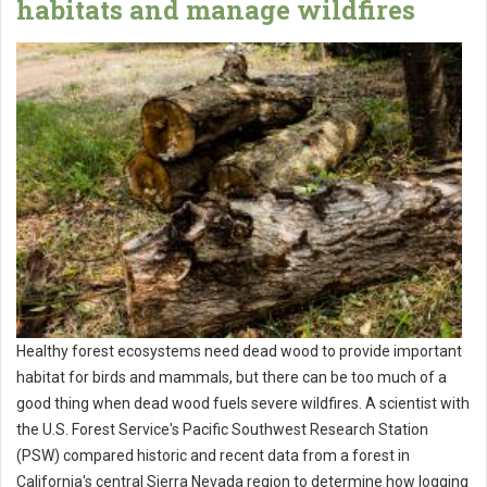
habitats and manage wildfires
Healthy forest ecosystems need dead wood to provide important
habitat for birds and mammals, but there can be too much of a
good thing when dead wood fuels severe wildfires. A scientist with
the U.S. Forest Service's Pacific Southwest Research Station
(PSW) compared historic and recent data from a forest in
California's central Sierra Nevada region to determine how logging