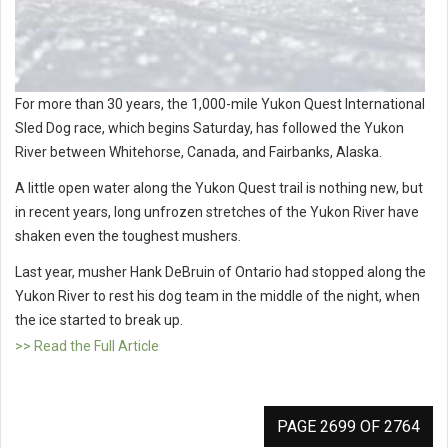
For more than 30 years, the 1,000-mile Yukon Quest International
Sled Dog race, which begins Saturday, has followed the Yukon
River between Whitehorse, Canada, and Fairbanks, Alaska.
A little open water along the Yukon Quest trail is nothing new, but
in recent years, long unfrozen stretches of the Yukon River have
shaken even the toughest mushers.
Last year, musher Hank DeBruin of Ontario had stopped along the
Yukon River to rest his dog team in the middle of the night, when
the ice started to break up.
>> Read the Full Article
PAGE 2699 OF 2764