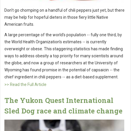
Don't go chomping on a handful of chili peppers just yet, but there
may be help for hopeful dieters in those fiery little Native
American fruits.
A large percentage of the world's population -- fully one third, by
the World Health Organization's estimates -- is currently
overweight or obese. This staggering statistics has made finding
ways to address obesity a top priority for many scientists around
the globe, and now a group of researchers at the University of
Wyoming has found promise in the potential of capsaicin -- the
chief ingredient in chili peppers -- as a diet-based supplement.
>> Read the Full Article
The Yukon Quest International
Sled Dog race and climate change