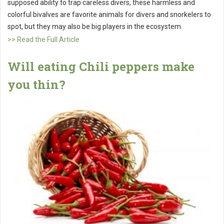
supposed ability to trap careless divers, these harmless and
colorful bivalves are favorite animals for divers and snorkelers to
spot, but they may also be big players in the ecosystem.
>> Read the Full Article
Will eating Chili peppers make
you thin?