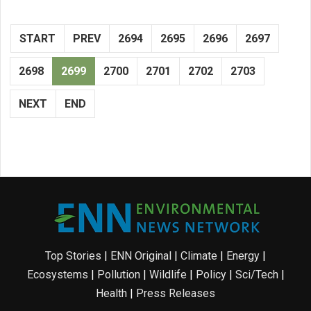
START
PREV
2694
2695
2696
2697
2698
2699
2700
2701
2702
2703
NEXT
END
Top Stories
|
ENN Original
|
Climate
|
Energy
|
Ecosystems
|
Pollution
|
Wildlife
|
Policy
|
Sci/Tech
|
Health
|
Press Releases