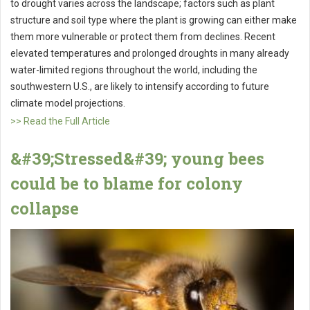
to drought varies across the landscape; factors such as plant
structure and soil type where the plant is growing can either make
them more vulnerable or protect them from declines. Recent
elevated temperatures and prolonged droughts in many already
water-limited regions throughout the world, including the
southwestern U.S., are likely to intensify according to future
climate model projections.
>> Read the Full Article
&#39;Stressed&#39; young bees
could be to blame for colony
collapse