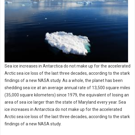
Sea ice increases in Antarctica do not make up for the accelerated
Arctic sea ice loss of the last three decades, according to the stark
findings of a new NASA study. As a whole, the planet has been
shedding sea ice at an average annual rate of 13,500 square miles
(35,000 square kilometers) since 1979, the equivalent of losing an
area of sea ice larger than the state of Maryland every year. Sea
ice increases in Antarctica do not make up for the accelerated
Arctic sea ice loss of the last three decades, according to the stark
findings of a new NASA study.