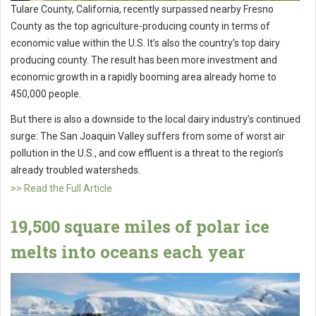
Tulare County, California, recently surpassed nearby Fresno
County as the top agriculture-producing county in terms of
economic value within the U.S. It’s also the country’s top dairy
producing county. The result has been more investment and
economic growth in a rapidly booming area already home to
450,000 people.
But there is also a downside to the local dairy industry’s continued
surge: The San Joaquin Valley suffers from some of worst air
pollution in the U.S., and cow effluent is a threat to the region’s
already troubled watersheds.
>> Read the Full Article
19,500 square miles of polar ice
melts into oceans each year