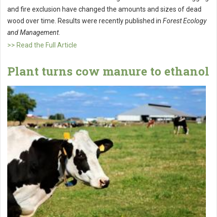
and fire exclusion have changed the amounts and sizes of dead
wood over time. Results were recently published in
Forest Ecology
and Management
.
>> Read the Full Article
Plant turns cow manure to ethanol