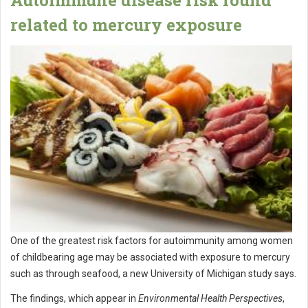
related to mercury exposure
One of the greatest risk factors for autoimmunity among women
of childbearing age may be associated with exposure to mercury
such as through seafood, a new University of Michigan study says.
The findings, which appear in
Environmental Health Perspectives
,