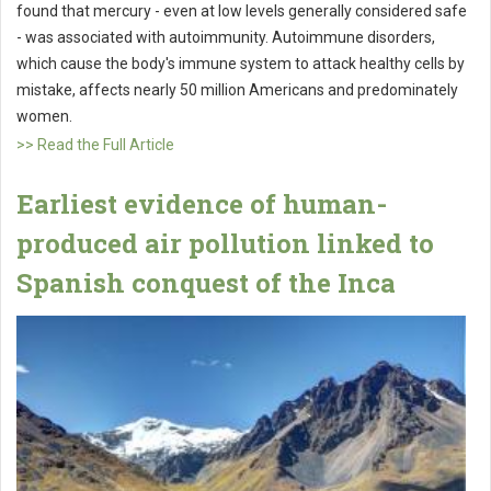
found that mercury - even at low levels generally considered safe
- was associated with autoimmunity. Autoimmune disorders,
which cause the body's immune system to attack healthy cells by
mistake, affects nearly 50 million Americans and predominately
women.
>> Read the Full Article
Earliest evidence of human-
produced air pollution linked to
Spanish conquest of the Inca