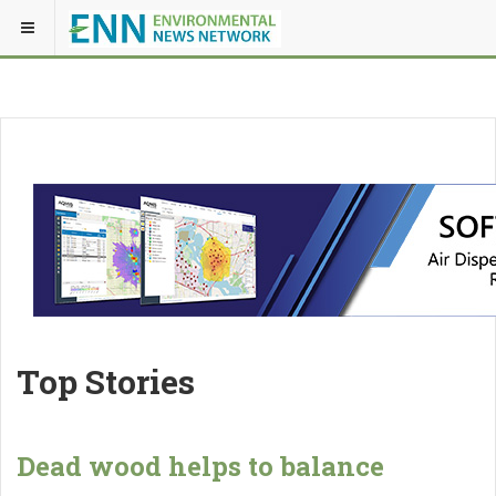
Top Stories
Dead wood helps to balance