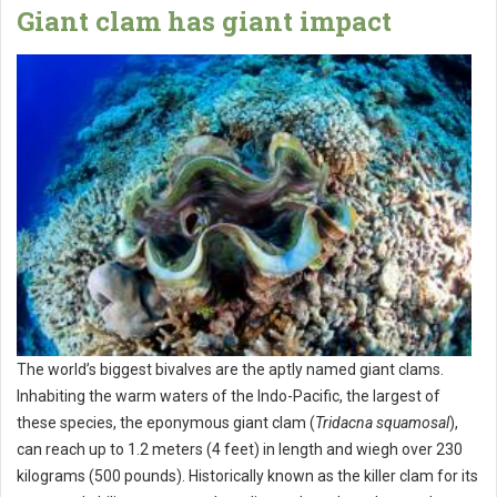
Giant clam has giant impact
The world’s biggest bivalves are the aptly named giant clams.
Inhabiting the warm waters of the Indo-Pacific, the largest of
these species, the eponymous giant clam (
Tridacna squamosal
),
can reach up to 1.2 meters (4 feet) in length and wiegh over 230
kilograms (500 pounds). Historically known as the killer clam for its