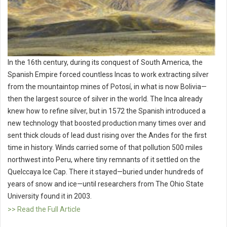
In the 16th century, during its conquest of South America, the
Spanish Empire forced countless Incas to work extracting silver
from the mountaintop mines of Potosí, in what is now Bolivia—
then the largest source of silver in the world. The Inca already
knew how to refine silver, but in 1572 the Spanish introduced a
new technology that boosted production many times over and
sent thick clouds of lead dust rising over the Andes for the first
time in history. Winds carried some of that pollution 500 miles
northwest into Peru, where tiny remnants of it settled on the
Quelccaya Ice Cap. There it stayed—buried under hundreds of
years of snow and ice—until researchers from The Ohio State
University found it in 2003.
>> Read the Full Article