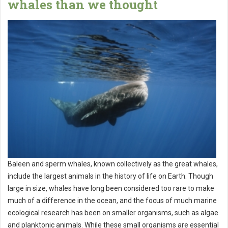
whales than we thought
Baleen and sperm whales, known collectively as the great whales,
include the largest animals in the history of life on Earth. Though
large in size, whales have long been considered too rare to make
much of a difference in the ocean, and the focus of much marine
ecological research has been on smaller organisms, such as algae
and planktonic animals. While these small organisms are essential