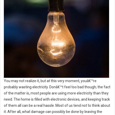
You may not realize it, but at this very moment, youâ€™re
probably wasting electricity. Donâ€™t feel too bad though; the fact
of the matter is, most people are using more electricity than they
need. The home is filled with electronic devices, and keeping track
of them all can be a real hassle. Most of us tend not to think about
it. After all, what damage can possibly be done by leaving the