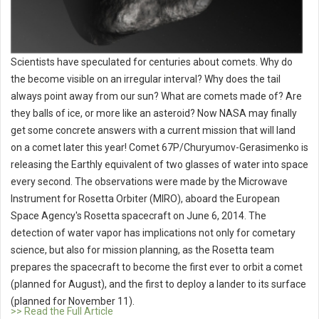
Scientists have speculated for centuries about comets. Why do
the become visible on an irregular interval? Why does the tail
always point away from our sun? What are comets made of? Are
they balls of ice, or more like an asteroid? Now NASA may finally
get some concrete answers with a current mission that will land
on a comet later this year! Comet 67P/Churyumov-Gerasimenko is
releasing the Earthly equivalent of two glasses of water into space
every second. The observations were made by the Microwave
Instrument for Rosetta Orbiter (MIRO), aboard the European
Space Agency's Rosetta spacecraft on June 6, 2014. The
detection of water vapor has implications not only for cometary
science, but also for mission planning, as the Rosetta team
prepares the spacecraft to become the first ever to orbit a comet
(planned for August), and the first to deploy a lander to its surface
(planned for November 11).
>> Read the Full Article