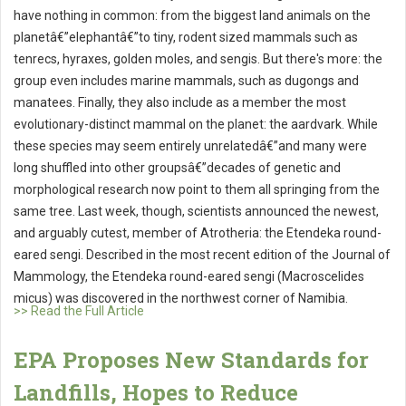
have nothing in common: from the biggest land animals on the
planetâ€”elephantâ€”to tiny, rodent sized mammals such as
tenrecs, hyraxes, golden moles, and sengis. But there's more: the
group even includes marine mammals, such as dugongs and
manatees. Finally, they also include as a member the most
evolutionary-distinct mammal on the planet: the aardvark. While
these species may seem entirely unrelatedâ€”and many were
long shuffled into other groupsâ€”decades of genetic and
morphological research now point to them all springing from the
same tree. Last week, though, scientists announced the newest,
and arguably cutest, member of Atrotheria: the Etendeka round-
eared sengi. Described in the most recent edition of the Journal of
Mammology, the Etendeka round-eared sengi (Macroscelides
micus) was discovered in the northwest corner of Namibia.
>> Read the Full Article
EPA Proposes New Standards for
Landfills, Hopes to Reduce