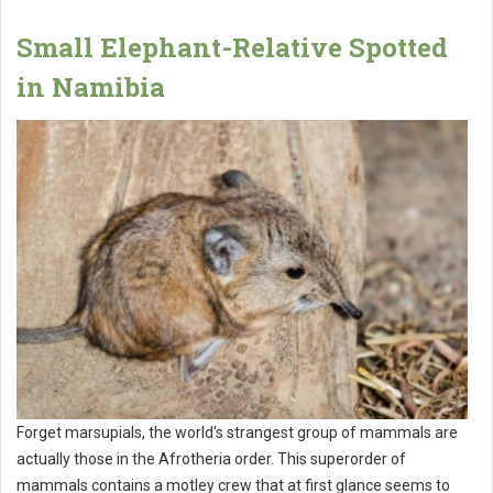
Small Elephant-Relative Spotted
in Namibia
Forget marsupials, the world's strangest group of mammals are
actually those in the Afrotheria order. This superorder of
mammals contains a motley crew that at first glance seems to