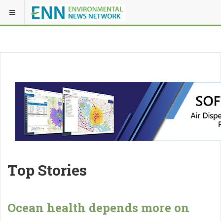
Top Stories
Ocean health depends more on