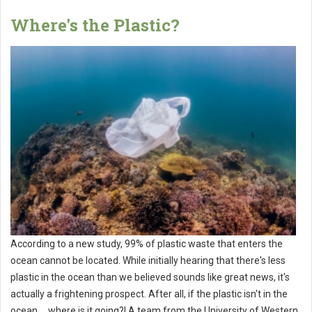
Where's the Plastic?
According to a new study, 99% of plastic waste that enters the
ocean cannot be located. While initially hearing that there's less
plastic in the ocean than we believed sounds like great news, it's
actually a frightening prospect. After all, if the plastic isn't in the
ocean ... where is it going?! A team from the University of Western