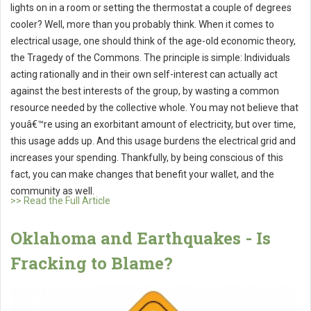
lights on in a room or setting the thermostat a couple of degrees
cooler? Well, more than you probably think. When it comes to
electrical usage, one should think of the age-old economic theory,
the Tragedy of the Commons. The principle is simple: Individuals
acting rationally and in their own self-interest can actually act
against the best interests of the group, by wasting a common
resource needed by the collective whole. You may not believe that
youâ€™re using an exorbitant amount of electricity, but over time,
this usage adds up. And this usage burdens the electrical grid and
increases your spending. Thankfully, by being conscious of this
fact, you can make changes that benefit your wallet, and the
community as well.
>> Read the Full Article
Oklahoma and Earthquakes - Is
Fracking to Blame?