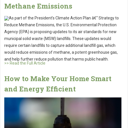
Methane Emissions
As part of the President's Climate Action Plan â€“ Strategy to
Reduce Methane Emissions, the U.S. Environmental Protection
Agency (EPA) is proposing updates to its air standards for new
municipal solid waste (MSW) landfills. These updates would
require certain landfills to capture additional landfill gas, which
would reduce emissions of methane, a potent greenhouse gas,
and help further reduce pollution that harms public health.
>> Read the Full Article
How to Make Your Home Smart
and Energy Efficient