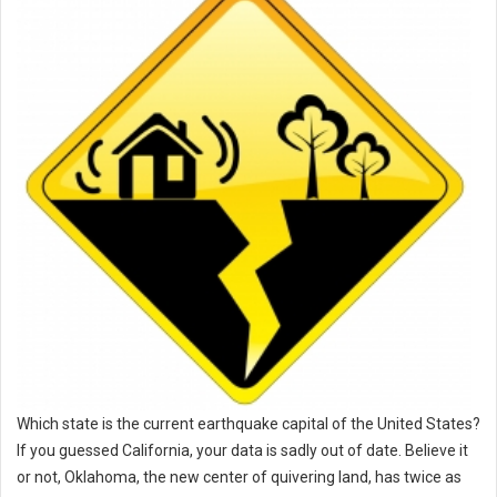
Which state is the current earthquake capital of the United States?
If you guessed California, your data is sadly out of date. Believe it
or not, Oklahoma, the new center of quivering land, has twice as