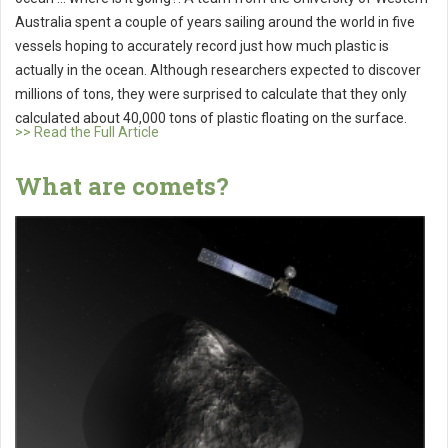
Australia spent a couple of years sailing around the world in five
vessels hoping to accurately record just how much plastic is
actually in the ocean. Although researchers expected to discover
millions of tons, they were surprised to calculate that they only
calculated about 40,000 tons of plastic floating on the surface.
>> Read the Full Article
What are comets?