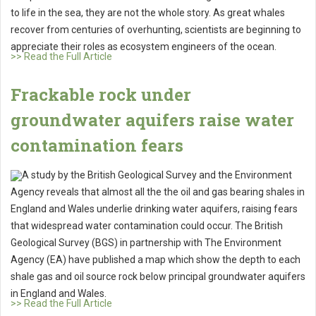
to life in the sea, they are not the whole story. As great whales
recover from centuries of overhunting, scientists are beginning to
appreciate their roles as ecosystem engineers of the ocean.
>> Read the Full Article
Frackable rock under
groundwater aquifers raise water
contamination fears
A study by the British Geological Survey and the Environment
Agency reveals that almost all the the oil and gas bearing shales in
England and Wales underlie drinking water aquifers, raising fears
that widespread water contamination could occur. The British
Geological Survey (BGS) in partnership with The Environment
Agency (EA) have published a map which show the depth to each
shale gas and oil source rock below principal groundwater aquifers
in England and Wales.
>> Read the Full Article