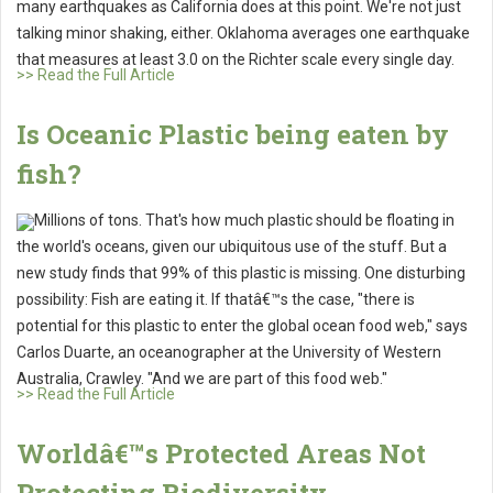
many earthquakes as California does at this point. We're not just
talking minor shaking, either. Oklahoma averages one earthquake
that measures at least 3.0 on the Richter scale every single day.
>> Read the Full Article
Is Oceanic Plastic being eaten by
fish?
Millions of tons. That's how much plastic should be floating in
the world's oceans, given our ubiquitous use of the stuff. But a
new study finds that 99% of this plastic is missing. One disturbing
possibility: Fish are eating it. If thatâ€™s the case, "there is
potential for this plastic to enter the global ocean food web," says
Carlos Duarte, an oceanographer at the University of Western
Australia, Crawley. "And we are part of this food web."
>> Read the Full Article
Worldâ€™s Protected Areas Not