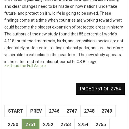
and clear changes need to be made on how nations undertake
future land protection if wildlife is going to be saved. These
findings come at a time when countries are working toward what
could become the biggest expansion of protected areas in history.
The authors of the new study found that 85 percent of world's
4,118 threatened mammals, birds, and amphibian species are not
adequately protected in existing national parks, and are therefore
vulnerable to extinction in the near term. The new study appears
in the esteemed international journal PLOS Biology.
>> Read the Full Article
PAGE 2751 OF 2764
START
PREV
2746
2747
2748
2749
2750
2751
2752
2753
2754
2755