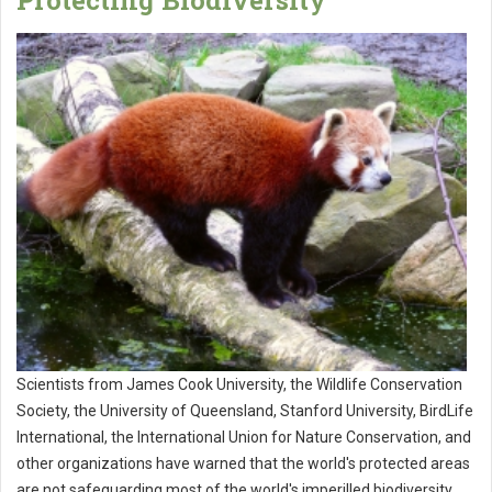
Protecting Biodiversity
Scientists from James Cook University, the Wildlife Conservation
Society, the University of Queensland, Stanford University, BirdLife
International, the International Union for Nature Conservation, and
other organizations have warned that the world's protected areas
are not safeguarding most of the world's imperilled biodiversity,