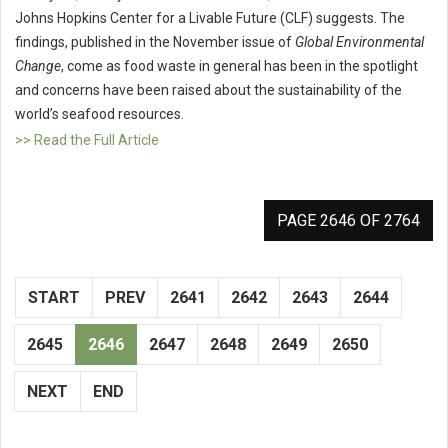
Johns Hopkins Center for a Livable Future (CLF) suggests. The
findings, published in the November issue of
Global Environmental
Change
, come as food waste in general has been in the spotlight
and concerns have been raised about the sustainability of the
world’s seafood resources.
>> Read the Full Article
PAGE 2646 OF 2764
START
PREV
2641
2642
2643
2644
2645
2646
2647
2648
2649
2650
NEXT
END