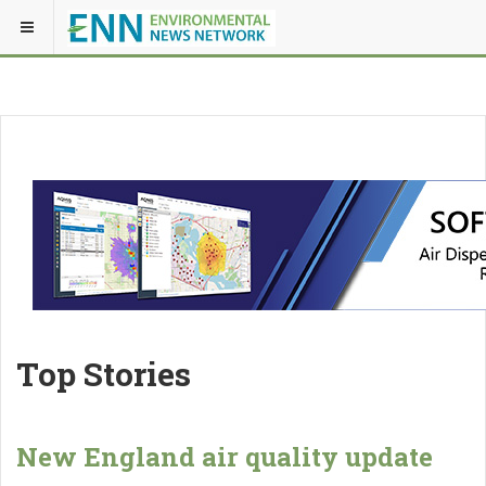
Top Stories
New England air quality update