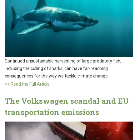
Continued unsustainable harvesting of large predatory fish,
including the culling of sharks, can have far-reaching
consequences for the way we tackle climate change.
>> Read the Full Article
The Volkswagen scandal and EU
transportation emissions