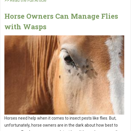
>> Read the Full Article
Horse Owners Can Manage Flies
with Wasps
Horses need help when it comes to insect pests like flies. But,
unfortunately, horse owners are in the dark about how best to