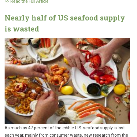
>> Read the Full Article
Nearly half of US seafood supply
is wasted
As much as 47 percent of the edible U.S. seafood supply is lost
each year, mainly from consumer waste, new research from the