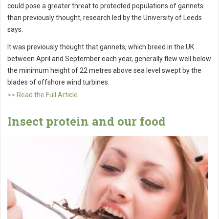
could pose a greater threat to protected populations of gannets
than previously thought, research led by the University of Leeds
says.
It was previously thought that gannets, which breed in the UK
between April and September each year, generally flew well below
the minimum height of 22 metres above sea level swept by the
blades of offshore wind turbines.
>> Read the Full Article
Insect protein and our food