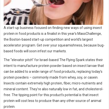
A start-up business focused on finding new ways of using insect
protein in food products is a finalist in this year’s MassChallenge,
the Boston-based start-up competition and world’s largest
accelerator program. Get over your squeamishness, because bug-
based foods will soon infest our markets.
The “elevator pitch” for Israel-based The Flying Spark states their
intent to manufacture protein powder based on insect larvae that
can be added to a wide range of food products, replacing today’s
protein powders – commonly made from whey, soy, or casein.
Insects contain extremely high protein, fiber, micro-nutrients and
mineral content. They’re also naturally low in fat, and cholesterol-
free. The tipping point for this product’s potential is that insect
protein will cost less to produce than any other source of animal
protein.