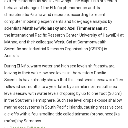
extreme interannual sea level swings. The culprit is a projected
behavioral change of the El Niño phenomenon and its
characteristic Pacific wind response, according to recent
computer modeling experiments and tide-gauge analysis by
scientists
Matthew Widlansky
and
Axel Timmermann
at
the International Pacific Research Center, University of HawaiÊ»i at
MÄnoa, and their colleague Wenju Cai at Commonwealth
Scientific and Industrial Research Organisation (CSIRO) in
Australia.
During El Niño, warm water and high sea levels shift eastward,
leaving in their wake low sea levels in the western Pacific.
Scientists have already shown that this east-west seesaw is often
followed six months to a year later by a similar north-south sea
level seesaw with water levels dropping by up to one foot (30 cm)
in the Southern Hemisphere. Such sea level drops expose shallow
marine ecosystems in South Pacific Islands, causing massive coral
die-offs with a foul smelling tide called taimasa (pronounced [kai’
ma’sa]) by Samoans.