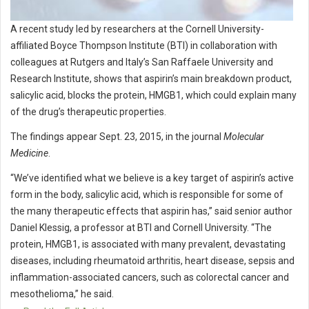
A recent study led by researchers at the Cornell University-
affiliated Boyce Thompson Institute (BTI) in collaboration with
colleagues at Rutgers and Italy’s San Raffaele University and
Research Institute, shows that aspirin’s main breakdown product,
salicylic acid, blocks the protein, HMGB1, which could explain many
of the drug’s therapeutic properties.
The findings appear Sept. 23, 2015, in the journal
Molecular
Medicine
.
“We’ve identified what we believe is a key target of aspirin’s active
form in the body, salicylic acid, which is responsible for some of
the many therapeutic effects that aspirin has,” said senior author
Daniel Klessig, a professor at BTI and Cornell University. “The
protein, HMGB1, is associated with many prevalent, devastating
diseases, including rheumatoid arthritis, heart disease, sepsis and
inflammation-associated cancers, such as colorectal cancer and
mesothelioma,” he said.