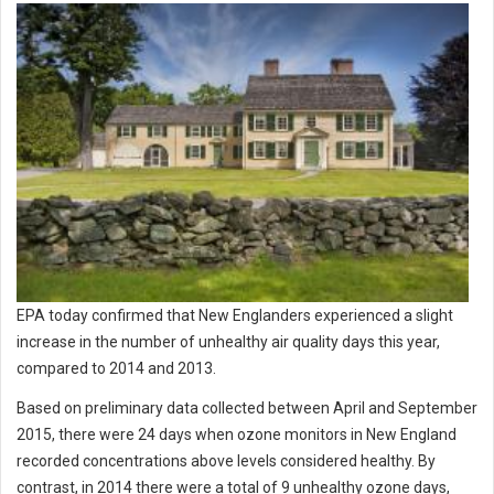
EPA today confirmed that New Englanders experienced a slight
increase in the number of unhealthy air quality days this year,
compared to 2014 and 2013.
Based on preliminary data collected between April and September
2015, there were 24 days when ozone monitors in New England
recorded concentrations above levels considered healthy. By
contrast, in 2014 there were a total of 9 unhealthy ozone days,