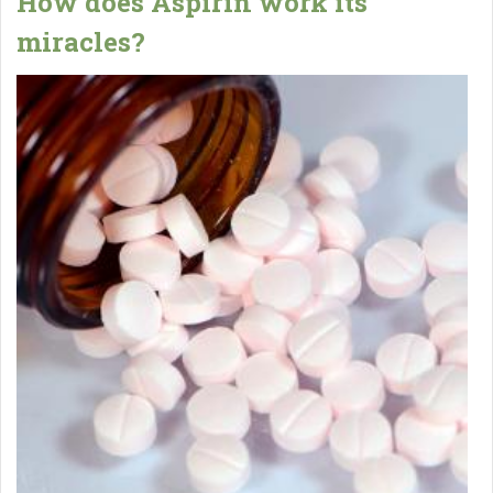
How does Aspirin work its
miracles?