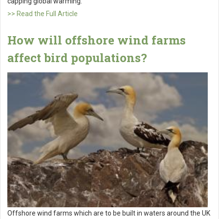
capping global warming.
>> Read the Full Article
How will offshore wind farms
affect bird populations?
Offshore wind farms which are to be built in waters around the UK