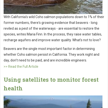
With California's wild Coho salmon populations down to 1% of their
former numbers, there's growing evidence that beavers - long
reviled as a pest of the waterways - are essential to restore the
species, writes Maria Finn. In the process, they raise water tables,
recharge aquifers and improve water quality. What's not to love?
Beavers are the single most important factor in determining
whether Coho salmon persist in California. They work night and
day, don't need to be paid, and are incredible engineers.
>> Read the Full Article
Using satellites to monitor forest
health