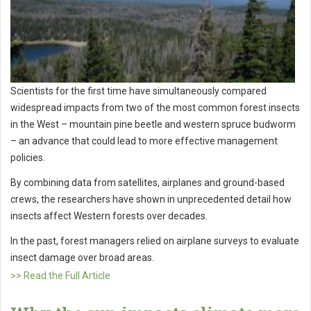
Scientists for the first time have simultaneously compared
widespread impacts from two of the most common forest insects
in the West – mountain pine beetle and western spruce budworm
– an advance that could lead to more effective management
policies.
By combining data from satellites, airplanes and ground-based
crews, the researchers have shown in unprecedented detail how
insects affect Western forests over decades.
In the past, forest managers relied on airplane surveys to evaluate
insect damage over broad areas.
>> Read the Full Article