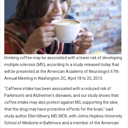
Drinking coffee may be associated with a lower risk of developing
multiple sclerosis (MS), according to a study released today that
will be presented at the American Academy of Neurology's 67th
Annual Meeting in Washington, DC, April 18 to 25, 2015.
"Caffeine intake has been associated with a reduced risk of
Parkinson's and Alzheimer's diseases, and our study shows that
coffee intake may also protect against MS, supporting the idea
that the drug may have protective effects for the brain," said
study author Ellen Mowry, MD, MCR, with Johns Hopkins University
School of Medicine in Baltimore and a member of the American