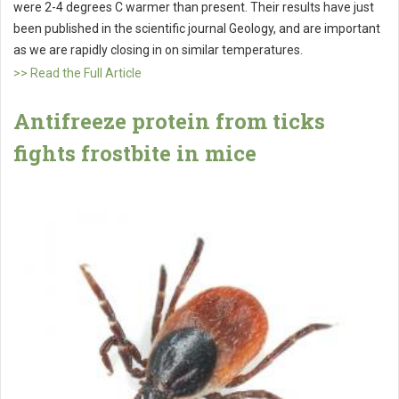
were 2-4 degrees C warmer than present. Their results have just
been published in the scientific journal Geology, and are important
as we are rapidly closing in on similar temperatures.
>> Read the Full Article
Antifreeze protein from ticks
fights frostbite in mice