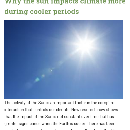
Why the sun impacts climate more
during cooler periods
The activity of the Sun is an important factor in the complex
interaction that controls our climate. New research now shows
that the impact of the Sun is not constant over time, but has
greater significance when the Earth is cooler. There has been