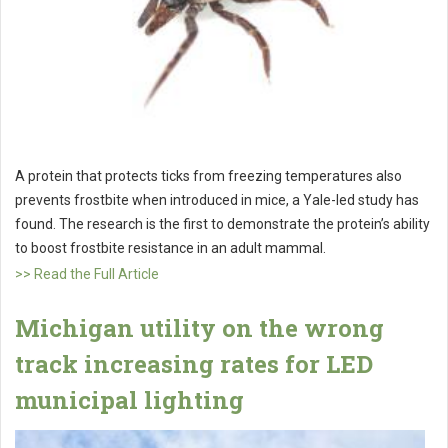
A protein that protects ticks from freezing temperatures also
prevents frostbite when introduced in mice, a Yale-led study has
found. The research is the first to demonstrate the protein’s ability
to boost frostbite resistance in an adult mammal.
>> Read the Full Article
Michigan utility on the wrong
track increasing rates for LED
municipal lighting