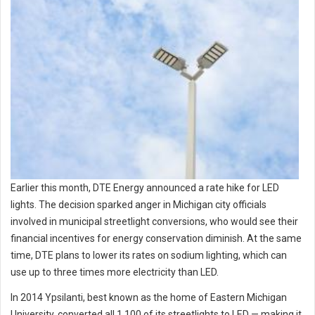
Earlier this month, DTE Energy announced a rate hike for LED
lights. The decision sparked anger in Michigan city officials
involved in municipal streetlight conversions, who would see their
financial incentives for energy conservation diminish. At the same
time, DTE plans to lower its rates on sodium lighting, which can
use up to three times more electricity than LED.
In 2014 Ypsilanti, best known as the home of Eastern Michigan
University, converted all 1,100 of its streetlights to LED — making it