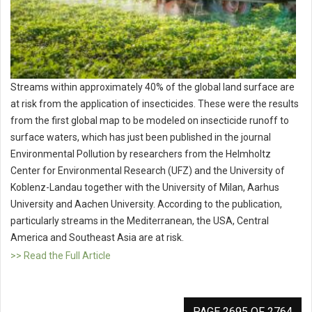
Streams within approximately 40% of the global land surface are
at risk from the application of insecticides. These were the results
from the first global map to be modeled on insecticide runoff to
surface waters, which has just been published in the journal
Environmental Pollution by researchers from the Helmholtz
Center for Environmental Research (UFZ) and the University of
Koblenz-Landau together with the University of Milan, Aarhus
University and Aachen University. According to the publication,
particularly streams in the Mediterranean, the USA, Central
America and Southeast Asia are at risk.
>> Read the Full Article
PAGE 2695 OF 2764