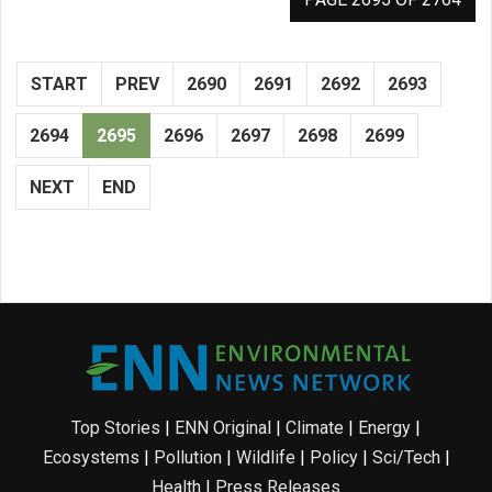
START
PREV
2690
2691
2692
2693
2694
2695
2696
2697
2698
2699
NEXT
END
Top Stories
|
ENN Original
|
Climate
|
Energy
|
Ecosystems
|
Pollution
|
Wildlife
|
Policy
|
Sci/Tech
|
Health
|
Press Releases