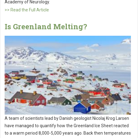
Academy of Neurology.
>> Read the Full Article
Is Greenland Melting?
A team of scientists lead by Danish geologist Nicolaj Krog Larsen
have managed to quantify how the Greenland Ice Sheet reacted
to a warm period 8,000-5,000 years ago. Back then temperatures