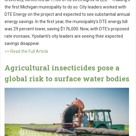
the first Michigan municipality to do so. City leaders worked with
DTE Energy on the project and expected to see substantial annual
energy savings. In the first year, the municipality’s DTE energy bill
was 29 percent lower, saving $176,000. Now, with DTE’s proposed
rate increase, Ypsilanti’s city leaders are seeing their expected
savings disappear.
>> Read the Full Article
Agricultural insecticides pose a
global risk to surface water bodies