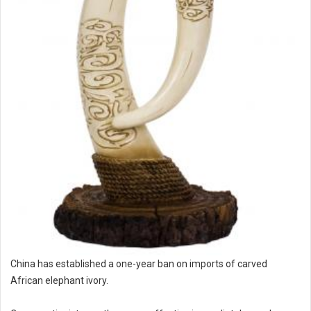
China has established a one-year ban on imports of carved
African elephant ivory.