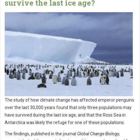
survive the last ice age?
The study of how climate change has affected emperor penguins
over the last 30,000 years found that only three populations may
have survived during the last ice age, and that the Ross Sea in
Antarctica was likely the refuge for one of these populations.
The findings, published in the journal
Global Change Biology
,