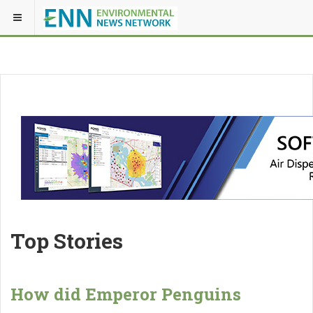
Top Stories
How did Emperor Penguins