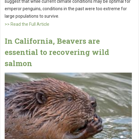
suggest that while current climate conditions may be optimal for
emperor penguins, conditions in the past were too extreme for
large populations to survive.
>> Read the Full Article
In California, Beavers are
essential to recovering wild
salmon