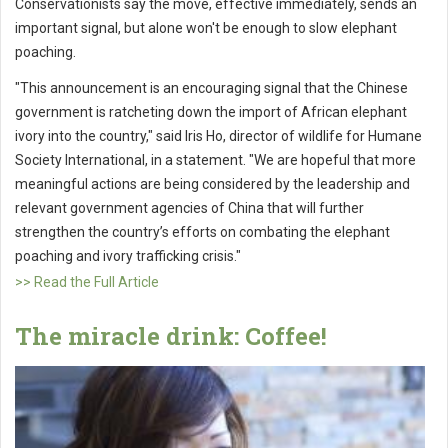
Conservationists say the move, effective immediately, sends an
important signal, but alone won't be enough to slow elephant
poaching.
"This announcement is an encouraging signal that the Chinese
government is ratcheting down the import of African elephant
ivory into the country," said Iris Ho, director of wildlife for Humane
Society International, in a statement. "We are hopeful that more
meaningful actions are being considered by the leadership and
relevant government agencies of China that will further
strengthen the country’s efforts on combating the elephant
poaching and ivory trafficking crisis."
>> Read the Full Article
The miracle drink: Coffee!