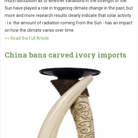
much discussion as to whether variations in the strength of the
Sun have played a role in triggering climate change in the past, but
more and more research results clearly indicate that solar activity
- i.e. the amount of radiation coming from the Sun - has an impact
on how the climate varies over time.
>> Read the Full Article
China bans carved ivory imports