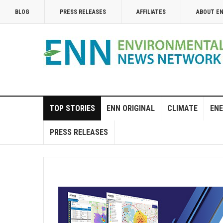
BLOG
PRESS RELEASES
AFFILIATES
ABOUT E
TOP STORIES
ENN ORIGINAL
CLIMATE
ENE
PRESS RELEASES