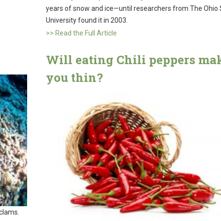
years of snow and ice—until researchers from The Ohio 
University found it in 2003.
>> Read the Full Article
Will eating Chili peppers ma
you thin?
 clams.