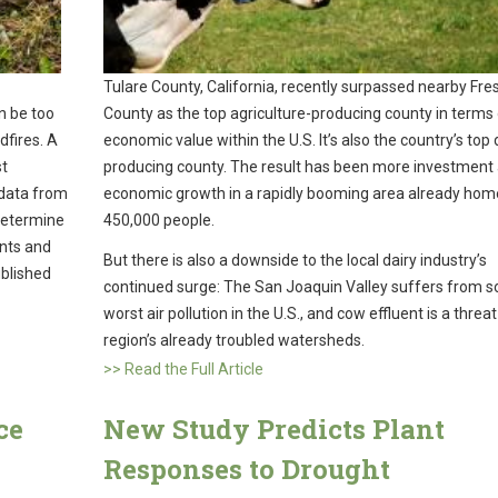
Tulare County, California, recently surpassed nearby Fre
n be too
County as the top agriculture-producing county in terms
fires. A
economic value within the U.S. It’s also the country’s top 
st
producing county. The result has been more investment
 data from
economic growth in a rapidly booming area already hom
 determine
450,000 people.
nts and
But there is also a downside to the local dairy industry’s
ublished
continued surge: The San Joaquin Valley suffers from 
worst air pollution in the U.S., and cow effluent is a threat
region’s already troubled watersheds.
>> Read the Full Article
ce
New Study Predicts Plant
Responses to Drought