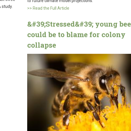
to future climate model projections.
 study.
>> Read the Full Article
&#39;Stressed&#39; young bee
could be to blame for colony
collapse