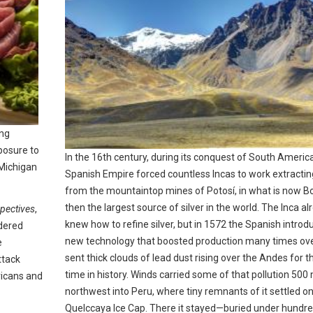
ong
posure to
In the 16th century, during its conquest of South America
 Michigan
Spanish Empire forced countless Incas to work extracting
from the mountaintop mines of Potosí, in what is now Bo
then the largest source of silver in the world. The Inca al
pectives
,
knew how to refine silver, but in 1572 the Spanish introd
idered
new technology that boosted production many times ov
e
sent thick clouds of lead dust rising over the Andes for th
ttack
time in history. Winds carried some of that pollution 500 
ricans and
northwest into Peru, where tiny remnants of it settled on
Quelccaya Ice Cap. There it stayed—buried under hundre