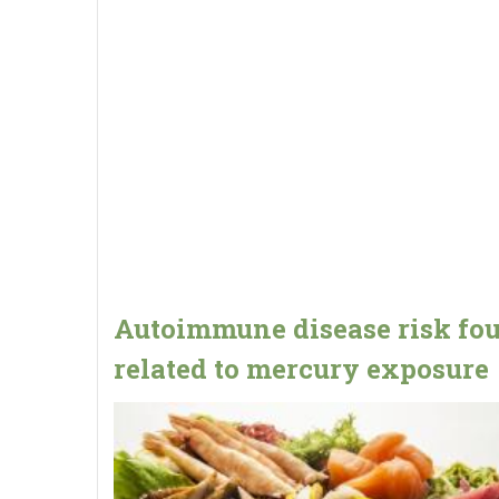
Autoimmune disease risk fo
related to mercury exposure