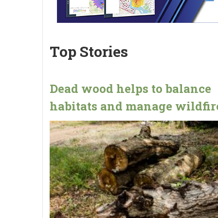
Top Stories
Dead wood helps to balance
habitats and manage wildfir