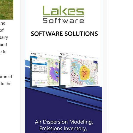
sno
 of
dairy
 and
e to
some of
 to the