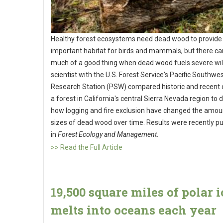
Healthy forest ecosystems need dead wood to provide
important habitat for birds and mammals, but there ca
much of a good thing when dead wood fuels severe wild
scientist with the U.S. Forest Service's Pacific Southwe
Research Station (PSW) compared historic and recent
a forest in California's central Sierra Nevada region to
how logging and fire exclusion have changed the amou
sizes of dead wood over time. Results were recently p
in
Forest Ecology and Management
.
>> Read the Full Article
19,500 square miles of polar i
melts into oceans each year