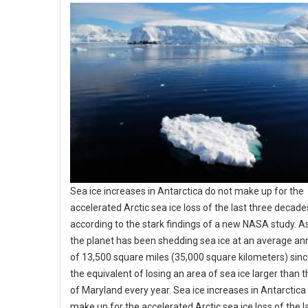
Sea ice increases in Antarctica do not make up for the
accelerated Arctic sea ice loss of the last three decade
according to the stark findings of a new NASA study. A
the planet has been shedding sea ice at an average an
of 13,500 square miles (35,000 square kilometers) sin
the equivalent of losing an area of sea ice larger than t
of Maryland every year. Sea ice increases in Antarctica
make up for the accelerated Arctic sea ice loss of the l