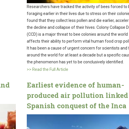
Researchers have tracked the activity of bees forced to
foraging earlier in their lives due to stress on their colon
found that they collect less pollen and die earlier, accele
the decline and collapse of their hives. Colony Collapse D
(CCD) is a major threat to bee colonies around the world
affects their ability to perform vital human food crop poll
It has been a cause of urgent concern for scientists and
around the world for at least a decade but a specific cau
the phenomenon has yet to be conclusively identified.
>> Read the Full Article
und
Earliest evidence of human-
produced air pollution linked
Spanish conquest of the Inca