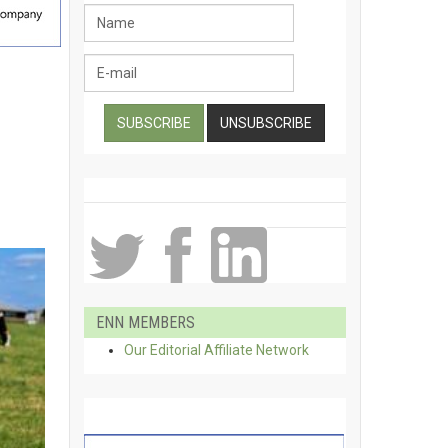
ENN MEMBERS
Our Editorial Affiliate Network