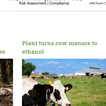
Plant turns cow manure to
es
ethanol