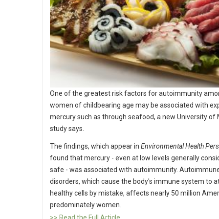
One of the greatest risk factors for autoimmunity am
women of childbearing age may be associated with ex
mercury such as through seafood, a new University of
study says.
The findings, which appear in
Environmental Health Pers
found that mercury - even at low levels generally cons
safe - was associated with autoimmunity. Autoimmun
disorders, which cause the body's immune system to a
healthy cells by mistake, affects nearly 50 million Ame
predominately women.
>> Read the Full Article