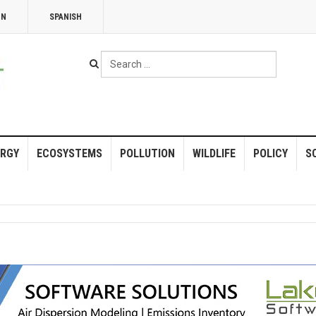
NN
SPANISH
Search
...
RGY
ECOSYSTEMS
POLLUTION
WILDLIFE
POLICY
S