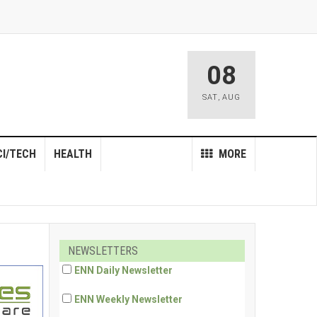
08
SAT
,
AUG
CI/TECH
HEALTH
MORE
NEWSLETTERS
ENN Daily Newsletter
ENN Weekly Newsletter