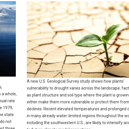
A new U.S. Geological Survey study shows how plants’
s,
vulnerability to drought varies across the landscape; fac
s a whole,
as plant structure and soil type where the plant is growi
nual rate
either make them more vulnerable or protect them fro
ce 1979,
declines. Recent elevated temperatures and prolonged 
he state
in many already water-limited regions throughout the wo
 do not
including the southwestern U.S., are likely to intensify a
ast three