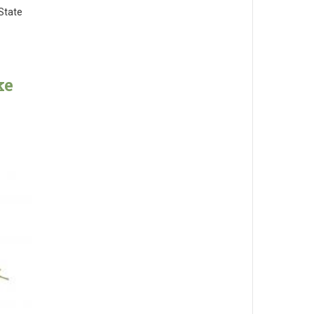
State
ke