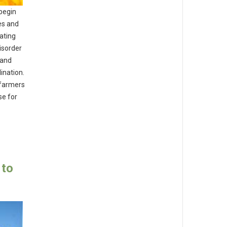
 begin
ies and
rating
isorder
 and
ination.
 farmers
se for
 to