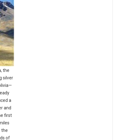
, the
 silver
livia—
ready
uced a
er and
e first
miles
 the
ds of