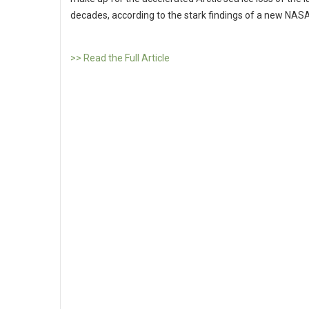
decades, according to the stark findings of a new NASA
>> Read the Full Article