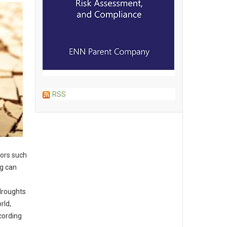
RSS
tors such
ng can
m
droughts
rld,
ccording