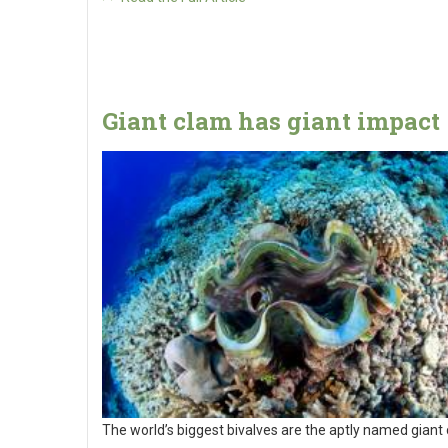
Giant clam has giant impact
The world’s biggest bivalves are the aptly named giant