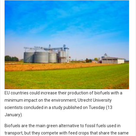
EU countries could increase their production of biofuels with a
minimum impact on the environment, Utrecht University
scientists concluded in a study published on Tuesday (13
January).
Biofuels are the main green alternative to fossil fuels used in
transport, but they compete with feed crops that share the same