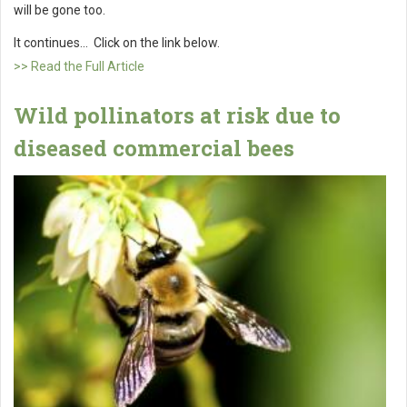
will be gone too.
It continues... Click on the link below.
>> Read the Full Article
Wild pollinators at risk due to
diseased commercial bees