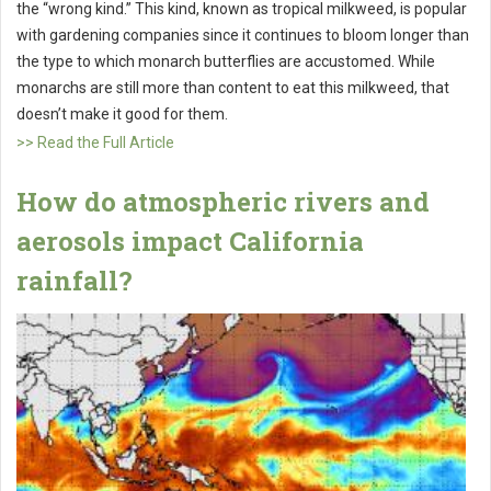
the “wrong kind.” This kind, known as tropical milkweed, is popular
with gardening companies since it continues to bloom longer than
the type to which monarch butterflies are accustomed. While
monarchs are still more than content to eat this milkweed, that
doesn’t make it good for them.
>> Read the Full Article
How do atmospheric rivers and
aerosols impact California
rainfall?