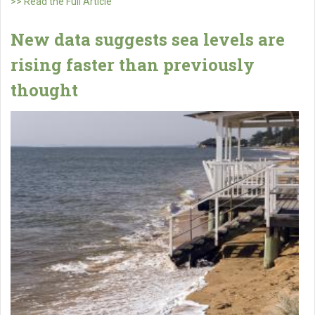
>> Read the Full Article
New data suggests sea levels are
rising faster than previously
thought