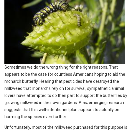
Sometimes we do the wrong thing for the right reasons. That
appears to be the case for countless Americans hoping to aid the
monarch butterfly. Hearing that pesticides have destroyed the
milkweed that monarchs rely on for survival, sympathetic animal
lovers have attempted to do their part to support the butterflies by
growing milkweed in their own gardens. Alas, emerging research
suggests that this well-intentioned plan appears to actually be
harming the species even further.
Unfortunately, most of the milkweed purchased for this purpose is