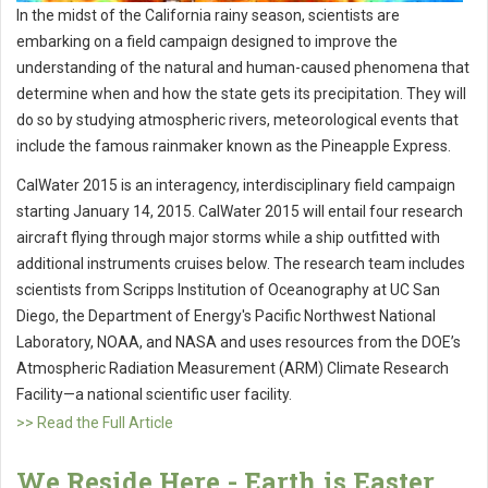
In the midst of the California rainy season, scientists are
embarking on a field campaign designed to improve the
understanding of the natural and human-caused phenomena that
determine when and how the state gets its precipitation. They will
do so by studying atmospheric rivers, meteorological events that
include the famous rainmaker known as the Pineapple Express.
CalWater 2015 is an interagency, interdisciplinary field campaign
starting January 14, 2015. CalWater 2015 will entail four research
aircraft flying through major storms while a ship outfitted with
additional instruments cruises below. The research team includes
scientists from Scripps Institution of Oceanography at UC San
Diego, the Department of Energy's Pacific Northwest National
Laboratory, NOAA, and NASA and uses resources from the DOE’s
Atmospheric Radiation Measurement (ARM) Climate Research
Facility—a national scientific user facility.
>> Read the Full Article
We Reside Here - Earth is Easter