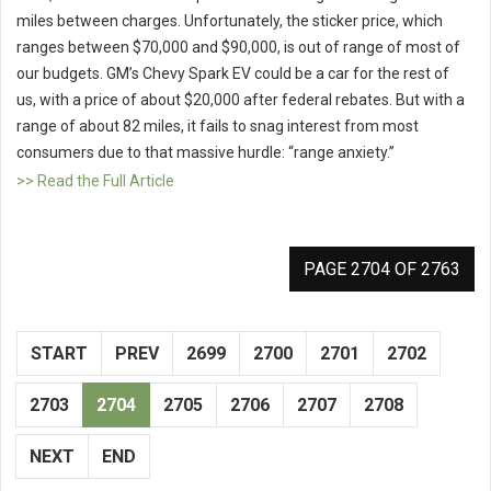
miles between charges. Unfortunately, the sticker price, which
ranges between $70,000 and $90,000, is out of range of most of
our budgets. GM’s Chevy Spark EV could be a car for the rest of
us, with a price of about $20,000 after federal rebates. But with a
range of about 82 miles, it fails to snag interest from most
consumers due to that massive hurdle: “range anxiety.”
>> Read the Full Article
PAGE 2704 OF 2763
START
PREV
2699
2700
2701
2702
2703
2704
2705
2706
2707
2708
NEXT
END