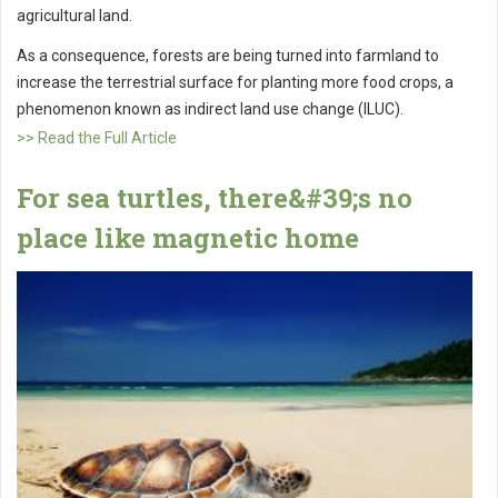
agricultural land.
As a consequence, forests are being turned into farmland to
increase the terrestrial surface for planting more food crops, a
phenomenon known as indirect land use change (ILUC).
>> Read the Full Article
For sea turtles, there&#39;s no
place like magnetic home