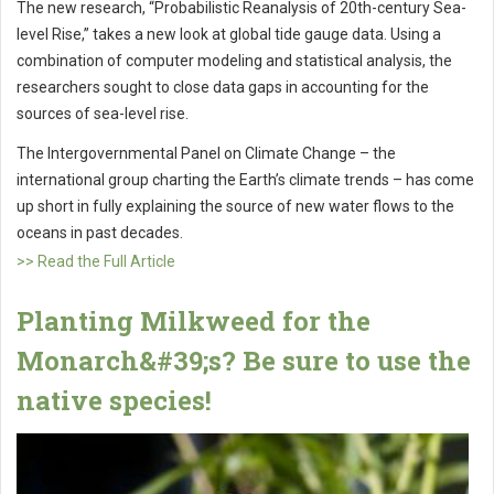
The new research, “Probabilistic Reanalysis of 20th-century Sea-
level Rise,” takes a new look at global tide gauge data. Using a
combination of computer modeling and statistical analysis, the
researchers sought to close data gaps in accounting for the
sources of sea-level rise.
The Intergovernmental Panel on Climate Change – the
international group charting the Earth’s climate trends – has come
up short in fully explaining the source of new water flows to the
oceans in past decades.
>> Read the Full Article
Planting Milkweed for the
Monarch&#39;s? Be sure to use the
native species!