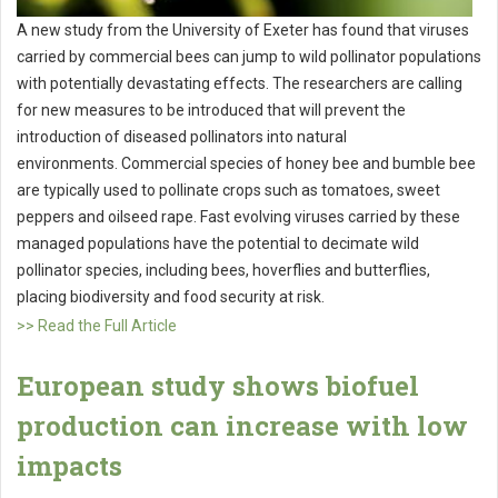
A new study from the University of Exeter has found that viruses
carried by commercial bees can jump to wild pollinator populations
with potentially devastating effects. The researchers are calling
for new measures to be introduced that will prevent the
introduction of diseased pollinators into natural
environments. Commercial species of honey bee and bumble bee
are typically used to pollinate crops such as tomatoes, sweet
peppers and oilseed rape. Fast evolving viruses carried by these
managed populations have the potential to decimate wild
pollinator species, including bees, hoverflies and butterflies,
placing biodiversity and food security at risk.
>> Read the Full Article
European study shows biofuel
production can increase with low
impacts