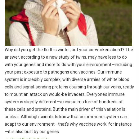
Why did you get the flu this winter, but your co-workers didn’t? The
answer, according to a new study of twins, may have less to do
with your genes and more to do with your environment—including
your past exposure to pathogens and vaccines. Our immune
system is incredibly complex, with diverse armies of white blood
cells and signal-sending proteins coursing through our veins, ready
to mount an attack on would-be invaders. Everyone’s immune
system is slightly different—a unique mixture of hundreds of
these cells and proteins. But the main driver of this variation is
unclear. Although scientists know that our immune system can
adapt to our environment—that’s why vaccines work, for instance
—it is also built by our genes.