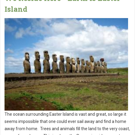
Island
The ocean surrounding Easter Island is vast and great, so large it
seems impossible that one could ever sail away and find a home
away from home. Trees and animals fill the land to the very coast,