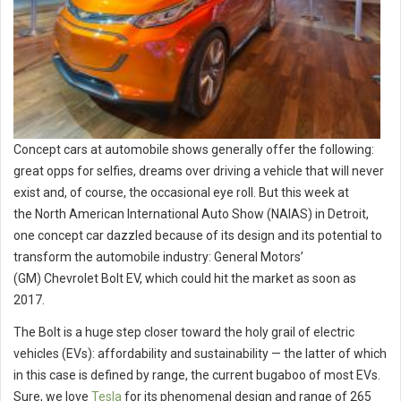
Concept cars at automobile shows generally offer the following:
great opps for selfies, dreams over driving a vehicle that will never
exist and, of course, the occasional eye roll. But this week at
the North American International Auto Show (NAIAS) in Detroit,
one concept car dazzled because of its design and its potential to
transform the automobile industry: General Motors’
(GM) Chevrolet Bolt EV, which could hit the market as soon as
2017.
The Bolt is a huge step closer toward the holy grail of electric
vehicles (EVs): affordability and sustainability — the latter of which
in this case is defined by range, the current bugaboo of most EVs.
Sure, we love
Tesla
for its phenomenal design and range of 265