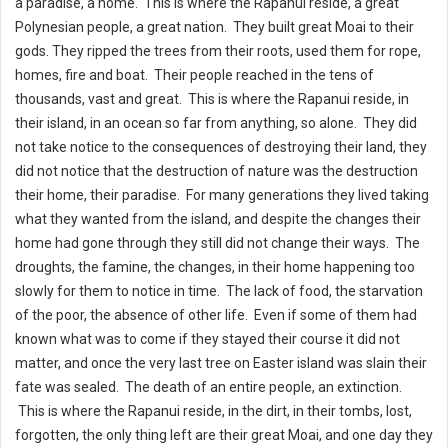
a paradise, a home. This is where the Rapanui reside, a great
Polynesian people, a great nation. They built great Moai to their
gods. They ripped the trees from their roots, used them for rope,
homes, fire and boat. Their people reached in the tens of
thousands, vast and great. This is where the Rapanui reside, in
their island, in an ocean so far from anything, so alone. They did
not take notice to the consequences of destroying their land, they
did not notice that the destruction of nature was the destruction
their home, their paradise. For many generations they lived taking
what they wanted from the island, and despite the changes their
home had gone through they still did not change their ways. The
droughts, the famine, the changes, in their home happening too
slowly for them to notice in time. The lack of food, the starvation
of the poor, the absence of other life. Even if some of them had
known what was to come if they stayed their course it did not
matter, and once the very last tree on Easter island was slain their
fate was sealed. The death of an entire people, an extinction.
This is where the Rapanui reside, in the dirt, in their tombs, lost,
forgotten, the only thing left are their great Moai, and one day they