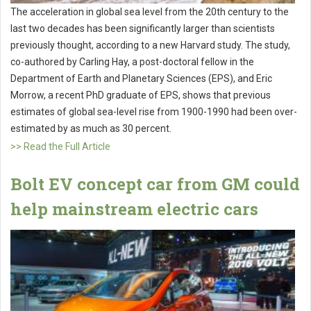
The acceleration in global sea level from the 20th century to the
last two decades has been significantly larger than scientists
previously thought, according to a new Harvard study. The study,
co-authored by Carling Hay, a post-doctoral fellow in the
Department of Earth and Planetary Sciences (EPS), and Eric
Morrow, a recent PhD graduate of EPS, shows that previous
estimates of global sea-level rise from 1900-1990 had been over-
estimated by as much as 30 percent.
>> Read the Full Article
Bolt EV concept car from GM could
help mainstream electric cars