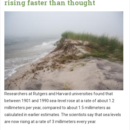
rising faster than thought
Researchers at Rutgers and Harvard universities found that
between 1901 and 1990 sea-level rose at a rate of about 1.2
millimeters per year, compared to about 1.5 millimeters as
calculated in earlier estimates. The scientists say that sea levels
are now rising at a rate of 3 millimeters every year.