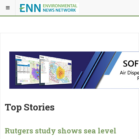
Top Stories
Rutgers study shows sea level