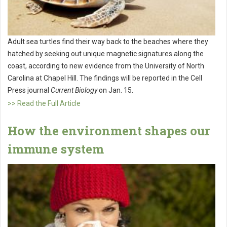
Adult sea turtles find their way back to the beaches where they
hatched by seeking out unique magnetic signatures along the
coast, according to new evidence from the University of North
Carolina at Chapel Hill. The findings will be reported in the Cell
Press journal
Current Biology
on Jan. 15.
>> Read the Full Article
How the environment shapes our
immune system