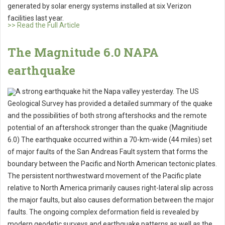
generated by solar energy systems installed at six Verizon
facilities last year.
>> Read the Full Article
The Magnitude 6.0 NAPA
earthquake
A strong earthquake hit the Napa valley yesterday. The US
Geological Survey has provided a detailed summary of the quake
and the possibilities of both strong aftershocks and the remote
potential of an aftershock stronger than the quake (Magnitiude
6.0) The earthquake occurred within a 70-km-wide (44 miles) set
of major faults of the San Andreas Fault system that forms the
boundary between the Pacific and North American tectonic plates.
The persistent northwestward movement of the Pacific plate
relative to North America primarily causes right-lateral slip across
the major faults, but also causes deformation between the major
faults. The ongoing complex deformation field is revealed by
modern geodetic surveys and earthquake patterns as well as the