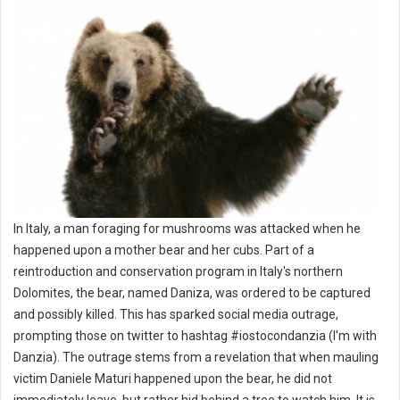
In Italy, a man foraging for mushrooms was attacked when he
happened upon a mother bear and her cubs. Part of a
reintroduction and conservation program in Italy's northern
Dolomites, the bear, named Daniza, was ordered to be captured
and possibly killed. This has sparked social media outrage,
prompting those on twitter to hashtag #iostocondanzia (I'm with
Danzia). The outrage stems from a revelation that when mauling
victim Daniele Maturi happened upon the bear, he did not
immediately leave, but rather hid behind a tree to watch him. It is