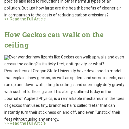
policies also lead to reductions in other harmful types of air
pollution. But just how large are the health benefits of cleaner air
in comparison to the costs of reducing carbon emissions?
>> Read the Full Article
How Geckos can walk on the
ceiling
Ever wonder how lizards like Geckos can walk up walls and even
across the ceiling? Is it sticky feet, anti-gravity, or what?
Researchers at Oregon State University have developed a model
that explains how geckos, as well as spiders and some insects, can
run up and down walls, cling to ceilings, and seemingly defy gravity
with such effortless grace. This ability, outlined today in the
Journal of Applied Physics, is a remarkable mechanism in the toes
of geckos that uses tiny, branched hairs called "seta" that can
instantly turn their stickiness on and off, and even "unstick" their
feet without using any energy.
>> Read the Full Article