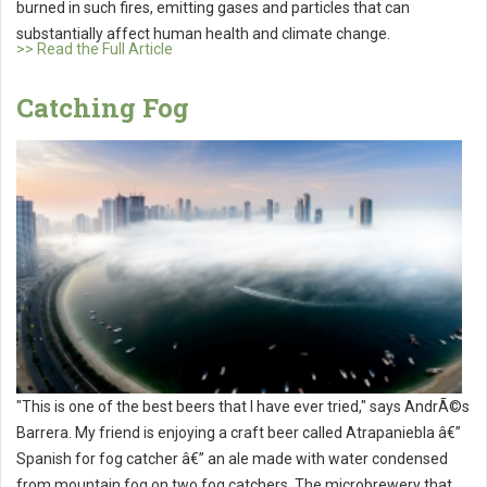
burned in such fires, emitting gases and particles that can
substantially affect human health and climate change.
>> Read the Full Article
Catching Fog
"This is one of the best beers that I have ever tried," says AndrÃ©s
Barrera. My friend is enjoying a craft beer called Atrapaniebla â€”
Spanish for fog catcher â€” an ale made with water condensed
from mountain fog on two fog catchers. The microbrewery that