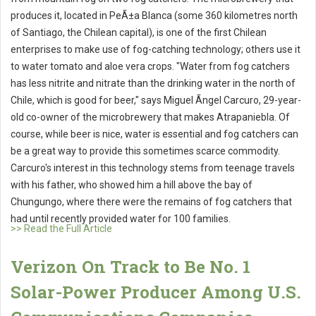
produces it, located in PeÃ±a Blanca (some 360 kilometres north
of Santiago, the Chilean capital), is one of the first Chilean
enterprises to make use of fog-catching technology; others use it
to water tomato and aloe vera crops. "Water from fog catchers
has less nitrite and nitrate than the drinking water in the north of
Chile, which is good for beer," says Miguel Ãngel Carcuro, 29-year-
old co-owner of the microbrewery that makes Atrapaniebla. Of
course, while beer is nice, water is essential and fog catchers can
be a great way to provide this sometimes scarce commodity.
Carcuro's interest in this technology stems from teenage travels
with his father, who showed him a hill above the bay of
Chungungo, where there were the remains of fog catchers that
had until recently provided water for 100 families.
>> Read the Full Article
Verizon On Track to Be No. 1
Solar-Power Producer Among U.S.