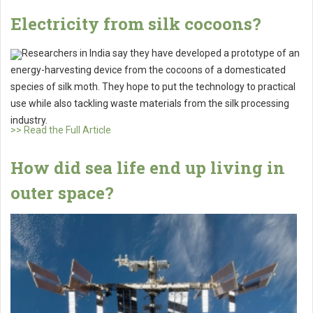
Electricity from silk cocoons?
Researchers in India say they have developed a prototype of an
energy-harvesting device from the cocoons of a domesticated
species of silk moth. They hope to put the technology to practical
use while also tackling waste materials from the silk processing
industry.
>> Read the Full Article
How did sea life end up living in
outer space?