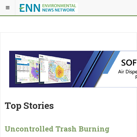
Top Stories
Uncontrolled Trash Burning