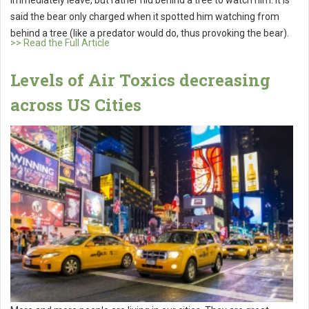
said the bear only charged when it spotted him watching from
behind a tree (like a predator would do, thus provoking the bear).
>> Read the Full Article
Levels of Air Toxics decreasing
across US Cities