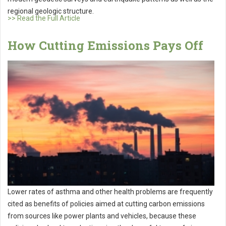
regional geologic structure.
>> Read the Full Article
How Cutting Emissions Pays Off
Lower rates of asthma and other health problems are frequently
cited as benefits of policies aimed at cutting carbon emissions
from sources like power plants and vehicles, because these