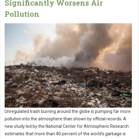
Significantly Worsens Air
Pollution
Unregulated trash burning around the globe is pumping far more
pollution into the atmosphere than shown by official records. A
new study led by the National Center for Atmospheric Research
estimates that more than 40 percent of the world's garbage is