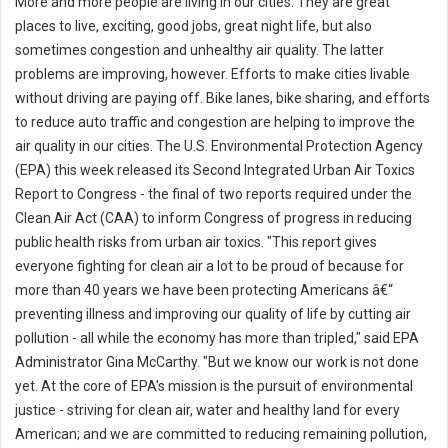
More and more people are living in our cities. They are great
places to live, exciting, good jobs, great night life, but also
sometimes congestion and unhealthy air quality. The latter
problems are improving, however. Efforts to make cities livable
without driving are paying off. Bike lanes, bike sharing, and efforts
to reduce auto traffic and congestion are helping to improve the
air quality in our cities. The U.S. Environmental Protection Agency
(EPA) this week released its Second Integrated Urban Air Toxics
Report to Congress - the final of two reports required under the
Clean Air Act (CAA) to inform Congress of progress in reducing
public health risks from urban air toxics. "This report gives
everyone fighting for clean air a lot to be proud of because for
more than 40 years we have been protecting Americans â€“
preventing illness and improving our quality of life by cutting air
pollution - all while the economy has more than tripled," said EPA
Administrator Gina McCarthy. "But we know our work is not done
yet. At the core of EPA's mission is the pursuit of environmental
justice - striving for clean air, water and healthy land for every
American; and we are committed to reducing remaining pollution,