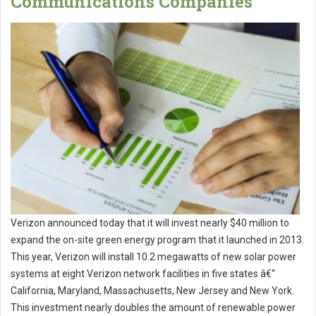
Communications Companies
Verizon announced today that it will invest nearly $40 million to
expand the on-site green energy program that it launched in 2013.
This year, Verizon will install 10.2 megawatts of new solar power
systems at eight Verizon network facilities in five states â€“
California, Maryland, Massachusetts, New Jersey and New York.
This investment nearly doubles the amount of renewable power