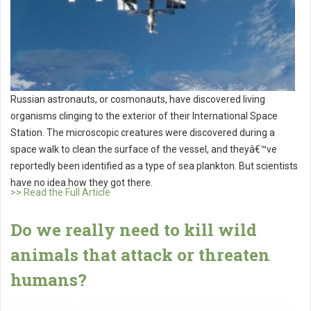
Russian astronauts, or cosmonauts, have discovered living
organisms clinging to the exterior of their International Space
Station. The microscopic creatures were discovered during a
space walk to clean the surface of the vessel, and theyâ€™ve
reportedly been identified as a type of sea plankton. But scientists
have no idea how they got there.
>> Read the Full Article
Do we really need to kill wild
animals that attack or threaten
humans?