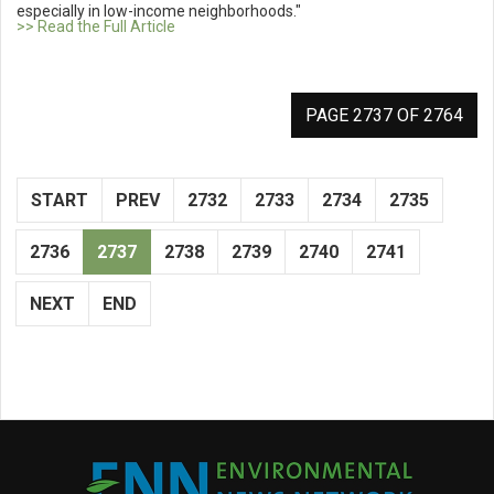
especially in low-income neighborhoods."
>> Read the Full Article
PAGE 2737 OF 2764
START
PREV
2732
2733
2734
2735
2736
2737
2738
2739
2740
2741
NEXT
END