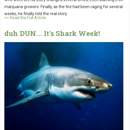
marijuana growers. Finally, as the fire had been raging for several
weeks, he finally told the real story.
>> Read the Full Article
duh DUN... It's Shark Week!