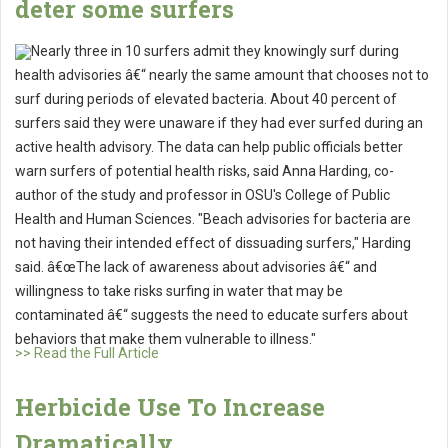
deter some surfers
Nearly three in 10 surfers admit they knowingly surf during
health advisories â€“ nearly the same amount that chooses not to
surf during periods of elevated bacteria. About 40 percent of
surfers said they were unaware if they had ever surfed during an
active health advisory. The data can help public officials better
warn surfers of potential health risks, said Anna Harding, co-
author of the study and professor in OSU's College of Public
Health and Human Sciences. "Beach advisories for bacteria are
not having their intended effect of dissuading surfers," Harding
said. â€œThe lack of awareness about advisories â€“ and
willingness to take risks surfing in water that may be
contaminated â€“ suggests the need to educate surfers about
behaviors that make them vulnerable to illness."
>> Read the Full Article
Herbicide Use To Increase
Dramatically