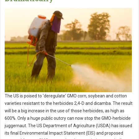
The US is poised to 'deregulate' GMO corn, soybean and cotton
varieties resistant to the herbicides 2,4-D and dicamba. The result
will be a big increase in the use of those herbicides, as high as
600%. Only a huge public outcry can now stop the GMO-herbicide
juggernaut. The US Department of Agriculture (USDA) has issued
its final Environmental Impact Statement (EIS) and proposed