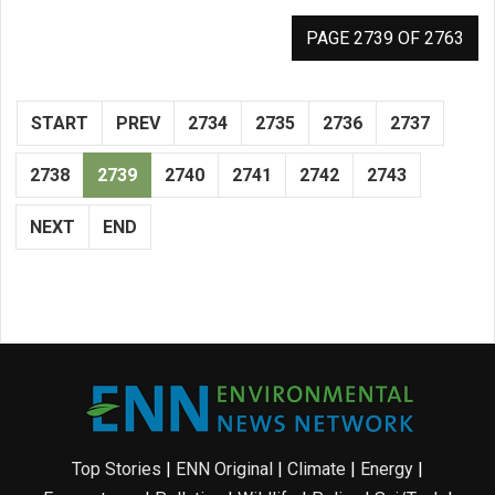
PAGE 2739 OF 2763
START
PREV
2734
2735
2736
2737
2738
2739
2740
2741
2742
2743
NEXT
END
Top Stories
|
ENN Original
|
Climate
|
Energy
|