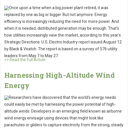
Once upon a time when a big power plant retired, it was
replaced by one as big or bigger. But not anymore. Energy
efficiency is increasingly reducing the need for more power. And
when it is needed, distributed generation may be enough. That's
how utilities increasingly view the market, according to this year's
Strategic Directions: U.S. Electric Industry report issued August 12
by Black & Veatch. The report is based on a survey of 576 utility
leaders from May 7 to May 27.
>> Read the Full Article
Harnessing High-Altitude Wind
Energy
Researchers have discovered that the world's energy needs
could easily be met by harnessing the power potential of high-
altitude winds. Developers in an emerging field known as airborne
wind energy envisage using devices that might look like
parachutes or gliders to capture electricity from the strong, steady