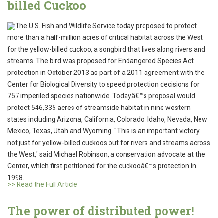
billed Cuckoo
The U.S. Fish and Wildlife Service today proposed to protect
more than a half-million acres of critical habitat across the West
for the yellow-billed cuckoo, a songbird that lives along rivers and
streams. The bird was proposed for Endangered Species Act
protection in October 2013 as part of a 2011 agreement with the
Center for Biological Diversity to speed protection decisions for
757 imperiled species nationwide. Todayâ€™s proposal would
protect 546,335 acres of streamside habitat in nine western
states including Arizona, California, Colorado, Idaho, Nevada, New
Mexico, Texas, Utah and Wyoming. "This is an important victory
not just for yellow-billed cuckoos but for rivers and streams across
the West," said Michael Robinson, a conservation advocate at the
Center, which first petitioned for the cuckooâ€™s protection in
1998.
>> Read the Full Article
The power of distributed power!