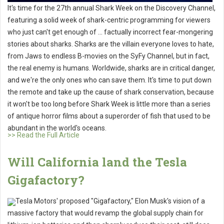
It's time for the 27th annual Shark Week on the Discovery Channel,
featuring a solid week of shark-centric programming for viewers
who just can't get enough of ... factually incorrect fear-mongering
stories about sharks. Sharks are the villain everyone loves to hate,
from Jaws to endless B-movies on the SyFy Channel, but in fact,
the real enemy is humans. Worldwide, sharks are in critical danger,
and we're the only ones who can save them. It's time to put down
the remote and take up the cause of shark conservation, because
it won't be too long before Shark Week is little more than a series
of antique horror films about a superorder of fish that used to be
abundant in the world's oceans.
>> Read the Full Article
Will California land the Tesla
Gigafactory?
Tesla Motors' proposed "Gigafactory," Elon Musk's vision of a
massive factory that would revamp the global supply chain for