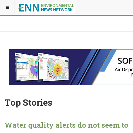
Top Stories
Water quality alerts do not seem to