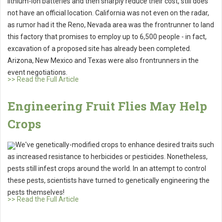
lithium-ion batteries and then sharply reduce their cost, still does
not have an official location. California was not even on the radar,
as rumor had it the Reno, Nevada area was the frontrunner to land
this factory that promises to employ up to 6,500 people - in fact,
excavation of a proposed site has already been completed.
Arizona, New Mexico and Texas were also frontrunners in the
event negotiations.
>> Read the Full Article
Engineering Fruit Flies May Help
Crops
We've genetically-modified crops to enhance desired traits such
as increased resistance to herbicides or pesticides. Nonetheless,
pests still infest crops around the world. In an attempt to control
these pests, scientists have turned to genetically engineering the
pests themselves!
>> Read the Full Article