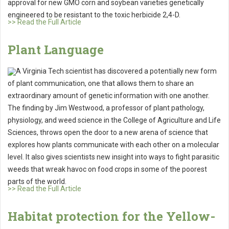
approval for new GMO corn and soybean varieties genetically
engineered to be resistant to the toxic herbicide 2,4-D.
>> Read the Full Article
Plant Language
A Virginia Tech scientist has discovered a potentially new form
of plant communication, one that allows them to share an
extraordinary amount of genetic information with one another.
The finding by Jim Westwood, a professor of plant pathology,
physiology, and weed science in the College of Agriculture and Life
Sciences, throws open the door to a new arena of science that
explores how plants communicate with each other on a molecular
level. It also gives scientists new insight into ways to fight parasitic
weeds that wreak havoc on food crops in some of the poorest
parts of the world.
>> Read the Full Article
Habitat protection for the Yellow-