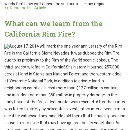
winds that blow well above the surface in certain regions.
>> Read the Full Article
What can we learn from the
California Rim Fire?
August 17, 2014 will mark the one year anniversary of the Rim
Fire in the California Sierra Nevadas. It was dubbed the Rim Fire
due to its proximity to the Rim of the World scenic lookout. The
third largest wildfire in Californiaâ€™s history, it burned 257,000
acres of land in Stanislaus National Forest and the western edge
of Yosemite National Park, in addition to private land in
neighboring counties. It cost more than $127 million to contain,
and included more than $50 million in property damage. In the
early hours of the fire, a deer hunter was rescued. After the hunter
was taken to safety by helicopter, investigators interviewed him to
see if he witnessed anything. He told them that he had slipped and
caused a rock slide that may have ignited the dry vegetation. As
time went on, his story changed several times, even blaming it on