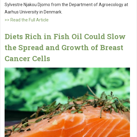
Sylvestre Njakou Djomo from the Department of Agroecology at
Aarhus University in Denmark.
>> Read the Full Article
Diets Rich in Fish Oil Could Slow
the Spread and Growth of Breast
Cancer Cells