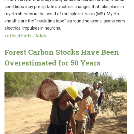
conditions may precipitate structural changes that take place in
myelin sheaths in the onset of multiple sclerosis (MS). Myelin
sheaths are the "insulating tape" surrounding axons; axons carry
electrical impulses in neurons.
>> Read the Full Article
Forest Carbon Stocks Have Been
Overestimated for 50 Years