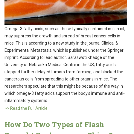
Omega-3 fatty acids, such as those typically contained in fish oil,
may suppress the growth and spread of breast cancer cells in
mice. This is according to a new study in the journal Clinical &
Experimental Metastasis, which is published under the Springer
imprint. According to lead author, Saraswoti Khadge of the
University of Nebraska Medical Centre in the US, fatty acids
stopped further delayed tumors from forming, and blocked the
cancerous cells from spreading to other organs in mice. The
researchers speculate that this might be because of the way in
which omega-3 fatty acids support the body’s immune and anti-
inflammatory systems.
>> Read the Full Article
How Do Two Types of Flash