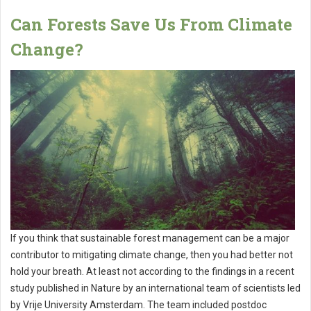
Can Forests Save Us From Climate
Change?
If you think that sustainable forest management can be a major
contributor to mitigating climate change, then you had better not
hold your breath. At least not according to the findings in a recent
study published in Nature by an international team of scientists led
by Vrije University Amsterdam. The team included postdoc