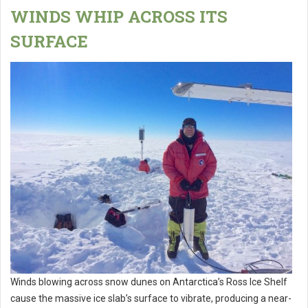
WINDS WHIP ACROSS ITS
SURFACE
Winds blowing across snow dunes on Antarctica’s Ross Ice Shelf
cause the massive ice slab’s surface to vibrate, producing a near-