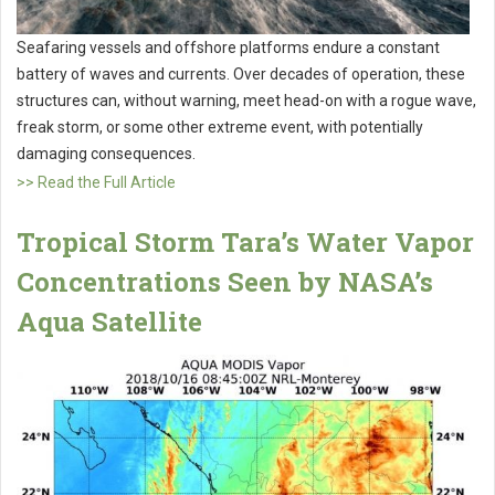
Seafaring vessels and offshore platforms endure a constant
battery of waves and currents. Over decades of operation, these
structures can, without warning, meet head-on with a rogue wave,
freak storm, or some other extreme event, with potentially
damaging consequences.
>> Read the Full Article
Tropical Storm Tara’s Water Vapor
Concentrations Seen by NASA’s
Aqua Satellite