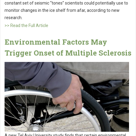
constant set of seismic “tones” scientists could potentially use to
monitor changes in the ice shelf from afar, according to new
research.
>> Read the Full Article
Environmental Factors May
Trigger Onset of Multiple Sclerosis
A new Tel Aviv University study finds that certain environmental