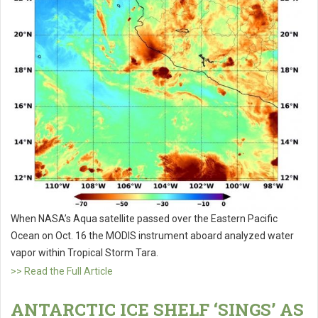
When NASA’s Aqua satellite passed over the Eastern Pacific
Ocean on Oct. 16 the MODIS instrument aboard analyzed water
vapor within Tropical Storm Tara.
>> Read the Full Article
ANTARCTIC ICE SHELF ‘SINGS’ AS