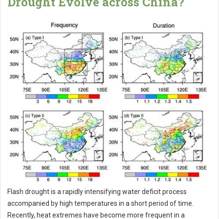
Drought Evolve across China?
Flash drought is a rapidly intensifying water deficit process
accompanied by high temperatures in a short period of time.
Recently, heat extremes have become more frequent in a