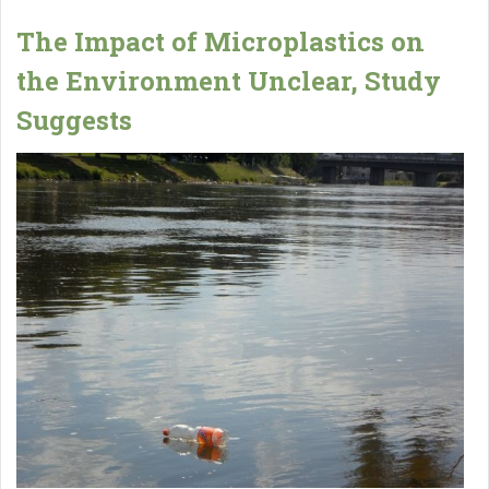
The Impact of Microplastics on
the Environment Unclear, Study
Suggests