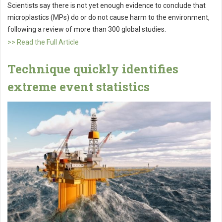
Scientists say there is not yet enough evidence to conclude that
microplastics (MPs) do or do not cause harm to the environment,
following a review of more than 300 global studies.
>> Read the Full Article
Technique quickly identifies
extreme event statistics