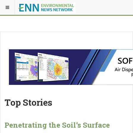
Top Stories
Penetrating the Soil’s Surface