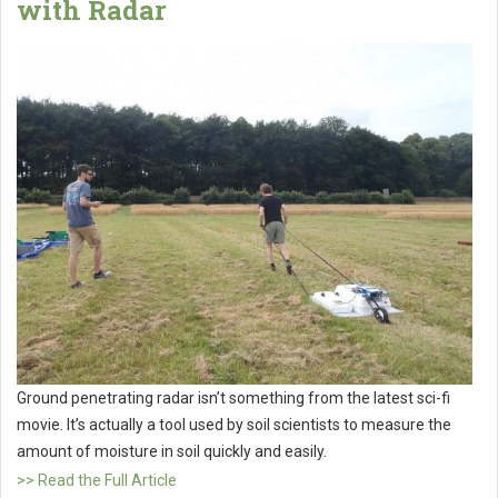
with Radar
Ground penetrating radar isn’t something from the latest sci-fi
movie. It’s actually a tool used by soil scientists to measure the
amount of moisture in soil quickly and easily.
>> Read the Full Article