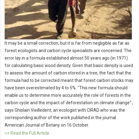
It may be a small correction, but it is far from negligible as far as
forest ecologists and carbon cycle specialists are concerned. The
error lay in a formula established almost 50 years ago (in 1971)
for calculating basic wood density. Given that basic density is used
to assess the amount of carbon stored in a tree, the fact that the
formula had to be corrected meant that forest carbon stocks may
have been overestimated by 4 to 5%. "This new formula should
enable us to determine more accurately the role of forests in the
carbon cycle and the impact of deforestation on climate change" ,
says Ghislain Vieilledent, an ecologist with CIRAD who was the
corresponding author of the work published in the journal
American Journal of Botany on 16 October.
>> Read the Full Article