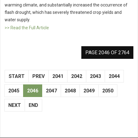
warming climate, and substantially increased the occurrence of
flash drought, which has severely threatened crop yields and
water supply.
>> Read the Full Article
PAGE 2046 OF 2764
START
PREV
2041
2042
2043
2044
2045
2046
2047
2048
2049
2050
NEXT
END