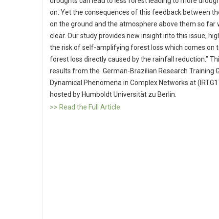
droughts can lead to less forest leading to more droug
on. Yet the consequences of this feedback between th
on the ground and the atmosphere above them so far 
clear. Our study provides new insight into this issue, hig
the risk of self-amplifying forest loss which comes on 
forest loss directly caused by the rainfall reduction.” Th
results from the German-Brazilian Research Training 
Dynamical Phenomena in Complex Networks at (IRTG1
hosted by Humboldt Universität zu Berlin.
>> Read the Full Article