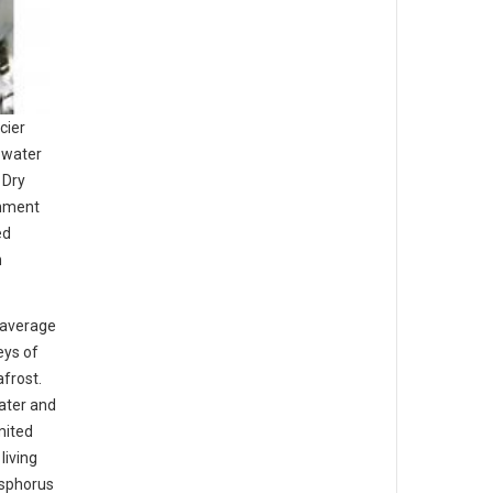
cier
 water
 Dry
onment
ed
n
 average
eys of
frost.
water and
mited
living
osphorus