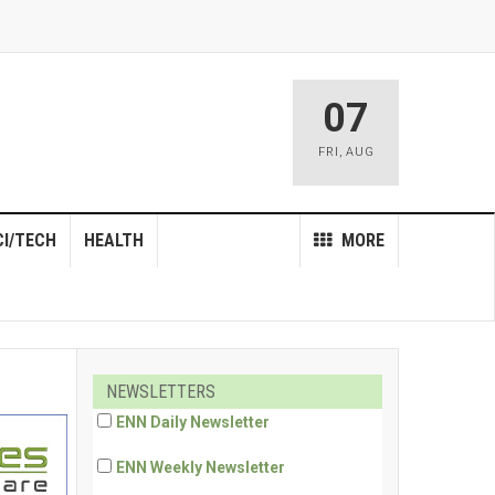
07
FRI
,
AUG
CI/TECH
HEALTH
MORE
NEWSLETTERS
ENN Daily Newsletter
ENN Weekly Newsletter