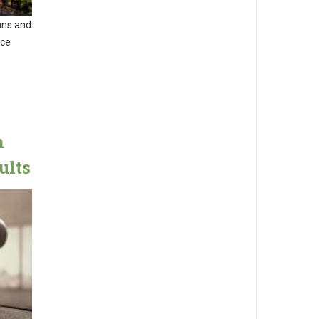
ans and
nce
n
ults