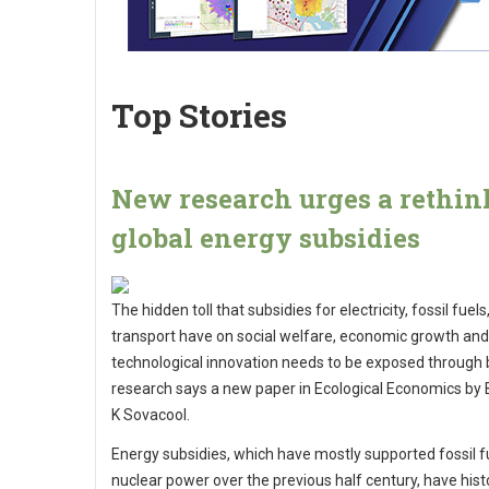
Top Stories
New research urges a rethin
global energy subsidies
The hidden toll that subsidies for electricity, fossil fuels
transport have on social welfare, economic growth and
technological innovation needs to be exposed through 
research says a new paper in Ecological Economics by
K Sovacool.
Energy subsidies, which have mostly supported fossil f
nuclear power over the previous half century, have histo