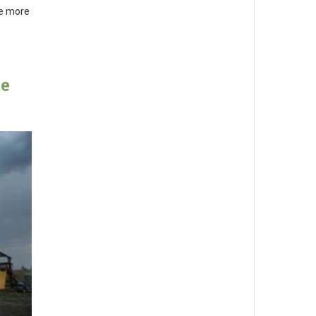
me more
te