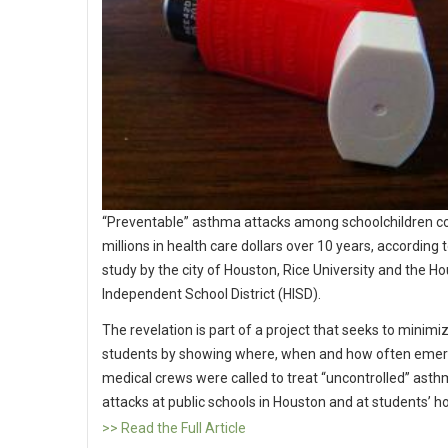
“Preventable” asthma attacks among schoolchildren c
millions in health care dollars over 10 years, according 
study by the city of Houston, Rice University and the H
Independent School District (HISD).
The revelation is part of a project that seeks to minimiz
students by showing where, when and how often eme
medical crews were called to treat “uncontrolled” ast
attacks at public schools in Houston and at students’ 
>> Read the Full Article