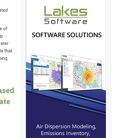
ated
e of
lp
water
ls that
ping
ased
ate