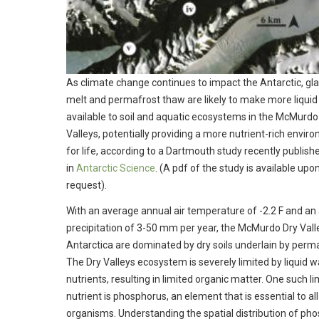
As climate change continues to impact the Antarctic, gla
melt and permafrost thaw are likely to make more liquid
available to soil and aquatic ecosystems in the McMurdo
Valleys, potentially providing a more nutrient-rich envir
for life, according to a Dartmouth study recently publish
in
Antarctic Science
. (A pdf of the study is available upo
request).
With an average annual air temperature of -2.2 F and an
precipitation of 3-50 mm per year, the McMurdo Dry Vall
Antarctica are dominated by dry soils underlain by perma
The Dry Valleys ecosystem is severely limited by liquid 
nutrients, resulting in limited organic matter. One such li
nutrient is phosphorus, an element that is essential to all 
organisms. Understanding the spatial distribution of ph