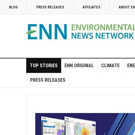
BLOG
PRESS RELEASES
AFFILIATES
ABOUT E
TOP STORIES
ENN ORIGINAL
CLIMATE
ENE
PRESS RELEASES