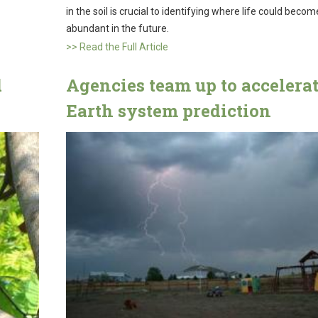
in the soil is crucial to identifying where life could beco
abundant in the future.
>> Read the Full Article
d
Agencies team up to accelera
Earth system prediction