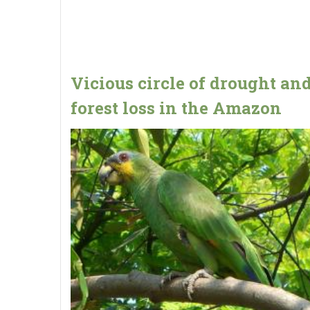
Vicious circle of drought an
forest loss in the Amazon