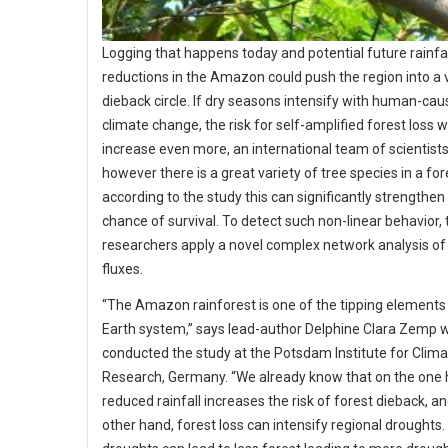
Logging that happens today and potential future rainfal
reductions in the Amazon could push the region into a 
dieback circle. If dry seasons intensify with human-ca
climate change, the risk for self-amplified forest loss 
increase even more, an international team of scientists 
however there is a great variety of tree species in a for
according to the study this can significantly strengthen
chance of survival. To detect such non-linear behavior, 
researchers apply a novel complex network analysis of
fluxes.
“The Amazon rainforest is one of the tipping elements 
Earth system,” says lead-author Delphine Clara Zemp 
conducted the study at the Potsdam Institute for Clim
Research, Germany. “We already know that on the one 
reduced rainfall increases the risk of forest dieback, a
other hand, forest loss can intensify regional droughts