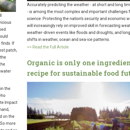
Accurately predicting the weather - at short and long ti
- is among the most complex and important challenges 
l
science. Protecting the nation’s security and economic w
vicious
will increasingly rely on improved skill in forecasting wea
used
weather-driven events like floods and droughts, and lon
would
shifts in weather, ocean and sea-ice patterns.
finds. If
>> Read the Full Article
est patch,
 the
Organic is only one ingredien
the
recipe for sustainable food fu
 water
in the
who
ate Impact
hand,
nd on the
. So more