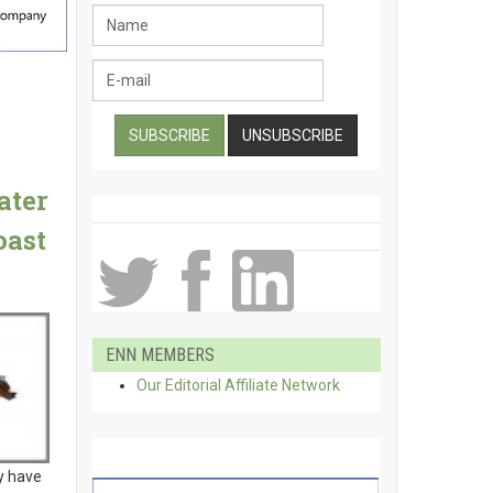
ater
oast
ENN MEMBERS
Our Editorial Affiliate Network
y have