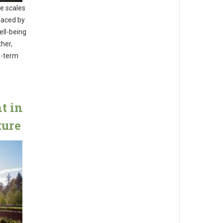
me scales
faced by
ell-being
ther,
g-term
t in
ture