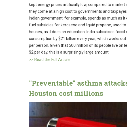
kept energy prices artificially low, compared to market 
they come at a high cost to governments and taxpayer
Indian government, for example, spends as much as it
fuel subsidies for kerosene and liquid propane, used to l
houses, as it does on education. India subsidises fossil
consumption by $21 billion every year, which works out
per person. Given that 500 million of its people live on l
$2 per day, this is a surprisingly large amount.
>> Read the Full Article
"Preventable" asthma attack
Houston cost millions