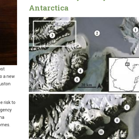
Antarctica
ost
to a new
ouston
e risk to
rgency
hma
homes.