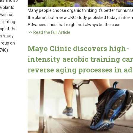
hts and so
e plants
Many people choose organic thinking it’s better for hum
was not
the planet, but a new UBC study published today in Scie
hlighting
Advances finds that might not always be the case.
top of the
>> Read the Full Article
is study
Group on
Mayo Clinic discovers high-
740)
intensity aerobic training ca
reverse aging processes in ad