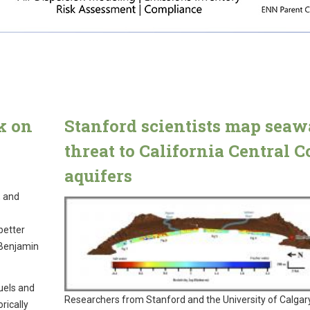
k on
Stanford scientists map seaw
threat to California Central C
aquifers
, and
better
 Benjamin
uels and
Researchers from Stanford and the University of Calgar
rically