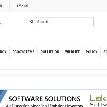
NN
SPANISH
Search
...
RGY
ECOSYSTEMS
POLLUTION
WILDLIFE
POLICY
S