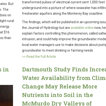
transformed pulses of electrical current sent 1,000 feet
rates. But
underground into a picture of where seawater has infiltr
s. The
freshwater aquifers along the Monterey Bay coastline.
 does on
ight rural
The findings, which will be published in an upcoming issu
 energy
the Journal of Hydrology but are
available online
now, he
 at $16
explain factors controlling this phenomenon, called salt
ess than
intrusion, and could help improve the groundwater mode
local water managers use to make decisions about pum
groundwater to meet drinking or farming needs.
>> Read the Full Article
s in
Dartmouth Study Finds Incre
Water Availability from Clim
Change May Release More
Nutrients into Soil in the
McMurdo Dry Valleys of