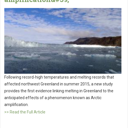
Following record-high temperatures and melting records that
affected northwest Greenland in summer 2015, a new study
provides the first evidence linking melting in Greenland to the
anticipated effects of a phenomenon known as Arctic
amplification.
>> Read the Full Article