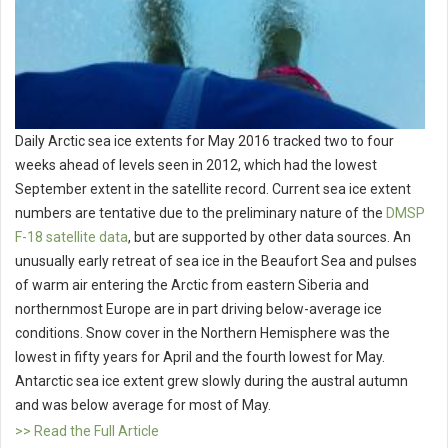
Daily Arctic sea ice extents for May 2016 tracked two to four
weeks ahead of levels seen in 2012, which had the lowest
September extent in the satellite record. Current sea ice extent
numbers are tentative due to the preliminary nature of the
DMSP
F-18 satellite data
, but are supported by other data sources. An
unusually early retreat of sea ice in the Beaufort Sea and pulses
of warm air entering the Arctic from eastern Siberia and
northernmost Europe are in part driving below-average ice
conditions. Snow cover in the Northern Hemisphere was the
lowest in fifty years for April and the fourth lowest for May.
Antarctic sea ice extent grew slowly during the austral autumn
and was below average for most of May.
>> Read the Full Article