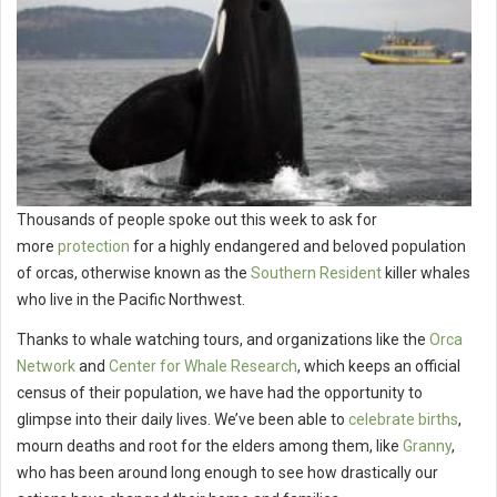
Thousands of people spoke out this week to ask for
more
protection
for a highly endangered and beloved population
of orcas, otherwise known as the
Southern Resident
killer whales
who live in the Pacific Northwest.
Thanks to whale watching tours, and organizations like the
Orca
Network
and
Center for Whale Research
, which keeps an official
census of their population, we have had the opportunity to
glimpse into their daily lives. We’ve been able to
celebrate births
,
mourn deaths and root for the elders among them, like
Granny
,
who has been around long enough to see how drastically our