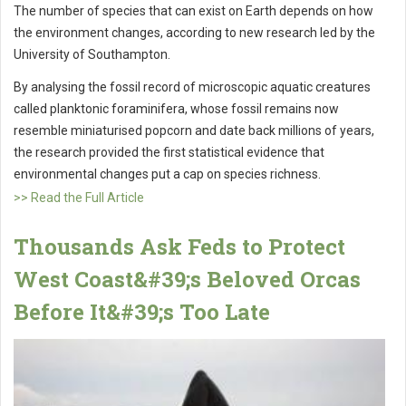
The number of species that can exist on Earth depends on how
the environment changes, according to new research led by the
University of Southampton.
By analysing the fossil record of microscopic aquatic creatures
called planktonic foraminifera, whose fossil remains now
resemble miniaturised popcorn and date back millions of years,
the research provided the first statistical evidence that
environmental changes put a cap on species richness.
>> Read the Full Article
Thousands Ask Feds to Protect
West Coast&#39;s Beloved Orcas
Before It&#39;s Too Late