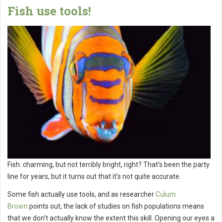
Fish use tools!
Fish: charming, but not terribly bright, right? That’s been the party
line for years, but it turns out that it’s not quite accurate.
Some fish actually use tools, and as researcher
Culum
Brown
points out, the lack of studies on fish populations means
that we don’t actually know the extent this skill. Opening our eyes a