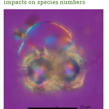
impacts on species numbers