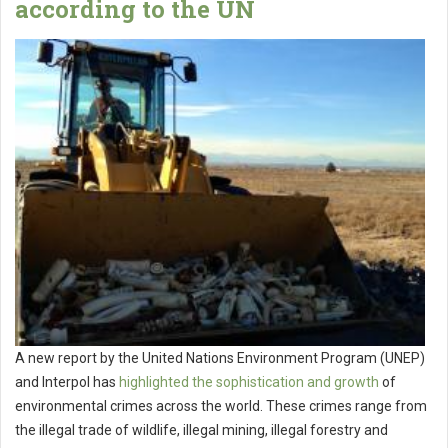
according to the UN
A new report by the United Nations Environment Program (UNEP)
and Interpol has
highlighted the sophistication and growth
of
environmental crimes across the world. These crimes range from
the illegal trade of wildlife, illegal mining, illegal forestry and