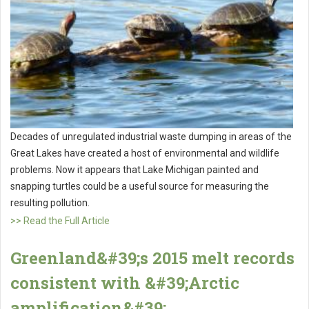
Decades of unregulated industrial waste dumping in areas of the
Great Lakes have created a host of environmental and wildlife
problems. Now it appears that Lake Michigan painted and
snapping turtles could be a useful source for measuring the
resulting pollution.
>> Read the Full Article
Greenland&#39;s 2015 melt records
consistent with &#39;Arctic
amplification&#39;