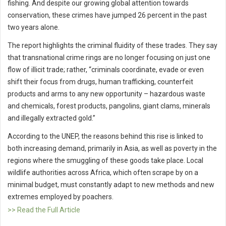
fishing. And despite our growing global attention towards
conservation, these crimes have jumped 26 percent in the past
two years alone.
The report highlights the criminal fluidity of these trades. They say
that transnational crime rings are no longer focusing on just one
flow of illicit trade; rather, “criminals coordinate, evade or even
shift their focus from drugs, human trafficking, counterfeit
products and arms to any new opportunity – hazardous waste
and chemicals, forest products, pangolins, giant clams, minerals
and illegally extracted gold.”
According to the UNEP, the reasons behind this rise is linked to
both increasing demand, primarily in Asia, as well as poverty in the
regions where the smuggling of these goods take place. Local
wildlife authorities across Africa, which often scrape by on a
minimal budget, must constantly adapt to new methods and new
extremes employed by poachers.
>> Read the Full Article