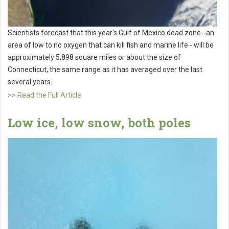
Scientists forecast that this year's Gulf of Mexico dead zone--an
area of low to no oxygen that can kill fish and marine life - will be
approximately 5,898 square miles or about the size of
Connecticut, the same range as it has averaged over the last
several years.
>> Read the Full Article
Low ice, low snow, both poles