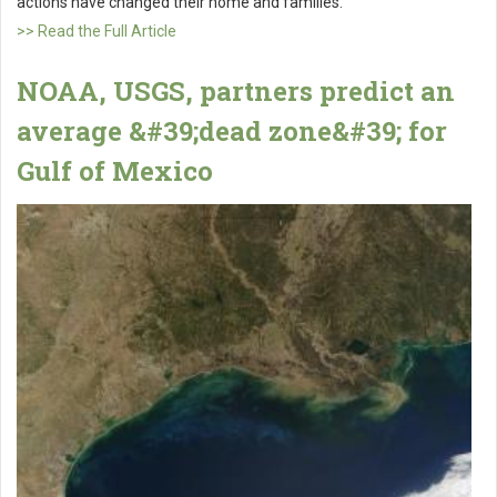
actions have changed their home and families.
>> Read the Full Article
NOAA, USGS, partners predict an
average &#39;dead zone&#39; for
Gulf of Mexico