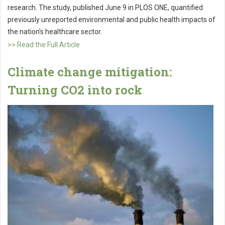
research. The study, published June 9 in PLOS ONE, quantified
previously unreported environmental and public health impacts of
the nation's healthcare sector.
>> Read the Full Article
Climate change mitigation:
Turning CO2 into rock