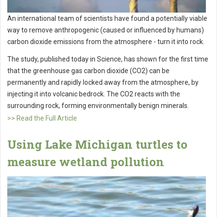
An international team of scientists have found a potentially viable
way to remove anthropogenic (caused or influenced by humans)
carbon dioxide emissions from the atmosphere - turn it into rock.
The study, published today in Science, has shown for the first time
that the greenhouse gas carbon dioxide (CO2) can be
permanently and rapidly locked away from the atmosphere, by
injecting it into volcanic bedrock. The CO2 reacts with the
surrounding rock, forming environmentally benign minerals.
>> Read the Full Article
Using Lake Michigan turtles to
measure wetland pollution