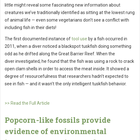
little might reveal some fascinating new information about
creatures we’ve traditionally identified as sitting at the lowest rung
of animal life — even some vegetarians don’t see a conflict with
including fish in their diets!
The first documented instance of
tool use
by a fish occurred in
2011, when a diver noticed a blackspot tuskfish doing something
odd as he drifted along the Great Barrier Reef. When the
diver investigated, he found that the fish was using a rock to crack
open clam shells in order to access the meat inside. It showed a
degree of resourcefulness that researchers hadn’t expected to
see in fish — and it wasn’t the only intelligent tuskfish behavior.
>> Read the Full Article
Popcorn-like fossils provide
evidence of environmental