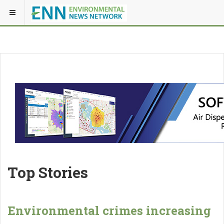
Top Stories
Environmental crimes increasing