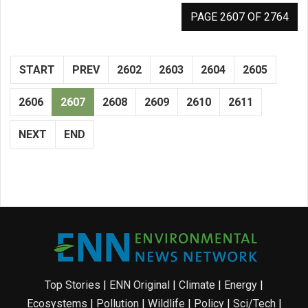
PAGE 2607 OF 2764
START
PREV
2602
2603
2604
2605
2606
2607
2608
2609
2610
2611
NEXT
END
Top Stories
|
ENN Original
|
Climate
|
Energy
|
Ecosystems
|
Pollution
|
Wildlife
|
Policy
|
Sci/Tech
|