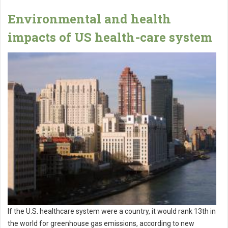
Environmental and health
impacts of US health-care system
If the U.S. healthcare system were a country, it would rank 13th in
the world for greenhouse gas emissions, according to new