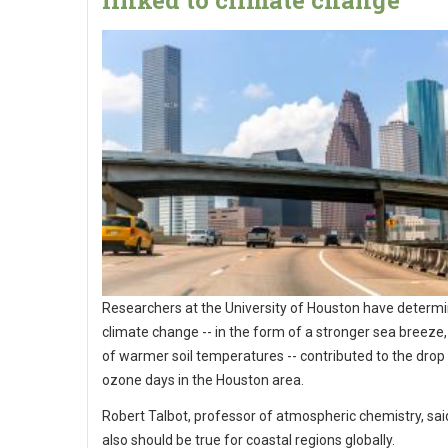
linked to climate change
Researchers at the University of Houston have determi
climate change -- in the form of a stronger sea breeze,
of warmer soil temperatures -- contributed to the drop 
ozone days in the Houston area.
Robert Talbot, professor of atmospheric chemistry, sai
also should be true for coastal regions globally.