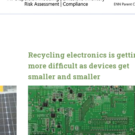
Recycling electronics is gett
more difficult as devices get
smaller and smaller