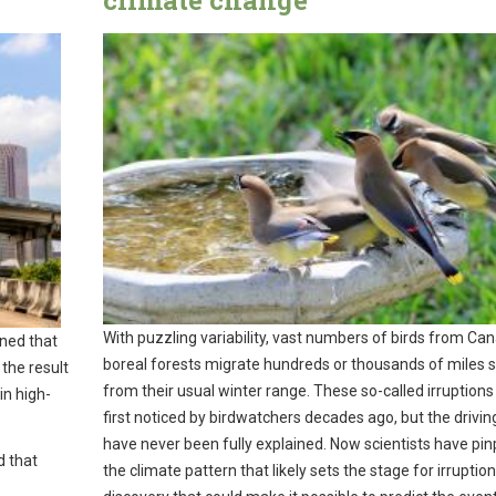
climate change
With puzzling variability, vast numbers of birds from Ca
ned that
boreal forests migrate hundreds or thousands of miles 
 the result
from their usual winter range. These so-called irruption
in high-
first noticed by birdwatchers decades ago, but the drivin
have never been fully explained. Now scientists have pi
d that
the climate pattern that likely sets the stage for irruptio