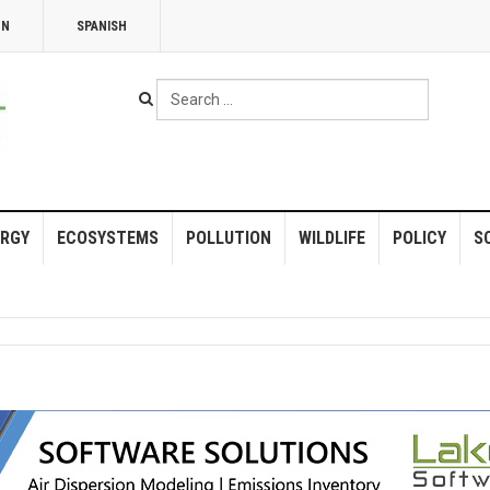
NN
SPANISH
Search
...
RGY
ECOSYSTEMS
POLLUTION
WILDLIFE
POLICY
S