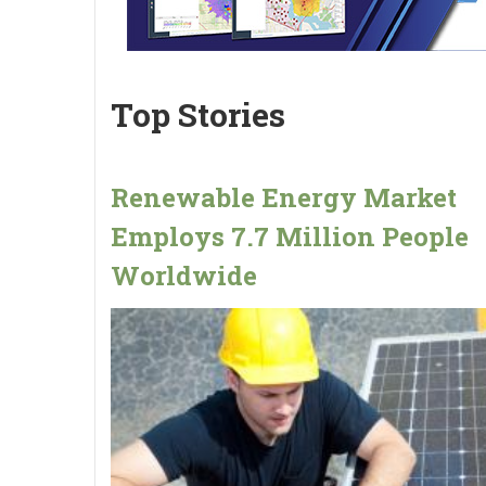
Top Stories
Renewable Energy Market
Employs 7.7 Million People
Worldwide