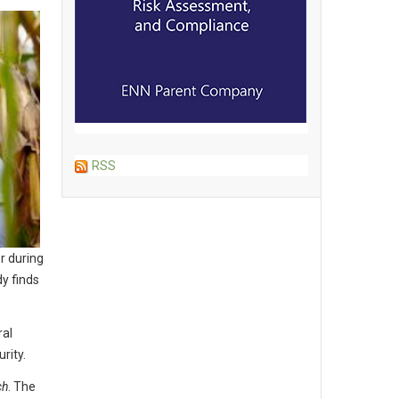
RSS
r during
y finds
ral
rity.
ch
. The