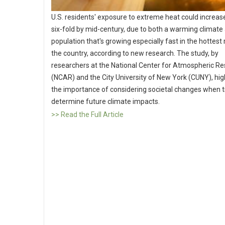
U.S. residents' exposure to extreme heat could increase
six-fold by mid-century, due to both a warming climate
population that's growing especially fast in the hottest
the country, according to new research. The study, by
researchers at the National Center for Atmospheric R
(NCAR) and the City University of New York (CUNY), hig
the importance of considering societal changes when t
determine future climate impacts.
>> Read the Full Article