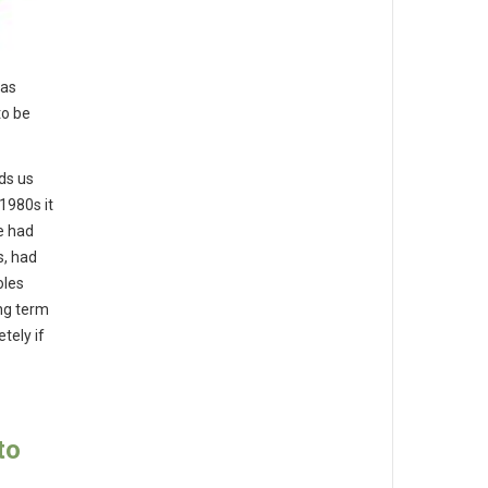
has
to be
lds us
1980s it
e had
s, had
oles
ong term
tely if
to