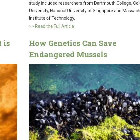
study included researchers from Dartmouth College, Co
University, National University of Singapore and Massac
Institute of Technology.
>> Read the Full Article
 is
How Genetics Can Save
Endangered Mussels