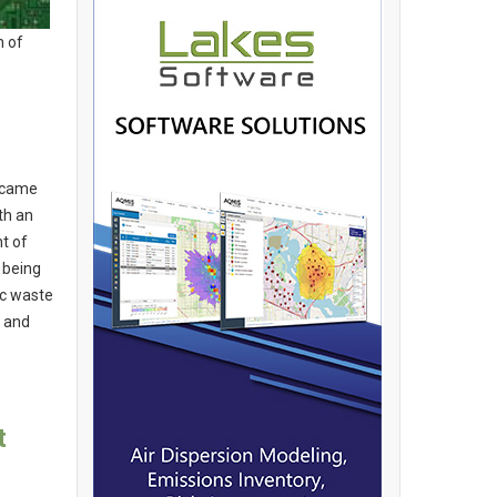
n of
became
th an
t of
 being
ic waste
y and
t