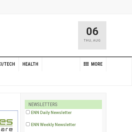
06
THU
,
AUG
CI/TECH
HEALTH
MORE
NEWSLETTERS
ENN Daily Newsletter
ENN Weekly Newsletter