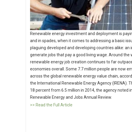
Renewable energy investment and deployment is payin
and in spades, when it comes to addressing a basic iss
plaguing developed and developing countries alike: an in
generate jobs that pay a good living wage. Around the 
renewable energy job creation continues to far outpace
economies overall. Some 7.7 million people are now e
across the global renewable energy value chain, accord
the International Renewable Energy Agency (IRENA). T
18 percent from 6.5 million in 2014, the agency noted in
Renewable Energy and Jobs Annual Review.
>> Read the Full Article