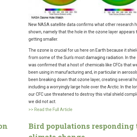
New NASA satellite data confirms what other research 
shown, namely that the hole in the ozone layer appears 
getting smaller.
The ozone is crucial for us here on Earth because it shie
from some of the Sun’s most damaging radiation. In the 
was confirmed that a host of chemicals like CFCs that w
been using in manufacturing and, in particular in aerosol
been breaking down that ozone layer, creating several h
including a worryingly large hole over the Arctic. In the l
our CFC use threatened to destroy this vital shield comple
we did not act.
>> Read the Full Article
on
Bird populations responding 