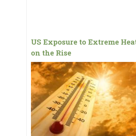
US Exposure to Extreme Heat
on the Rise