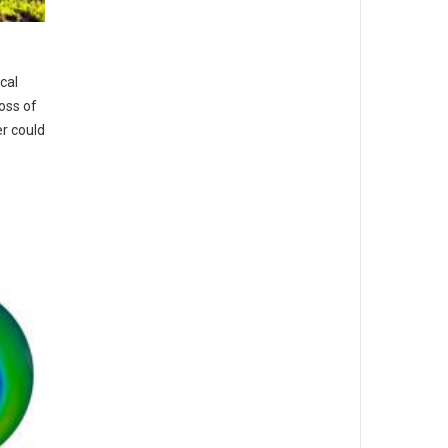
cal
loss of
r could