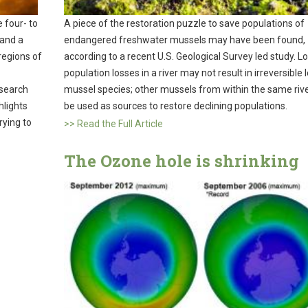
 four- to
A piece of the restoration puzzle to save populations of
 and a
endangered freshwater mussels may have been found,
 regions of
according to a recent U.S. Geological Survey led study. Lo
population losses in a river may not result in irreversible 
esearch
mussel species; other mussels from within the same rive
hlights
be used as sources to restore declining populations.
rying to
>> Read the Full Article
The Ozone hole is shrinking