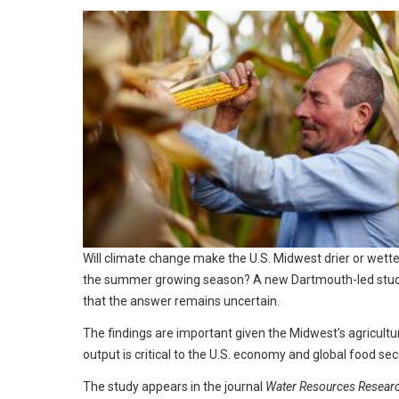
Will climate change make the U.S. Midwest drier or wette
the summer growing season? A new Dartmouth-led stud
that the answer remains uncertain.
The findings are important given the Midwest's agricultu
output is critical to the U.S. economy and global food secu
The study appears in the journal
Water Resources Resear