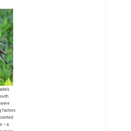
nada’s
south
s were
g factors
npointed
ns – a