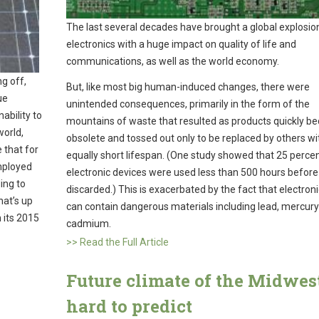
The last several decades have brought a global explosio
electronics with a huge impact on quality of life and
communications, as well as the world economy.
g off,
But, like most big human-induced changes, there were
ue
unintended consequences, primarily in the form of the
ability to
mountains of waste that resulted as products quickly 
world,
obsolete and tossed out only to be replaced by others wi
 that for
equally short lifespan. (One study showed that 25 percen
mployed
electronic devices were used less than 500 hours before
ing to
discarded.) This is exacerbated by the fact that electron
hat’s up
can contain dangerous materials including lead, mercur
 its 2015
cadmium.
>> Read the Full Article
Future climate of the Midwes
hard to predict