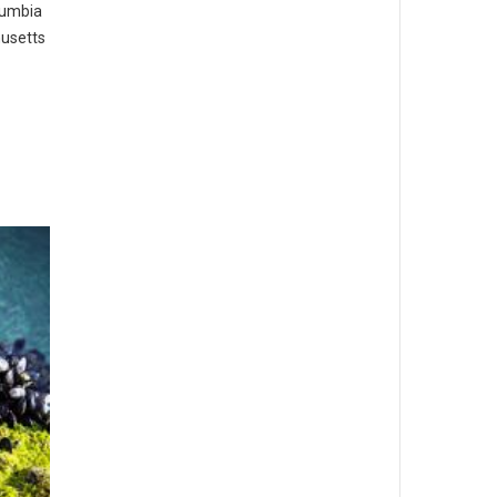
lumbia
husetts