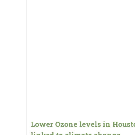
Lower Ozone levels in Houst