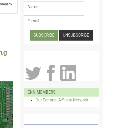
ing
ENN MEMBERS
Our Editorial Affiliate Network