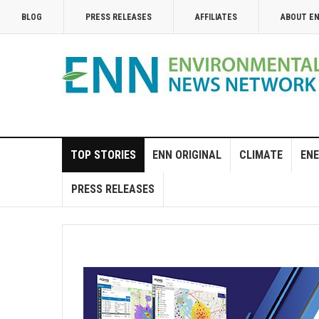
BLOG
PRESS RELEASES
AFFILIATES
ABOUT E
TOP STORIES
ENN ORIGINAL
CLIMATE
ENE
PRESS RELEASES