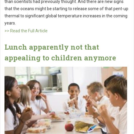
than scientists had previously thought. And there are new signs
that the oceans might be starting to release some of that pent-up
thermal to significant global temperature increases in the coming
years.
>> Read the Full Article
Lunch apparently not that
appealing to children anymore