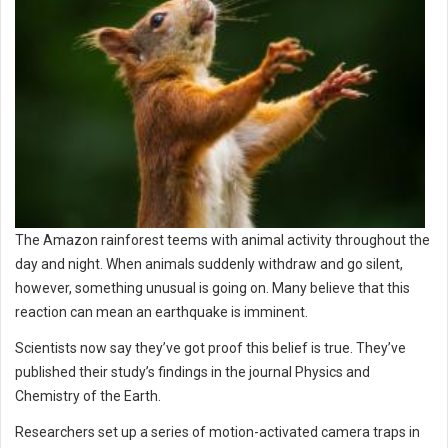
The Amazon rainforest teems with animal activity throughout the
day and night. When animals suddenly withdraw and go silent,
however, something unusual is going on. Many believe that this
reaction can mean an earthquake is imminent.
Scientists now say they’ve got proof this belief is true. They’ve
published their study’s findings in the journal Physics and
Chemistry of the Earth.
Researchers set up a series of motion-activated camera traps in