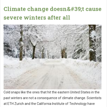
Climate change doesn&#39;t cause
severe winters after all
Cold snaps like the ones that hit the eastern United States in the
past winters are not a consequence of climate change. Scientists
at ETH Zurich and the California Institute of Technology have