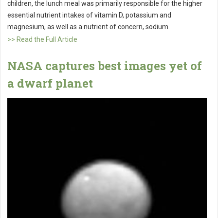
children, the lunch meal was primarily responsible for the higher
essential nutrient intakes of vitamin D, potassium and
magnesium, as well as a nutrient of concern, sodium.
>> Read the Full Article
NASA captures best images yet of
a dwarf planet