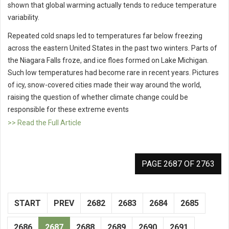
shown that global warming actually tends to reduce temperature
variability.
Repeated cold snaps led to temperatures far below freezing
across the eastern United States in the past two winters. Parts of
the Niagara Falls froze, and ice floes formed on Lake Michigan.
Such low temperatures had become rare in recent years. Pictures
of icy, snow-covered cities made their way around the world,
raising the question of whether climate change could be
responsible for these extreme events
>> Read the Full Article
PAGE 2687 OF 2763
START
PREV
2682
2683
2684
2685
2686
2687
2688
2689
2690
2691