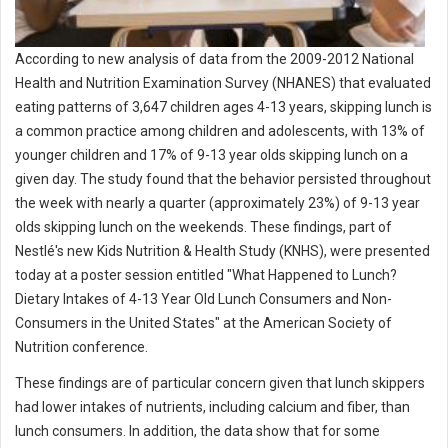
According to new analysis of data from the 2009-2012 National
Health and Nutrition Examination Survey (NHANES) that evaluated
eating patterns of 3,647 children ages 4-13 years, skipping lunch is
a common practice among children and adolescents, with 13% of
younger children and 17% of 9-13 year olds skipping lunch on a
given day. The study found that the behavior persisted throughout
the week with nearly a quarter (approximately 23%) of 9-13 year
olds skipping lunch on the weekends. These findings, part of
Nestlé's new Kids Nutrition & Health Study (KNHS), were presented
today at a poster session entitled "What Happened to Lunch?
Dietary Intakes of 4-13 Year Old Lunch Consumers and Non-
Consumers in the United States" at the American Society of
Nutrition conference.
These findings are of particular concern given that lunch skippers
had lower intakes of nutrients, including calcium and fiber, than
lunch consumers. In addition, the data show that for some