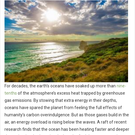
For decades, the earth’s oceans have soaked up more than
nine-
tenths
of the atmosphere’s excess heat trapped by greenhouse
gas emissions. By stowing that extra energy in their depths,
oceans have spared the planet from feeling the full effects of
humanity’s carbon overindulgence. But as those gases build in the
air, an energy overload is rising below the waves. A raft of recent
research finds that the ocean has been heating faster and deeper