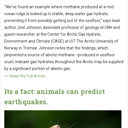
"We've found an example where methane produced at a mid-
ocean ridge is locked up in stable, deep water gas hydrate,
preventing it from possibly getting out of the seafloor," says lead
author Joel Johnson, associate professor of geology at UNH and
guest researcher at the Center for Arctic Gas Hydrate,
Environment and Climate (CAGE) at UiT The Arctic University of
Norway in Tromsø. Johnson notes that the findings, which
pinpointed a source of abiotic methane ¬produced in seafloor
crust, indicate gas hydrates throughout the Arctic may be supplied
by a significant portion of abiotic gas.
>> Read the Full Article
Its a fact: animals can predict
earthquakes.