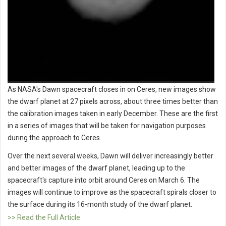
As NASA's Dawn spacecraft closes in on Ceres, new images show
the dwarf planet at 27 pixels across, about three times better than
the calibration images taken in early December. These are the first
in a series of images that will be taken for navigation purposes
during the approach to Ceres.
Over the next several weeks, Dawn will deliver increasingly better
and better images of the dwarf planet, leading up to the
spacecraft's capture into orbit around Ceres on March 6. The
images will continue to improve as the spacecraft spirals closer to
the surface during its 16-month study of the dwarf planet.
>> Read the Full Article