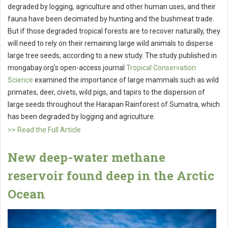
degraded by logging, agriculture and other human uses, and their
fauna have been decimated by hunting and the bushmeat trade.
But if those degraded tropical forests are to recover naturally, they
will need to rely on their remaining large wild animals to disperse
large tree seeds, according to a new study. The study published in
mongabay.org's open-access journal
Tropical Conservation
Science
examined the importance of large mammals such as wild
primates, deer, civets, wild pigs, and tapirs to the dispersion of
large seeds throughout the Harapan Rainforest of Sumatra, which
has been degraded by logging and agriculture.
>> Read the Full Article
New deep-water methane
reservoir found deep in the Arctic
Ocean