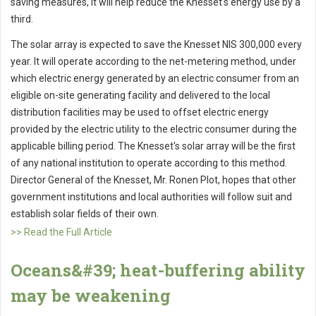
saving measures, it will help reduce the Knesset's energy use by a
third.
The solar array is expected to save the Knesset NIS 300,000 every
year. It will operate according to the net-metering method, under
which electric energy generated by an electric consumer from an
eligible on-site generating facility and delivered to the local
distribution facilities may be used to offset electric energy
provided by the electric utility to the electric consumer during the
applicable billing period. The Knesset's solar array will be the first
of any national institution to operate according to this method.
Director General of the Knesset, Mr. Ronen Plot, hopes that other
government institutions and local authorities will follow suit and
establish solar fields of their own.
>> Read the Full Article
Oceans&#39; heat-buffering ability
may be weakening