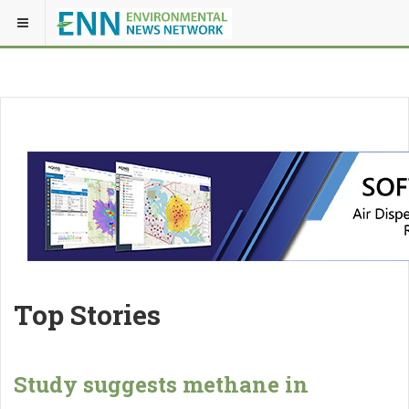
Top Stories
Study suggests methane in