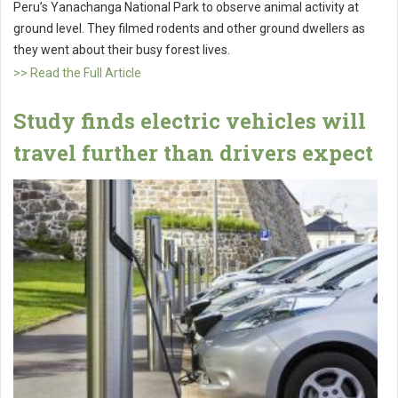
Peru’s Yanachanga National Park to observe animal activity at
ground level. They filmed rodents and other ground dwellers as
they went about their busy forest lives.
>> Read the Full Article
Study finds electric vehicles will
travel further than drivers expect