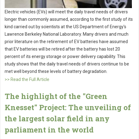
Electric vehicles (EVs) will meet the daily travel needs of drivers
longer than commonly assumed, according to the first study of its
kind carried out by scientists at the US Department of Energy's
Lawrence Berkeley National Laboratory. Many drivers and much
prior literature on the retirement of EV batteries have assumed
that EV batteries will be retired after the battery has lost 20
percent of its energy storage or power delivery capability. This
study shows that the daily travel needs of drivers continue to be
met well beyond these levels of battery degradation.
>> Read the Full Article
The highlight of the "Green
Knesset" Project: The unveiling of
the largest solar field in any
parliament in the world