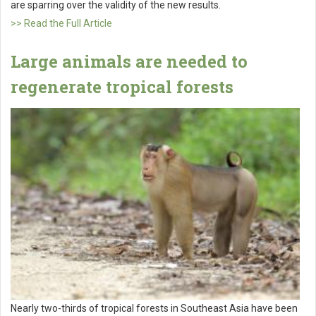
are sparring over the validity of the new results.
>> Read the Full Article
Large animals are needed to
regenerate tropical forests
Nearly two-thirds of tropical forests in Southeast Asia have been