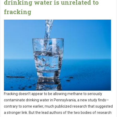
drinking water is unrelated to
fracking
Fracking doesn’t appear to be allowing methane to seriously
contaminate drinking water in Pennsylvania, a new study finds—
contrary to some earlier, much publicized research that suggested
a stronger link. But the lead authors of the two bodies of research