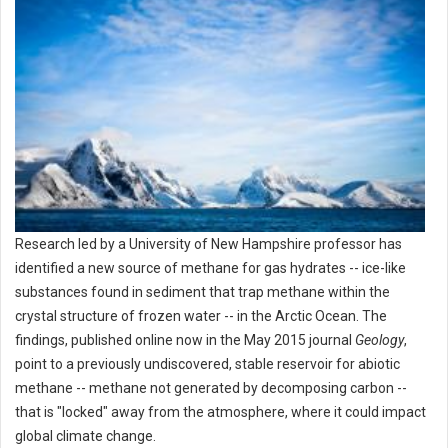
Research led by a University of New Hampshire professor has
identified a new source of methane for gas hydrates -- ice-like
substances found in sediment that trap methane within the
crystal structure of frozen water -- in the Arctic Ocean. The
findings, published online now in the May 2015 journal
Geology
,
point to a previously undiscovered, stable reservoir for abiotic
methane -- methane not generated by decomposing carbon --
that is "locked" away from the atmosphere, where it could impact
global climate change.