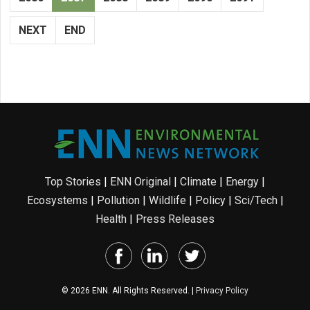
NEXT
END
Top Stories
|
ENN Original
|
Climate
|
Energy
|
Ecosystems
|
Pollution
|
Wildlife
|
Policy
|
Sci/Tech
|
Health
|
Press Releases
© 2026 ENN. All Rights Reserved. |
Privacy Policy