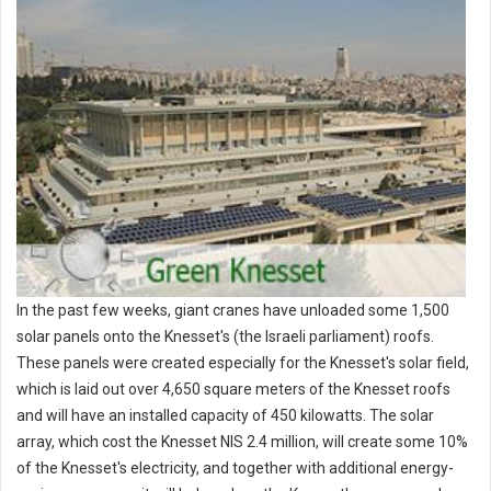
In the past few weeks, giant cranes have unloaded some 1,500
solar panels onto the Knesset's (the Israeli parliament) roofs.
These panels were created especially for the Knesset's solar field,
which is laid out over 4,650 square meters of the Knesset roofs
and will have an installed capacity of 450 kilowatts. The solar
array, which cost the Knesset NIS 2.4 million, will create some 10%
of the Knesset's electricity, and together with additional energy-