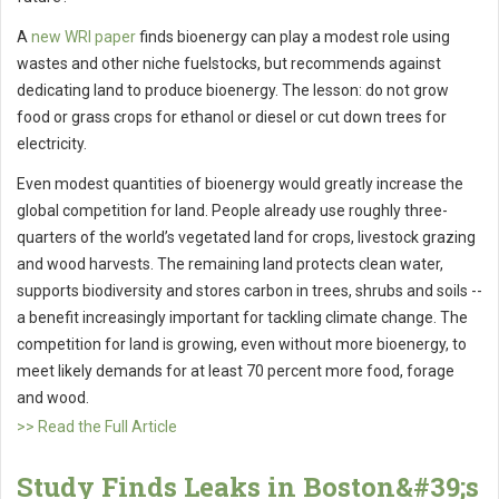
A
new WRI paper
finds bioenergy can play a modest role using
wastes and other niche fuelstocks, but recommends against
dedicating land to produce bioenergy. The lesson: do not grow
food or grass crops for ethanol or diesel or cut down trees for
electricity.
Even modest quantities of bioenergy would greatly increase the
global competition for land. People already use roughly three-
quarters of the world’s vegetated land for crops, livestock grazing
and wood harvests. The remaining land protects clean water,
supports biodiversity and stores carbon in trees, shrubs and soils --
a benefit increasingly important for tackling climate change. The
competition for land is growing, even without more bioenergy, to
meet likely demands for at least 70 percent more food, forage
and wood.
>> Read the Full Article
Study Finds Leaks in Boston&#39;s