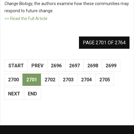
Change Biology
, the authors examine how these communities may
respond to future change.
>> Read the Full Article
PAGE 2701 OF 2764
START
PREV
2696
2697
2698
2699
2700
2701
2702
2703
2704
2705
NEXT
END