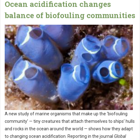
Ocean acidification changes
balance of biofouling communities
A new study of marine organisms that make up the ‘biofouling
community’ — tiny creatures that attach themselves to ships’ hulls
and rocks in the ocean around the world — shows how they adapt
to changing ocean acidification. Reporting in the journal
Global