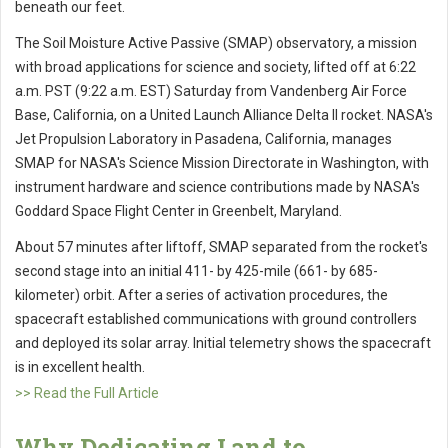
beneath our feet.
The Soil Moisture Active Passive (SMAP) observatory, a mission
with broad applications for science and society, lifted off at 6:22
a.m. PST (9:22 a.m. EST) Saturday from Vandenberg Air Force
Base, California, on a United Launch Alliance Delta II rocket. NASA's
Jet Propulsion Laboratory in Pasadena, California, manages
SMAP for NASA's Science Mission Directorate in Washington, with
instrument hardware and science contributions made by NASA's
Goddard Space Flight Center in Greenbelt, Maryland.
About 57 minutes after liftoff, SMAP separated from the rocket's
second stage into an initial 411- by 425-mile (661- by 685-
kilometer) orbit. After a series of activation procedures, the
spacecraft established communications with ground controllers
and deployed its solar array. Initial telemetry shows the spacecraft
is in excellent health.
>> Read the Full Article
Why Dedicating Land to