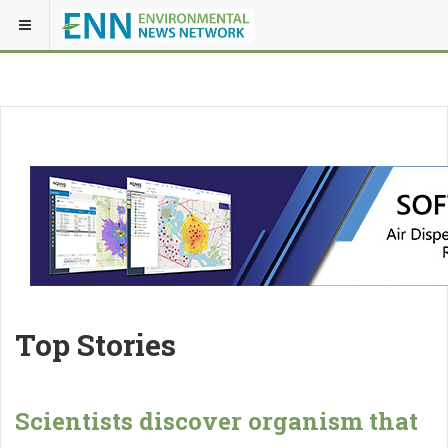
Top Stories
Scientists discover organism that