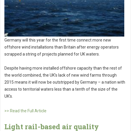
Germany will this year for the first time connect more new
offshore wind installations than Britain after energy operators
scrapped a string of projects planned for UK waters.
Despite having more installed offshore capacity than the rest of
the world combined, the UK’s lack of new wind farms through
2015 means it will now be outstripped by Germany – a nation with
access to territorial waters less than a tenth of the size of the
UK’s.
>> Read the Full Article
Light rail-based air quality