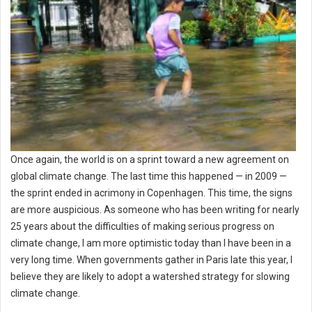
Once again, the world is on a sprint toward a new agreement on
global climate change. The last time this happened — in 2009 —
the sprint ended in acrimony in Copenhagen. This time, the signs
are more auspicious. As someone who has been writing for nearly
25 years about the difficulties of making serious progress on
climate change, I am more optimistic today than I have been in a
very long time. When governments gather in Paris late this year, I
believe they are likely to adopt a watershed strategy for slowing
climate change.