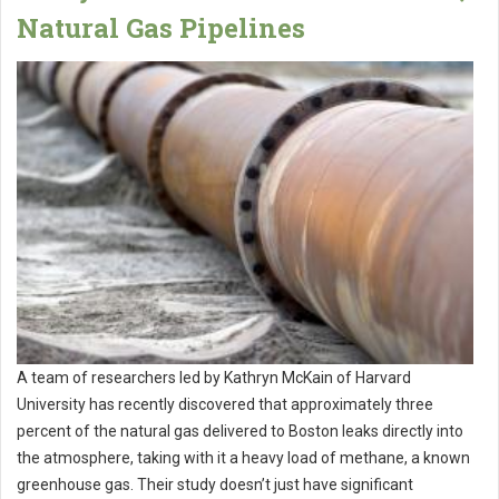
Natural Gas Pipelines
A team of researchers led by Kathryn McKain of Harvard
University has recently discovered that approximately three
percent of the natural gas delivered to Boston leaks directly into
the atmosphere, taking with it a heavy load of methane, a known
greenhouse gas. Their study doesn’t just have significant