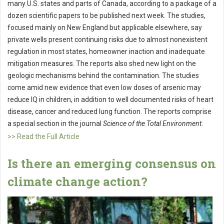
many U.S. states and parts of Canada, according to a package of a
dozen scientific papers to be published next week. The studies,
focused mainly on New England but applicable elsewhere, say
private wells present continuing risks due to almost nonexistent
regulation in most states, homeowner inaction and inadequate
mitigation measures. The reports also shed new light on the
geologic mechanisms behind the contamination. The studies
come amid new evidence that even low doses of arsenic may
reduce IQ in children, in addition to well documented risks of heart
disease, cancer and reduced lung function. The reports comprise
a special section in the journal
Science of the Total Environment
.
>> Read the Full Article
Is there an emerging consensus on
climate change action?