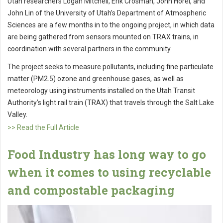
Utah researchers Logan Mitchell, Erik Crosman, John Horel, and
John Lin of the University of Utah’s Department of Atmospheric
Sciences are a few months in to the ongoing project, in which data
are being gathered from sensors mounted on TRAX trains, in
coordination with several partners in the community.
The project seeks to measure pollutants, including fine particulate
matter (PM2.5) ozone and greenhouse gases, as well as
meteorology using instruments installed on the Utah Transit
Authority’s light rail train (TRAX) that travels through the Salt Lake
Valley.
>> Read the Full Article
Food Industry has long way to go
when it comes to using recyclable
and compostable packaging