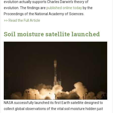
evolution actually supports Charles Darwin’s theory of
evolution. The findings are
published online today
by the
Proceedings of the National Academy of Sciences.
>> Read the Full Article
Soil moisture satellite launched
NASA successfully launched its first Earth satellite designed to
collect global observations of the vital soil moisture hidden just