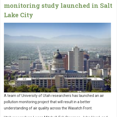
monitoring study launched in Salt
Lake City
A team of University of Utah researchers has launched an air
pollution monitoring project that will result in a better
understanding of air quality across the Wasatch Front.