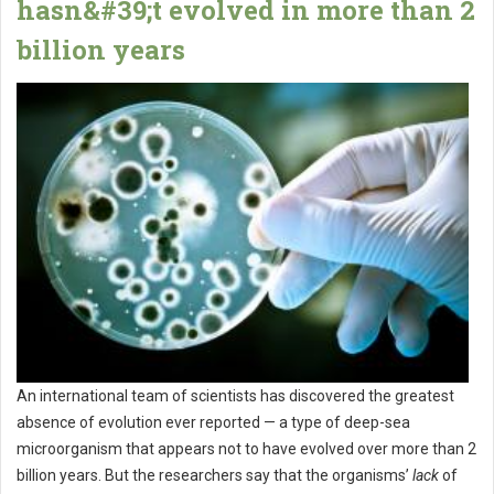
hasn&#39;t evolved in more than 2
billion years
An international team of scientists has discovered the greatest
absence of evolution ever reported — a type of deep-sea
microorganism that appears not to have evolved over more than 2
billion years. But the researchers say that the organisms’
lack
of