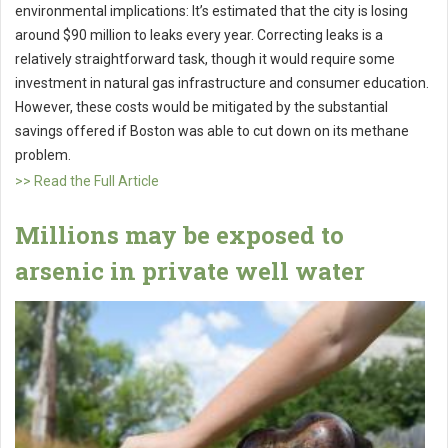
environmental implications: It’s estimated that the city is losing
around $90 million to leaks every year. Correcting leaks is a
relatively straightforward task, though it would require some
investment in natural gas infrastructure and consumer education.
However, these costs would be mitigated by the substantial
savings offered if Boston was able to cut down on its methane
problem.
>> Read the Full Article
Millions may be exposed to
arsenic in private well water