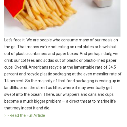
Let's face it: We are people who consume many of our meals on
the go. That means we're not eating on real plates or bowls but
out of plastic containers and paper boxes. And perhaps daily, we
drink our coffees and sodas out of plastic or plastic-lined paper
cups. Overall, Americans recycle at the lamentable rate of 34.5
percent and recycle plastic packaging at the even measlier rate of
14 percent. So the majority of that food packaging is ending up in
landfills, or on the street as litter, where it may eventually get
swept into the ocean. There, our wrappers and cans and cups
become a much bigger problem — a direct threat to marine life
that may ingest it and die.
>> Read the Full Article