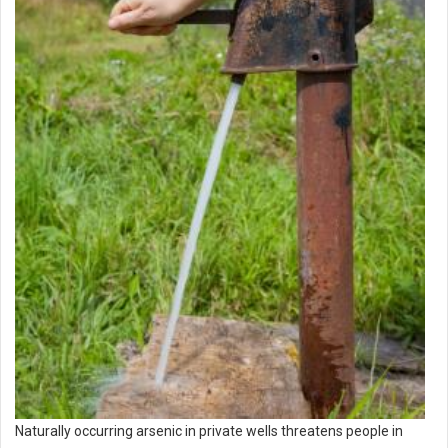
Naturally occurring arsenic in private wells threatens people in