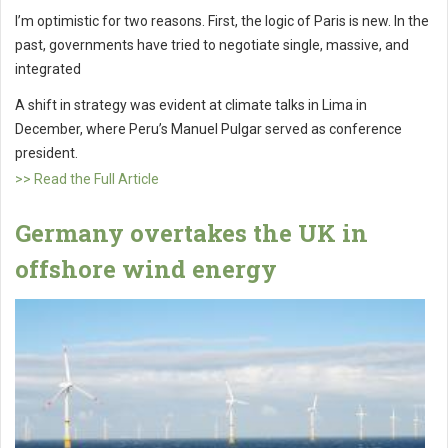
I’m optimistic for two reasons. First, the logic of Paris is new. In the
past, governments have tried to negotiate single, massive, and
integrated
A shift in strategy was evident at climate talks in Lima in
December, where Peru’s Manuel Pulgar served as conference
president.
>> Read the Full Article
Germany overtakes the UK in
offshore wind energy