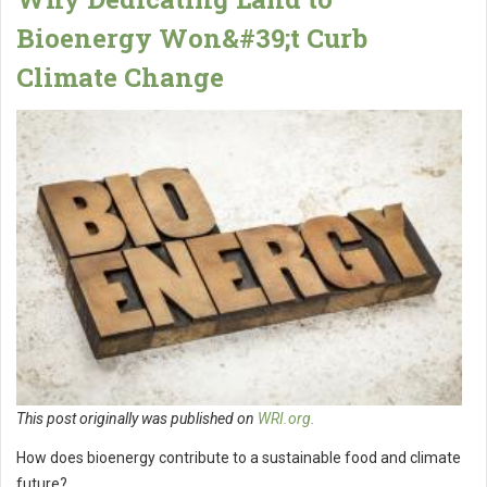
Bioenergy Won&#39;t Curb
Climate Change
This post originally was published on
WRI.org.
How does bioenergy contribute to a sustainable food and climate
future?