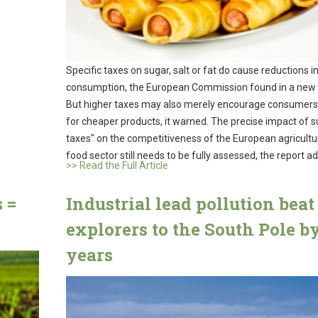
Specific taxes on sugar, salt or fat do cause reductions i
consumption, the European Commission found in a new 
But higher taxes may also merely encourage consumers
for cheaper products, it warned. The precise impact of s
taxes" on the competitiveness of the European agricultu
food sector still needs to be fully assessed, the report a
>> Read the Full Article
 =
Industrial lead pollution beat
explorers to the South Pole b
years