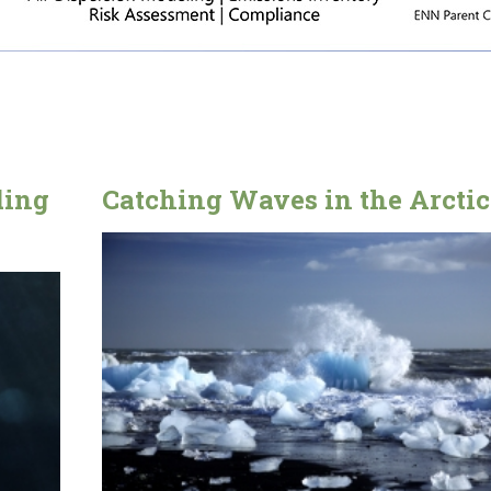
ding
Catching Waves in the Arctic