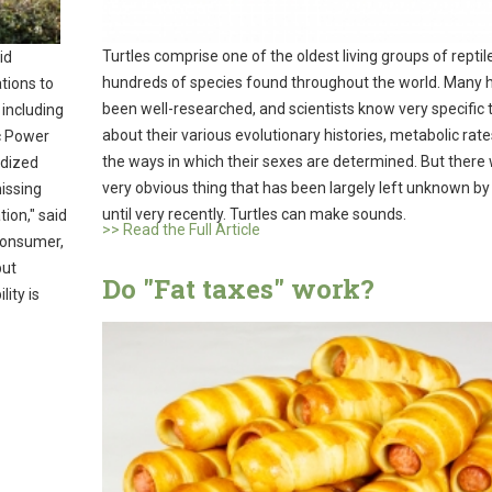
Turtles comprise one of the oldest living groups of reptil
id
hundreds of species found throughout the world. Many 
ations to
been well-researched, and scientists know very specific 
 including
about their various evolutionary histories, metabolic rate
ic Power
the ways in which their sexes are determined. But there
rdized
very obvious thing that has been largely left unknown by
issing
until very recently. Turtles can make sounds.
ion," said
>> Read the Full Article
 Consumer,
but
Do "Fat taxes" work?
ity is