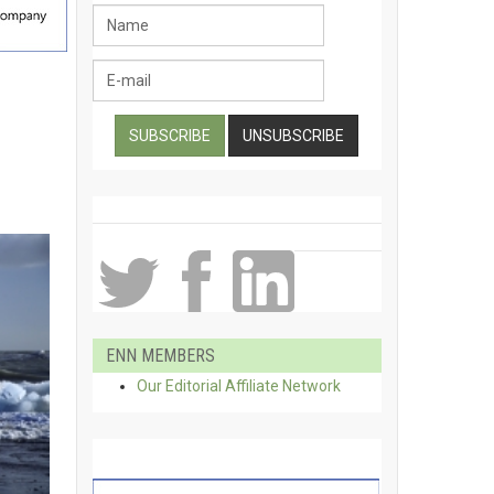
ENN MEMBERS
Our Editorial Affiliate Network