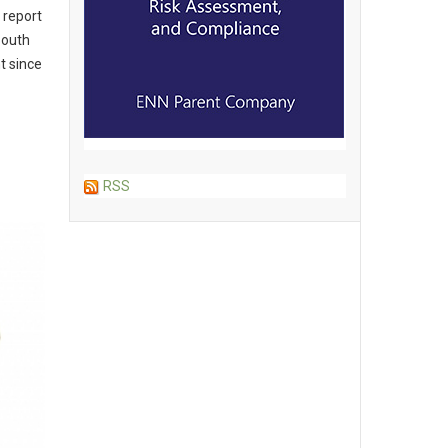
 report
South
t since
RSS