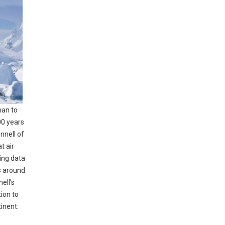
man to
00 years
nnell of
t air
sing data
s around
ell's
ion to
inent.