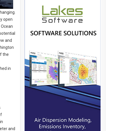
changing.
ly open
c Ocean
potential
new and
shington
f the
hed in
s
of
in
xeter and