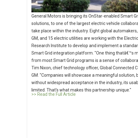
General Motors is bringing its OnStar-enabled Smart Gr
solutions, to one of the largest electric vehicle collabor
take place within the industry. Eight global automakers,
GM, and 15 electric utilities are working with the Electr
Research Institute to develop and implement a standa
Smart Grid integration platform. "One thing thatâ€™s m
from most Smart Grid programs is a sense of collaborat
Tim Nixon, chief technology officer, Global Connected
GM. "Companies will showcase a meaningful solution, 
without widespread acceptance in the industry, its usabil
limited. That's what makes this partnership unique."
>> Read the Full Article