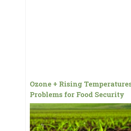
Ozone + Rising Temperatures
Problems for Food Security