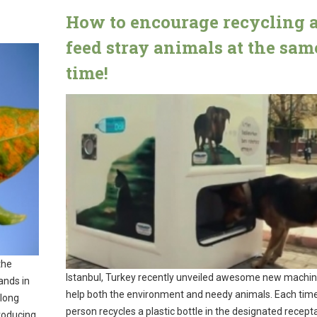
How to encourage recycling 
feed stray animals at the sam
time!
the
Istanbul, Turkey recently unveiled awesome new machin
ands in
help both the environment and needy animals. Each tim
elong
person recycles a plastic bottle in the designated recepta
roducing