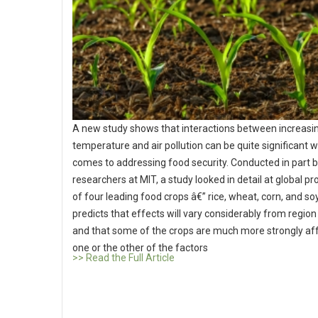
A new study shows that interactions between increasi
temperature and air pollution can be quite significant w
comes to addressing food security. Conducted in part 
researchers at MIT, a study looked in detail at global p
of four leading food crops â€” rice, wheat, corn, and soy.
predicts that effects will vary considerably from region 
and that some of the crops are much more strongly af
one or the other of the factors
>> Read the Full Article