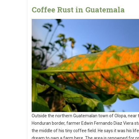
Coffee Rust in Guatemala
Outside the northern Guatemalan town of Olopa, near 
Honduran border, farmer Edwin Fernando Diaz Viera st
the middle of his tiny coffee field. He says it was his lif
dream to own a farm here. The area is renowned for p