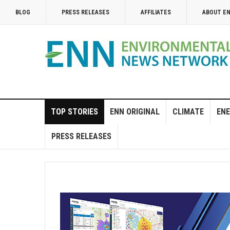
BLOG
PRESS RELEASES
AFFILIATES
ABOUT E
TOP STORIES
ENN ORIGINAL
CLIMATE
ENE
PRESS RELEASES