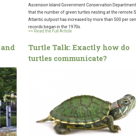
Ascension Island Government Conservation Department
that the number of green turtles nesting at the remote 
Atlantic outpost has increased by more than 500 per cen
records began in the 1970s.
>> Read the Full Article
 and
Turtle Talk: Exactly how do
turtles communicate?