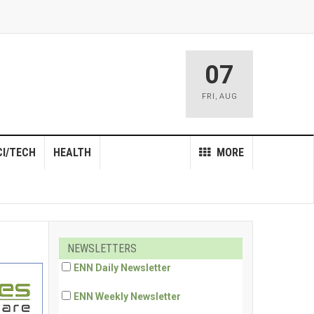
07
FRI
,
AUG
CI/TECH
HEALTH
MORE
NEWSLETTERS
ENN Daily Newsletter
ENN Weekly Newsletter