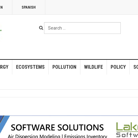
NN
SPANISH
Search
...
RGY
ECOSYSTEMS
POLLUTION
WILDLIFE
POLICY
S