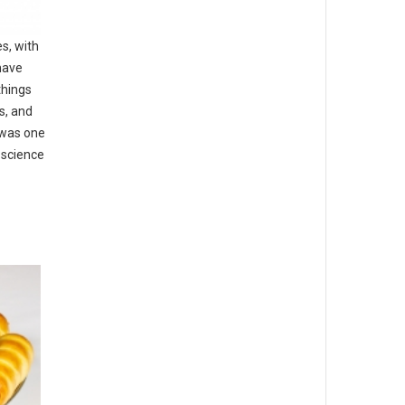
es, with
have
things
s, and
 was one
 science