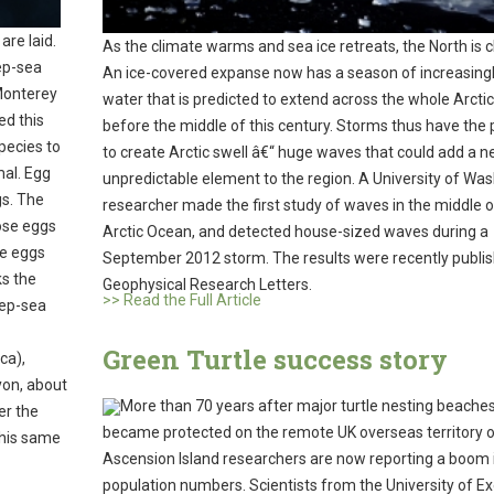
are laid.
As the climate warms and sea ice retreats, the North is 
ep-sea
An ice-covered expanse now has a season of increasing
Monterey
water that is predicted to extend across the whole Arcti
ed this
before the middle of this century. Storms thus have the 
pecies to
to create Arctic swell â€“ huge waves that could add a 
mal. Egg
unpredictable element to the region. A University of Wa
gs. The
researcher made the first study of waves in the middle o
hose eggs
Arctic Ocean, and detected house-sized waves during a
he eggs
September 2012 storm. The results were recently publis
ks the
Geophysical Research Letters.
>> Read the Full Article
eep-sea
Green Turtle success story
ca),
nyon, about
More than 70 years after major turtle nesting beache
er the
became protected on the remote UK overseas territory 
this same
Ascension Island researchers are now reporting a boom 
population numbers. Scientists from the University of E