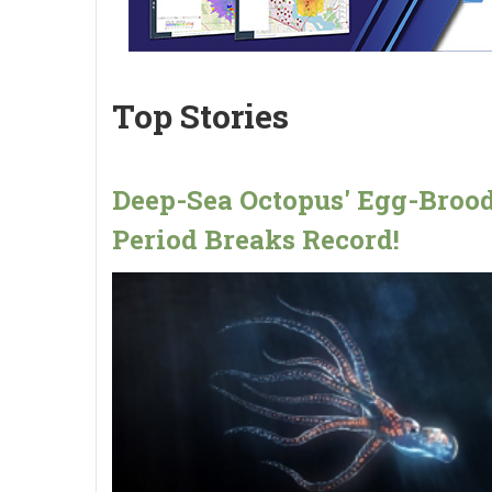
Top Stories
Deep-Sea Octopus' Egg-Broo
Period Breaks Record!