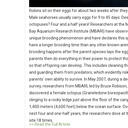
Robins sit on their eggs for about two weeks after they 
Male seahorses usually carry eggs for 9 to 45 days. De
octopuses? Four and a half years! Researchers at the 
Bay Aquarium Research Institute (MBARI) have observ
unique brooding phenomenon and have declares this s
have a longer brooding time than any other known ani
brooding happens after the parent species lays the eg
parents then do everything in their power to protect t
so that offspring can develop. This includes cleaning t
and guarding them from predators, which evidently ris
parents' own ability to survive. In May 2007, during a d
survey, researchers from MBARI, led by Bruce Robison,
discovered a female octopus (Graneledone boreopacifi
clinging to a rocky ledge just above the floor of the ca
1,400 meters (4,600 feet) below the ocean surface. Ov
next four and one-half years, the researchers dove at 
site 18 times.
>> Read the Full Article