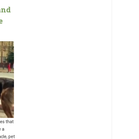
and
e
es that
e a
cle, pet