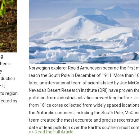
ng
hen it
Norwegian explorer Roald Amundsen became the first 
by
reach the South Pole in December of 1911. More than 1
roduction
later, an international team of scientists led by Joe McCo
 It
Nevada's Desert Research Institute (DRI) have proven tha
to region,
pollution from industrial activities arrived long before. U
fected by
from 16 ice cores collected from widely spaced location
the Antarctic continent, including the South Pole, McConn
team created the most accurate and precise reconstruct
date of lead pollution over the Earth's southernmost cont
>> Read the Full Article