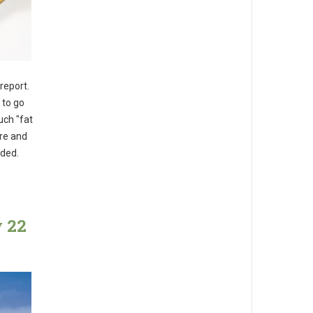
n
report.
 to go
uch "fat
re and
dded.
y 22