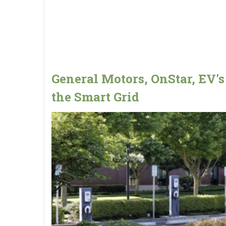
General Motors, OnStar, EV's
the Smart Grid