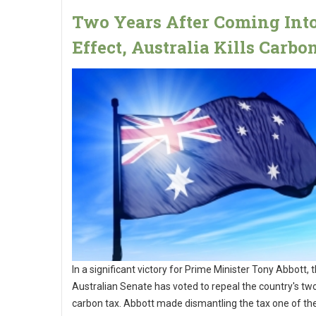
Two Years After Coming Int
Effect, Australia Kills Carbo
In a significant victory for Prime Minister Tony Abbott, 
Australian Senate has voted to repeal the country's tw
carbon tax. Abbott made dismantling the tax one of th