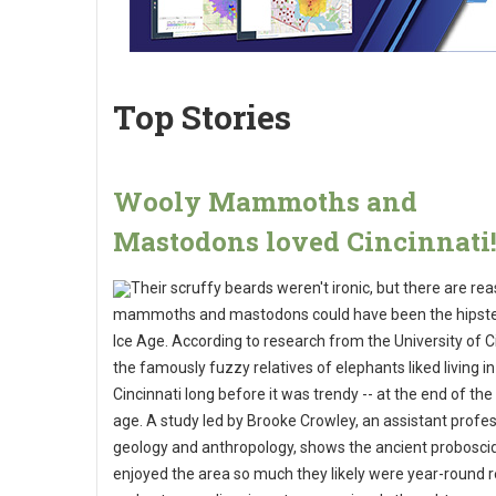
Top Stories
Wooly Mammoths and
Mastodons loved Cincinnati
Their scruffy beards weren't ironic, but there are re
mammoths and mastodons could have been the hipste
Ice Age. According to research from the University of Ci
the famously fuzzy relatives of elephants liked living i
Cincinnati long before it was trendy -- at the end of the 
age. A study led by Brooke Crowley, an assistant profe
geology and anthropology, shows the ancient probosc
enjoyed the area so much they likely were year-round 