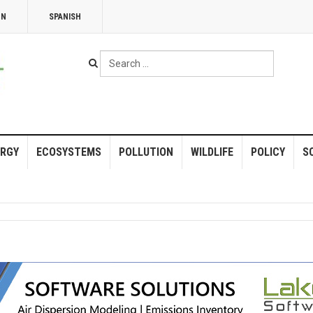
NN
SPANISH
Search
...
RGY
ECOSYSTEMS
POLLUTION
WILDLIFE
POLICY
S