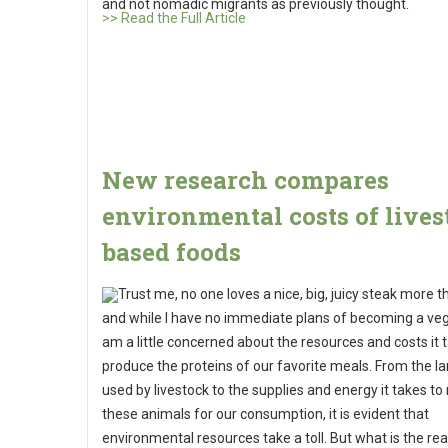
and not nomadic migrants as previously thought.
>> Read the Full Article
New research compares
environmental costs of lives
based foods
Trust me, no one loves a nice, big, juicy steak more 
and while I have no immediate plans of becoming a vege
am a little concerned about the resources and costs it 
produce the proteins of our favorite meals. From the la
used by livestock to the supplies and energy it takes to 
these animals for our consumption, it is evident that
environmental resources take a toll. But what is the rea