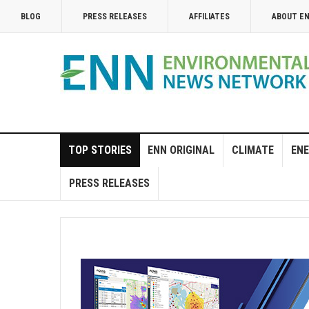
BLOG
PRESS RELEASES
AFFILIATES
ABOUT E
TOP STORIES
ENN ORIGINAL
CLIMATE
ENE
PRESS RELEASES