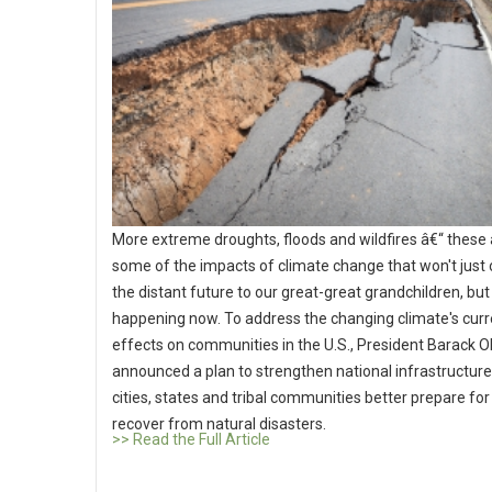
More extreme droughts, floods and wildfires â€“ these 
some of the impacts of climate change that won't just 
the distant future to our great-great grandchildren, but
happening now. To address the changing climate's curr
effects on communities in the U.S., President Barack
announced a plan to strengthen national infrastructure
cities, states and tribal communities better prepare fo
recover from natural disasters.
>> Read the Full Article