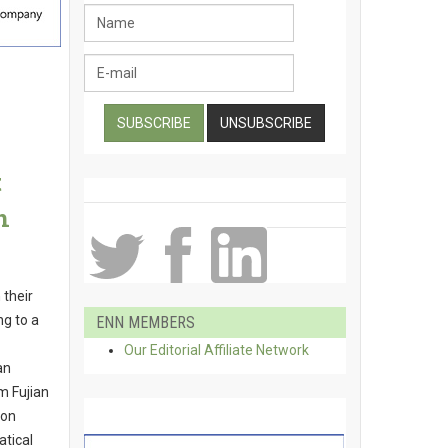
t
n
 their
ng to a
ENN MEMBERS
Our Editorial Affiliate Network
an
m Fujian
yon
tical