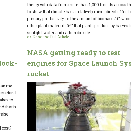
theory with data from more than 1,000 forests across t
to show that climate has a relatively minor direct effect 
primary productivity, or the amount of biomass â€“ wood
other plant materials â€“ that plants produce by harvest
sunlight, water and carbon dioxide.
>> Read the Full Article
NASA getting ready to test
tock-
engines for Space Launch Sy
rocket
than me
tarian, I
takes to
nd that is
raise
l cost?