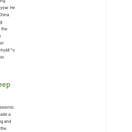
ing
 year. He
China
ng
s the
n
st
ntryâ€™s
xin
eep
 seismic
made a
ng and
 the