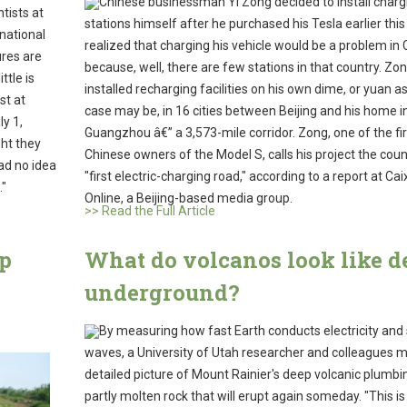
Chinese businessman Yi Zong decided to install charg
tists at
stations himself after he purchased his Tesla earlier this
national
realized that charging his vehicle would be a problem in 
ures are
because, well, there are few stations in that country. Zo
ttle is
installed recharging facilities on his own dime, or yuan a
st at
case may be, in 16 cities between Beijing and his home i
y 1,
Guangzhou â€” a 3,573-mile corridor. Zong, one of the fir
ht they
Chinese owners of the Model S, calls his project the cou
had no idea
"first electric-charging road," according to a report at Cai
."
Online, a Beijing-based media group.
>> Read the Full Article
lp
What do volcanos look like d
underground?
By measuring how fast Earth conducts electricity and
waves, a University of Utah researcher and colleagues 
detailed picture of Mount Rainier's deep volcanic plumbi
partly molten rock that will erupt again someday. "This is