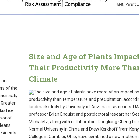
Size and Age of Plants Impac
!
Their Productivity More Tha
Climate
asons
rs of the
The size and age of plants have more of an impact on
ncinnati,
productivity than temperature and precipitation, accordi
n Greater
landmark study by University of Arizona researchers. UA
last ice
professor Brian Enquist and postdoctoral researcher Se
ssor of
Michaletz, along with collaborators Dongliang Cheng fro
ideans
Normal University in China and Drew Kerkhoff from Ken
residents
College in Gambier, Ohio, have combined a new mathema