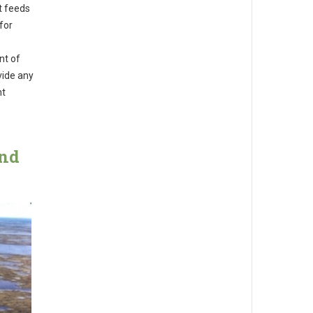
t feeds
for
nt of
vide any
nt
and