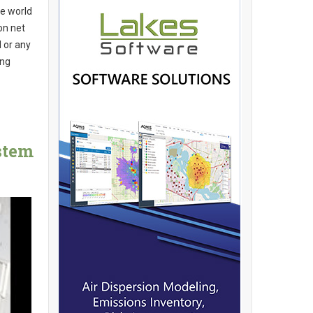
he world
on net
 or any
ing
stem