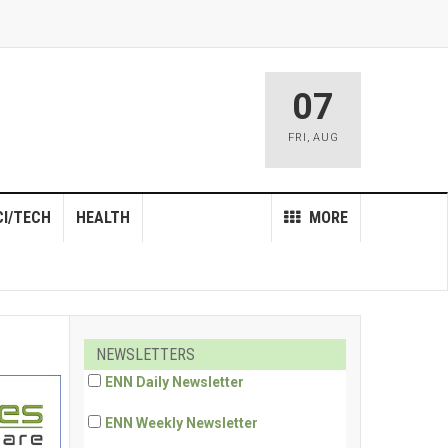
07
FRI
,
AUG
CI/TECH
HEALTH
MORE
NEWSLETTERS
ENN Daily Newsletter
ENN Weekly Newsletter