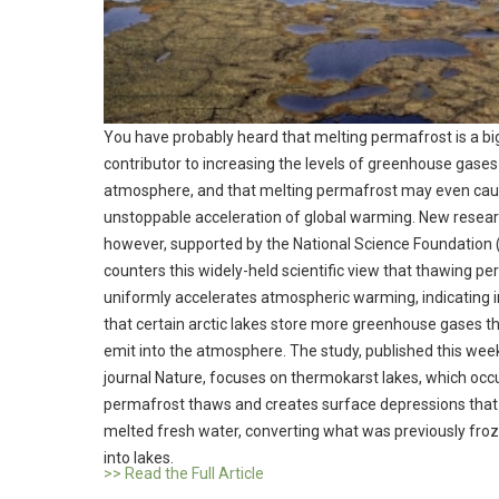
You have probably heard that melting permafrost is a bi
contributor to increasing the levels of greenhouse gases 
atmosphere, and that melting permafrost may even cau
unstoppable acceleration of global warming. New resear
however, supported by the National Science Foundation 
counters this widely-held scientific view that thawing p
uniformly accelerates atmospheric warming, indicating 
that certain arctic lakes store more greenhouse gases t
emit into the atmosphere. The study, published this week
journal Nature, focuses on thermokarst lakes, which occ
permafrost thaws and creates surface depressions that f
melted fresh water, converting what was previously fro
into lakes.
>> Read the Full Article