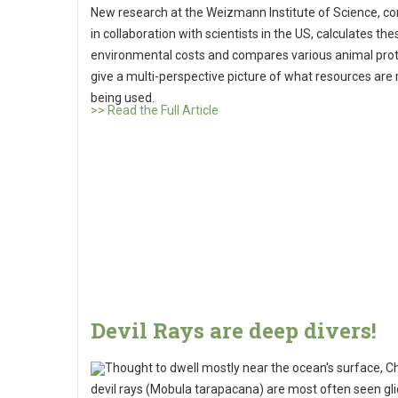
New research at the Weizmann Institute of Science, c
in collaboration with scientists in the US, calculates the
environmental costs and compares various animal prot
give a multi-perspective picture of what resources are 
being used.
>> Read the Full Article
Devil Rays are deep divers!
Thought to dwell mostly near the ocean's surface, C
devil rays (Mobula tarapacana) are most often seen gli