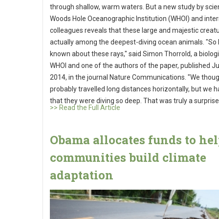
through shallow, warm waters. But a new study by scien
Woods Hole Oceanographic Institution (WHOI) and inter
colleagues reveals that these large and majestic creat
actually among the deepest-diving ocean animals. "So li
known about these rays," said Simon Thorrold, a biologi
WHOI and one of the authors of the paper, published Jul
2014, in the journal Nature Communications. "We thoug
probably travelled long distances horizontally, but we 
that they were diving so deep. That was truly a surprise
>> Read the Full Article
Obama allocates funds to he
communities build climate
adaptation