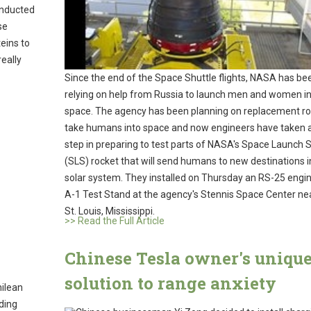
onducted
se
eins to
really
Since the end of the Space Shuttle flights, NASA has be
relying on help from Russia to launch men and women i
space. The agency has been planning on replacement ro
take humans into space and now engineers have taken a
step in preparing to test parts of NASA's Space Launch
(SLS) rocket that will send humans to new destinations i
solar system. They installed on Thursday an RS-25 engi
A-1 Test Stand at the agency's Stennis Space Center ne
St. Louis, Mississippi.
>> Read the Full Article
Chinese Tesla owner's uniqu
solution to range anxiety
hilean
ding