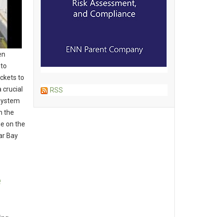
en
nto
ckets to
 crucial
RSS
 System
n the
ne on the
ar Bay
e