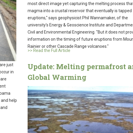
most direct image yet capturing the melting process tha
magma into a crustal reservoir that eventually is tapped 
eruptions," says geophysicist Phil Wannamaker, of the
university's Energy & Geoscience Institute and Departme
Civil and Environmental Engineering. "But it does not pro
information on the timing of future eruptions from Mou
Rainier or other Cascade Range volcanoes."
>> Read the Full Article
Update: Melting permafrost 
are just
occur in
Global Warming
 are
ent
 Obama
 and help
r and