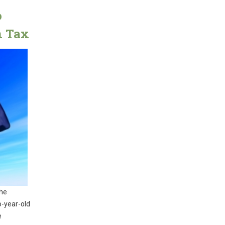
o
n Tax
the
o-year-old
e