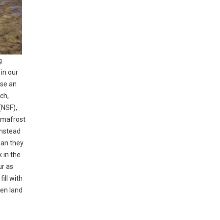
g
in our
se an
ch,
(NSF),
ermafrost
instead
han they
 in the
ur as
ill with
zen land