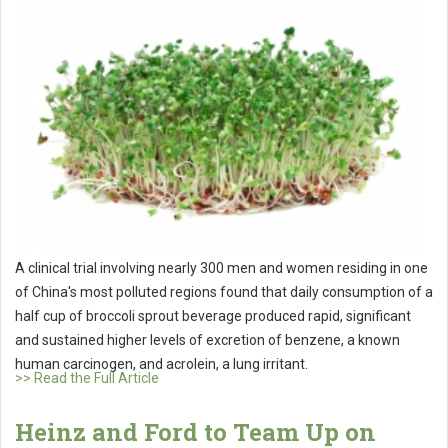
A clinical trial involving nearly 300 men and women residing in one
of China's most polluted regions found that daily consumption of a
half cup of broccoli sprout beverage produced rapid, significant
and sustained higher levels of excretion of benzene, a known
human carcinogen, and acrolein, a lung irritant.
>> Read the Full Article
Heinz and Ford to Team Up on