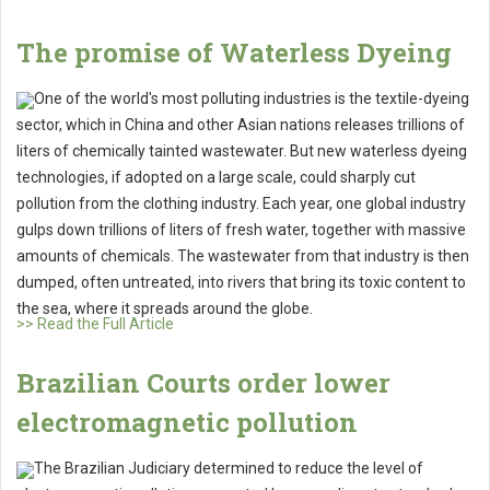
The promise of Waterless Dyeing
One of the world's most polluting industries is the textile-dyeing
sector, which in China and other Asian nations releases trillions of
liters of chemically tainted wastewater. But new waterless dyeing
technologies, if adopted on a large scale, could sharply cut
pollution from the clothing industry. Each year, one global industry
gulps down trillions of liters of fresh water, together with massive
amounts of chemicals. The wastewater from that industry is then
dumped, often untreated, into rivers that bring its toxic content to
the sea, where it spreads around the globe.
>> Read the Full Article
Brazilian Courts order lower
electromagnetic pollution
The Brazilian Judiciary determined to reduce the level of