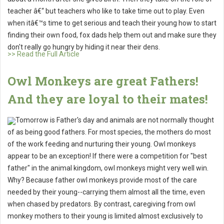
teacher â€“ but teachers who like to take time out to play. Even
when itâ€™s time to get serious and teach their young how to start
finding their own food, fox dads help them out and make sure they
don't really go hungry by hiding it near their dens.
>> Read the Full Article
Owl Monkeys are great Fathers!
And they are loyal to their mates!
Tomorrow is Father's day and animals are not normally thought
of as being good fathers. For most species, the mothers do most
of the work feeding and nurturing their young. Owl monkeys
appear to be an exception! If there were a competition for "best
father" in the animal kingdom, owl monkeys might very well win.
Why? Because father owl monkeys provide most of the care
needed by their young--carrying them almost all the time, even
when chased by predators. By contrast, caregiving from owl
monkey mothers to their young is limited almost exclusively to