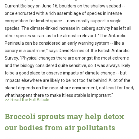
Current Biology on June 16, boulders on the shallow seabed --
once encrusted with a rich assemblage of species in intense
competition for limited space -- now mostly support a single
species. The climate-linked increase in iceberg activity has left all
other species so rare as to be almost irrelevant. "The Antarctic
Peninsula can be considered an early warning system -- like a
canary in a coal mine," says David Barnes of the British Antarctic
Survey. "Physical changes there are amongst the most extreme
and the biology considered quite sensitive, so it was always likely
to be a good place to observe impacts of climate change -- but
impacts elsewhere are likely to be not too far behind. A lot of the
planet depends on the near-shore environment, not least for food;
what happens there to make it less stable is important."
>> Read the Full Article
Broccoli sprouts may help detox
our bodies from air pollutants