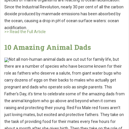
species of marine organisms are reacting to ocean acidification.
Since the Industrial Revolution, nearly 30 per cent of all the carbon
dioxide produced by manmade emissions has been absorbed by
the ocean, causing a drop in pH of ocean surface waters: ocean
acidification.
>> Read the Full Article
10 Amazing Animal Dads
Not all non-human animal dads are cut out for family life, but
there are a number of species who have become known for their
role as fathers who deserve a salute, from giant water bugs who
carry dozens of eggs on their backs to males who actually get
pregnant and dads who operate solo as single parents. This
Father's Day, it's time to celebrate some of the amazing dads from
the animal kingdom who go above and beyond when it comes
raising and protecting their young. Red Fox Male red foxes aren't
just loving mates, but excited and protective fathers. They take on
the task of providing food for their mates every few hours for
about a month after she gives birth. Then they take on the role of