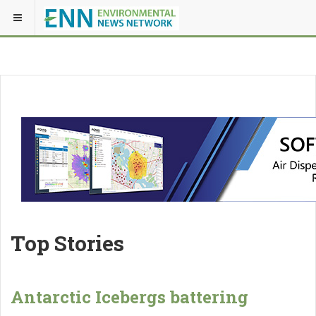
Top Stories
Antarctic Icebergs battering