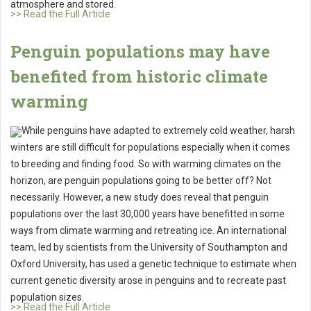
atmosphere and stored.
>> Read the Full Article
Penguin populations may have
benefited from historic climate
warming
While penguins have adapted to extremely cold weather, harsh
winters are still difficult for populations especially when it comes
to breeding and finding food. So with warming climates on the
horizon, are penguin populations going to be better off? Not
necessarily. However, a new study does reveal that penguin
populations over the last 30,000 years have benefitted in some
ways from climate warming and retreating ice. An international
team, led by scientists from the University of Southampton and
Oxford University, has used a genetic technique to estimate when
current genetic diversity arose in penguins and to recreate past
population sizes.
>> Read the Full Article