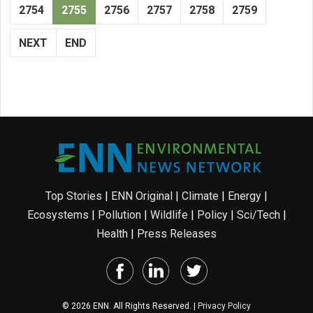
2754
2755
2756
2757
2758
2759
NEXT
END
Top Stories
|
ENN Original
|
Climate
|
Energy
|
Ecosystems
|
Pollution
|
Wildlife
|
Policy
|
Sci/Tech
|
Health
|
Press Releases
© 2026 ENN. All Rights Reserved. |
Privacy Policy