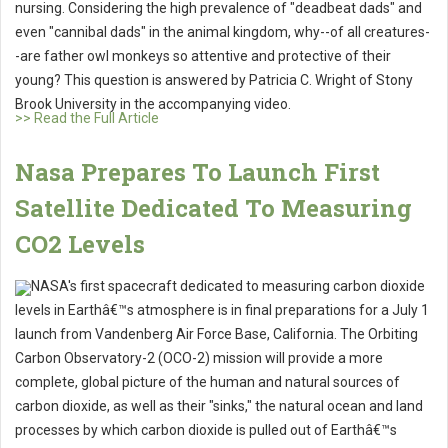
nursing. Considering the high prevalence of "deadbeat dads" and
even "cannibal dads" in the animal kingdom, why--of all creatures-
-are father owl monkeys so attentive and protective of their
young? This question is answered by Patricia C. Wright of Stony
Brook University in the accompanying video.
>> Read the Full Article
Nasa Prepares To Launch First
Satellite Dedicated To Measuring
CO2 Levels
NASA's first spacecraft dedicated to measuring carbon dioxide
levels in Earthâ€™s atmosphere is in final preparations for a July 1
launch from Vandenberg Air Force Base, California. The Orbiting
Carbon Observatory-2 (OCO-2) mission will provide a more
complete, global picture of the human and natural sources of
carbon dioxide, as well as their "sinks," the natural ocean and land
processes by which carbon dioxide is pulled out of Earthâ€™s