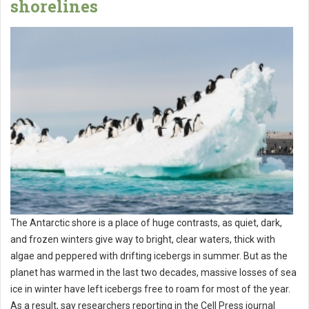
shorelines
The Antarctic shore is a place of huge contrasts, as quiet, dark,
and frozen winters give way to bright, clear waters, thick with
algae and peppered with drifting icebergs in summer. But as the
planet has warmed in the last two decades, massive losses of sea
ice in winter have left icebergs free to roam for most of the year.
As a result, say researchers reporting in the Cell Press journal