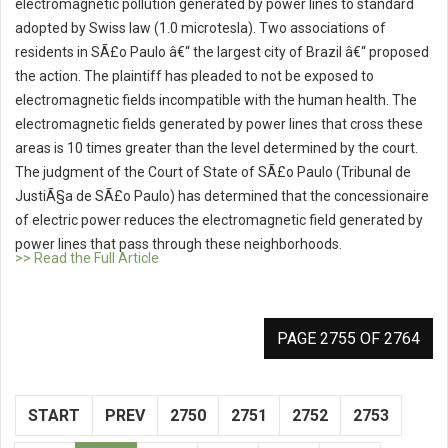
electromagnetic pollution generated by power lines to standard
adopted by Swiss law (1.0 microtesla). Two associations of
residents in SÃ£o Paulo â€“ the largest city of Brazil â€“ proposed
the action. The plaintiff has pleaded to not be exposed to
electromagnetic fields incompatible with the human health. The
electromagnetic fields generated by power lines that cross these
areas is 10 times greater than the level determined by the court.
The judgment of the Court of State of SÃ£o Paulo (Tribunal de
JustiÃ§a de SÃ£o Paulo) has determined that the concessionaire
of electric power reduces the electromagnetic field generated by
power lines that pass through these neighborhoods.
>> Read the Full Article
PAGE 2755 OF 2764
START
PREV
2750
2751
2752
2753