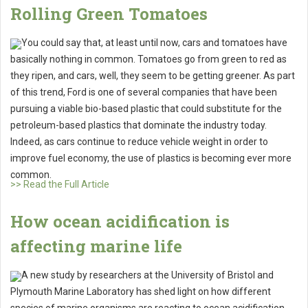
Rolling Green Tomatoes
You could say that, at least until now, cars and tomatoes have
basically nothing in common. Tomatoes go from green to red as
they ripen, and cars, well, they seem to be getting greener. As part
of this trend, Ford is one of several companies that have been
pursuing a viable bio-based plastic that could substitute for the
petroleum-based plastics that dominate the industry today.
Indeed, as cars continue to reduce vehicle weight in order to
improve fuel economy, the use of plastics is becoming ever more
common.
>> Read the Full Article
How ocean acidification is
affecting marine life
A new study by researchers at the University of Bristol and
Plymouth Marine Laboratory has shed light on how different