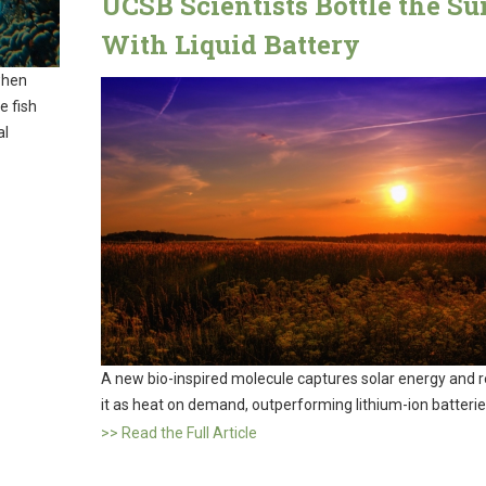
UCSB Scientists Bottle the Su
With Liquid Battery
when
e fish
al
A new bio-inspired molecule captures solar energy and 
it as heat on demand, outperforming lithium-ion batterie
>> Read the Full Article