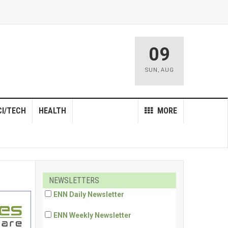
09
SUN
,
AUG
CI/TECH
HEALTH
MORE
NEWSLETTERS
ENN Daily Newsletter
ENN Weekly Newsletter