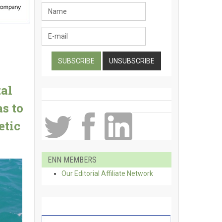
al
s to
etic
ENN MEMBERS
Our Editorial Affiliate Network