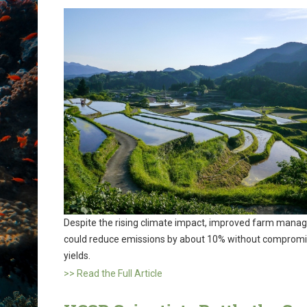
Despite the rising climate impact, improved farm man
could reduce emissions by about 10% without compromi
yields.
>> Read the Full Article