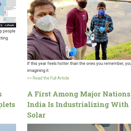
lp people
cting
If this year feels hotter than the ones you remember, you
imagining it.
>> Read the Full Article
s
A First Among Major Nations
plets
India Is Industrializing With
Solar