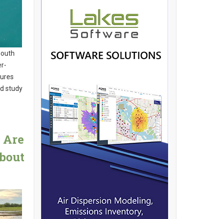
South
er-
tures
ed study
 Are
bout