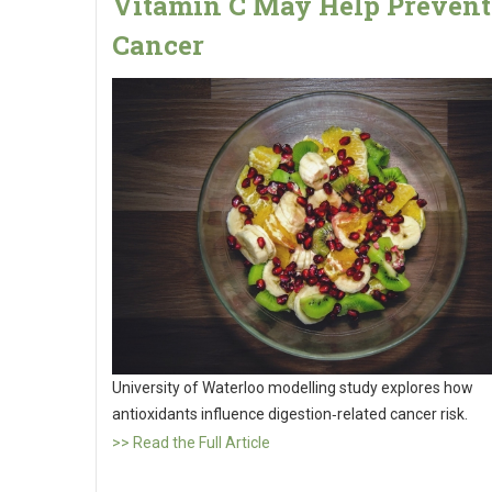
Vitamin C May Help Prevent
Cancer
University of Waterloo modelling study explores how
antioxidants influence digestion‑related cancer risk.
>> Read the Full Article