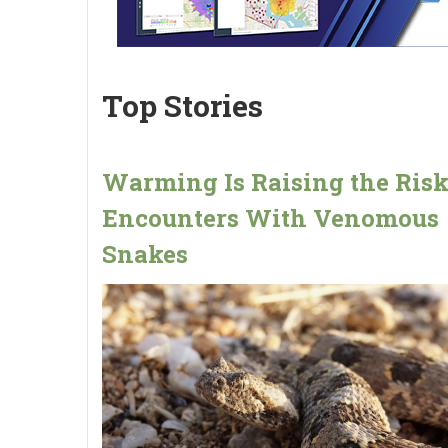
Top Stories
Warming Is Raising the Risk
Encounters With Venomous
Snakes