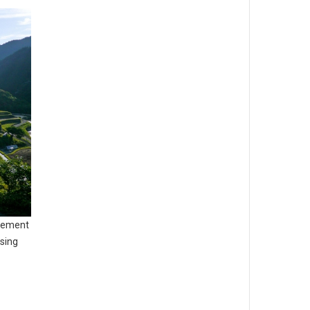
agement
sing