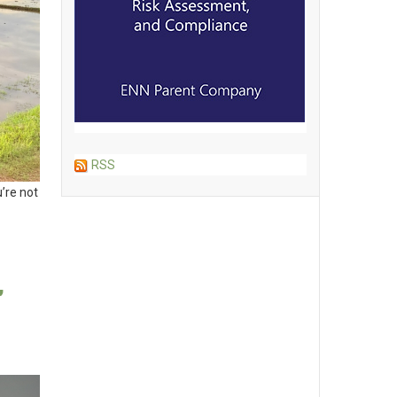
RSS
’re not
,