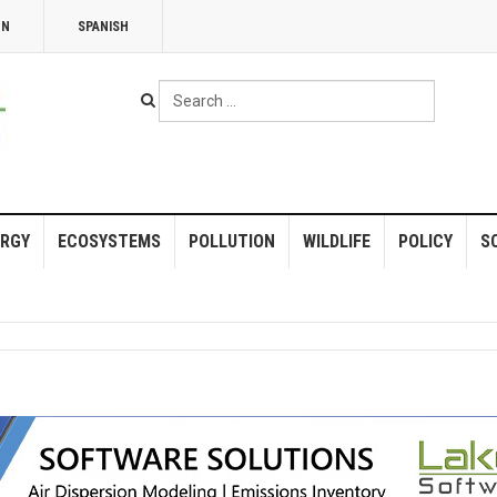
NN
SPANISH
Search
...
RGY
ECOSYSTEMS
POLLUTION
WILDLIFE
POLICY
S