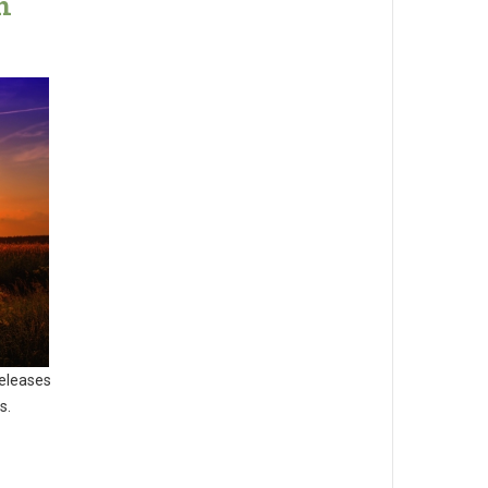
n
releases
s.