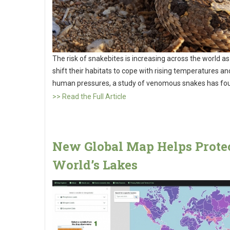
The risk of snakebites is increasing across the world as
shift their habitats to cope with rising temperatures a
human pressures, a study of venomous snakes has fo
>> Read the Full Article
New Global Map Helps Protec
World’s Lakes