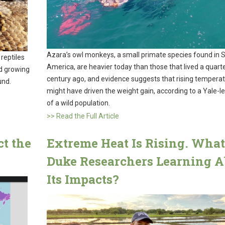
Azara’s owl monkeys, a small primate species found in 
 reptiles
America, are heavier today than those that lived a quart
nd growing
century ago, and evidence suggests that rising tempera
und.
might have driven the weight gain, according to a Yale-l
of a wild population.
>> Read the Full Article
t the
Extreme Heat Is Rising. What
Duke Researchers Learning A
Its Impacts?