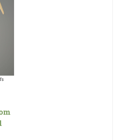
’s
rom
d