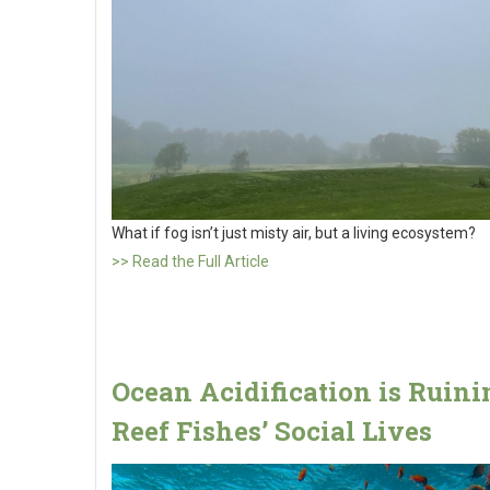
What if fog isn’t just misty air, but a living ecosystem?
>> Read the Full Article
Ocean Acidification is Ruini
Reef Fishes’ Social Lives