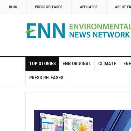
BLOG
PRESS RELEASES
AFFILIATES
ABOUT E
TOP STORIES
ENN ORIGINAL
CLIMATE
ENE
PRESS RELEASES