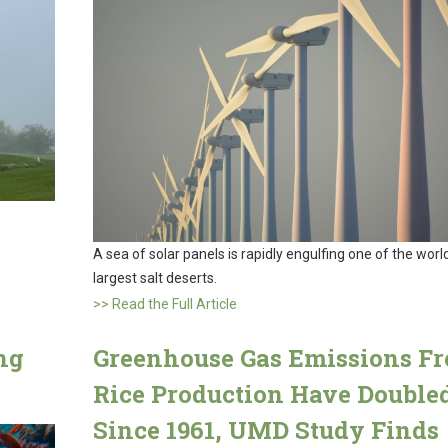
A sea of solar panels is rapidly engulfing one of the world
largest salt deserts.
>> Read the Full Article
ng
Greenhouse Gas Emissions F
Rice Production Have Double
Since 1961, UMD Study Finds