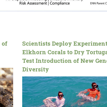
 of
Scientists Deploy Experiment
Elkhorn Corals to Dry Tortuga
Test Introduction of New Gen
Diversity