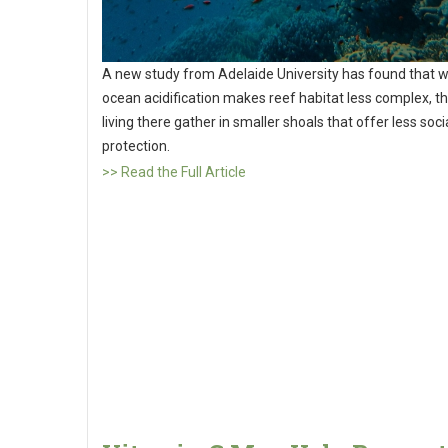
A new study from Adelaide University has found that 
ocean acidification makes reef habitat less complex, th
living there gather in smaller shoals that offer less soci
protection.
>> Read the Full Article