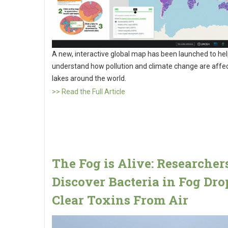
A new, interactive global map has been launched to he
understand how pollution and climate change are affe
lakes around the world.
>> Read the Full Article
The Fog is Alive: Researcher
Discover Bacteria in Fog Dro
Clear Toxins From Air