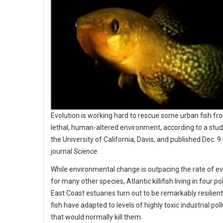
Evolution is working hard to rescue some urban fish fr
lethal, human-altered environment, according to a stud
the University of California, Davis, and published Dec. 9 
journal
Science.
While environmental change is outpacing the rate of ev
for many other species, Atlantic killifish living in four po
East Coast estuaries turn out to be remarkably resilien
fish have adapted to levels of highly toxic industrial pol
that would normally kill them.