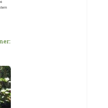
ms
stern
ner: