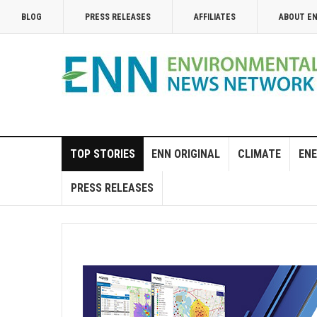
BLOG
PRESS RELEASES
AFFILIATES
ABOUT E
TOP STORIES
ENN ORIGINAL
CLIMATE
ENE
PRESS RELEASES