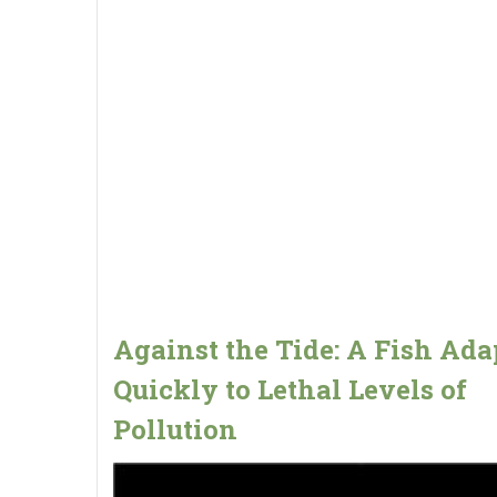
Against the Tide: A Fish Ada
Quickly to Lethal Levels of
Pollution