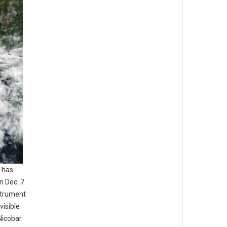
 has
n Dec. 7
strument
visible
Nicobar