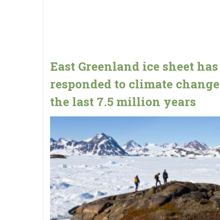
East Greenland ice sheet has
responded to climate change
the last 7.5 million years