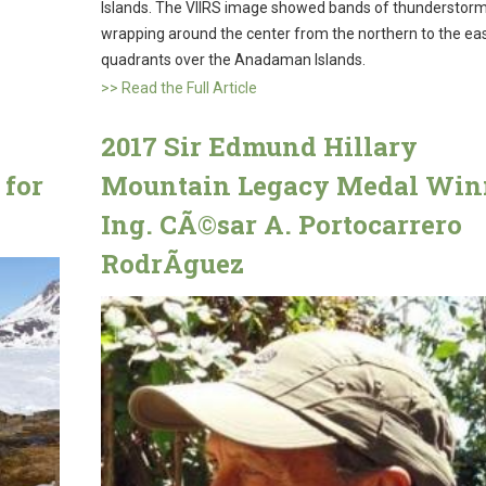
Islands. The VIIRS image showed bands of thunderstor
wrapping around the center from the northern to the ea
quadrants over the Anadaman Islands.
>> Read the Full Article
2017 Sir Edmund Hillary
 for
Mountain Legacy Medal Win
Ing. CÃ©sar A. Portocarrero
RodrÃ­guez