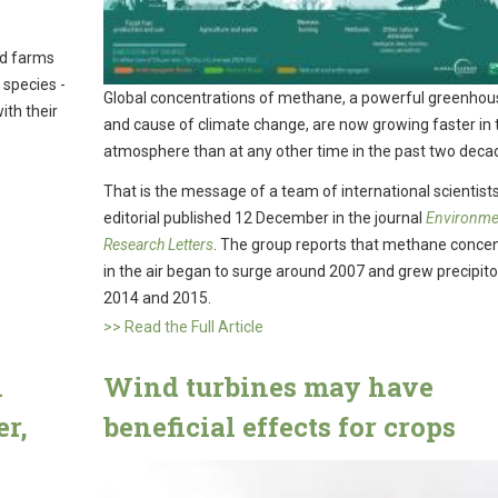
nd farms
 species -
Global concentrations of methane, a powerful greenhou
ith their
and cause of climate change, are now growing faster in 
atmosphere than at any other time in the past two deca
That is the message of a team of international scientists
editorial published 12 December in the journal
Environme
Research Letters
. The group reports that methane concen
in the air began to surge around 2007 and grew precipito
2014 and 2015.
>> Read the Full Article
n
Wind turbines may have
er,
beneficial effects for crops