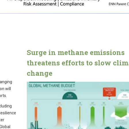
Surge in methane emissions
threatens efforts to slow clim
change
hanging
on will
orts.
cluding
resilience
ter
Global