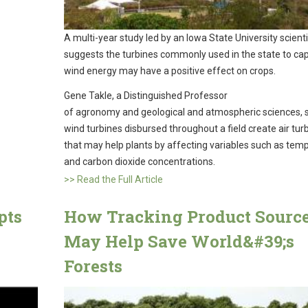
A multi-year study led by an Iowa State University scienti
suggests the turbines commonly used in the state to ca
wind energy may have a positive effect on crops.
Gene Takle, a Distinguished Professor
of agronomy and geological and atmospheric sciences, sa
wind turbines disbursed throughout a field create air tu
that may help plants by affecting variables such as tem
and carbon dioxide concentrations.
>> Read the Full Article
pts
How Tracking Product Sourc
May Help Save World&#39;s
Forests