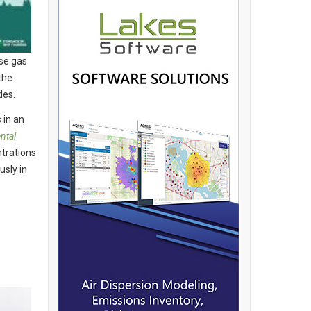
se gas
the
des.
 in an
ntal
trations
usly in