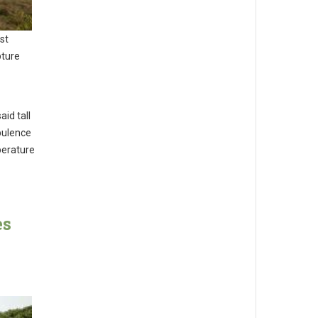
st
pture
id tall
rbulence
perature
es