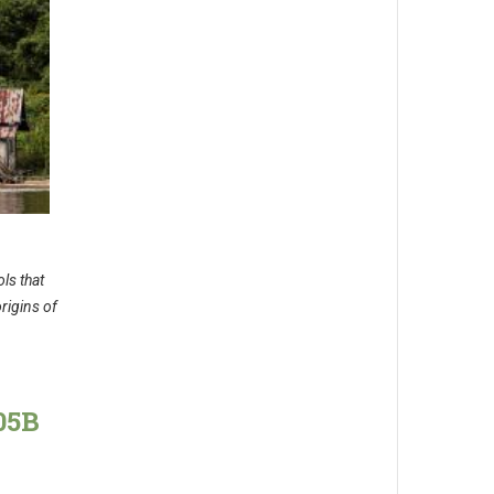
ls that
rigins of
05B