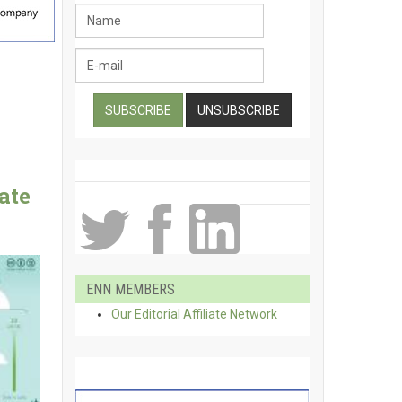
ate
ENN MEMBERS
Our Editorial Affiliate Network