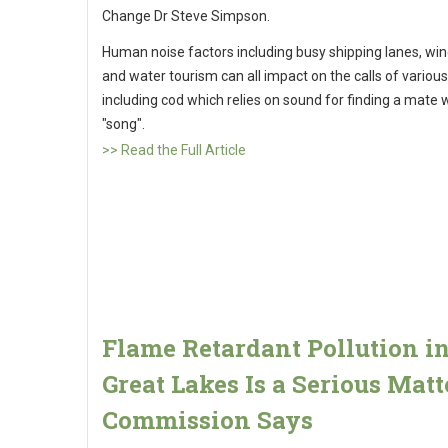
Change Dr Steve Simpson.
Human noise factors including busy shipping lanes, wi
and water tourism can all impact on the calls of various
including cod which relies on sound for finding a mate w
"song".
>> Read the Full Article
Flame Retardant Pollution i
Great Lakes Is a Serious Matt
Commission Says