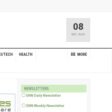
08
SAT
,
AUG
CI/TECH
HEALTH
MORE
NEWSLETTERS
ENN Daily Newsletter
ENN Weekly Newsletter