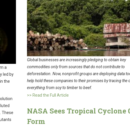
Global businesses are increasingly pledging to obtain key
commodities only from sources that do not contribute to
om a
deforestation. Now, nonprofit groups are deploying data too
y led by
help hold these companies to their promises by tracing the o
in the
everything from soy to timber to beef.
>> Read the Full Article
olution
lluted
NASA Sees Tropical Cyclone 
t. These
Form
lutants