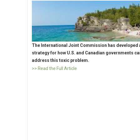
The International Joint Commission has developed 
strategy for how U.S. and Canadian governments ca
address this toxic problem.
>> Read the Full Article