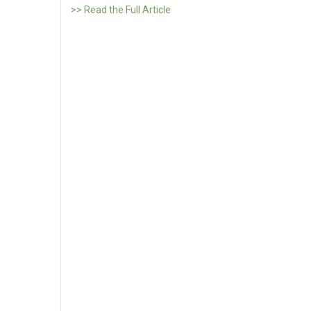
>> Read the Full Article