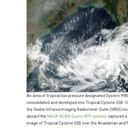
An area of tropical low pressure designated System 99B
consolidated and developed into Tropical Cyclone 05B. O
the Visible Infrared Imaging Radiometer Suite (VIIRS) in
aboard the
NASA-NOAA Suomi NPP satellite
captured a 
image of Tropical Cyclone 05B over the Anadaman and 