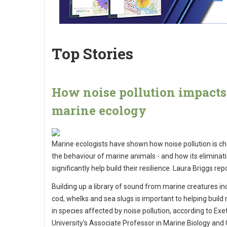
Top Stories
How noise pollution impacts
marine ecology
Marine ecologists have shown how noise pollution is c
the behaviour of marine animals - and how its eliminati
significantly help build their resilience. Laura Briggs rep
Building up a library of sound from marine creatures in
cod, whelks and sea slugs is important to helping build 
in species affected by noise pollution, according to Exe
University's Associate Professor in Marine Biology and 