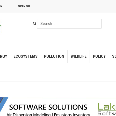
NN
SPANISH
Search
...
RGY
ECOSYSTEMS
POLLUTION
WILDLIFE
POLICY
S