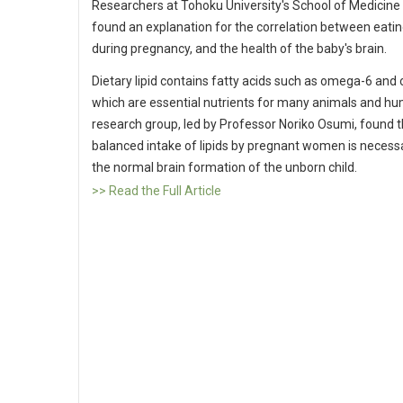
Researchers at Tohoku University's School of Medicine
found an explanation for the correlation between eatin
during pregnancy, and the health of the baby's brain.
Dietary lipid contains fatty acids such as omega-6 and
which are essential nutrients for many animals and h
research group, led by Professor Noriko Osumi, found t
balanced intake of lipids by pregnant women is necess
the normal brain formation of the unborn child.
>> Read the Full Article