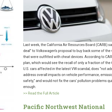
Last week, the California Air Resources Board (CARB) sa
deal” to Volkswagen’s proposal to buy back some of the 
that were outfitted with cheat devices. According to CAR
plan, which would see the recall of only a fraction of the
U.S. cars affected in the latest VW scandal, does “not a
address overall impacts on vehicle performance, emissi
safety,” and would not fix the cars’ pollution problems qu
enough.
>> Read the Full Article
Pacific Northwest National