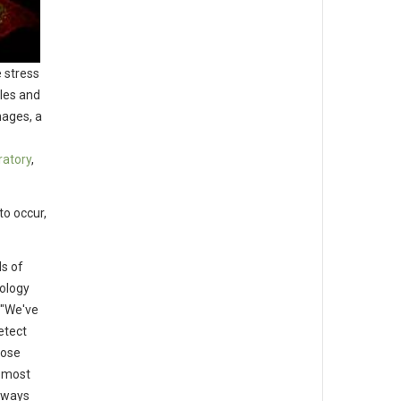
 stress
les and
hages, a
ratory
,
to occur,
ls of
cology
 "We've
etect
hose
e most
thways