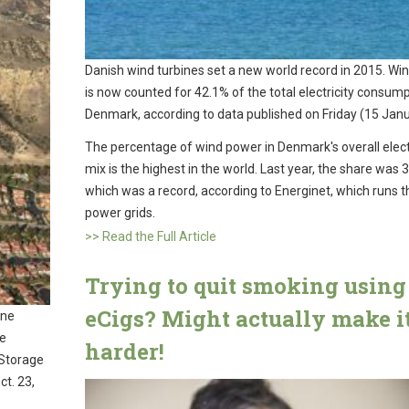
Danish wind turbines set a new world record in 2015. Wi
is now counted for 42.1% of the total electricity consump
Denmark, according to data published on Friday (15 Janu
The percentage of wind power in Denmark's overall elect
mix is the highest in the world. Last year, the share was 
which was a record, according to Energinet, which runs t
power grids.
>> Read the Full Article
Trying to quit smoking using
eCigs? Might actually make i
ane
ne
harder!
 Storage
ct. 23,