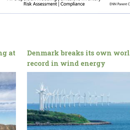
g at
Denmark breaks its own wor
record in wind energy