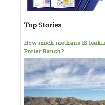
Top Stories
How much methane IS leakin
Porter Ranch?