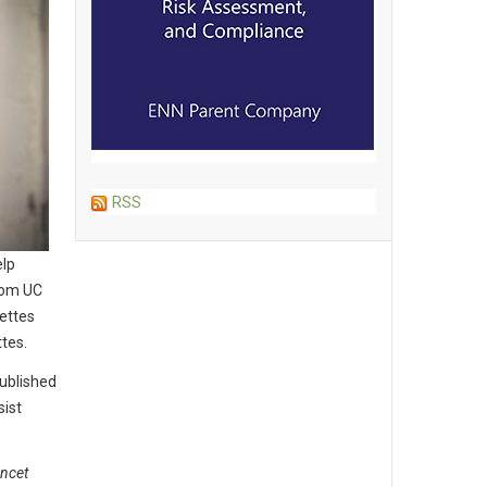
RSS
elp
from UC
ettes
ttes.
ublished
sist
ncet