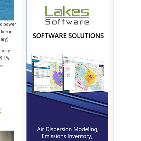
nd power
tion in
ary).
ricity
39.1%,
he
t