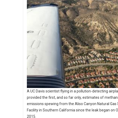
A UC Davis scientist flying in a pollution-detecting airpl
provided the first, and so far only, estimates of metha
emissions spewing from the Aliso Canyon Natural Gas
Facility in Southern California since the leak began on O
2015.