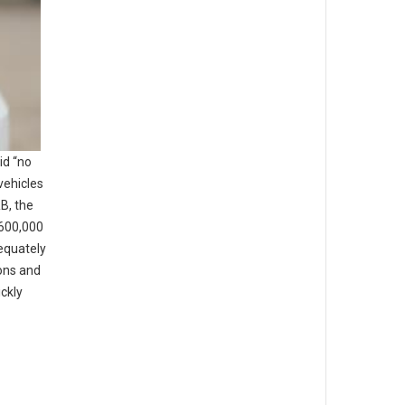
id “no
vehicles
B, the
 600,000
dequately
ons and
ickly