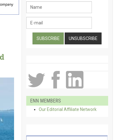
ld
ENN MEMBERS
Our Editorial Affiliate Network