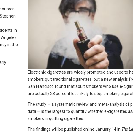
esources
t Stephen
sidents in
s Angeles.
ncy in the
arly
Electronic cigarettes are widely promoted and used to h
smokers quit traditional cigarettes, but a new analysis 
San Francisco found that adult smokers who use e-cigar
are actually 28 percent less likely to stop smoking cigare
The study — a systematic review and meta-analysis of p
data — is the largest to quantify whether e-cigarettes as
smokers in quitting cigarettes.
The findings will be published online January 14 in
The La