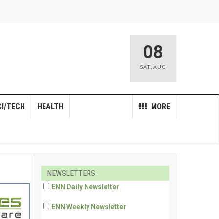
08
SAT
,
AUG
CI/TECH
HEALTH
MORE
NEWSLETTERS
ENN Daily Newsletter
ENN Weekly Newsletter