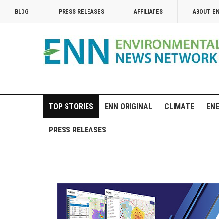
BLOG
PRESS RELEASES
AFFILIATES
ABOUT E
TOP STORIES
ENN ORIGINAL
CLIMATE
ENE
PRESS RELEASES