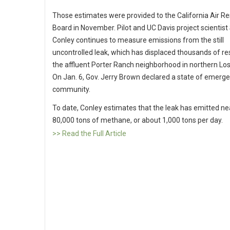
Those estimates were provided to the California Air R
Board in November. Pilot and UC Davis project scientis
Conley continues to measure emissions from the still
uncontrolled leak, which has displaced thousands of re
the affluent Porter Ranch neighborhood in northern Lo
On Jan. 6, Gov. Jerry Brown declared a state of emerge
community.
To date, Conley estimates that the leak has emitted ne
80,000 tons of methane, or about 1,000 tons per day.
>> Read the Full Article