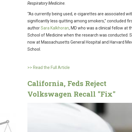
Respiratory Medicine.
“As currently being used, e-cigarettes are associated wit
significantly less quitting among smokers,” concluded fir
author
Sara Kalkhoran
, MD who was a clinical fellow at 
School of Medicine when the research was conducted. S
now at Massachusetts General Hospital and Harvard Med
School.
>> Read the Full Article
California, Feds Reject
Volkswagen Recall "Fix"