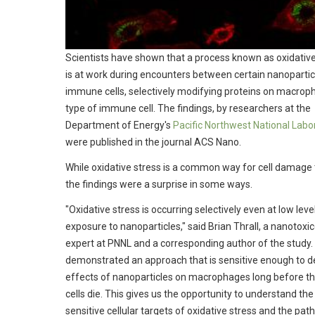
Scientists have shown that a process known as oxidative
is at work during encounters between certain nanopartic
immune cells, selectively modifying proteins on macrop
type of immune cell. The findings, by researchers at the
Department of Energy's
Pacific Northwest National Labo
were published in the journal ACS Nano.
While oxidative stress is a common way for cell damage 
the findings were a surprise in some ways.
"Oxidative stress is occurring selectively even at low leve
exposure to nanoparticles," said Brian Thrall, a nanotoxi
expert at PNNL and a corresponding author of the study.
demonstrated an approach that is sensitive enough to d
effects of nanoparticles on macrophages long before t
cells die. This gives us the opportunity to understand th
sensitive cellular targets of oxidative stress and the pa