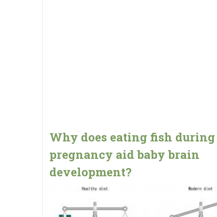
Why does eating fish during
pregnancy aid baby brain
development?