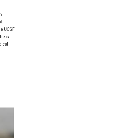
h
st
the UCSF
he is
ical