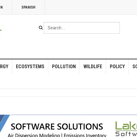
NN
SPANISH
Search
...
RGY
ECOSYSTEMS
POLLUTION
WILDLIFE
POLICY
S