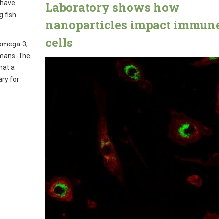
 have
Laboratory shows how
g fish
nanoparticles impact immun
cells
 omega-3,
umans. The
hat a
ary for