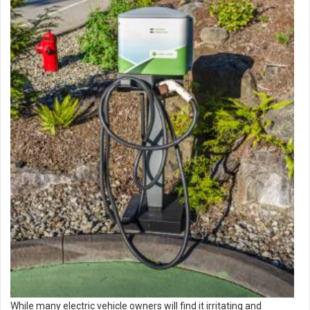
While many electric vehicle owners will find it irritating and