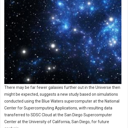
There may be far fewer galaxies further out in the Universe then
might be expected, suggests a new study based on simulations
conducted using the Blue Waters supercomputer at the National
Center for Supercomputing Applications, with resulting data
transferred to SDSC Cloud at the San Diego Supercomputer
Center at the University of California, San Diego, for future