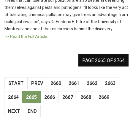
Trees that can tolerate soil pollution are also better at defending
themselves against pests and pathogens. "It looks like the very act
of tolerating chemical pollution may give trees an advantage from
biological invasion", says Dr Frederic E. Pitre of the University of
Montreal and one of the researchers behind the discovery.
>> Read the Full Article
PAGE 2665 OF 2764
START
PREV
2660
2661
2662
2663
2664
2665
2666
2667
2668
2669
NEXT
END