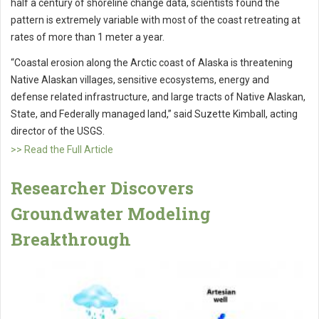
half a century of shoreline change data, scientists found the
pattern is extremely variable with most of the coast retreating at
rates of more than 1 meter a year.
“Coastal erosion along the Arctic coast of Alaska is threatening
Native Alaskan villages, sensitive ecosystems, energy and
defense related infrastructure, and large tracts of Native Alaskan,
State, and Federally managed land,” said Suzette Kimball, acting
director of the USGS.
>> Read the Full Article
Researcher Discovers
Groundwater Modeling
Breakthrough