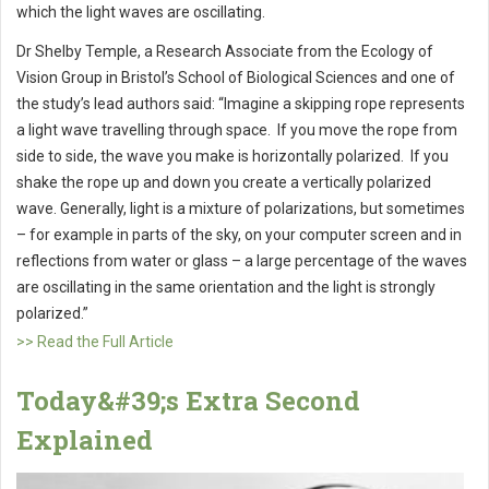
which the light waves are oscillating.
Dr Shelby Temple, a Research Associate from the Ecology of
Vision Group in Bristol’s School of Biological Sciences and one of
the study’s lead authors said: “Imagine a skipping rope represents
a light wave travelling through space. If you move the rope from
side to side, the wave you make is horizontally polarized. If you
shake the rope up and down you create a vertically polarized
wave. Generally, light is a mixture of polarizations, but sometimes
– for example in parts of the sky, on your computer screen and in
reflections from water or glass – a large percentage of the waves
are oscillating in the same orientation and the light is strongly
polarized.”
>> Read the Full Article
Today&#39;s Extra Second
Explained