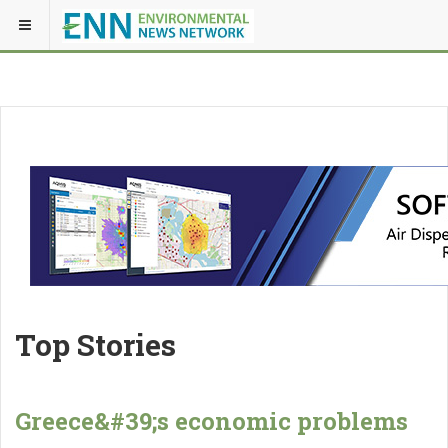
Top Stories
Greece&#39;s economic problems