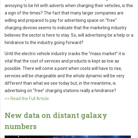
annoying to be hit with adverts when charging their vehicles, is this
a sign of the times? The fact that many larger companies are
willing and prepared to pay for advertising space on “free”
charging devices seems to indicate that the marketing industry
believes the sector is here to stay. So, will advertising be a help or a
hindrance to the industry going forward?
Until the electric vehicle industry cracks the “mass market” it is
vital that the cost of services and products is kept as low as
possible. There will come a point when costs will have to rise,
services will be chargeable and the whole dynamic will be very
different than what we see today but, in the meantime, is
advertising on “free” charging stations really a hindrance?
>> Read the Full Article
New data on distant galaxy
numbers