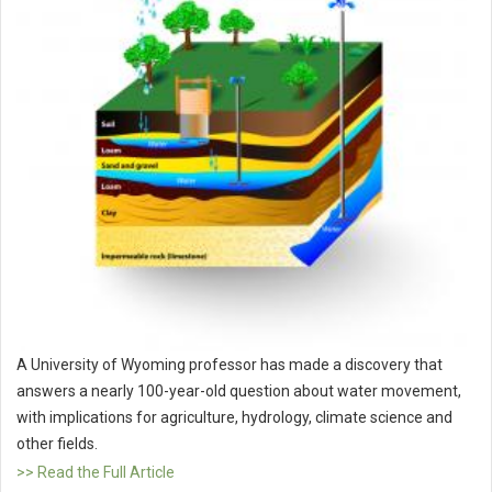
A University of Wyoming professor has made a discovery that
answers a nearly 100-year-old question about water movement,
with implications for agriculture, hydrology, climate science and
other fields.
>> Read the Full Article