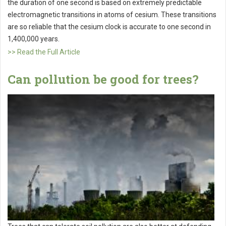
the duration of one second is based on extremely predictable
electromagnetic transitions in atoms of cesium. These transitions
are so reliable that the cesium clock is accurate to one second in
1,400,000 years.
>> Read the Full Article
Can pollution be good for trees?