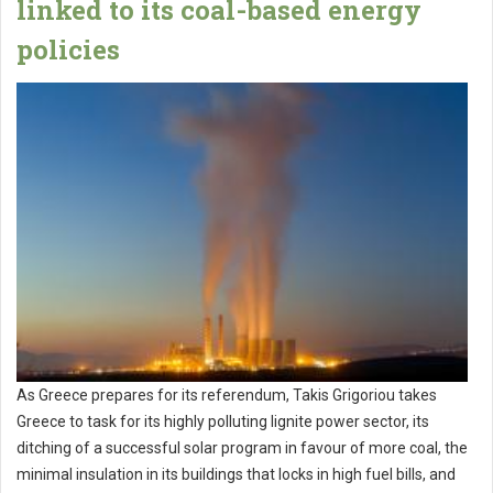
linked to its coal-based energy
policies
As Greece prepares for its referendum, Takis Grigoriou takes
Greece to task for its highly polluting lignite power sector, its
ditching of a successful solar program in favour of more coal, the
minimal insulation in its buildings that locks in high fuel bills, and