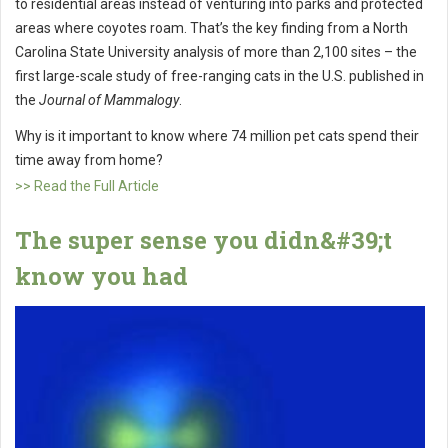
to residential areas instead of venturing into parks and protected
areas where coyotes roam. That’s the key finding from a North
Carolina State University analysis of more than 2,100 sites – the
first large-scale study of free-ranging cats in the U.S. published in
the
Journal of Mammalogy
.
Why is it important to know where 74 million pet cats spend their
time away from home?
>> Read the Full Article
The super sense you didn&#39;t
know you had