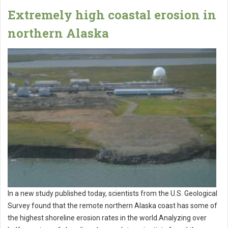
Extremely high coastal erosion in
northern Alaska
In a new study published today, scientists from the U.S. Geological
Survey found that the remote northern Alaska coast has some of
the highest shoreline erosion rates in the world.Analyzing over