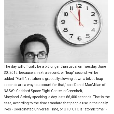
The day will officially be a bit longer than usual on Tuesday, June
30, 2015, because an extra second, or "leap" second, will be
added. "Earth's rotation is gradually slowing down a bit, so leap
seconds are a way to account for that," said Daniel MacMillan of
NASA's Goddard Space Flight Center in Greenbelt,
Maryland. Strictly speaking, a day lasts 86,400 seconds. That is the
case, according to the time standard that people use in their daily
lives - Coordinated Universal Time, or UTC. UTC is "atomic time" -