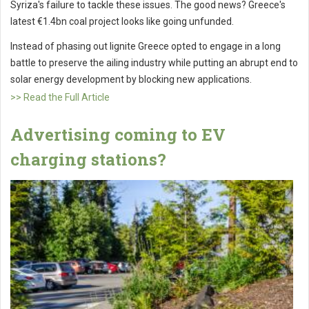
Syriza's failure to tackle these issues. The good news? Greece's
latest €1.4bn coal project looks like going unfunded.
Instead of phasing out lignite Greece opted to engage in a long
battle to preserve the ailing industry while putting an abrupt end to
solar energy development by blocking new applications.
>> Read the Full Article
Advertising coming to EV
charging stations?