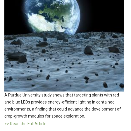
A Purdue University study shows that targeting plants with red
and blue LEDs provides energy-efficient lighting in contained
environments, a finding that could advance the development of
crop-growth modules for space exploration.
>> Read the Full Article