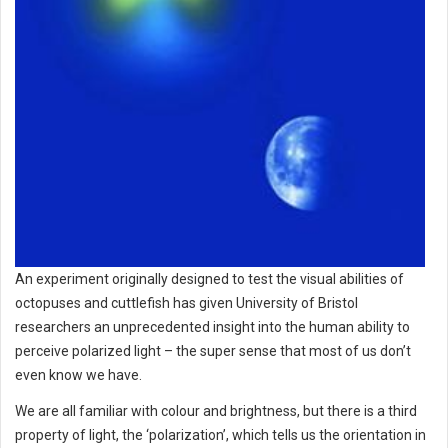
An experiment originally designed to test the visual abilities of
octopuses and cuttlefish has given University of Bristol
researchers an unprecedented insight into the human ability to
perceive polarized light – the super sense that most of us don’t
even know we have.
We are all familiar with colour and brightness, but there is a third
property of light, the ‘polarization’, which tells us the orientation in