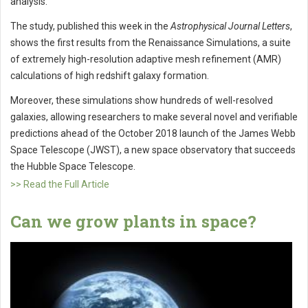
analysis.
The study, published this week in the
Astrophysical Journal Letters
,
shows the first results from the Renaissance Simulations, a suite
of extremely high-resolution adaptive mesh refinement (AMR)
calculations of high redshift galaxy formation.
Moreover, these simulations show hundreds of well-resolved
galaxies, allowing researchers to make several novel and verifiable
predictions ahead of the October 2018 launch of the James Webb
Space Telescope (JWST), a new space observatory that succeeds
the Hubble Space Telescope.
>> Read the Full Article
Can we grow plants in space?