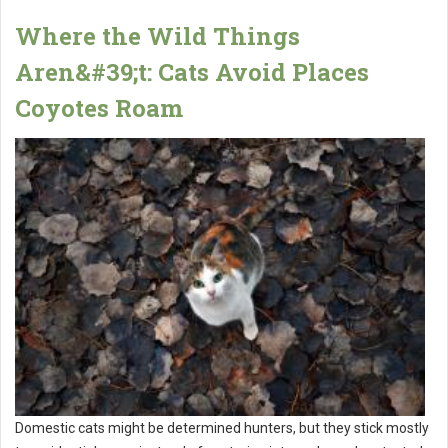
Where the Wild Things
Aren&#39;t: Cats Avoid Places
Coyotes Roam
Domestic cats might be determined hunters, but they stick mostly