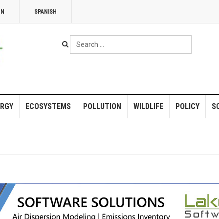
NN
SPANISH
Search
...
RGY
ECOSYSTEMS
POLLUTION
WILDLIFE
POLICY
S