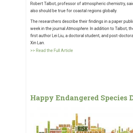
Robert Talbot, professor of atmospheric chemistry, sai
also should be true for coastal regions globally.
The researchers describe their findings in a paper publi
week in the journal
Atmosphere
. In addition to Talbot, t
first author Lei Liu, a doctoral student, and post-doctora
Xin Lan.
>> Read the Full Article
Happy Endangered Species D