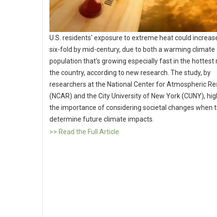
U.S. residents' exposure to extreme heat could increase
six-fold by mid-century, due to both a warming climate
population that's growing especially fast in the hottest
the country, according to new research. The study, by
researchers at the National Center for Atmospheric R
(NCAR) and the City University of New York (CUNY), hig
the importance of considering societal changes when t
determine future climate impacts.
>> Read the Full Article