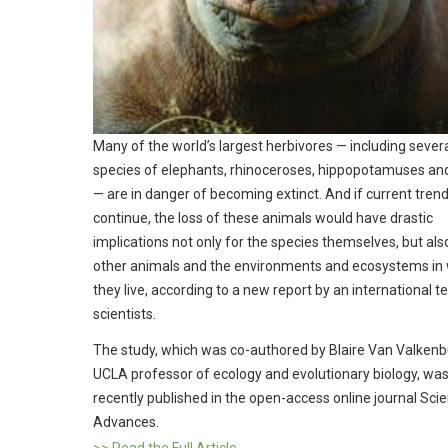
Many of the world’s largest herbivores — including sever
species of elephants, rhinoceroses, hippopotamuses and
— are in danger of becoming extinct. And if current tren
continue, the loss of these animals would have drastic
implications not only for the species themselves, but als
other animals and the environments and ecosystems in
they live, according to a new report by an international 
scientists.
The study, which was co-authored by Blaire Van Valkenb
UCLA professor of ecology and evolutionary biology, wa
recently published in the open-access online journal Sci
Advances.