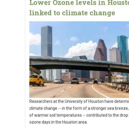
Lower Ozone levels in Houst
linked to climate change
Researchers at the University of Houston have determi
climate change -- in the form of a stronger sea breeze,
of warmer soil temperatures -- contributed to the drop 
ozone days in the Houston area.