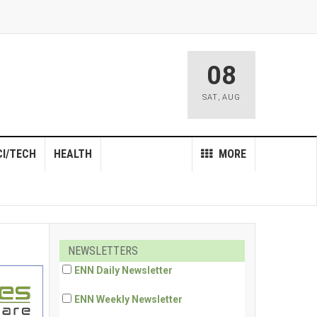
08
SAT
,
AUG
CI/TECH
HEALTH
MORE
NEWSLETTERS
ENN Daily Newsletter
ENN Weekly Newsletter