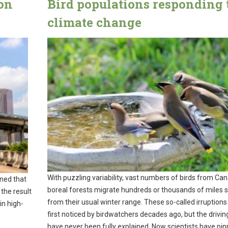
on
Bird populations responding 
climate change
With puzzling variability, vast numbers of birds from Ca
ned that
boreal forests migrate hundreds or thousands of miles 
 the result
from their usual winter range. These so-called irruption
in high-
first noticed by birdwatchers decades ago, but the drivin
have never been fully explained. Now scientists have pi