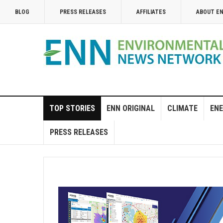
BLOG
PRESS RELEASES
AFFILIATES
ABOUT E
TOP STORIES
ENN ORIGINAL
CLIMATE
ENE
PRESS RELEASES