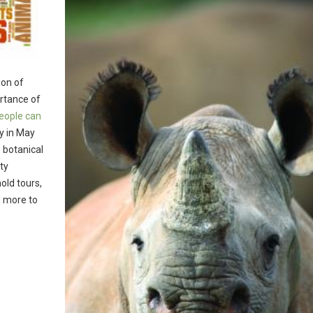
ion of
ortance of
eople can
ay in May
 botanical
ty
old tours,
d more to