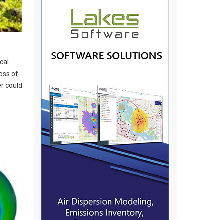
cal
loss of
r could