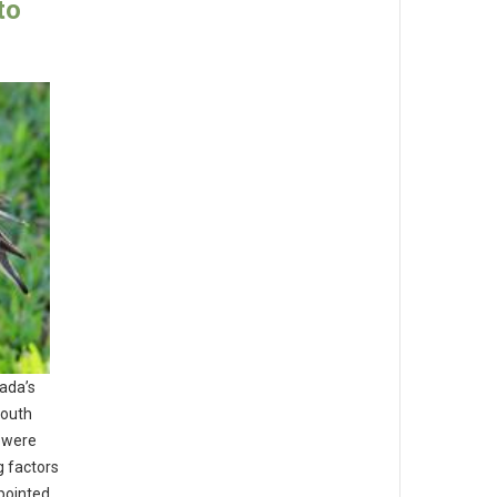
to
nada’s
south
s were
g factors
npointed