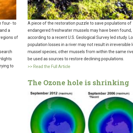
 four- to
A piece of the restoration puzzle to save populations of
 and a
endangered freshwater mussels may have been found,
 regions of
according to a recent U.S. Geological Survey led study. Lo
population losses in a river may not result in irreversible 
esearch
mussel species; other mussels from within the same rive
hlights
be used as sources to restore declining populations.
rying to
>> Read the Full Article
The Ozone hole is shrinking