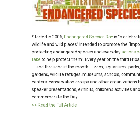
Started in 2006,
Endangered Species Day
is “a celebrat
wildlife and wild places” intended to promote the “imp
protecting endangered species and everyday
actions p
take
to help protect them”. Every year on the third Frid
— and throughout the month — zoos, aquariums, parks,
gardens, wildlife refuges, museums, schools, communi
centers, conservation groups and other organizations h
speaker presentations, exhibits, children’s activities an
commemorate the Day.
>> Read the Full Article