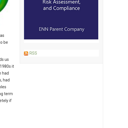
has
to be
RSS
lds us
1980s it
e had
s, had
oles
ong term
tely if