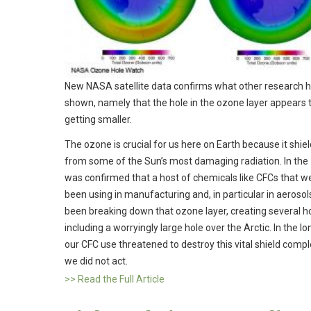
New NASA satellite data confirms what other research 
shown, namely that the hole in the ozone layer appears 
getting smaller.
The ozone is crucial for us here on Earth because it shie
from some of the Sun’s most damaging radiation. In the 
was confirmed that a host of chemicals like CFCs that w
been using in manufacturing and, in particular in aerosol
been breaking down that ozone layer, creating several h
including a worryingly large hole over the Arctic. In the l
our CFC use threatened to destroy this vital shield comple
we did not act.
>> Read the Full Article