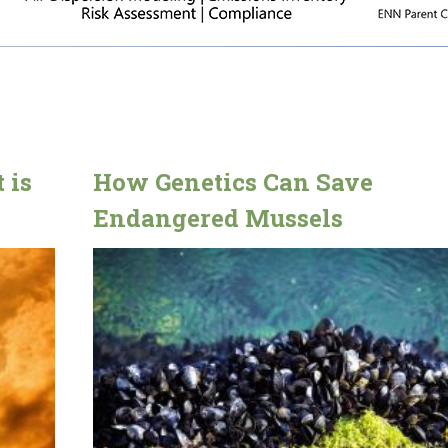
 is
How Genetics Can Save
Endangered Mussels