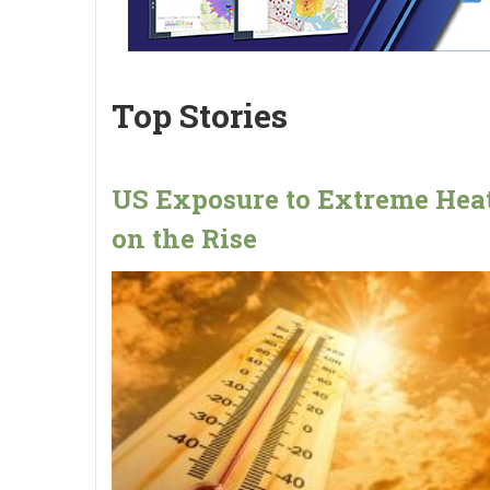
Top Stories
US Exposure to Extreme Heat
on the Rise