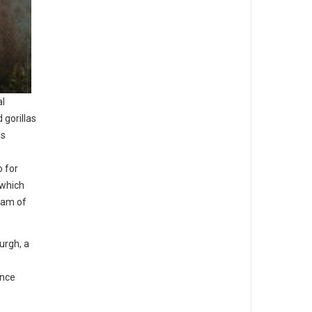
al
 gorillas
ds
o for
 which
team of
urgh, a
s
ence