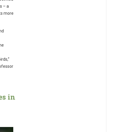
ns – a
nts more
and
ine
irds,”
rofessor
es in