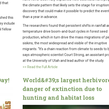
d that
the climate pattern that likely sets the stage for irruptio
discovery that could make it possible to predict the eve
than a year in advance.
shed this
hey include
The researchers found that persistent shifts in rainfall 
l fellow
temperature drive boom-and-bust cycles in forest seed
production, which in turn drive the mass migrations of p
siskins, the most widespread and visible of the irruptive
migrants. “It’s a chain reaction from climate to seeds to b
says atmospheric scientist Court Strong, an assistant p
at the University of Utah and lead author of the study.
>> Read the Full Article
ay!
World&#39;s largest herbivor
danger of extinction due to
hunting and habitat loss