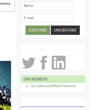
ENN MEMBERS
Our Editorial Affiliate Network