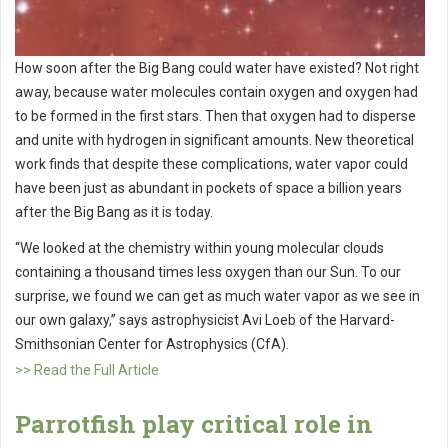
How soon after the Big Bang could water have existed? Not right
away, because water molecules contain oxygen and oxygen had
to be formed in the first stars. Then that oxygen had to disperse
and unite with hydrogen in significant amounts. New theoretical
work finds that despite these complications, water vapor could
have been just as abundant in pockets of space a billion years
after the Big Bang as it is today.
“We looked at the chemistry within young molecular clouds
containing a thousand times less oxygen than our Sun. To our
surprise, we found we can get as much water vapor as we see in
our own galaxy,” says astrophysicist Avi Loeb of the Harvard-
Smithsonian Center for Astrophysics (CfA).
>> Read the Full Article
Parrotfish play critical role in