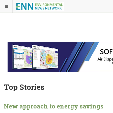
Top Stories
New approach to energy savings