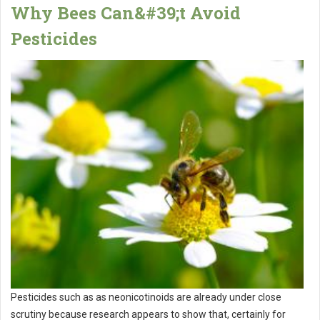
Why Bees Can&#39;t Avoid
Pesticides
Pesticides such as as neonicotinoids are already under close
scrutiny because research appears to show that, certainly for