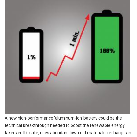
A new high-performance 'aluminum-ion' battery could be the
technical breakthrough needed to boost the renewable energy
takeover. It's safe, uses abundant low-cost materials, recharges in