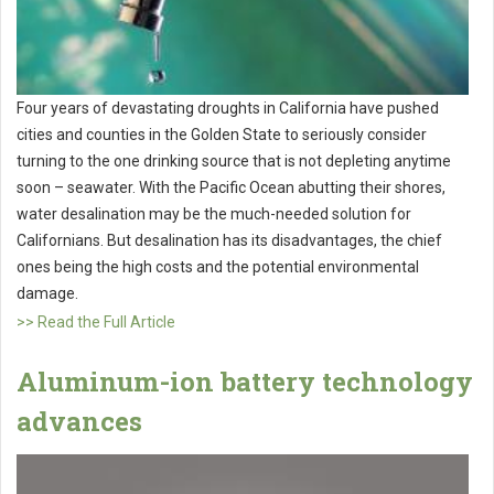
Four years of devastating droughts in California have pushed
cities and counties in the Golden State to seriously consider
turning to the one drinking source that is not depleting anytime
soon – seawater. With the Pacific Ocean abutting their shores,
water desalination may be the much-needed solution for
Californians. But desalination has its disadvantages, the chief
ones being the high costs and the potential environmental
damage.
>> Read the Full Article
Aluminum-ion battery technology
advances