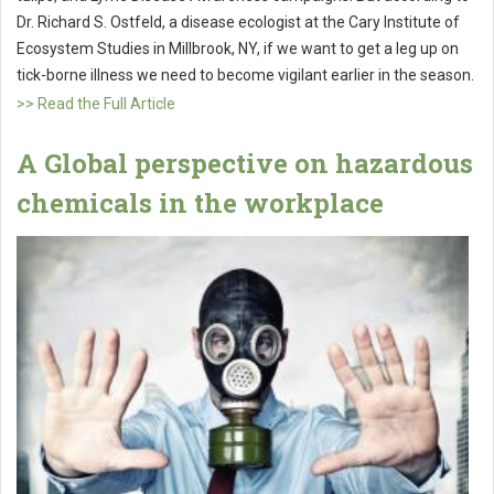
Dr. Richard S. Ostfeld, a disease ecologist at the Cary Institute of
Ecosystem Studies in Millbrook, NY, if we want to get a leg up on
tick-borne illness we need to become vigilant earlier in the season.
>> Read the Full Article
A Global perspective on hazardous
chemicals in the workplace