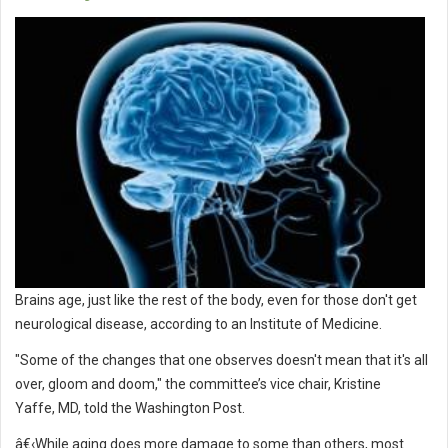
Brains age, just like the rest of the body, even for those don't get
neurological disease, according to an Institute of Medicine.
"Some of the changes that one observes doesn't mean that it's all
over, gloom and doom," the committee’s vice chair, Kristine
Yaffe, MD, told the Washington Post.
â€‹While aging does more damage to some than others, most