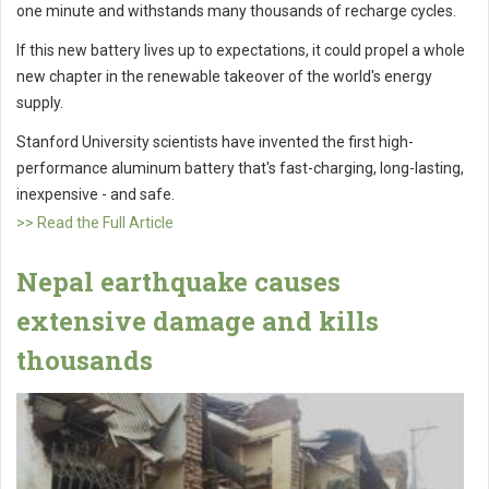
one minute and withstands many thousands of recharge cycles.
If this new battery lives up to expectations, it could propel a whole
new chapter in the renewable takeover of the world's energy
supply.
Stanford University scientists have invented the first high-
performance aluminum battery that's fast-charging, long-lasting,
inexpensive - and safe.
>> Read the Full Article
Nepal earthquake causes
extensive damage and kills
thousands