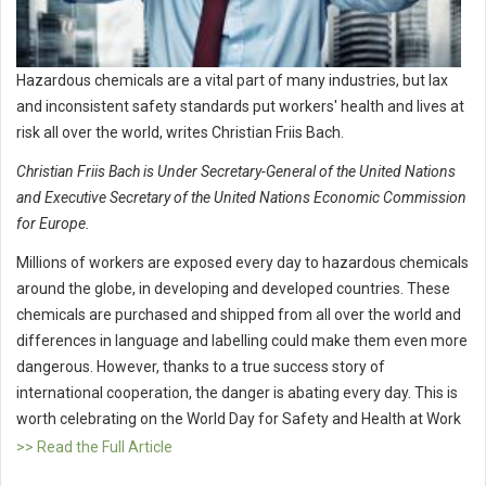
Hazardous chemicals are a vital part of many industries, but lax
and inconsistent safety standards put workers' health and lives at
risk all over the world, writes Christian Friis Bach.
Christian Friis Bach is Under Secretary-General of the United Nations
and Executive Secretary of the United Nations Economic Commission
for Europe.
Millions of workers are exposed every day to hazardous chemicals
around the globe, in developing and developed countries. These
chemicals are purchased and shipped from all over the world and
differences in language and labelling could make them even more
dangerous. However, thanks to a true success story of
international cooperation, the danger is abating every day. This is
worth celebrating on the World Day for Safety and Health at Work
>> Read the Full Article