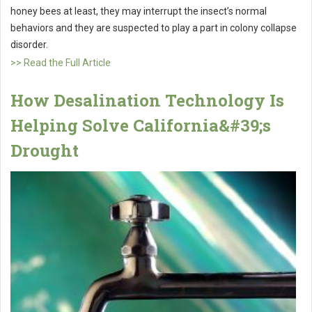
honey bees at least, they may interrupt the insect’s normal
behaviors and they are suspected to play a part in colony collapse
disorder.
>> Read the Full Article
How Desalination Technology Is
Helping Solve California&#39;s
Drought