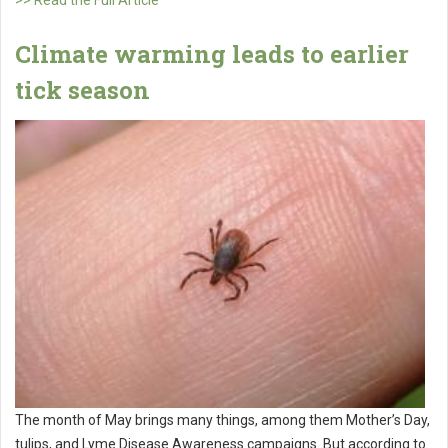
>> Read the Full Article
Climate warming leads to earlier
tick season
The month of May brings many things, among them Mother’s Day,
tulips, and Lyme Disease Awareness campaigns. But according to