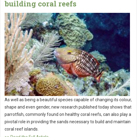
building coral reefs
As well as being a beautiful species capable of changing its colour,
shape and even gender, new research published today shows that
parrotfish, commonly found on healthy coral reefs, can also play a
pivotal role in providing the sands necessary to build and maintain
coral reef islands.