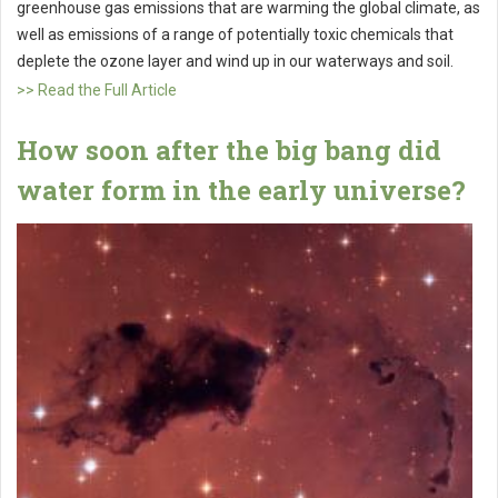
greenhouse gas emissions that are warming the global climate, as
well as emissions of a range of potentially toxic chemicals that
deplete the ozone layer and wind up in our waterways and soil.
>> Read the Full Article
How soon after the big bang did
water form in the early universe?