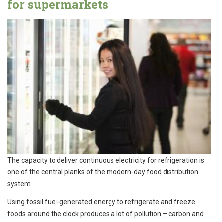
for supermarkets
The capacity to deliver continuous electricity for refrigeration is
one of the central planks of the modern-day food distribution
system.
Using fossil fuel-generated energy to refrigerate and freeze
foods around the clock produces a lot of pollution – carbon and