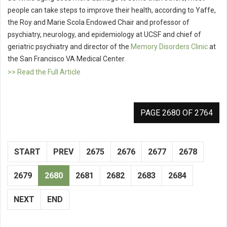
people can take steps to improve their health, according to Yaffe,
the Roy and Marie Scola Endowed Chair and professor of
psychiatry, neurology, and epidemiology at UCSF and chief of
geriatric psychiatry and director of the
Memory Disorders Clinic
at
the San Francisco VA Medical Center.
>> Read the Full Article
PAGE 2680 OF 2764
START
PREV
2675
2676
2677
2678
2679
2680
2681
2682
2683
2684
NEXT
END