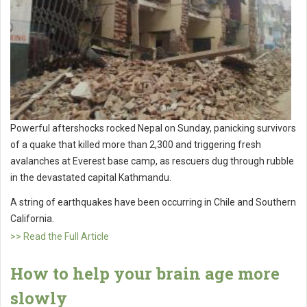
Powerful aftershocks rocked Nepal on Sunday, panicking survivors
of a quake that killed more than 2,300 and triggering fresh
avalanches at Everest base camp, as rescuers dug through rubble
in the devastated capital Kathmandu.
A string of earthquakes have been occurring in Chile and Southern
California.
>> Read the Full Article
How to help your brain age more
slowly