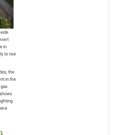
oxide
nvert
e in
y to rise
des, the
nt in the
 gas
h shows
ighting
here.
n