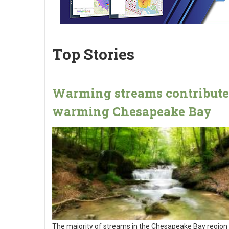
Top Stories
Warming streams contribute
warming Chesapeake Bay
The majority of streams in the Chesapeake Bay region