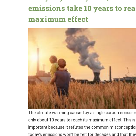
emissions take 10 years to re
maximum effect
The climate warming caused by a single carbon emissio
only about 10 years to reach its maximum effect. This is
important because it refutes the common misconceptio
today’s emissions won’t be felt for decades and that the