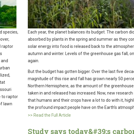
d species,
Each year, the planet balances its budget. The carbon di
cover,
absorbed by plants in the spring and summer as they co
 raptor
solar energy into food is released back to the atmospher
ts
autumn and winter. Levels of the greenhouse gas fall, onl
s and
again.
 urban
But the budget has gotten bigger. Over the last five deca
lized,
magnitude of this rise and fall has grown nearly 50 perce
tat
Northern Hemisphere, as the amount of the greenhouse
issouri
taken in and released has increased. Now, new researc
 to raptor
that humans and their crops have a lot to do with it, highl
of lawn
the profound impact people have on the Earth’s atmosp
>> Read the Full Article
Study says today&#39;s carbo