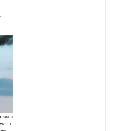
e
rease in
 was a
ajor