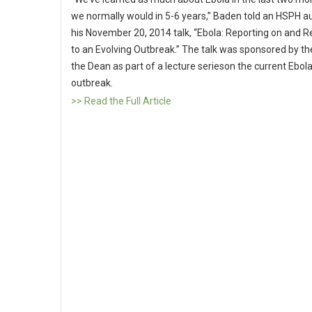
we normally would in 5-6 years,” Baden told an HSPH a
his November 20, 2014 talk, “Ebola: Reporting on and 
to an Evolving Outbreak.” The talk was sponsored by the
the Dean as part of a lecture serieson the current Ebol
outbreak.
>> Read the Full Article