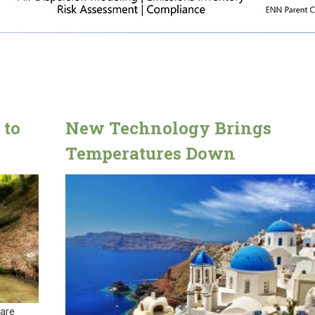
 to
New Technology Brings
Temperatures Down
 are