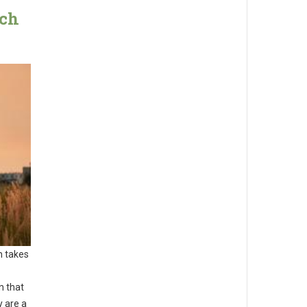
ach
n takes
n that
y are a