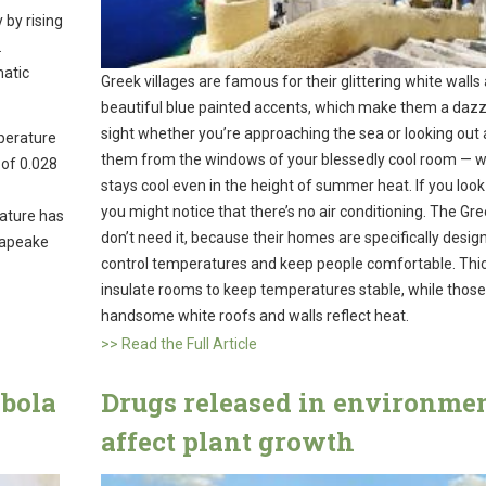
 by rising
.
matic
Greek villages are famous for their glittering white walls
beautiful blue painted accents, which make them a dazz
sight whether you’re approaching the sea or looking out
perature
them from the windows of your blessedly cool room — w
 of 0.028
stays cool even in the height of summer heat. If you look
you might notice that there’s no air conditioning. The Gr
rature has
don’t need it, because their homes are specifically desig
sapeake
control temperatures and keep people comfortable. Thic
insulate rooms to keep temperatures stable, while those
handsome white roofs and walls reflect heat.
>> Read the Full Article
Ebola
Drugs released in environme
affect plant growth