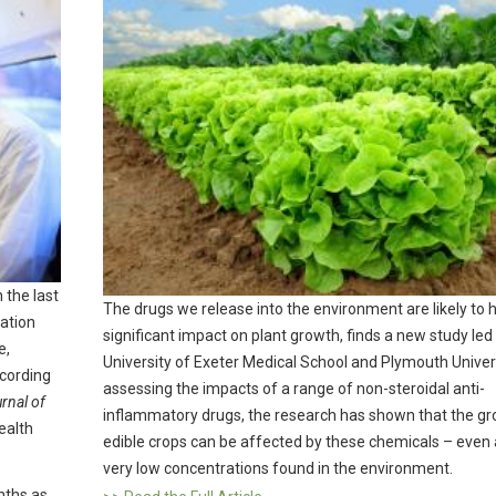
 the last
The drugs we release into the environment are likely to 
ation
significant impact on plant growth, finds a new study led
e,
University of Exeter Medical School and Plymouth Univers
ccording
assessing the impacts of a range of non-steroidal anti-
rnal of
inflammatory drugs, the research has shown that the gr
ealth
edible crops can be affected by these chemicals – even 
very low concentrations found in the environment.
nths as