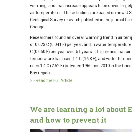
warming, and that increase appears to be driven largely
air temperatures. These findings are based on new U.S
Geological Survey research published in the journal Cli
Change.
Researchers found an overall warming trend in air tem
of 0.023 C (0.041 F) per year, and in water temperature
C (0.050 F) per year over 51 years. This means that air
temperature has risen 1.1 C (1.98 F), and water tempe
risen 1.4 C (2.52 F) between 1960 and 2010 in the Che
Bay region.
>> Read the Full Article
We are learning a lot about 
and how to prevent it