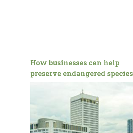
How businesses can help
preserve endangered species