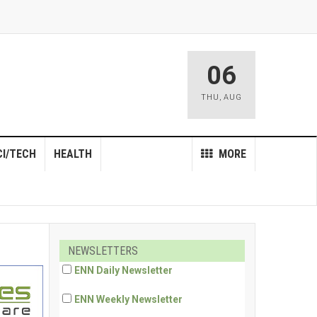
06
THU
,
AUG
CI/TECH
HEALTH
MORE
NEWSLETTERS
ENN Daily Newsletter
ENN Weekly Newsletter