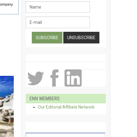
ENN MEMBERS
Our Editorial Affiliate Network