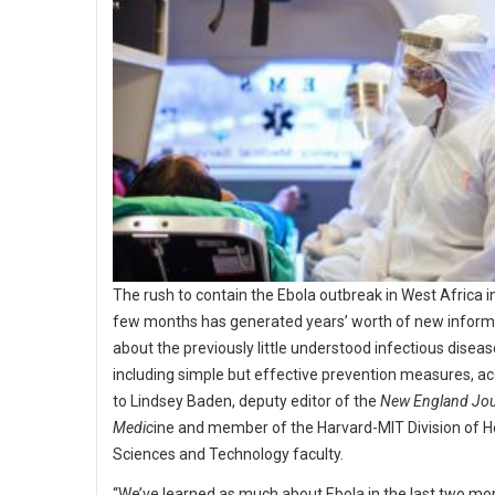
The rush to contain the Ebola outbreak in West Africa in
few months has generated years’ worth of new inform
about the previously little understood infectious diseas
including simple but effective prevention measures, a
to Lindsey Baden, deputy editor of the
New England Jou
Medic
ine and member of the Harvard-MIT Division of H
Sciences and Technology faculty.
“We’ve learned as much about Ebola in the last two mo