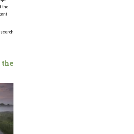
t the
tant
esearch
 the