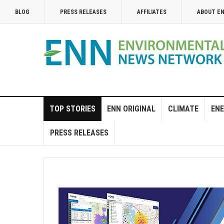
BLOG
PRESS RELEASES
AFFILIATES
ABOUT E
TOP STORIES
ENN ORIGINAL
CLIMATE
ENE
PRESS RELEASES