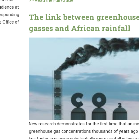
>> Read the Full Article
udience at
The link between greenhous
Responding
 Office of
gasses and African rainfall
a
New research demonstrates for the first time that an inc
greenhouse gas concentrations thousands of years ago
key factor in causing substantially more rainfall in two m