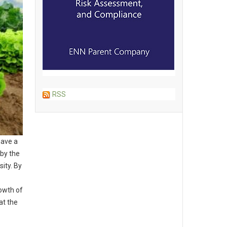
RSS
have a
 by the
ity. By
owth of
at the