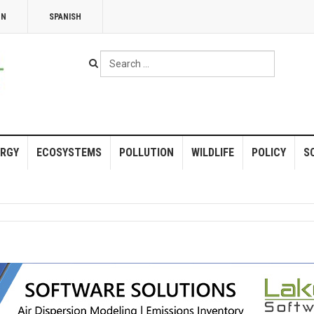
NN
SPANISH
Search
...
RGY
ECOSYSTEMS
POLLUTION
WILDLIFE
POLICY
S