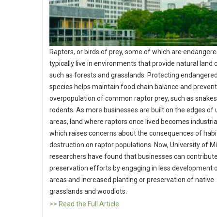
Raptors, or birds of prey, some of which are endangere
typically live in environments that provide natural land 
such as forests and grasslands. Protecting endangered
species helps maintain food chain balance and preven
overpopulation of common raptor prey, such as snake
rodents. As more businesses are built on the edges of
areas, land where raptors once lived becomes industria
which raises concerns about the consequences of habi
destruction on raptor populations. Now, University of M
researchers have found that businesses can contribute
preservation efforts by engaging in less development 
areas and increased planting or preservation of native
grasslands and woodlots.
>> Read the Full Article