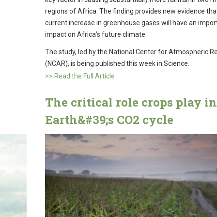
regions of Africa. The finding provides new evidence tha
current increase in greenhouse gases will have an impor
impact on Africa’s future climate.
The study, led by the National Center for Atmospheric R
(NCAR), is being published this week in Science.
>> Read the Full Article
The critical role crops play in
Earth&#39;s CO2 cycle