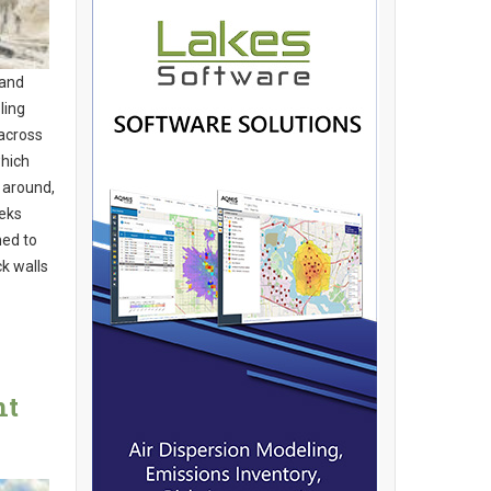
 and
ling
 across
hich
 around,
eeks
ned to
k walls
nt