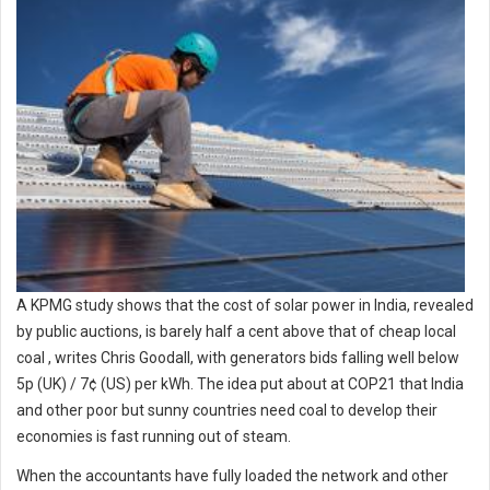
A KPMG study shows that the cost of solar power in India, revealed
by public auctions, is barely half a cent above that of cheap local
coal , writes Chris Goodall, with generators bids falling well below
5p (UK) / 7¢ (US) per kWh. The idea put about at COP21 that India
and other poor but sunny countries need coal to develop their
economies is fast running out of steam.
When the accountants have fully loaded the network and other