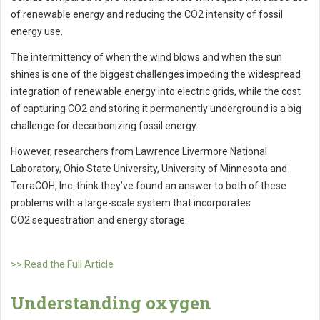
of renewable energy and reducing the CO2 intensity of fossil
energy use.
The intermittency of when the wind blows and when the sun
shines is one of the biggest challenges impeding the widespread
integration of renewable energy into electric grids, while the cost
of capturing CO2 and storing it permanently underground is a big
challenge for decarbonizing fossil energy.
However, researchers from Lawrence Livermore National
Laboratory, Ohio State University, University of Minnesota and
TerraCOH, Inc. think they’ve found an answer to both of these
problems with a large-scale system that incorporates
CO2 sequestration and energy storage.
>> Read the Full Article
Understanding oxygen