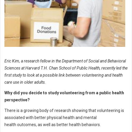
Eric Kim, a research fellow in the Department of Social and Behavioral
Sciences at Harvard T.H. Chan School of Public Health, recently led the
first study to look at a possible link between volunteering and health
care use in older adults.
Why did you decide to study volunteering from a public health
perspective?
There is a growing body of research showing that volunteering is
associated with better physical health and mental
health outcomes, as well as better health behaviors.