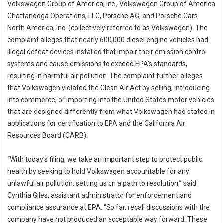
Volkswagen Group of America, Inc., Volkswagen Group of America
Chattanooga Operations, LLC, Porsche AG, and Porsche Cars
North America, Inc. (collectively referred to as Volkswagen). The
complaint alleges that nearly 600,000 diesel engine vehicles had
illegal defeat devices installed that impair their emission control
systems and cause emissions to exceed EPA’s standards,
resulting in harmful air pollution. The complaint further alleges
that Volkswagen violated the Clean Air Act by selling, introducing
into commerce, or importing into the United States motor vehicles
that are designed differently from what Volkswagen had stated in
applications for certification to EPA and the California Air
Resources Board (CARB).
“With today’s filing, we take an important step to protect public
health by seeking to hold Volkswagen accountable for any
unlawful air pollution, setting us on a path to resolution,” said
Cynthia Giles, assistant administrator for enforcement and
compliance assurance at EPA. “So far, recall discussions with the
company have not produced an acceptable way forward. These