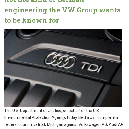
engineering the VW Group wants
to be known for
The U.S. Department of Justice, on behalf of the U.S.
Environmental Protection Agency, today filed a civil complaint in
federal court in Detroit, Michigan against Volkswagen AG, Audi AG,