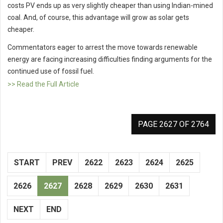
costs PV ends up as very slightly cheaper than using lndian-mined
coal. And, of course, this advantage will grow as solar gets
cheaper.
Commentators eager to arrest the move towards renewable
energy are facing increasing difficulties finding arguments for the
continued use of fossil fuel.
>> Read the Full Article
PAGE 2627 OF 2764
START
PREV
2622
2623
2624
2625
2626
2627
2628
2629
2630
2631
NEXT
END