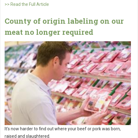
>> Read the Full Article
County of origin labeling on our
meat no longer required
It's now harder to find out where your beef or pork was born,
raised and slaughtered.