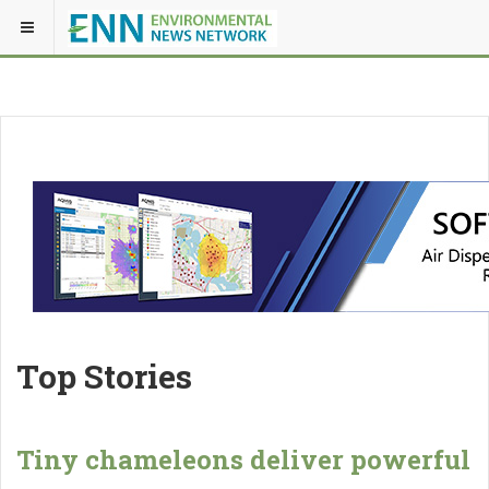
Top Stories
Tiny chameleons deliver powerful