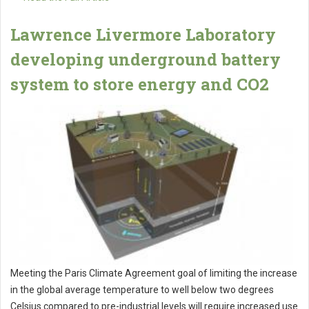
Lawrence Livermore Laboratory
developing underground battery
system to store energy and CO2
Meeting the Paris Climate Agreement goal of limiting the increase
in the global average temperature to well below two degrees
Celsius compared to pre-industrial levels will require increased use