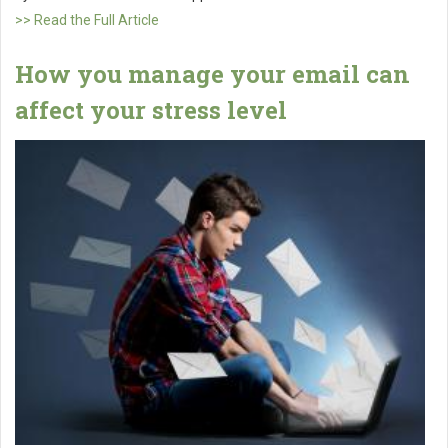
>> Read the Full Article
How you manage your email can
affect your stress level