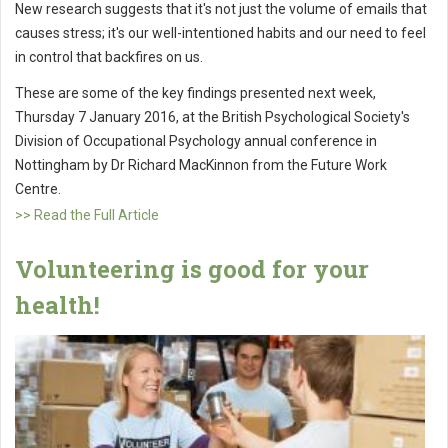
New research suggests that it's not just the volume of emails that
causes stress; it's our well-intentioned habits and our need to feel
in control that backfires on us.
These are some of the key findings presented next week,
Thursday 7 January 2016, at the British Psychological Society's
Division of Occupational Psychology annual conference in
Nottingham by Dr Richard MacKinnon from the Future Work
Centre.
>> Read the Full Article
Volunteering is good for your
health!