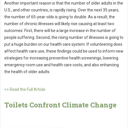
Another important reason is that the number of older adults in the
U.S., and other countries, is rapidly rising. Over the next 35 years,
the number of 65-year-olds is going to double. As a result, the
number of chronic illnesses will likely rise causing at least two
outcomes: First, there will be a large increase in the number of
people suffering. Second, the rising number of illnesses is going to
put a huge burden on our health care system. If volunteering does
affect health care use, these findings could be used to inform new
strategies for increasing preventive health screenings, lowering
emergency room use and health care costs, and also enhancing
the health of older adults.
>> Read the Full Article
Toilets Confront Climate Change