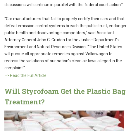
discussions will continue in parallel with the federal court action.”
“Car manufacturers that fail to properly certify their cars and that
defeat emission control systems breach the public trust, endanger
public health and disadvantage competitors,” said Assistant
Attorney General John C. Cruden for the Justice Department’s
Environment and Natural Resources Division. “The United States
will pursue all appropriate remedies against Volkswagen to
redress the violations of our nation’s clean air laws alleged in the
complaint.”
>> Read the Full Article
Will Styrofoam Get the Plastic Bag
Treatment?