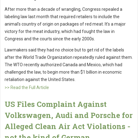
After more than a decade of wrangling, Congress repealed a
labeling law last month that required retailers to include the
animal's country of origin on packages of red meat. It's a major
victory for the meat industry, which had fought the law in
Congress and the courts since the early 2000s.
Lawmakers said they had no choice but to get rid of the labels
after the World Trade Organization repeatedly ruled against them.
The WTO recently authorized Canada and Mexico, which had
challenged the law, to begin more than $1 billion in economic
retaliation against the United States.
>> Read the Full Article
US Files Complaint Against
Volkswagen, Audi and Porsche for
Alleged Clean Air Act Violations -
not the kind of German