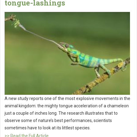
tongue-lashings
A new study reports one of the most explosive movements in the
animal kingdom: the mighty tongue acceleration of a chameleon
just a couple of inches long. The research illustrates that to
observe some of nature’s best performances, scientists
sometimes have to look at its littlest species.
>> Read the Full Article