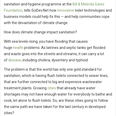
sanitation and hygiene programme at the
Bill & Melinda Gates
Foundation
, tells SciDev.Net how
innovative
toilet technologies and
business models could help fix this — and help communities cope
with the devastation of climate change.
How does climate change impact sanitation?
With sea levels rising, you have flooding that causes
huge
health
problems. As latrines and septic tanks get flooded
and waste goes into the streets and streams, it can carry a lot
of
disease
, including cholera, dysentery and typhoid.
The problem is that the world has only one gold standard for
sanitation, which is having flush toilets connected to sewer lines,
that are further connected to big and expensive wastewater
treatment plants. Growing
cities
that already have water
shortages may not have enough water for everybody to bathe and
cook, let alone to flush toilets. So, are these cities going to follow
the same path we have taken for the last century in developed
cities?