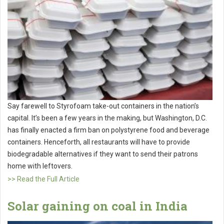
Say farewell to Styrofoam take-out containers in the nation’s
capital. It’s been a few years in the making, but Washington, D.C.
has finally enacted a firm ban on polystyrene food and beverage
containers. Henceforth, all restaurants will have to provide
biodegradable alternatives if they want to send their patrons
home with leftovers.
>> Read the Full Article
Solar gaining on coal in India