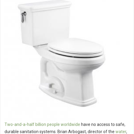
Two-and-a-half billion people worldwide
have no access to safe,
durable sanitation systems. Brian Arbogast, director of the
water
,