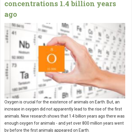
concentrations 1.4 billion years
ago
Oxygen is crucial for the existence of animals on Earth. But, an
increase in oxygen did not apparently lead to the rise of the first
animals. New research shows that 1.4 billion years ago there was
enough oxygen for animals - and yet over 800 million years went
by before the first animals appeared on Earth.