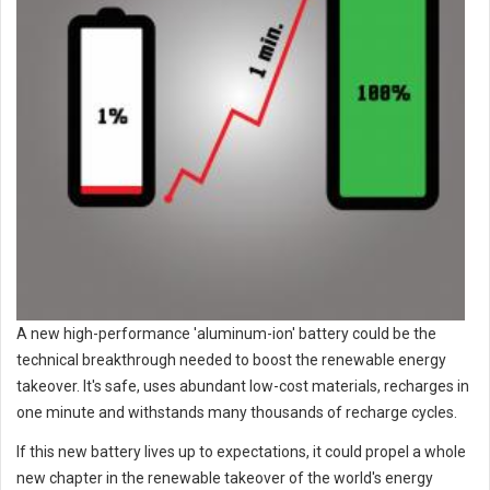
A new high-performance 'aluminum-ion' battery could be the
technical breakthrough needed to boost the renewable energy
takeover. It's safe, uses abundant low-cost materials, recharges in
one minute and withstands many thousands of recharge cycles.
If this new battery lives up to expectations, it could propel a whole
new chapter in the renewable takeover of the world's energy