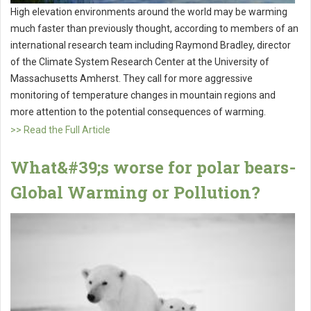
High elevation environments around the world may be warming
much faster than previously thought, according to members of an
international research team including Raymond Bradley, director
of the Climate System Research Center at the University of
Massachusetts Amherst. They call for more aggressive
monitoring of temperature changes in mountain regions and
more attention to the potential consequences of warming.
>> Read the Full Article
What&#39;s worse for polar bears-
Global Warming or Pollution?