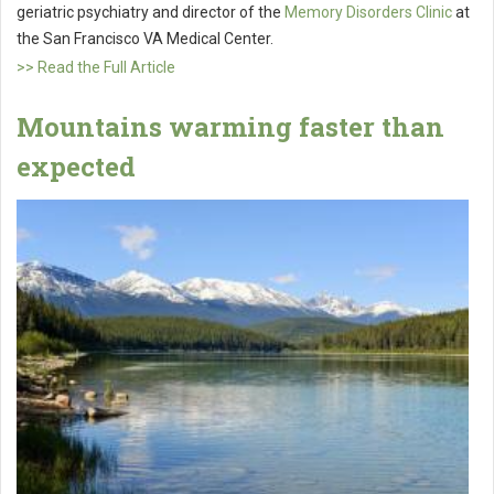
geriatric psychiatry and director of the
Memory Disorders Clinic
at
the San Francisco VA Medical Center.
>> Read the Full Article
Mountains warming faster than
expected