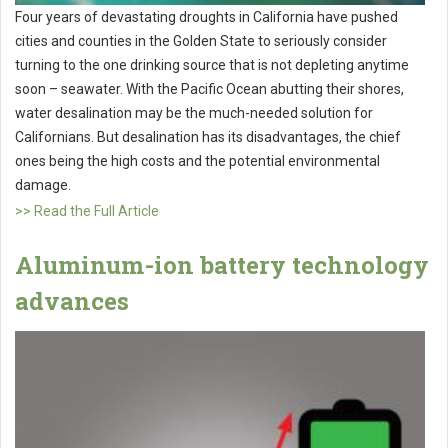
Four years of devastating droughts in California have pushed
cities and counties in the Golden State to seriously consider
turning to the one drinking source that is not depleting anytime
soon – seawater. With the Pacific Ocean abutting their shores,
water desalination may be the much-needed solution for
Californians. But desalination has its disadvantages, the chief
ones being the high costs and the potential environmental
damage.
>> Read the Full Article
Aluminum-ion battery technology
advances