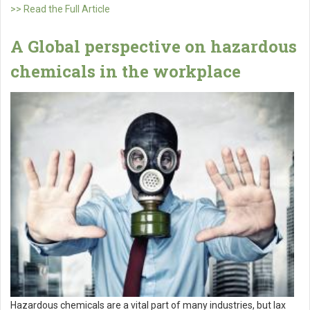
>> Read the Full Article
A Global perspective on hazardous
chemicals in the workplace
Hazardous chemicals are a vital part of many industries, but lax