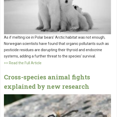
As if melting ice in Polar bears' Arctic habitat was not enough,
Norwegian scientists have found that organic pollutants such as
pesticide residues are disrupting their thyroid and endocrine
systems, adding a further threat to the species' survival.
>> Read the Full Article
Cross-species animal fights
explained by new research