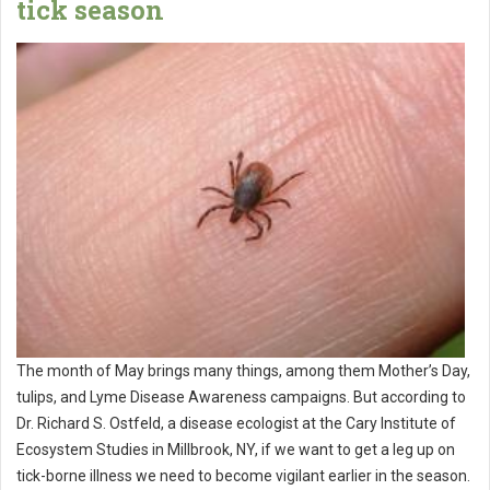
tick season
The month of May brings many things, among them Mother’s Day,
tulips, and Lyme Disease Awareness campaigns. But according to
Dr. Richard S. Ostfeld, a disease ecologist at the Cary Institute of
Ecosystem Studies in Millbrook, NY, if we want to get a leg up on
tick-borne illness we need to become vigilant earlier in the season.