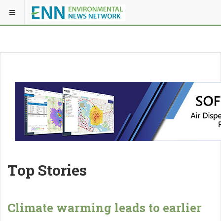
Top Stories
Climate warming leads to earlier