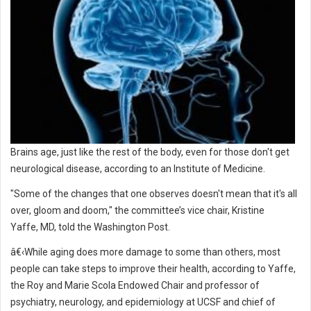
Brains age, just like the rest of the body, even for those don't get
neurological disease, according to an Institute of Medicine.
"Some of the changes that one observes doesn't mean that it's all
over, gloom and doom," the committee’s vice chair, Kristine
Yaffe, MD, told the Washington Post.
â€‹While aging does more damage to some than others, most
people can take steps to improve their health, according to Yaffe,
the Roy and Marie Scola Endowed Chair and professor of
psychiatry, neurology, and epidemiology at UCSF and chief of