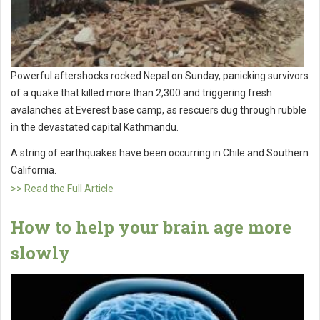
Powerful aftershocks rocked Nepal on Sunday, panicking survivors
of a quake that killed more than 2,300 and triggering fresh
avalanches at Everest base camp, as rescuers dug through rubble
in the devastated capital Kathmandu.
A string of earthquakes have been occurring in Chile and Southern
California.
>> Read the Full Article
How to help your brain age more
slowly