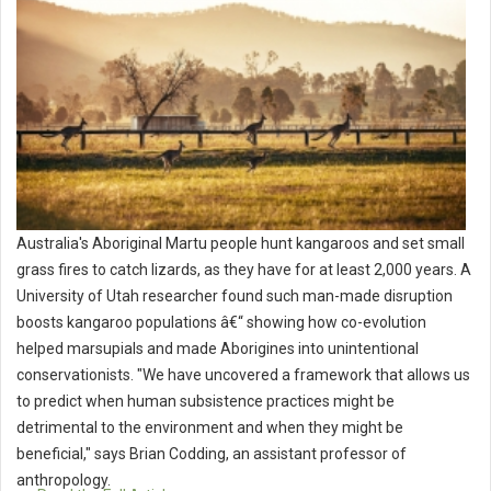
Australia's Aboriginal Martu people hunt kangaroos and set small
grass fires to catch lizards, as they have for at least 2,000 years. A
University of Utah researcher found such man-made disruption
boosts kangaroo populations â€“ showing how co-evolution
helped marsupials and made Aborigines into unintentional
conservationists. "We have uncovered a framework that allows us
to predict when human subsistence practices might be
detrimental to the environment and when they might be
beneficial," says Brian Codding, an assistant professor of
anthropology.