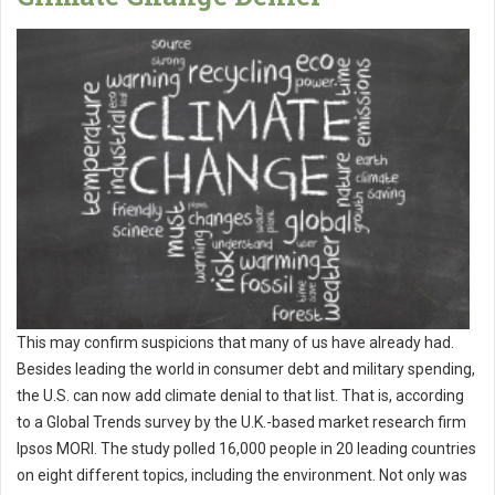
This may confirm suspicions that many of us have already had.
Besides leading the world in consumer debt and military spending,
the U.S. can now add climate denial to that list. That is, according
to a Global Trends survey by the U.K.-based market research firm
Ipsos MORI. The study polled 16,000 people in 20 leading countries
on eight different topics, including the environment. Not only was