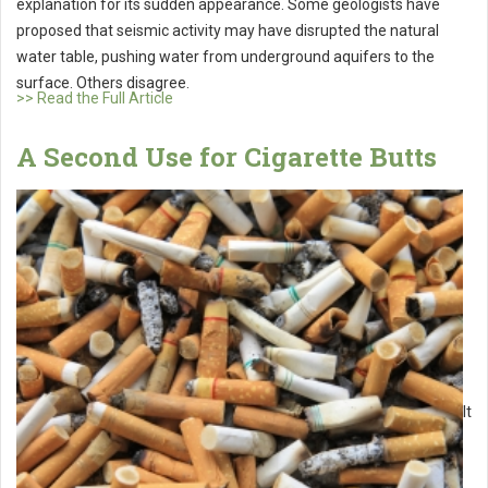
explanation for its sudden appearance. Some geologists have
proposed that seismic activity may have disrupted the natural
water table, pushing water from underground aquifers to the
surface. Others disagree.
>> Read the Full Article
A Second Use for Cigarette Butts
It