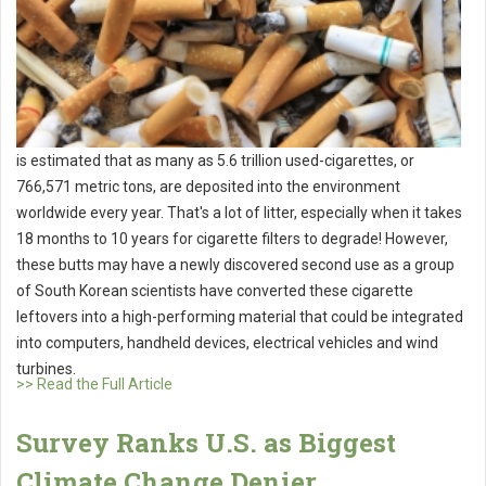
is estimated that as many as 5.6 trillion used-cigarettes, or
766,571 metric tons, are deposited into the environment
worldwide every year. That's a lot of litter, especially when it takes
18 months to 10 years for cigarette filters to degrade! However,
these butts may have a newly discovered second use as a group
of South Korean scientists have converted these cigarette
leftovers into a high-performing material that could be integrated
into computers, handheld devices, electrical vehicles and wind
turbines.
>> Read the Full Article
Survey Ranks U.S. as Biggest
Climate Change Denier