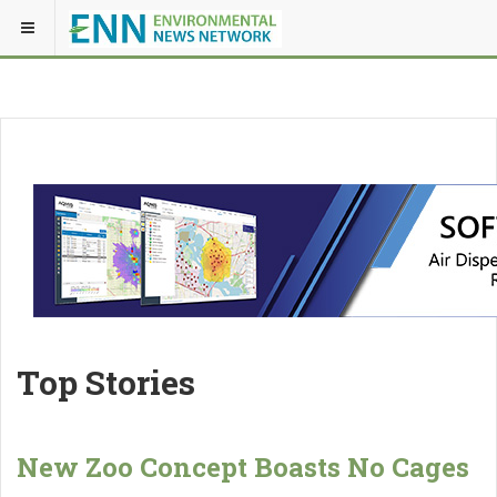
Top Stories
New Zoo Concept Boasts No Cages