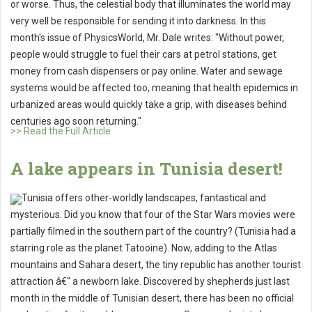
or worse. Thus, the celestial body that illuminates the world may
very well be responsible for sending it into darkness. In this
month's issue of PhysicsWorld, Mr. Dale writes: "Without power,
people would struggle to fuel their cars at petrol stations, get
money from cash dispensers or pay online. Water and sewage
systems would be affected too, meaning that health epidemics in
urbanized areas would quickly take a grip, with diseases behind
centuries ago soon returning."
>> Read the Full Article
A lake appears in Tunisia desert!
Tunisia offers other-worldly landscapes, fantastical and
mysterious. Did you know that four of the Star Wars movies were
partially filmed in the southern part of the country? (Tunisia had a
starring role as the planet Tatooine). Now, adding to the Atlas
mountains and Sahara desert, the tiny republic has another tourist
attraction â€“ a newborn lake. Discovered by shepherds just last
month in the middle of Tunisian desert, there has been no official