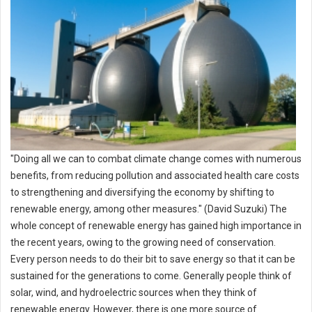
"Doing all we can to combat climate change comes with numerous
benefits, from reducing pollution and associated health care costs
to strengthening and diversifying the economy by shifting to
renewable energy, among other measures." (David Suzuki) The
whole concept of renewable energy has gained high importance in
the recent years, owing to the growing need of conservation.
Every person needs to do their bit to save energy so that it can be
sustained for the generations to come. Generally people think of
solar, wind, and hydroelectric sources when they think of
renewable energy. However, there is one more source of