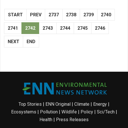
START
PREV
2737
2738
2739
2740
2741
2742
2743
2744
2745
2746
NEXT
END
Top Stories
|
ENN Original
|
Climate
|
Energy
|
Ecosystems
|
Pollution
|
Wildlife
|
Policy
|
Sci/Tech
|
Health
|
Press Releases