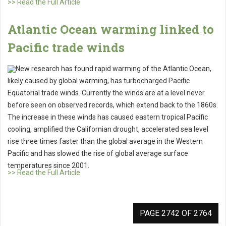
>> Read the Full Article
Atlantic Ocean warming linked to
Pacific trade winds
New research has found rapid warming of the Atlantic Ocean,
likely caused by global warming, has turbocharged Pacific
Equatorial trade winds. Currently the winds are at a level never
before seen on observed records, which extend back to the 1860s.
The increase in these winds has caused eastern tropical Pacific
cooling, amplified the Californian drought, accelerated sea level
rise three times faster than the global average in the Western
Pacific and has slowed the rise of global average surface
temperatures since 2001.
>> Read the Full Article
PAGE 2742 OF 2764