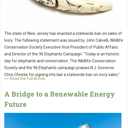
The state of New Jersey has enacted a statewide ban on sales of
Ivory. The following statement was issued by John Calvelli, Wildlife
Conservation Society Executive Vice President of Public Affairs
and Director of the 96 Elephants Campaign: "Today is an historic
day for elephants and conservation. The Wildlife Conservation
Society and the 96 Elephants campaign praises N.J. Governor
Chris Christie for signing into law a statewide ban on ivory sales."
>> Read the Full Article
A Bridge to a Renewable Energy
Future