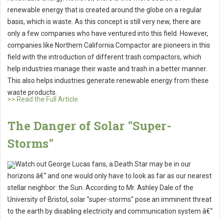
renewable energy that is created around the globe on a regular
basis, which is waste. As this concept is still very new, there are
only a few companies who have ventured into this field. However,
companies like Northern California Compactor are pioneers in this
field with the introduction of different trash compactors, which
help industries manage their waste and trash in a better manner.
This also helps industries generate renewable energy from these
waste products.
>> Read the Full Article
The Danger of Solar "Super-
Storms"
Watch out George Lucas fans, a Death Star may be in our
horizons â€“ and one would only have to look as far as our nearest
stellar neighbor: the Sun. According to Mr. Ashley Dale of the
University of Bristol, solar "super-storms" pose an imminent threat
to the earth by disabling electricity and communication system â€“