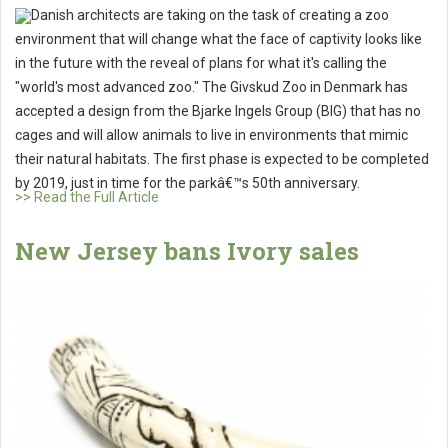
Danish architects are taking on the task of creating a zoo
environment that will change what the face of captivity looks like
in the future with the reveal of plans for what it's calling the
"world's most advanced zoo." The Givskud Zoo in Denmark has
accepted a design from the Bjarke Ingels Group (BIG) that has no
cages and will allow animals to live in environments that mimic
their natural habitats. The first phase is expected to be completed
by 2019, just in time for the parkâ€™s 50th anniversary.
>> Read the Full Article
New Jersey bans Ivory sales