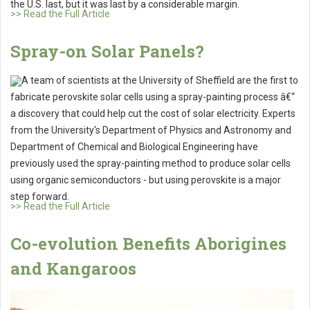
the U.S. last, but it was last by a considerable margin.
>> Read the Full Article
Spray-on Solar Panels?
A team of scientists at the University of Sheffield are the first to
fabricate perovskite solar cells using a spray-painting process â€“
a discovery that could help cut the cost of solar electricity. Experts
from the University's Department of Physics and Astronomy and
Department of Chemical and Biological Engineering have
previously used the spray-painting method to produce solar cells
using organic semiconductors - but using perovskite is a major
step forward.
>> Read the Full Article
Co-evolution Benefits Aborigines
and Kangaroos