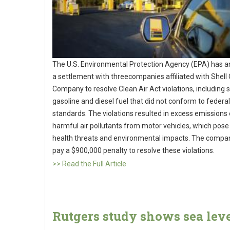
The U.S. Environmental Protection Agency (EPA) has 
a settlement with threecompanies affiliated with Shell 
Company to resolve Clean Air Act violations, including s
gasoline and diesel fuel that did not conform to federal
standards. The violations resulted in excess emissions 
harmful air pollutants from motor vehicles, which pose
health threats and environmental impacts. The compan
pay a $900,000 penalty to resolve these violations.
>> Read the Full Article
Rutgers study shows sea lev