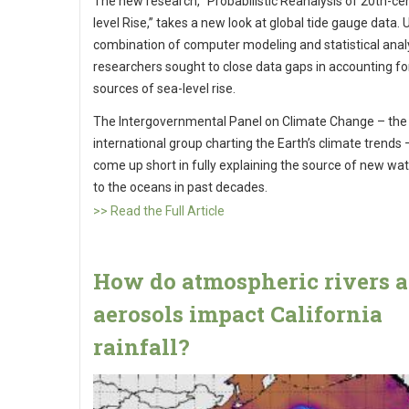
The new research, “Probabilistic Reanalysis of 20th-ce
level Rise,” takes a new look at global tide gauge data. 
combination of computer modeling and statistical analy
researchers sought to close data gaps in accounting fo
sources of sea-level rise.
The Intergovernmental Panel on Climate Change – the
international group charting the Earth’s climate trends 
come up short in fully explaining the source of new wat
to the oceans in past decades.
>> Read the Full Article
How do atmospheric rivers 
aerosols impact California
rainfall?