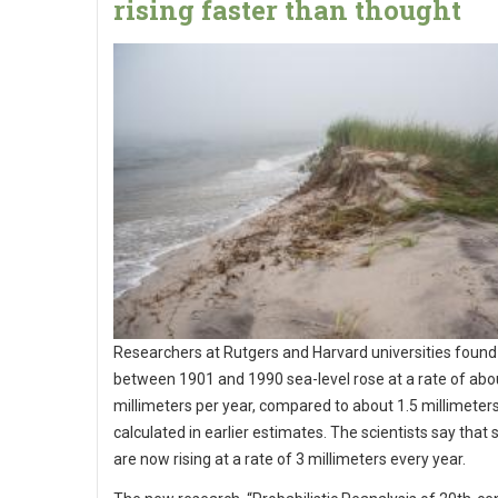
rising faster than thought
Researchers at Rutgers and Harvard universities found
between 1901 and 1990 sea-level rose at a rate of abo
millimeters per year, compared to about 1.5 millimeter
calculated in earlier estimates. The scientists say that 
are now rising at a rate of 3 millimeters every year.