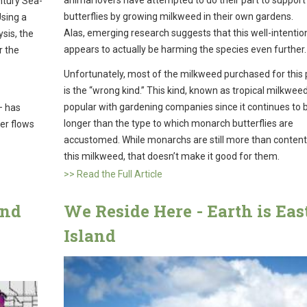
ntury Sea-
butterflies by growing milkweed in their own gardens.
Using a
Alas, emerging research suggests that this well-intentio
sis, the
appears to actually be harming the species even further.
r the
Unfortunately, most of the milkweed purchased for this
is the “wrong kind.” This kind, known as tropical milkweed,
popular with gardening companies since it continues to
– has
longer than the type to which monarch butterflies are
er flows
accustomed. While monarchs are still more than content
this milkweed, that doesn’t make it good for them.
>> Read the Full Article
and
We Reside Here - Earth is Eas
Island