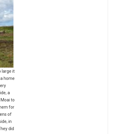
large it
d a home
very
ide, a
 Moai to
them for
tens of
ide, in
They did