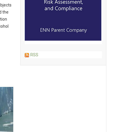
ubjects
d the
tion
cohol
RSS