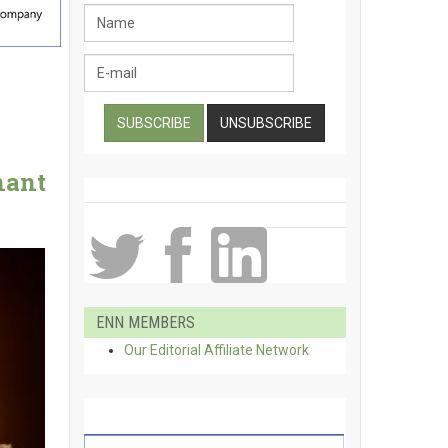
nant
ENN MEMBERS
Our Editorial Affiliate Network