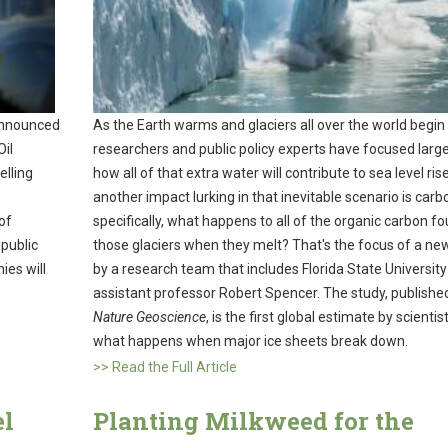
announced
As the Earth warms and glaciers all over the world begin 
Oil
researchers and public policy experts have focused large
elling
how all of that extra water will contribute to sea level ris
another impact lurking in that inevitable scenario is car
of
specifically, what happens to all of the organic carbon fo
 public
those glaciers when they melt? That's the focus of a ne
ies will
by a research team that includes Florida State University
assistant professor Robert Spencer. The study, published
Nature Geoscience
, is the first global estimate by scientis
what happens when major ice sheets break down.
>> Read the Full Article
el
Planting Milkweed for the