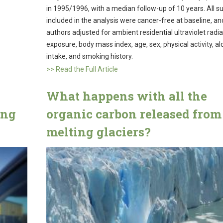
in 1995/1996, with a median follow-up of 10 years. All s
included in the analysis were cancer-free at baseline, an
authors adjusted for ambient residential ultraviolet radia
exposure, body mass index, age, sex, physical activity, al
intake, and smoking history.
>> Read the Full Article
What happens with all the
ing
organic carbon released from
melting glaciers?