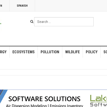
NN
SPANISH
Search
...
RGY
ECOSYSTEMS
POLLUTION
WILDLIFE
POLICY
S