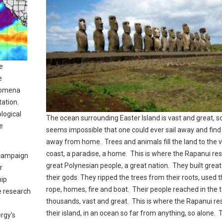
re
e
nomena
tation.
logical
The ocean surrounding Easter Island is vast and great, so 
e
seems impossible that one could ever sail away and fin
away from home. Trees and animals fill the land to the 
coast, a paradise, a home. This is where the Rapanui res
d campaign
great Polynesian people, a great nation. They built great
r
their gods. They ripped the trees from their roots, used 
hip
rope, homes, fire and boat. Their people reached in the 
e research
thousands, vast and great. This is where the Rapanui res
their island, in an ocean so far from anything, so alone. 
rgy's