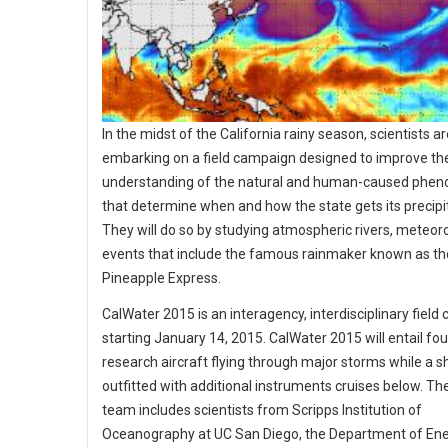
In the midst of the California rainy season, scientists a
embarking on a field campaign designed to improve th
understanding of the natural and human-caused phe
that determine when and how the state gets its precipi
They will do so by studying atmospheric rivers, meteoro
events that include the famous rainmaker known as th
Pineapple Express.
CalWater 2015 is an interagency, interdisciplinary fiel
starting January 14, 2015. CalWater 2015 will entail fou
research aircraft flying through major storms while a s
outfitted with additional instruments cruises below. Th
team includes scientists from Scripps Institution of
Oceanography at UC San Diego, the Department of Ene