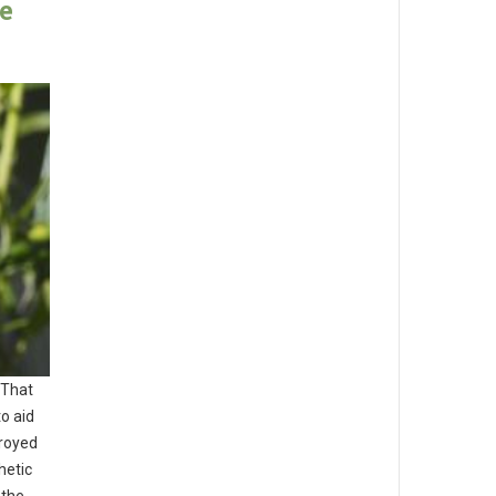
e
 That
o aid
troyed
hetic
 the