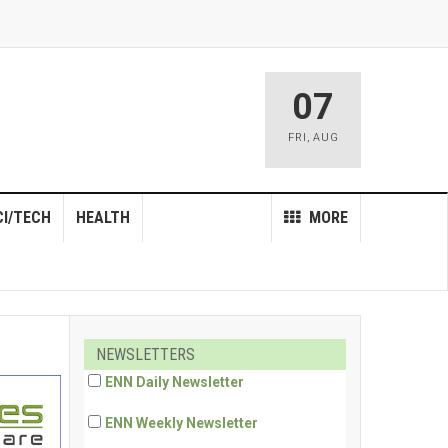
07
FRI
,
AUG
CI/TECH
HEALTH
MORE
NEWSLETTERS
ENN Daily Newsletter
ENN Weekly Newsletter