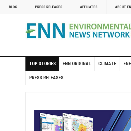
BLOG
PRESS RELEASES
AFFILIATES
ABOUT E
TOP STORIES
ENN ORIGINAL
CLIMATE
ENE
PRESS RELEASES