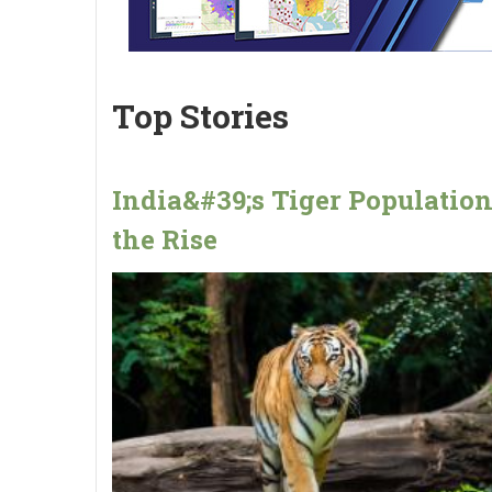
Top Stories
India&#39;s Tiger Populatio
the Rise