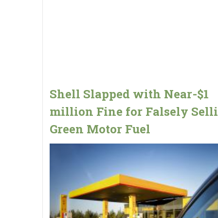
Shell Slapped with Near-$1
million Fine for Falsely Sell
Green Motor Fuel