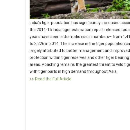
India’s tiger population has significantly increased acco
the 2014-15 India tiger estimation report released toda
years have seen a dramatic rise in numbers– from 1,4
to 2,226 in 2014. The increase in the tiger population c
largely attributed to better management and improved
protection within tiger reserves and other tiger bearin
areas. Poaching remains the greatest threat to wild tig
with tiger parts in high demand throughout Asia.
>> Read the Full Article