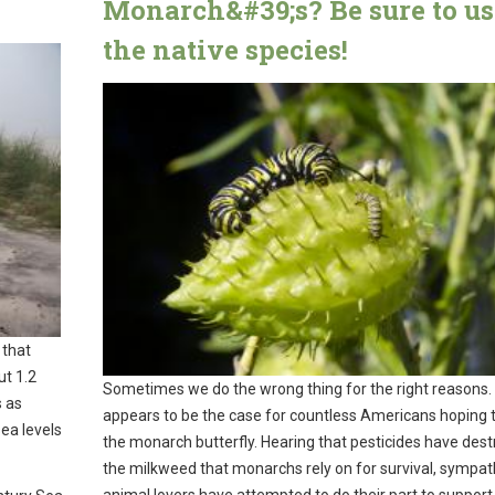
Monarch&#39;s? Be sure to us
the native species!
 that
ut 1.2
Sometimes we do the wrong thing for the right reasons.
s as
appears to be the case for countless Americans hoping t
sea levels
the monarch butterfly. Hearing that pesticides have des
the milkweed that monarchs rely on for survival, sympat
animal lovers have attempted to do their part to support