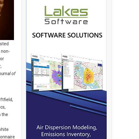
ested
 non-
or
,
ournal of
tfield,
cs,
m the
white
ionnaire