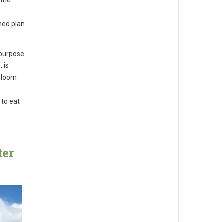
ned plan
 purpose
 is
 bloom
 to eat
ter