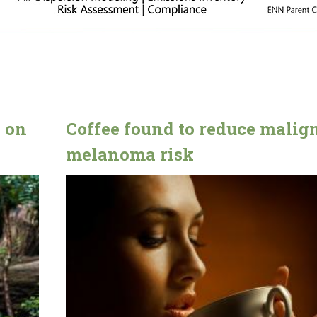
n on
Coffee found to reduce malig
melanoma risk