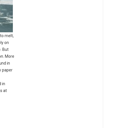
to melt,
ly on
e. But
bon. More
und in
w paper
 in
ts at