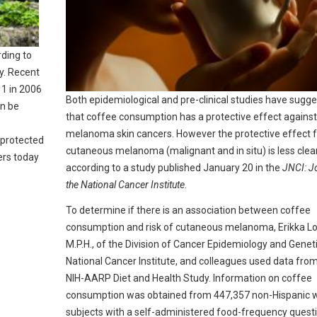
rding to
y. Recent
11 in 2006
Both epidemiological and pre-clinical studies have sugg
an be
that coffee consumption has a protective effect against
melanoma skin cancers. However the protective effect f
g protected
cutaneous melanoma (malignant and in situ) is less clear
ers today
according to a study published January 20 in the
JNCI: J
the National Cancer Institute
.
To determine if there is an association between coffee
consumption and risk of cutaneous melanoma, Erikka Lof
M.P.H., of the Division of Cancer Epidemiology and Geneti
National Cancer Institute, and colleagues used data fro
NIH-AARP Diet and Health Study. Information on coffee
consumption was obtained from 447,357 non-Hispanic 
subjects with a self-administered food-frequency quest